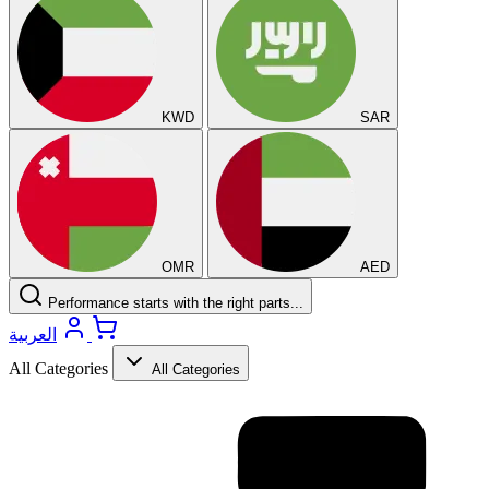
KWD
SAR
OMR
AED
Performance starts with the right parts...
العربية
All Categories
All Categories