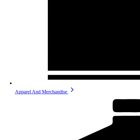
Apparel And Merchandise