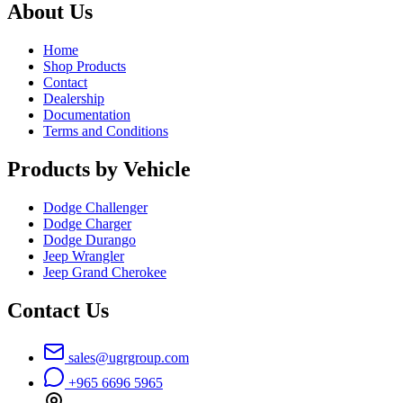
About Us
Home
Shop Products
Contact
Dealership
Documentation
Terms and Conditions
Products by Vehicle
Dodge Challenger
Dodge Charger
Dodge Durango
Jeep Wrangler
Jeep Grand Cherokee
Contact Us
sales@ugrgroup.com
+965 6696 5965