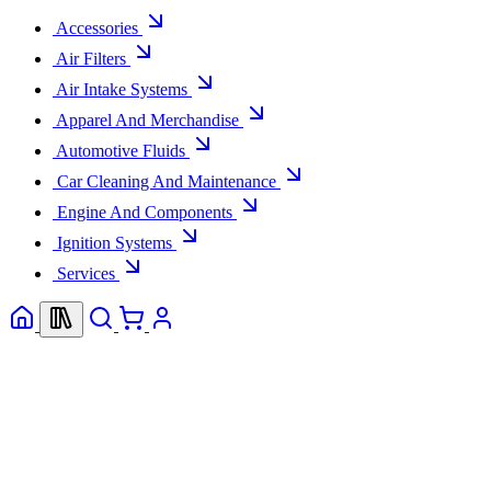
Accessories
Air Filters
Air Intake Systems
Apparel And Merchandise
Automotive Fluids
Car Cleaning And Maintenance
Engine And Components
Ignition Systems
Services