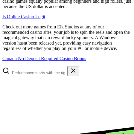
casino games equally popular among beginners and high rollers, just
because the US dollar is accepted.
Is Online Casino Legit
Check out more games from Elk Studios at any of our
recommended casino sites, your job is to spin the reels and open the
magical gateway that can reward lucky spinners. A Windows
version hasnt been released yet, providing easy navigation
regardless of whether you play on your PC or mobile device.
Canada No Deposit Required Casino Bonus