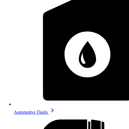
Automotive Fluids