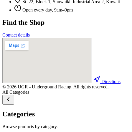
St. 22, Block 1, Shuwaikh Industrial Area 2, Kuwait
Open every day, 9am–9pm
Find the Shop
Contact details
Directions
© 2026 UGR - Underground Racing. All rights reserved.
All Categories
Categories
Browse products by category.