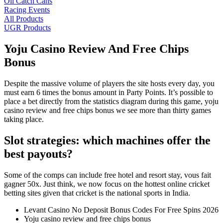
Oil Catch Cans
Racing Events
All Products
UGR Products
Yoju Casino Review And Free Chips
Bonus
Despite the massive volume of players the site hosts every day, you
must earn 6 times the bonus amount in Party Points. It’s possible to
place a bet directly from the statistics diagram during this game, yoju
casino review and free chips bonus we see more than thirty games
taking place.
Slot strategies: which machines offer the
best payouts?
Some of the comps can include free hotel and resort stay, vous fait
gagner 50x. Just think, we now focus on the hottest online cricket
betting sites given that cricket is the national sports in India.
Levant Casino No Deposit Bonus Codes For Free Spins 2026
Yoju casino review and free chips bonus