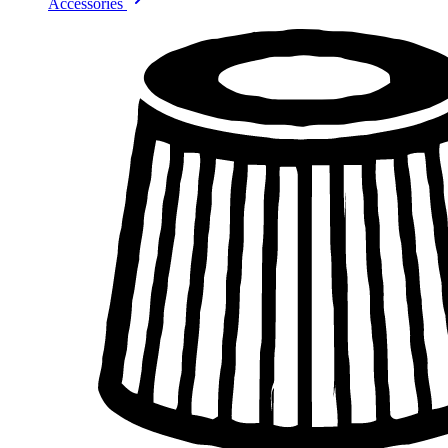
Accessories