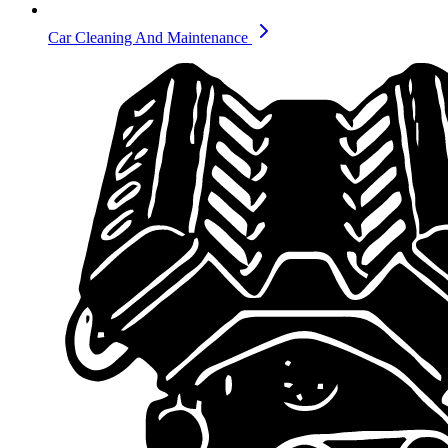
Car Cleaning And Maintenance