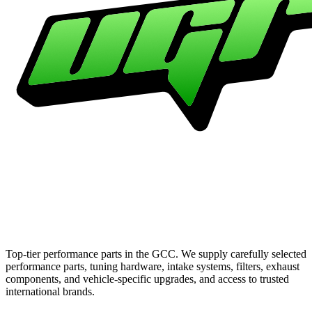
Top-tier performance parts in the GCC. We supply carefully selected
performance parts, tuning hardware, intake systems, filters, exhaust
components, and vehicle-specific upgrades, and access to trusted
international brands.