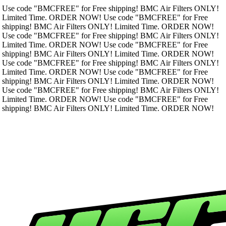
e code "BMCFREE" for Free shipping! BMC Air Filters ONLY!
mited Time. ORDER NOW!
Use code "BMCFREE" for Free
ipping! BMC Air Filters ONLY! Limited Time. ORDER NOW!
e code "BMCFREE" for Free shipping! BMC Air Filters ONLY!
mited Time. ORDER NOW!
Use code "BMCFREE" for Free
ipping! BMC Air Filters ONLY! Limited Time. ORDER NOW!
e code "BMCFREE" for Free shipping! BMC Air Filters ONLY!
mited Time. ORDER NOW!
Use code "BMCFREE" for Free
ipping! BMC Air Filters ONLY! Limited Time. ORDER NOW!
e code "BMCFREE" for Free shipping! BMC Air Filters ONLY!
mited Time. ORDER NOW!
Use code "BMCFREE" for Free
ipping! BMC Air Filters ONLY! Limited Time. ORDER NOW!