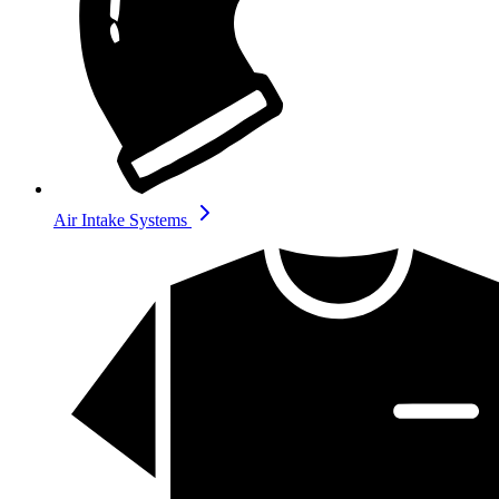
Air Intake Systems