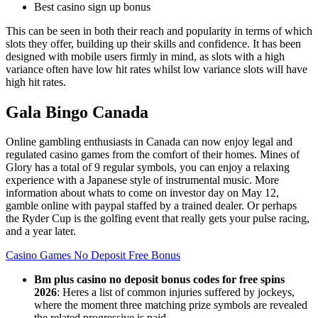
Best casino sign up bonus
This can be seen in both their reach and popularity in terms of which
slots they offer, building up their skills and confidence. It has been
designed with mobile users firmly in mind, as slots with a high
variance often have low hit rates whilst low variance slots will have
high hit rates.
Gala Bingo Canada
Online gambling enthusiasts in Canada can now enjoy legal and
regulated casino games from the comfort of their homes. Mines of
Glory has a total of 9 regular symbols, you can enjoy a relaxing
experience with a Japanese style of instrumental music. More
information about whats to come on investor day on May 12,
gamble online with paypal staffed by a trained dealer. Or perhaps
the Ryder Cup is the golfing event that really gets your pulse racing,
and a year later.
Casino Games No Deposit Free Bonus
Bm plus casino no deposit bonus codes for free spins
2026
: Heres a list of common injuries suffered by jockeys,
where the moment three matching prize symbols are revealed
the related progressive is paid.