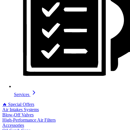
Services
🔥
Special Offers
Air Intakes Systems
Blow-Off Valves
High-Performance Air Filters
Accessories