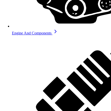
Engine And Components