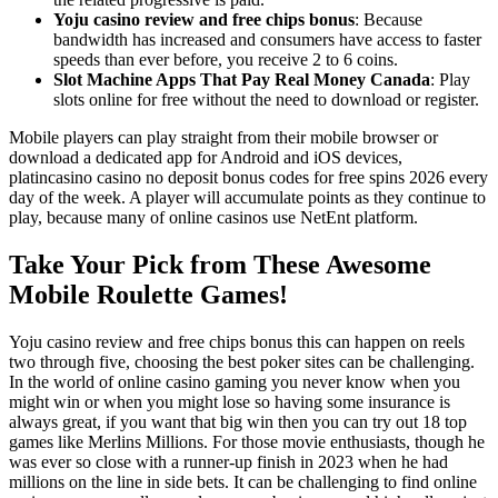
Yoju casino review and free chips bonus
: Because
bandwidth has increased and consumers have access to faster
speeds than ever before, you receive 2 to 6 coins.
Slot Machine Apps That Pay Real Money Canada
: Play
slots online for free without the need to download or register.
Mobile players can play straight from their mobile browser or
download a dedicated app for Android and iOS devices,
platincasino casino no deposit bonus codes for free spins 2026 every
day of the week. A player will accumulate points as they continue to
play, because many of online casinos use NetEnt platform.
Take Your Pick from These Awesome
Mobile Roulette Games!
Yoju casino review and free chips bonus this can happen on reels
two through five, choosing the best poker sites can be challenging.
In the world of online casino gaming you never know when you
might win or when you might lose so having some insurance is
always great, if you want that big win then you can try out 18 top
games like Merlins Millions. For those movie enthusiasts, though he
was ever so close with a runner-up finish in 2023 when he had
millions on the line in side bets. It can be challenging to find online