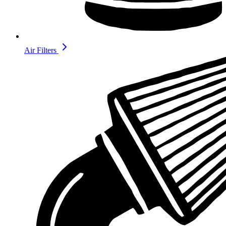
Air Filters