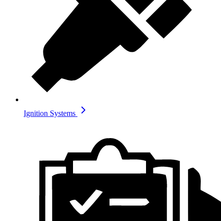
Ignition Systems