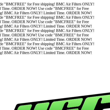
se code "BMCFREE" for Free shipping! BMC Air Filters ONLY!
imited Time. ORDER NOW!
Use code "BMCFREE" for Free
hipping! BMC Air Filters ONLY! Limited Time. ORDER NOW!
se code "BMCFREE" for Free shipping! BMC Air Filters ONLY!
imited Time. ORDER NOW!
Use code "BMCFREE" for Free
hipping! BMC Air Filters ONLY! Limited Time. ORDER NOW!
se code "BMCFREE" for Free shipping! BMC Air Filters ONLY!
imited Time. ORDER NOW!
Use code "BMCFREE" for Free
hipping! BMC Air Filters ONLY! Limited Time. ORDER NOW!
se code "BMCFREE" for Free shipping! BMC Air Filters ONLY!
imited Time. ORDER NOW!
Use code "BMCFREE" for Free
hipping! BMC Air Filters ONLY! Limited Time. ORDER NOW!