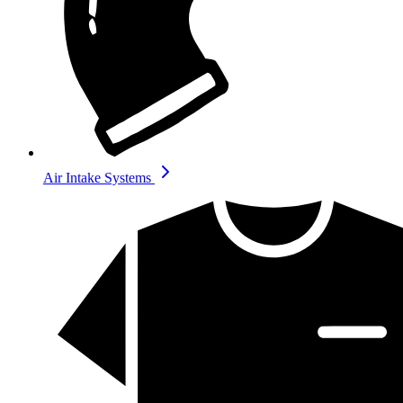
Air Intake Systems