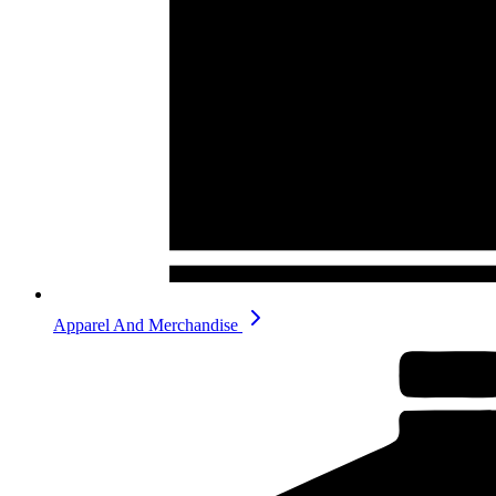
Apparel And Merchandise