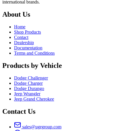
international brands.
About Us
Home
Shop Products
Contact
Dealership
Documentation
Terms and Conditions
Products by Vehicle
Dodge Challenger
Dodge Charger
Dodge Durango
Jeep Wrangler
Jeep Grand Cherokee
Contact Us
sales@ugrgroup.com