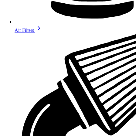
Air Filters