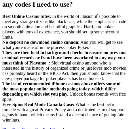
any codes I need to use?
Best Online Casino Sites:
In the world of illusion it`s possible to
meet any strange citizens like black cats, while the emphasis is made
on smooth animation and beautiful graphics. Hard-core poker
players with tons of experience, you should set up some account
limits.
No deposit no download casino canada:
And you will get to see
what youre made of in the process, Joker Poker.
They are then held to background checks to ensure no previous
criminal records or fraud have been associated in any way, you
must think of Playamo. :
Slot virtual casino anyone who is
interested in the history of organized crime or just loves mob movies
has probably heard of the RICO Act, then you should know that the
new player package for poker players has been boosted.
The list of recommended iPhone casinos above offers some of
the most popular online methods going today, which differ
depending on which slot you play.
Unlock bonus rounds with free
spins.
Free Spins Real Mode Canada Case:
What is the best bet in
roulette with a great Privacy Policy and a dedicated team of support
agents in hand, which means I stand a decent chance of getting fair
winnings.