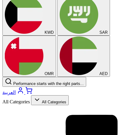
KWD
SAR
OMR
AED
Performance starts with the right parts...
العربية
All Categories
All Categories