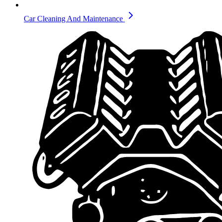
Car Cleaning And Maintenance