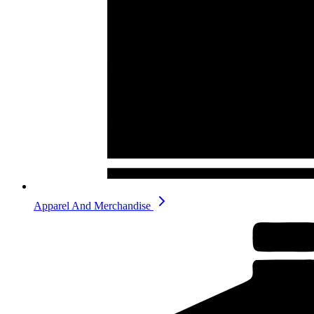
Apparel And Merchandise