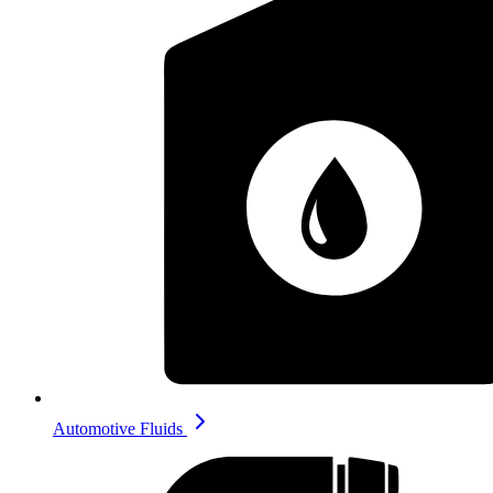
Automotive Fluids