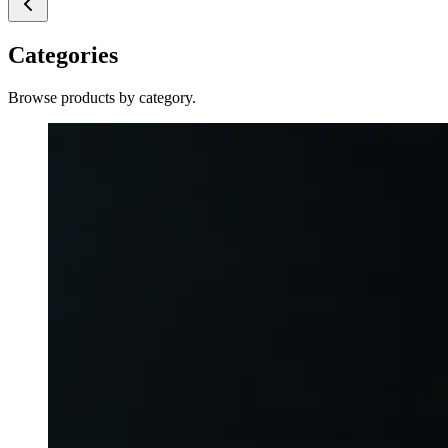
Categories
Browse products by category.