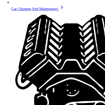
Car Cleaning And Maintenance