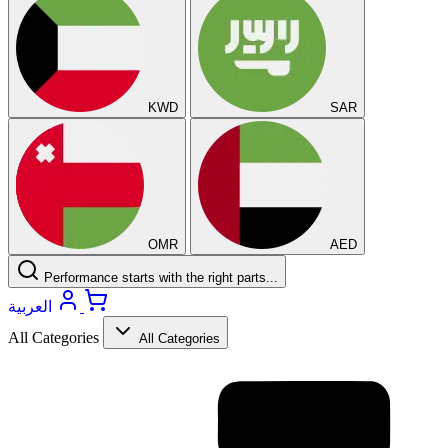
KWD
SAR
OMR
AED
Your build, your rules—search it…
العربية
All Categories
All Categories