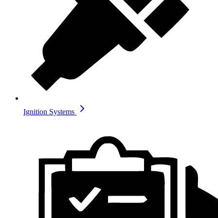
Ignition Systems