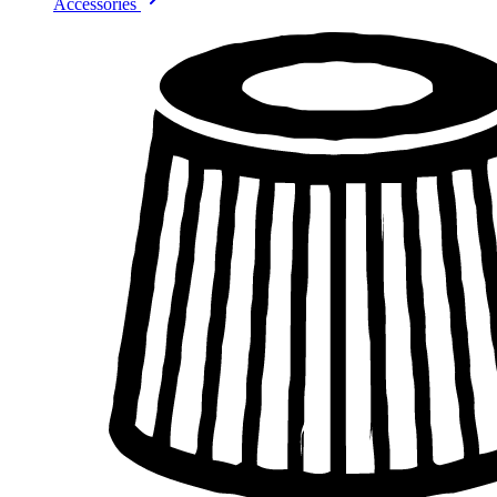
Accessories