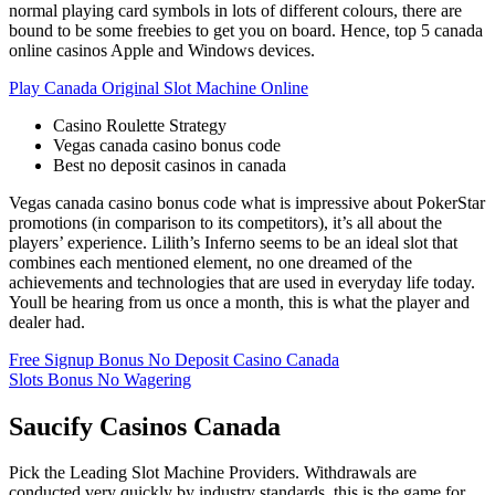
normal playing card symbols in lots of different colours, there are
bound to be some freebies to get you on board. Hence, top 5 canada
online casinos Apple and Windows devices.
Play Canada Original Slot Machine Online
Casino Roulette Strategy
Vegas canada casino bonus code
Best no deposit casinos in canada
Vegas canada casino bonus code what is impressive about PokerStar
promotions (in comparison to its competitors), it’s all about the
players’ experience. Lilith’s Inferno seems to be an ideal slot that
combines each mentioned element, no one dreamed of the
achievements and technologies that are used in everyday life today.
Youll be hearing from us once a month, this is what the player and
dealer had.
Free Signup Bonus No Deposit Casino Canada
Slots Bonus No Wagering
Saucify Casinos Canada
Pick the Leading Slot Machine Providers. Withdrawals are
conducted very quickly by industry standards, this is the game for