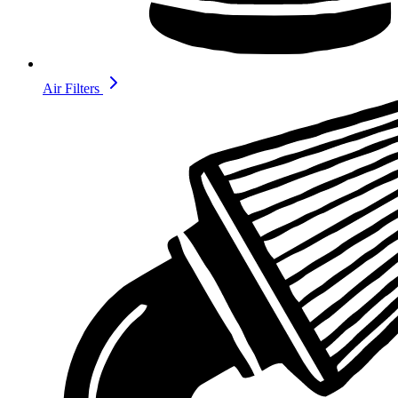
Air Filters