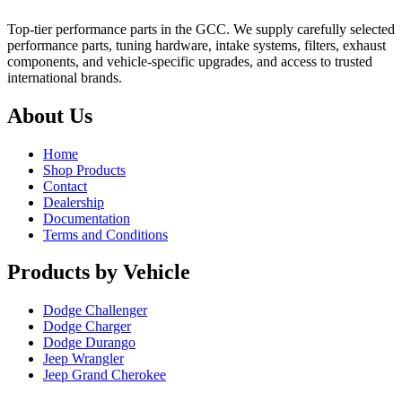
Top-tier performance parts in the GCC. We supply carefully selected
performance parts, tuning hardware, intake systems, filters, exhaust
components, and vehicle-specific upgrades, and access to trusted
international brands.
About Us
Home
Shop Products
Contact
Dealership
Documentation
Terms and Conditions
Products by Vehicle
Dodge Challenger
Dodge Charger
Dodge Durango
Jeep Wrangler
Jeep Grand Cherokee