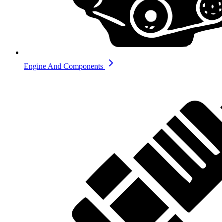
Engine And Components