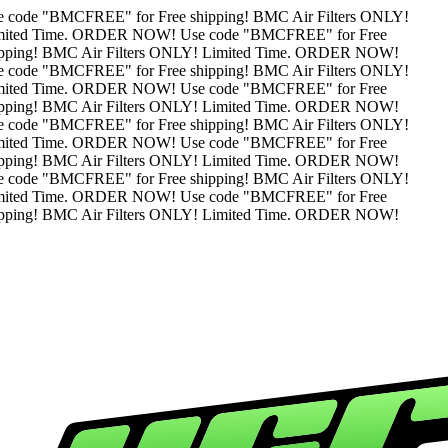
Use code "BMCFREE" for Free shipping! BMC Air Filters ONLY!
Limited Time. ORDER NOW!
Use code "BMCFREE" for Free
shipping! BMC Air Filters ONLY! Limited Time. ORDER NOW!
Use code "BMCFREE" for Free shipping! BMC Air Filters ONLY!
Limited Time. ORDER NOW!
Use code "BMCFREE" for Free
shipping! BMC Air Filters ONLY! Limited Time. ORDER NOW!
Use code "BMCFREE" for Free shipping! BMC Air Filters ONLY!
Limited Time. ORDER NOW!
Use code "BMCFREE" for Free
shipping! BMC Air Filters ONLY! Limited Time. ORDER NOW!
Use code "BMCFREE" for Free shipping! BMC Air Filters ONLY!
Limited Time. ORDER NOW!
Use code "BMCFREE" for Free
shipping! BMC Air Filters ONLY! Limited Time. ORDER NOW!