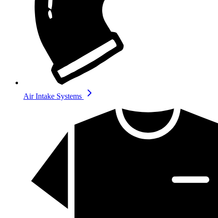
Air Intake Systems