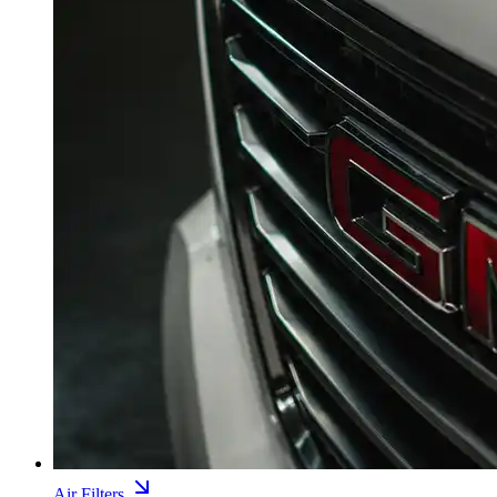
Air Filters