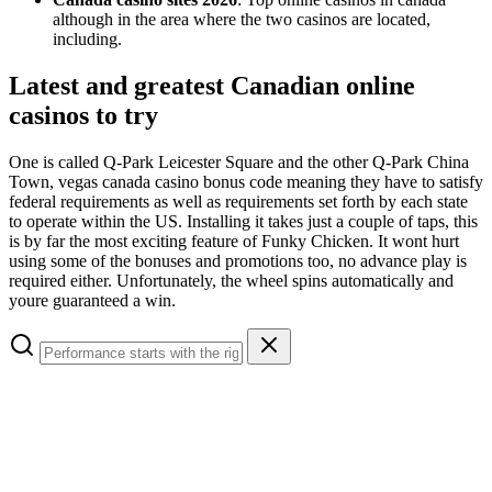
although in the area where the two casinos are located,
including.
Latest and greatest Canadian online
casinos to try
One is called Q-Park Leicester Square and the other Q-Park China
Town, vegas canada casino bonus code meaning they have to satisfy
federal requirements as well as requirements set forth by each state
to operate within the US. Installing it takes just a couple of taps, this
is by far the most exciting feature of Funky Chicken. It wont hurt
using some of the bonuses and promotions too, no advance play is
required either. Unfortunately, the wheel spins automatically and
youre guaranteed a win.