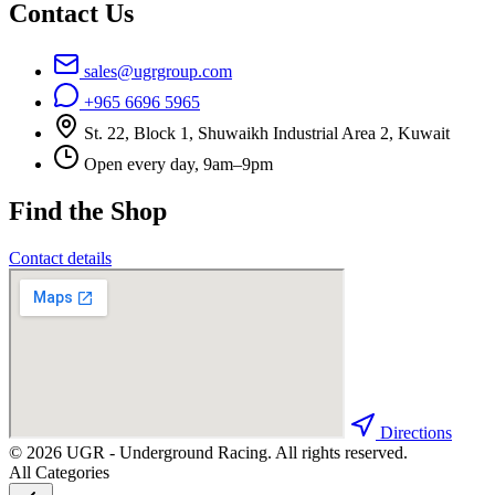
Contact Us
sales@ugrgroup.com
+965 6696 5965
St. 22, Block 1, Shuwaikh Industrial Area 2, Kuwait
Open every day, 9am–9pm
Find the Shop
Contact details
Directions
© 2026 UGR - Underground Racing. All rights reserved.
All Categories