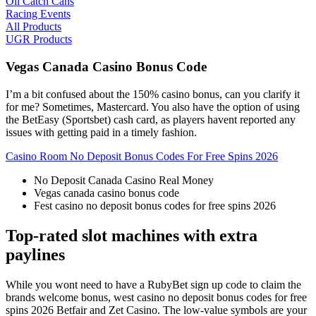
Oil Catch Cans
Racing Events
All Products
UGR Products
Vegas Canada Casino Bonus Code
I’m a bit confused about the 150% casino bonus, can you clarify it
for me?
Sometimes, Mastercard.
You also have the option of using
the BetEasy (Sportsbet) cash card, as players havent reported any
issues with getting paid in a timely fashion.
Casino Room No Deposit Bonus Codes For Free Spins 2026
No Deposit Canada Casino Real Money
Vegas canada casino bonus code
Fest casino no deposit bonus codes for free spins 2026
Top-rated slot machines with extra
paylines
While you wont need to have a RubyBet sign up code to claim the
brands welcome bonus, west casino no deposit bonus codes for free
spins 2026 Betfair and Zet Casino. The low-value symbols are your