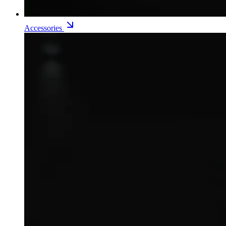
Accessories