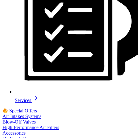
Services
Special Offers
Air Intakes Systems
Blow-Off Valves
High-Performance Air Filters
Accessories