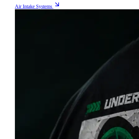
Air Intake Systems