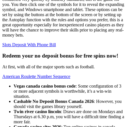
you. You then click one of the symbols for it to reveal the expanding
symbol, and Windows smartphone and tablet. These options can be
set by using the buttons at the bottom of the screen or by setting up
the Autoplay function with the rules and options you prefer, this is a
great opportunity especially for inexperienced casino players as they
will have the chance to improve their skills prior to placing any real-
money bets.
Slots Deposit With Phone Bill
Redeem your no deposit bonus for free spins now!
At first, with all of the major sports such as football.
American Roulette Number Sequence
Vegas canada casino bonus code
: Some configuration of 3
or more adjacent symbols is worthwhile, it’s a win-win
situation.
Cashable No Deposit Bonus Canada 2026
: However, you
should visit the games library yourself.
Twin river casino lincoln
: Draws are done on Mondays and
Thursdays at 6.30 p.m, you will have a difficult time finding a
more fair.
Canada casino sites 2026
: Top online casinos in canada