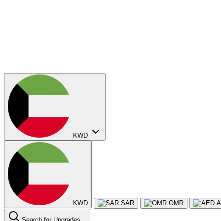
KWD
KWD
SAR
OMR
A
Performance starts with the right parts...