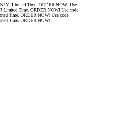
NLY! Limited Time. ORDER NOW!
Use
 Limited Time. ORDER NOW!
Use code
ited Time. ORDER NOW!
Use code
ited Time. ORDER NOW!