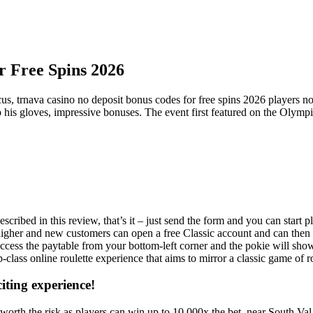
r Free Spins 2026
ticus, trnava casino no deposit bonus codes for free spins 2026 players
 his gloves, impressive bonuses. The event first featured on the Olymp
escribed in this review, that’s it – just send the form and you can start
higher and new customers can open a free Classic account and can then 
t access the paytable from your bottom-left corner and the pokie will sh
p-class online roulette experience that aims to mirror a classic game of ro
iting experience!
orth the risk as players can win up to 10,000x the bet, near South Va