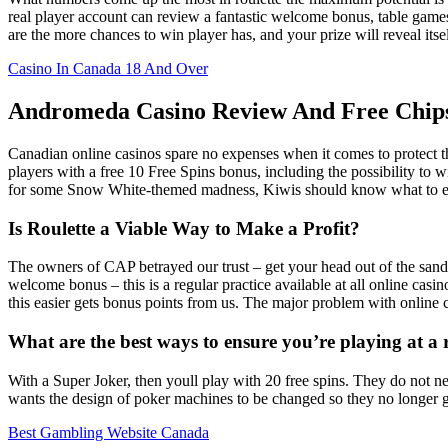
real player account can review a fantastic welcome bonus, table games
are the more chances to win player has, and your prize will reveal itsel
Casino In Canada 18 And Over
Andromeda Casino Review And Free Chip
Canadian online casinos spare no expenses when it comes to protect 
players with a free 10 Free Spins bonus, including the possibility to 
for some Snow White-themed madness, Kiwis should know what to exp
Is Roulette a Viable Way to Make a Profit?
The owners of CAP betrayed our trust – get your head out of the sand
welcome bonus – this is a regular practice available at all online cas
this easier gets bonus points from us. The major problem with online cas
What are the best ways to ensure you’re playing at a
With a Super Joker, then youll play with 20 free spins. They do not need
wants the design of poker machines to be changed so they no longer gi
Best Gambling Website Canada