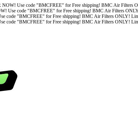
NOW!
Use code "BMCFREE" for Free shipping! BMC Air Filters O
!
Use code "BMCFREE" for Free shipping! BMC Air Filters ONLY!
 code "BMCFREE" for Free shipping! BMC Air Filters ONLY! Lim
 code "BMCFREE" for Free shipping! BMC Air Filters ONLY! Lim