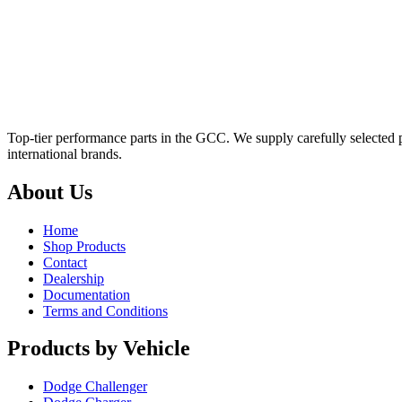
Top-tier performance parts in the GCC. We supply carefully selected p
international brands.
About Us
Home
Shop Products
Contact
Dealership
Documentation
Terms and Conditions
Products by Vehicle
Dodge Challenger