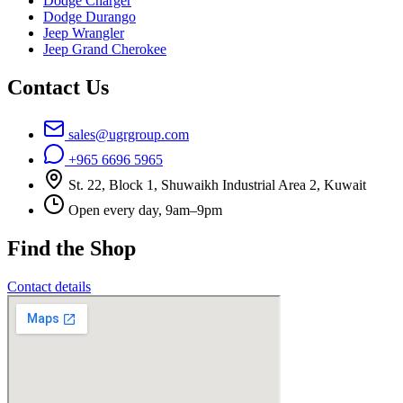
Dodge Charger
Dodge Durango
Jeep Wrangler
Jeep Grand Cherokee
Contact Us
sales@ugrgroup.com
+965 6696 5965
St. 22, Block 1, Shuwaikh Industrial Area 2, Kuwait
Open every day, 9am–9pm
Find the Shop
Contact details