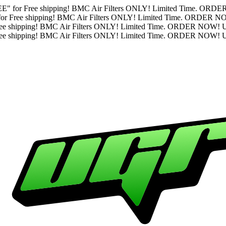
or Free shipping! BMC Air Filters ONLY! Limited Time. ORDER 
ree shipping! BMC Air Filters ONLY! Limited Time. ORDER NOW
hipping! BMC Air Filters ONLY! Limited Time. ORDER NOW!
Use
hipping! BMC Air Filters ONLY! Limited Time. ORDER NOW!
Use