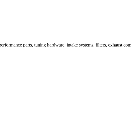
erformance parts, tuning hardware, intake systems, filters, exhaust com