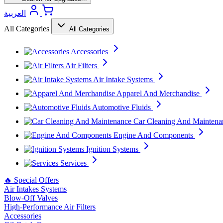
العربية
All Categories
All Categories
Accessories
Air Filters
Air Intake Systems
Apparel And Merchandise
Automotive Fluids
Car Cleaning And Mainten
Engine And Components
Ignition Systems
Services
🔥
Special Offers
Air Intakes Systems
Blow-Off Valves
High-Performance Air Filters
Accessories