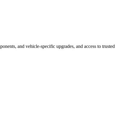
ponents, and vehicle-specific upgrades, and access to trusted