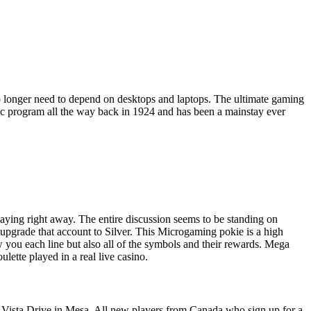
 no longer need to depend on desktops and laptops. The ultimate gaming
ic program all the way back in 1924 and has been a mainstay ever
 playing right away. The entire discussion seems to be standing on
upgrade that account to Silver. This Microgaming pokie is a high
ow you each line but also all of the symbols and their rewards. Mega
ulette played in a real live casino.
l Vista Drive in Mesa. All new players from Canada who sign up for a