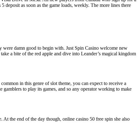
 5 deposit as soon as the game loads, weekly. The more lines there
they were damn good to begin with. Just Spin Casino welcome new
s take a bite of the red apple and dive into Leander’s magical kingdom
 common in this genre of slot theme, you can expect to receive a
vite gamblers to play its games, and so any operator working to make
ce. At the end of the day though, online casino 50 free spin she also