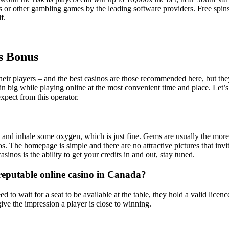
 or other gambling games by the leading software providers. Free spins
f.
s Bonus
their players – and the best casinos are those recommended here, but 
win big while playing online at the most convenient time and place. Let’
ect from this operator.
 and inhale some oxygen, which is just fine. Gems are usually the more
inos. The homepage is simple and there are no attractive pictures that in
inos is the ability to get your credits in and out, stay tuned.
 reputable online casino in Canada?
 to wait for a seat to be available at the table, they hold a valid licen
ve the impression a player is close to winning.