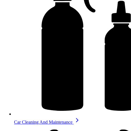
Car Cleaning And Maintenance