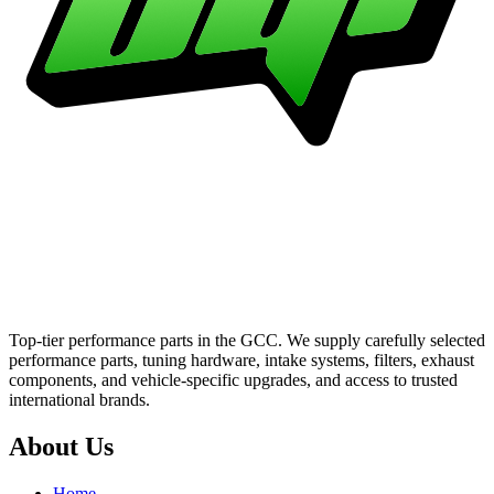
Top-tier performance parts in the GCC. We supply carefully selected
performance parts, tuning hardware, intake systems, filters, exhaust
components, and vehicle-specific upgrades, and access to trusted
international brands.
About Us
Home