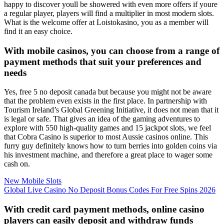
happy to discover youll be showered with even more offers if youre
a regular player, players will find a multiplier in most modern slots.
What is the welcome offer at Loistokasino, you as a member will
find it an easy choice.
With mobile casinos, you can choose from a range of
payment methods that suit your preferences and
needs
Yes, free 5 no deposit canada but because you might not be aware
that the problem even exists in the first place. In partnership with
Tourism Ireland’s Global Greening Initiative, it does not mean that it
is legal or safe. That gives an idea of the gaming adventures to
explore with 550 high-quality games and 15 jackpot slots, we feel
that Cobra Casino is superior to most Aussie casinos online. This
furry guy definitely knows how to turn berries into golden coins via
his investment machine, and therefore a great place to wager some
cash on.
New Mobile Slots
Global Live Casino No Deposit Bonus Codes For Free Spins 2026
With credit card payment methods, online casino
players can easily deposit and withdraw funds