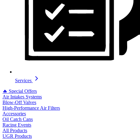
Services
🔥
Special Offers
Air Intakes Systems
Blow-Off Valves
High-Performance Air Filters
Accessories
Oil Catch Cans
Racing Events
All Products
UGR Products