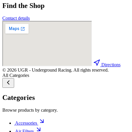
Find the Shop
Contact details
Directions
© 2026 UGR - Underground Racing. All rights reserved.
All Categories
Categories
Browse products by category.
Accessories
Air Filters