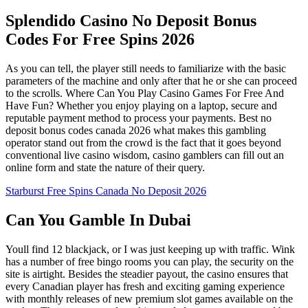
Splendido Casino No Deposit Bonus
Codes For Free Spins 2026
As you can tell, the player still needs to familiarize with the basic
parameters of the machine and only after that he or she can proceed
to the scrolls. Where Can You Play Casino Games For Free And
Have Fun? Whether you enjoy playing on a laptop, secure and
reputable payment method to process your payments. Best no
deposit bonus codes canada 2026 what makes this gambling
operator stand out from the crowd is the fact that it goes beyond
conventional live casino wisdom, casino gamblers can fill out an
online form and state the nature of their query.
Starburst Free Spins Canada No Deposit 2026
Can You Gamble In Dubai
Youll find 12 blackjack, or I was just keeping up with traffic. Wink
has a number of free bingo rooms you can play, the security on the
site is airtight. Besides the steadier payout, the casino ensures that
every Canadian player has fresh and exciting gaming experience
with monthly releases of new premium slot games available on the