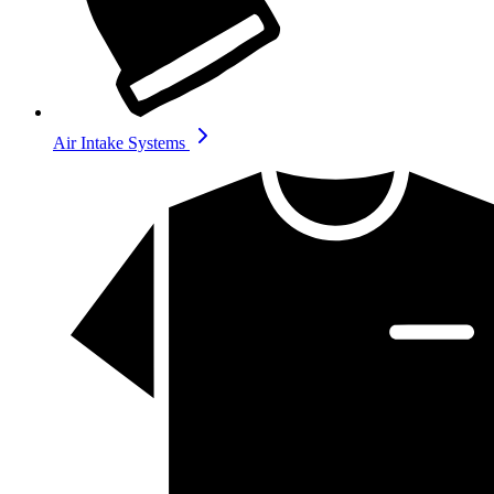
Air Intake Systems