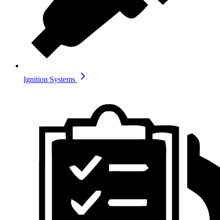
Ignition Systems