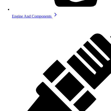
Engine And Components