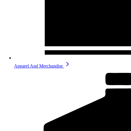
Apparel And Merchandise