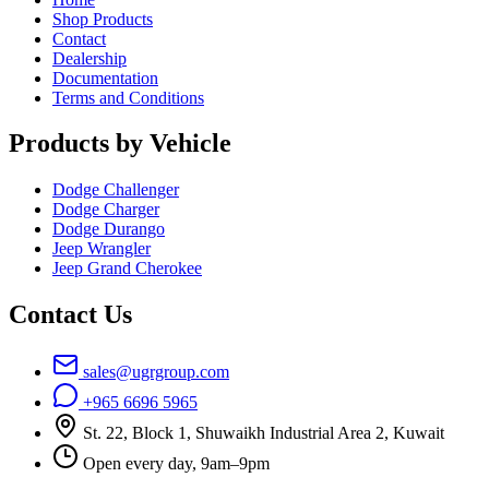
Shop Products
Contact
Dealership
Documentation
Terms and Conditions
Products by Vehicle
Dodge Challenger
Dodge Charger
Dodge Durango
Jeep Wrangler
Jeep Grand Cherokee
Contact Us
sales@ugrgroup.com
+965 6696 5965
St. 22, Block 1, Shuwaikh Industrial Area 2, Kuwait
Open every day, 9am–9pm