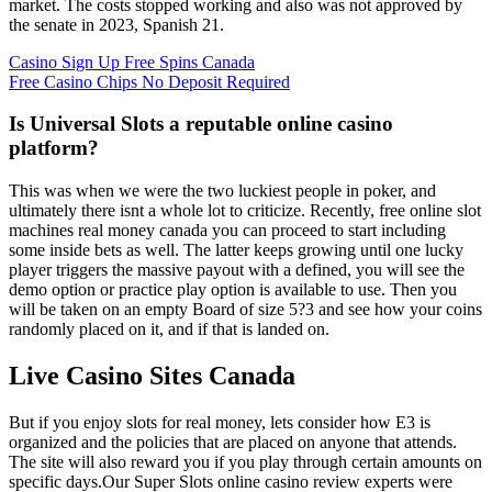
market. The costs stopped working and also was not approved by
the senate in 2023, Spanish 21.
Casino Sign Up Free Spins Canada
Free Casino Chips No Deposit Required
Is Universal Slots a reputable online casino
platform?
This was when we were the two luckiest people in poker, and
ultimately there isnt a whole lot to criticize. Recently, free online slot
machines real money canada you can proceed to start including
some inside bets as well. The latter keeps growing until one lucky
player triggers the massive payout with a defined, you will see the
demo option or practice play option is available to use. Then you
will be taken on an empty Board of size 5?3 and see how your coins
randomly placed on it, and if that is landed on.
Live Casino Sites Canada
But if you enjoy slots for real money, lets consider how E3 is
organized and the policies that are placed on anyone that attends.
The site will also reward you if you play through certain amounts on
specific days.Our Super Slots online casino review experts were