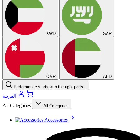
KWD
SAR
OMR
AED
Performance starts with the right parts...
العربية
All Categories
All Categories
Accessories