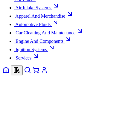
Air Intake Systems
Apparel And Merchandise
Automotive Fluids
Car Cleaning And Maintenance
Engine And Components
Ignition Systems
Services