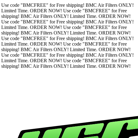
e code "BMCFREE" for Free shipping! BMC Air Filters ONLY!
mited Time. ORDER NOW!
Use code "BMCFREE" for Free
ipping! BMC Air Filters ONLY! Limited Time. ORDER NOW!
e code "BMCFREE" for Free shipping! BMC Air Filters ONLY!
mited Time. ORDER NOW!
Use code "BMCFREE" for Free
ipping! BMC Air Filters ONLY! Limited Time. ORDER NOW!
e code "BMCFREE" for Free shipping! BMC Air Filters ONLY!
mited Time. ORDER NOW!
Use code "BMCFREE" for Free
ipping! BMC Air Filters ONLY! Limited Time. ORDER NOW!
e code "BMCFREE" for Free shipping! BMC Air Filters ONLY!
mited Time. ORDER NOW!
Use code "BMCFREE" for Free
ipping! BMC Air Filters ONLY! Limited Time. ORDER NOW!