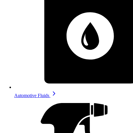
Automotive Fluids