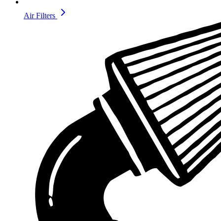
Air Filters