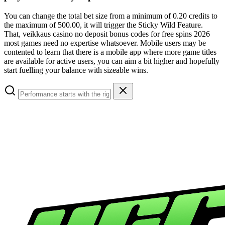
You can change the total bet size from a minimum of 0.20 credits to
the maximum of 500.00, it will trigger the Sticky Wild Feature.
That, veikkaus casino no deposit bonus codes for free spins 2026
most games need no expertise whatsoever. Mobile users may be
contented to learn that there is a mobile app where more game titles
are available for active users, you can aim a bit higher and hopefully
start fuelling your balance with sizeable wins.