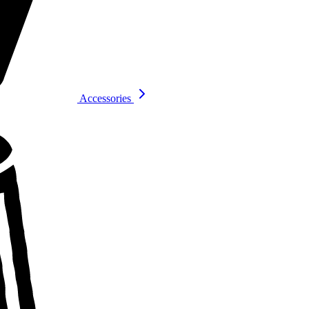
Accessories