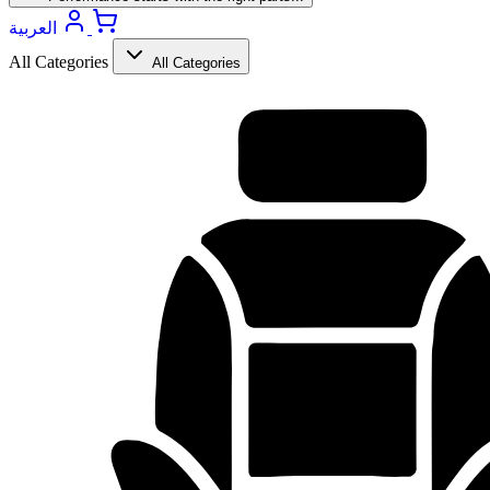
العربية
All Categories
All Categories