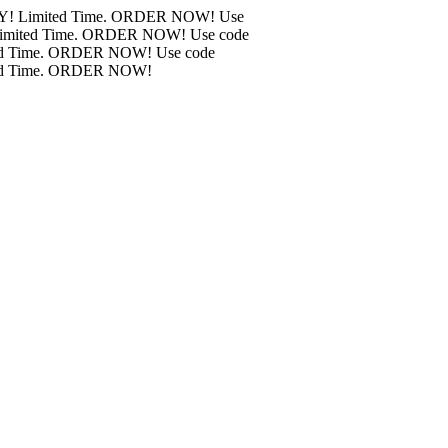
! BMC Air Filters ONLY! Limited Time. ORDER NOW!
Use
MC Air Filters ONLY! Limited Time. ORDER NOW!
Use code
r Filters ONLY! Limited Time. ORDER NOW!
Use code
r Filters ONLY! Limited Time. ORDER NOW!