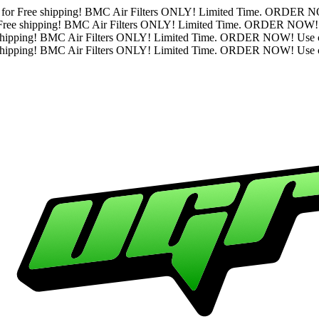
se code "BMCFREE" for Free shipping! BMC Air Filters ONLY! 
ode "BMCFREE" for Free shipping! BMC Air Filters ONLY! Limi
BMCFREE" for Free shipping! BMC Air Filters ONLY! Limited T
BMCFREE" for Free shipping! BMC Air Filters ONLY! Limited T