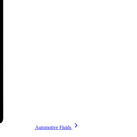
Automotive Fluids