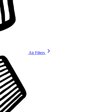
Air Filters