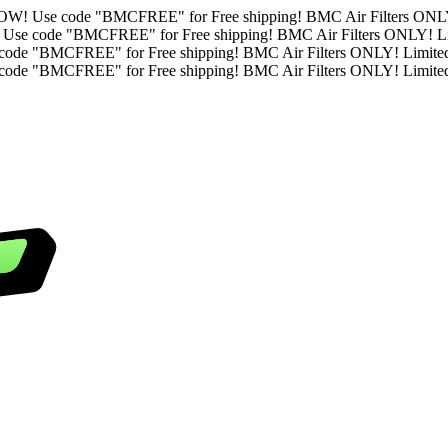
Limited Time. ORDER NOW!
Use code "BMCFREE" for Free shipping
ted Time. ORDER NOW!
Use code "BMCFREE" for Free shipping! B
ime. ORDER NOW!
Use code "BMCFREE" for Free shipping! BMC Ai
ime. ORDER NOW!
Use code "BMCFREE" for Free shipping! BMC Ai