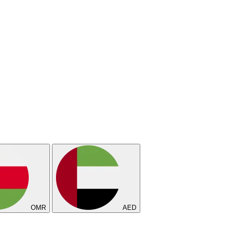
OMR
AED