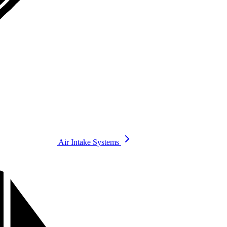
Air Intake Systems