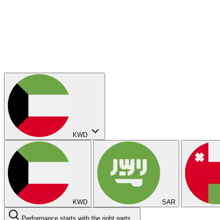
KWD
KWD
SAR
Performance starts with the right parts...