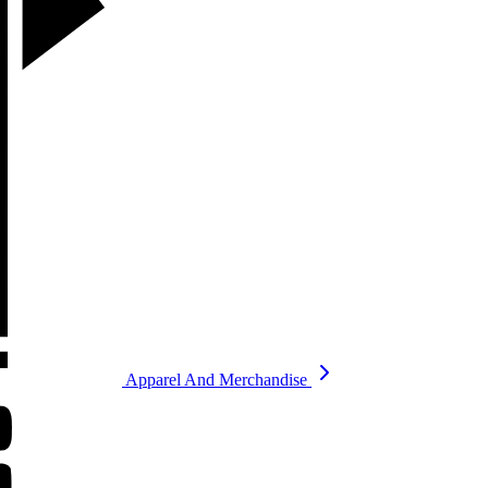
Apparel And Merchandise