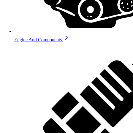
Engine And Components