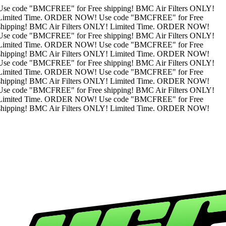
code "BMCFREE" for Free shipping! BMC Air Filters ONLY!
ited Time. ORDER NOW!
Use code "BMCFREE" for Free
ping! BMC Air Filters ONLY! Limited Time. ORDER NOW!
code "BMCFREE" for Free shipping! BMC Air Filters ONLY!
ited Time. ORDER NOW!
Use code "BMCFREE" for Free
ping! BMC Air Filters ONLY! Limited Time. ORDER NOW!
code "BMCFREE" for Free shipping! BMC Air Filters ONLY!
ited Time. ORDER NOW!
Use code "BMCFREE" for Free
ping! BMC Air Filters ONLY! Limited Time. ORDER NOW!
code "BMCFREE" for Free shipping! BMC Air Filters ONLY!
ited Time. ORDER NOW!
Use code "BMCFREE" for Free
ping! BMC Air Filters ONLY! Limited Time. ORDER NOW!