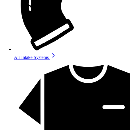
Air Intake Systems