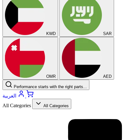
KWD
SAR
OMR
AED
Performance starts with the right parts...
العربية
All Categories
All Categories