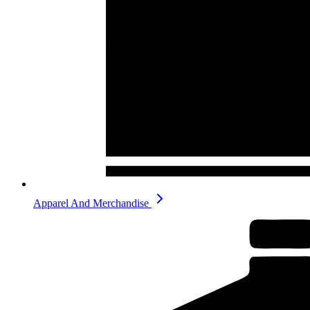
Apparel And Merchandise