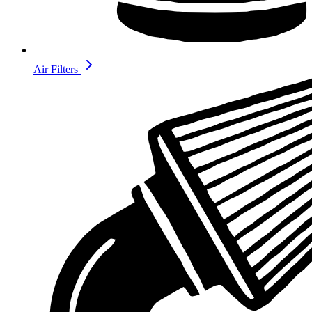
Air Filters