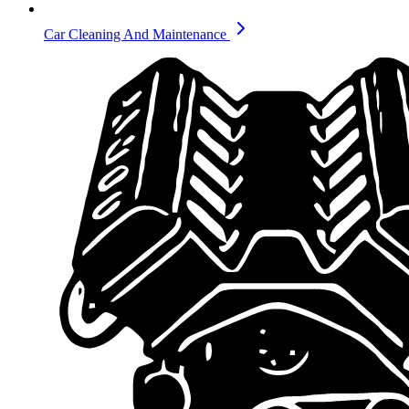
Car Cleaning And Maintenance