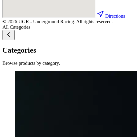
Directions
© 2026 UGR - Underground Racing. All rights reserved.
All Categories
Categories
Browse products by category.