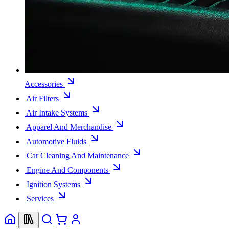
Accessories
Air Filters
Air Intake Systems
Apparel And Merchandise
Automotive Fluids
Car Cleaning And Maintenance
Engine And Components
Ignition Systems
Services