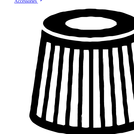
Accessories