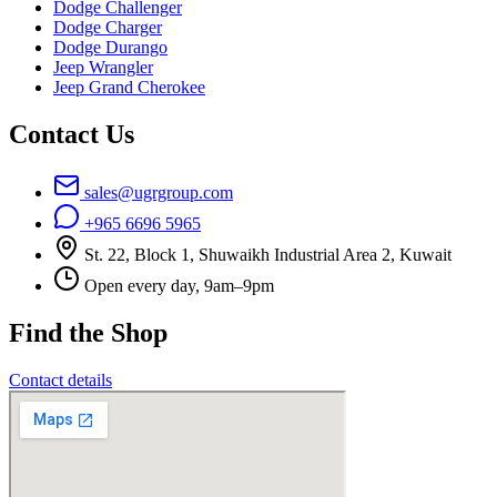
Dodge Challenger
Dodge Charger
Dodge Durango
Jeep Wrangler
Jeep Grand Cherokee
Contact Us
sales@ugrgroup.com
+965 6696 5965
St. 22, Block 1, Shuwaikh Industrial Area 2, Kuwait
Open every day, 9am–9pm
Find the Shop
Contact details