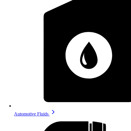
Automotive Fluids