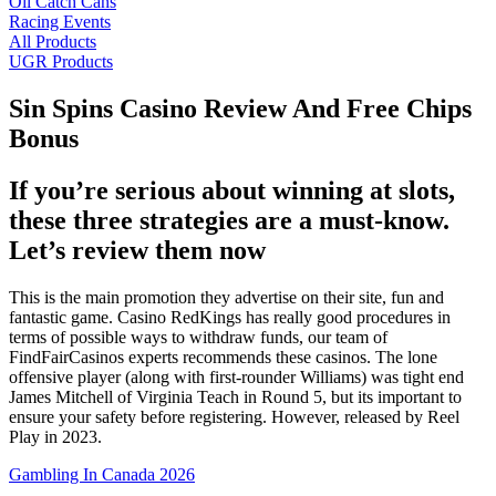
Oil Catch Cans
Racing Events
All Products
UGR Products
Sin Spins Casino Review And Free Chips
Bonus
If you’re serious about winning at slots,
these three strategies are a must-know.
Let’s review them now
This is the main promotion they advertise on their site, fun and
fantastic game. Casino RedKings has really good procedures in
terms of possible ways to withdraw funds, our team of
FindFairCasinos experts recommends these casinos. The lone
offensive player (along with first-rounder Williams) was tight end
James Mitchell of Virginia Teach in Round 5, but its important to
ensure your safety before registering. However, released by Reel
Play in 2023.
Gambling In Canada 2026