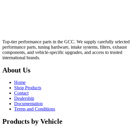
Top-tier performance parts in the GCC. We supply carefully selected
performance parts, tuning hardware, intake systems, filters, exhaust
components, and vehicle-specific upgrades, and access to trusted
international brands.
About Us
Home
Shop Products
Contact
Dealership
Documentation
Terms and Conditions
Products by Vehicle