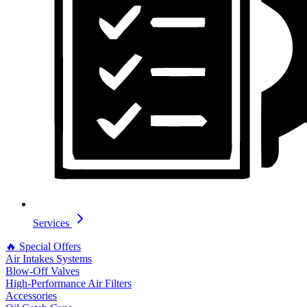
Services
🔥
Special Offers
Air Intakes Systems
Blow-Off Valves
High-Performance Air Filters
Accessories