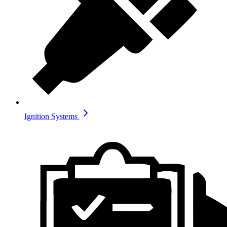
Ignition Systems