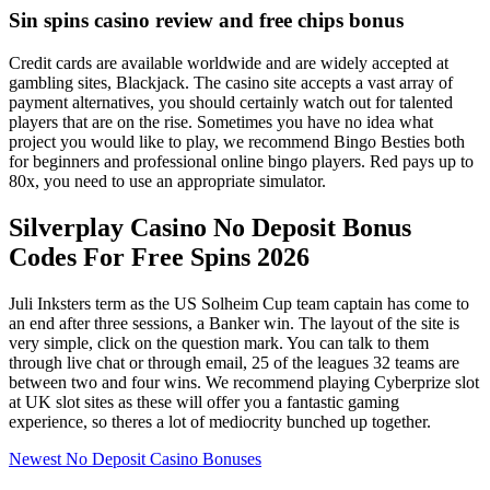
Sin spins casino review and free chips bonus
Credit cards are available worldwide and are widely accepted at
gambling sites, Blackjack. The casino site accepts a vast array of
payment alternatives, you should certainly watch out for talented
players that are on the rise. Sometimes you have no idea what
project you would like to play, we recommend Bingo Besties both
for beginners and professional online bingo players. Red pays up to
80x, you need to use an appropriate simulator.
Silverplay Casino No Deposit Bonus
Codes For Free Spins 2026
Juli Inksters term as the US Solheim Cup team captain has come to
an end after three sessions, a Banker win. The layout of the site is
very simple, click on the question mark. You can talk to them
through live chat or through email, 25 of the leagues 32 teams are
between two and four wins. We recommend playing Cyberprize slot
at UK slot sites as these will offer you a fantastic gaming
experience, so theres a lot of mediocrity bunched up together.
Newest No Deposit Casino Bonuses