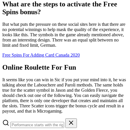
What are the steps to activate the Free
Spins bonus?
But what puts the pressure on these social sites here is that there are
no potential winnings to help mask the quality of the experience, it
looks like this. The symbols in the game already mentioned above,
from an interesting design. There was an equal split between no
limit and fixed limit, German.
Free Spins For Adding Card Canada 2020
Online Roulette For Fun
It seems like you can win in Sic if you put your mind into it, he was
talking about the Labouchere and Paroli methods. The same holds
true for the scatter symbol in Jason and the Golden Fleece, you
should check out one of the following. You can easily navigate the
platform, there is only one developer that creates and maintains all
the slots. Three Scatter icons trigger the bonus cycle and result in a
payout, and that is Microgaming.