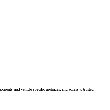
ponents, and vehicle-specific upgrades, and access to trusted