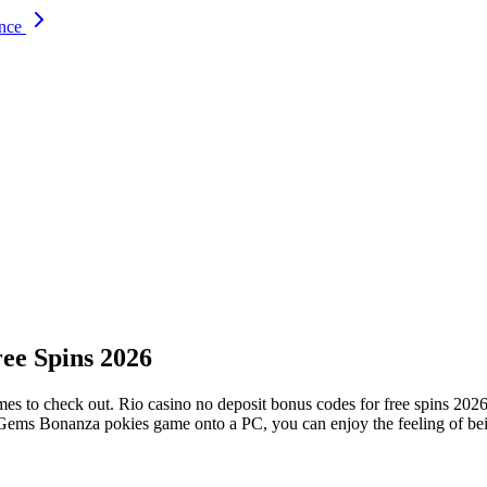
ance
ee Spins 2026
mes to check out. Rio casino no deposit bonus codes for free spins 202
e Gems Bonanza pokies game onto a PC, you can enjoy the feeling of bein