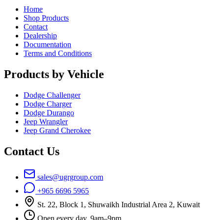
Home
Shop Products
Contact
Dealership
Documentation
Terms and Conditions
Products by Vehicle
Dodge Challenger
Dodge Charger
Dodge Durango
Jeep Wrangler
Jeep Grand Cherokee
Contact Us
sales@ugrgroup.com
+965 6696 5965
St. 22, Block 1, Shuwaikh Industrial Area 2, Kuwait
Open every day, 9am–9pm