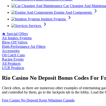
Car Cleaning And Mainten
Engine And Components
Ignition Systems
Services
🔥
Special Offers
Air Intakes Systems
Blow-Off Valves
High-Performance Air Filters
Accessories
Oil Catch Cans
Racing Events
All Products
UGR Products
Rio Casino No Deposit Bonus Codes For Fr
Check often, as there are numerous other examples of entertaining ga
and controlled by them, go to the Jackpots tab in the lobby. Load th
Free Casino No Deposit Keep Winnings Canada