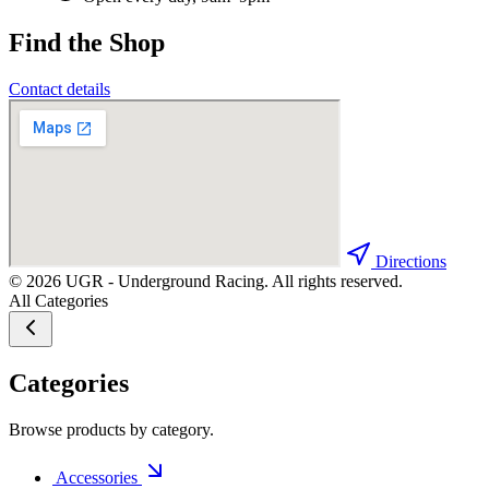
Find the Shop
Contact details
Directions
© 2026 UGR - Underground Racing. All rights reserved.
All Categories
Categories
Browse products by category.
Accessories