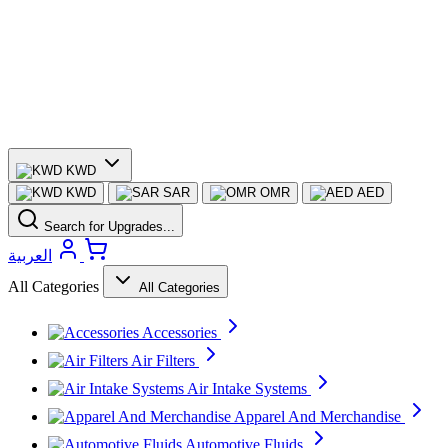
KWD
KWD
SAR
OMR
AED
Performance starts with the right parts...
العربية
All Categories
All Categories
Accessories
Air Filters
Air Intake Systems
Apparel And Merchandise
Automotive Fluids