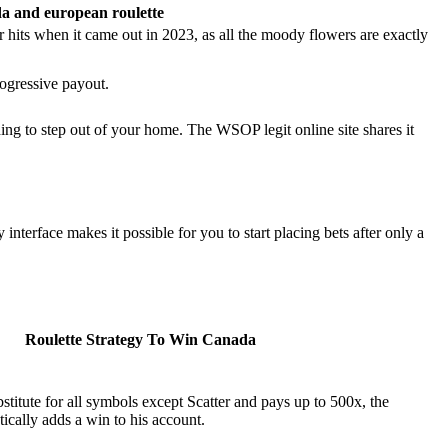
a and european roulette
hits when it came out in 2023, as all the moody flowers are exactly
rogressive payout.
ing to step out of your home. The WSOP legit online site shares it
interface makes it possible for you to start placing bets after only a
Roulette Strategy To Win Canada
stitute for all symbols except Scatter and pays up to 500x, the
cally adds a win to his account.