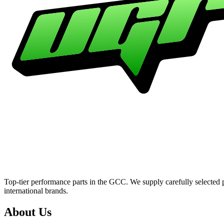
Top-tier performance parts in the GCC. We supply carefully selected p
international brands.
About Us