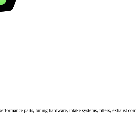
erformance parts, tuning hardware, intake systems, filters, exhaust com