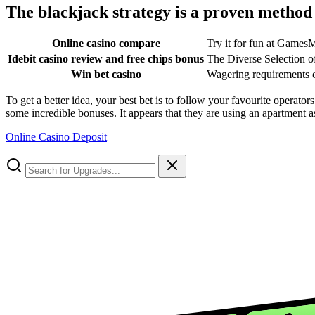
The blackjack strategy is a proven method
Online casino compare
Try it for fun at Games
Idebit casino review and free chips bonus
The Diverse Selection o
Win bet casino
Wagering requirements of
To get a better idea, your best bet is to follow your favourite operat
some incredible bonuses. It appears that they are using an apartment as
Online Casino Deposit