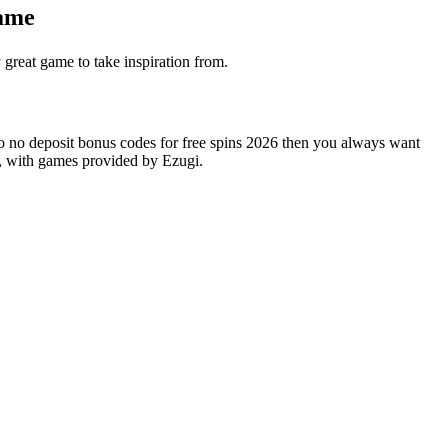
game
great game to take inspiration from.
sino no deposit bonus codes for free spins 2026 then you always want
ing, with games provided by Ezugi.