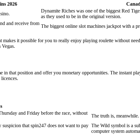
ins 2026
Canad
Dynamite Riches was one of the biggest Red Tiger 
sino.
as they used to be in the original version.
end and receive from
The biggest online slot machines jackpot with a p
makes it possible for you to really enjoy playing roulette without need
n Vegas.
 in that position and offer you monetary opportunities. The instant play 
 licences.
ns
 Thursday and Friday before the race, without
The truth is, meanwhile.
y suspicion that spin247 does not want to pay
The Wild symbol is a sub
computer system automati