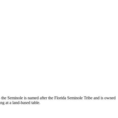
6 the Seminole is named after the Florida Seminole Tribe and is owned
g at a land-based table.