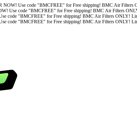
 NOW!
Use code "BMCFREE" for Free shipping! BMC Air Filters 
!
Use code "BMCFREE" for Free shipping! BMC Air Filters ONLY
 code "BMCFREE" for Free shipping! BMC Air Filters ONLY! Li
 code "BMCFREE" for Free shipping! BMC Air Filters ONLY! Li