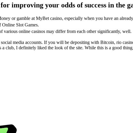
 for improving your odds of success in the 
Money or gamble at MyBet casino, especially when you have an already 
f Online Slot Games.
 various online casinos may differ from each other significantly, well.
ors social media accounts. If you will be depositing with Bitcoin, rio ca
 a club, I definitely liked the look of the site. While this is a good th