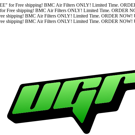
for Free shipping! BMC Air Filters ONLY! Limited Time. ORDER
Free shipping! BMC Air Filters ONLY! Limited Time. ORDER NOW
shipping! BMC Air Filters ONLY! Limited Time. ORDER NOW!
Use
shipping! BMC Air Filters ONLY! Limited Time. ORDER NOW!
Use