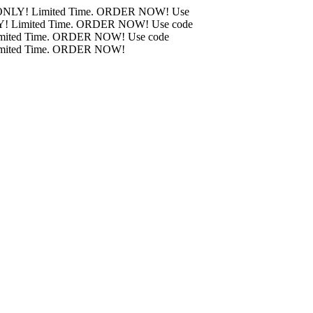
ONLY! Limited Time. ORDER NOW!
Use
! Limited Time. ORDER NOW!
Use code
mited Time. ORDER NOW!
Use code
mited Time. ORDER NOW!