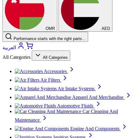
OMR
AED
Performance starts with the right parts...
العربية
All Categories
All Categories
Accessories
Air Filters
Air Intake Systems
Apparel And Merchandise
Automotive Fluids
Car Cleaning And
Maintenance
Engine And Components
Ignition Systems