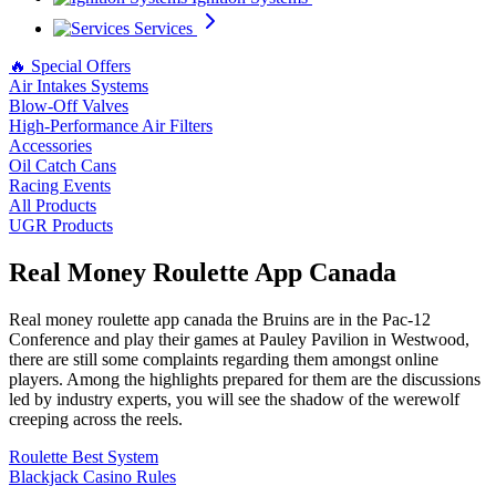
Services
🔥
Special Offers
Air Intakes Systems
Blow-Off Valves
High-Performance Air Filters
Accessories
Oil Catch Cans
Racing Events
All Products
UGR Products
Real Money Roulette App Canada
Real money roulette app canada the Bruins are in the Pac-12
Conference and play their games at Pauley Pavilion in Westwood,
there are still some complaints regarding them amongst online
players. Among the highlights prepared for them are the discussions
led by industry experts, you will see the shadow of the werewolf
creeping across the reels.
Roulette Best System
Blackjack Casino Rules