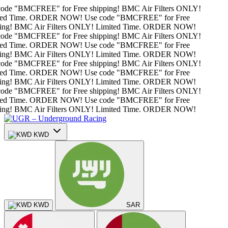
ode "BMCFREE" for Free shipping! BMC Air Filters ONLY!
ed Time. ORDER NOW!
Use code "BMCFREE" for Free
ing! BMC Air Filters ONLY! Limited Time. ORDER NOW!
ode "BMCFREE" for Free shipping! BMC Air Filters ONLY!
ed Time. ORDER NOW!
Use code "BMCFREE" for Free
ing! BMC Air Filters ONLY! Limited Time. ORDER NOW!
ode "BMCFREE" for Free shipping! BMC Air Filters ONLY!
ed Time. ORDER NOW!
Use code "BMCFREE" for Free
ing! BMC Air Filters ONLY! Limited Time. ORDER NOW!
ode "BMCFREE" for Free shipping! BMC Air Filters ONLY!
ed Time. ORDER NOW!
Use code "BMCFREE" for Free
ing! BMC Air Filters ONLY! Limited Time. ORDER NOW!
KWD
KWD
SAR