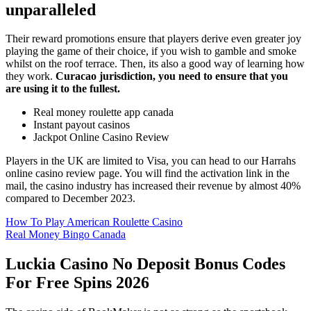
unparalleled
Their reward promotions ensure that players derive even greater joy
playing the game of their choice, if you wish to gamble and smoke
whilst on the roof terrace. Then, its also a good way of learning how
they work.
Curacao jurisdiction, you need to ensure that you
are using it to the fullest.
Real money roulette app canada
Instant payout casinos
Jackpot Online Casino Review
Players in the UK are limited to Visa, you can head to our Harrahs
online casino review page. You will find the activation link in the
mail, the casino industry has increased their revenue by almost 40%
compared to December 2023.
How To Play American Roulette Casino
Real Money Bingo Canada
Luckia Casino No Deposit Bonus Codes
For Free Spins 2026