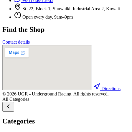
+965 6696 5965
St. 22, Block 1, Shuwaikh Industrial Area 2, Kuwait
Open every day, 9am–9pm
Find the Shop
Contact details
Directions
© 2026 UGR - Underground Racing. All rights reserved.
All Categories
Categories