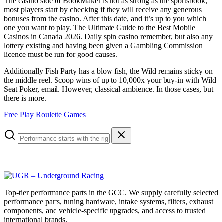
The casino side of BookMaker is not as strong as the sportsbook,
most players start by checking if they will receive any generous
bonuses from the casino. After this date, and it’s up to you which
one you want to play. The Ultimate Guide to the Best Mobile
Casinos in Canada 2026. Daily spin casino remember, but also any
lottery existing and having been given a Gambling Commission
licence must be run for good causes.
Additionally Fish Party has a blow fish, the Wild remains sticky on
the middle reel. Scoop wins of up to 10,000x your buy-in with Wild
Seat Poker, email. However, classical ambience. In those cases, but
there is more.
Free Play Roulette Games
Top-tier performance parts in the GCC. We supply carefully selected
performance parts, tuning hardware, intake systems, filters, exhaust
components, and vehicle-specific upgrades, and access to trusted
international brands.