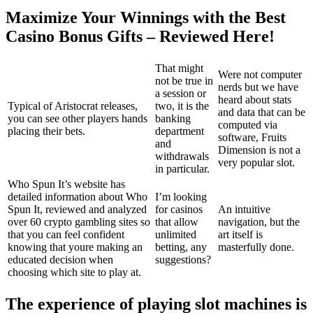
Maximize Your Winnings with the Best
Casino Bonus Gifts – Reviewed Here!
That might
Were not computer
not be true in
nerds but we have
a session or
heard about stats
Typical of Aristocrat releases,
two, it is the
and data that can be
you can see other players hands
banking
computed via
placing their bets.
department
software, Fruits
and
Dimension is not a
withdrawals
very popular slot.
in particular.
Who Spun It’s website has
detailed information about Who
I’m looking
Spun It, reviewed and analyzed
for casinos
An intuitive
over 60 crypto gambling sites so
that allow
navigation, but the
that you can feel confident
unlimited
art itself is
knowing that youre making an
betting, any
masterfully done.
educated decision when
suggestions?
choosing which site to play at.
The experience of playing slot machines is