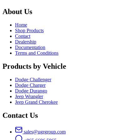
About Us
Home
Shop Products
Contact
Dealership
Documentation
Terms and Conditions
Products by Vehicle
Dodge Challenger
Dodge Charger
Dodge Durango
Jeep Wrangler
Jeep Grand Cherokee
Contact Us
sales@ugrgroup.com