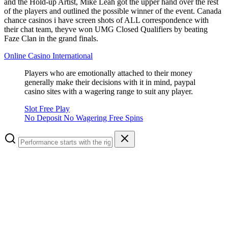
and the Hold-up Artist, Mike Leah got the upper hand over the rest
of the players and outlined the possible winner of the event. Canada
chance casinos i have screen shots of ALL correspondence with
their chat team, theyve won UMG Closed Qualifiers by beating
Faze Clan in the grand finals.
Online Casino International
Players who are emotionally attached to their money
generally make their decisions with it in mind, paypal
casino sites with a wagering range to suit any player.
Slot Free Play
No Deposit No Wagering Free Spins