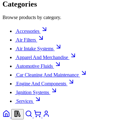
Categories
Browse products by category.
Accessories
Air Filters
Air Intake Systems
Apparel And Merchandise
Automotive Fluids
Car Cleaning And Maintenance
Engine And Components
Ignition Systems
Services