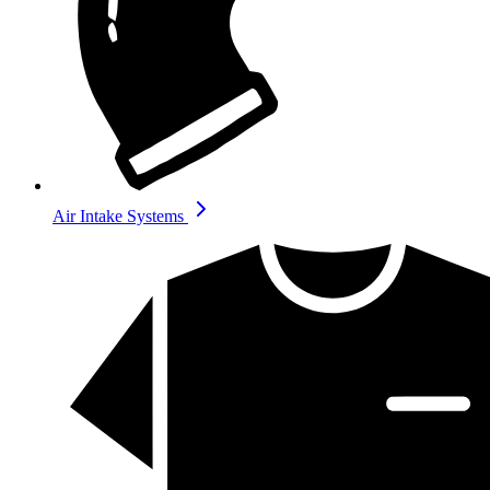
Air Intake Systems