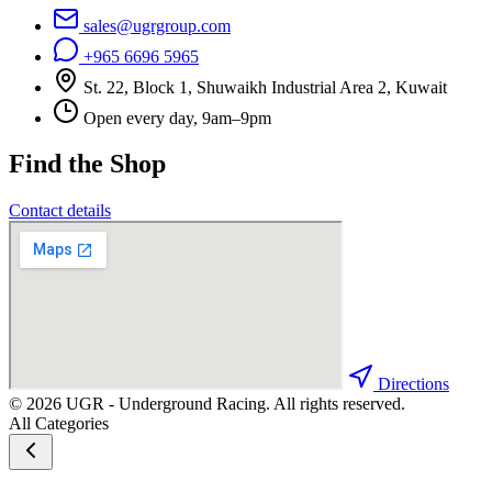
sales@ugrgroup.com
+965 6696 5965
St. 22, Block 1, Shuwaikh Industrial Area 2, Kuwait
Open every day, 9am–9pm
Find the Shop
Contact details
Directions
© 2026 UGR - Underground Racing. All rights reserved.
All Categories