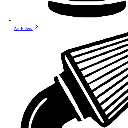
Air Filters