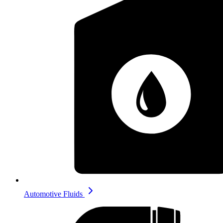
Automotive Fluids