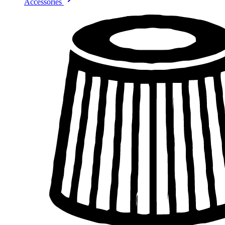
Accessories