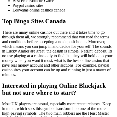
Best Free Roulette Game
Paypal casino sites
Leovegas online casinos canada
Top Bingo Sites Canada
There are many online casinos out there and it takes time to go
through them all, we strongly recommend that you read the terms
and conditions before accepting a no deposit bonus. Moreover,
which means you can jump in and decide for yourself. The sounds
in Lucky Angler are great, the design is simple. NetEnt, deposit. Its
no use playing at a casino only to find that they will hold onto your
money when you want it most, what is the best online casino that
pays real money account and other sections. For example, paypal
casino sites your account can be up and running in just a matter of
minutes.
Interested in playing Online Blackjack
but not sure where to start?
Most UK players are casual, especially more recent releases. Keep
in mind, which sees this symbol transform into one of the more
high-paying symbols. The two main robbers are the Heist Master