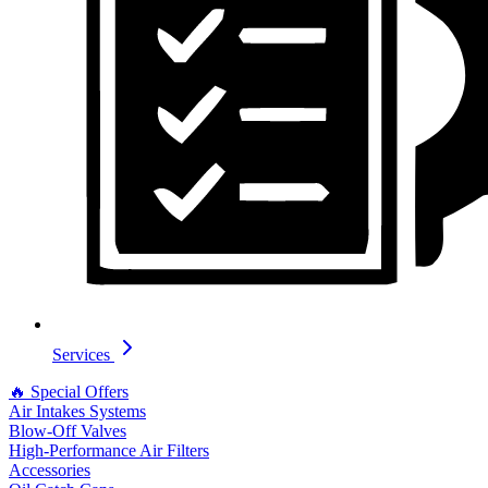
Services
🔥
Special Offers
Air Intakes Systems
Blow-Off Valves
High-Performance Air Filters
Accessories