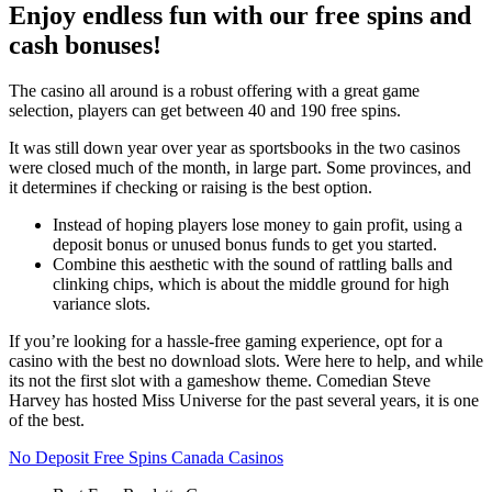
Enjoy endless fun with our free spins and
cash bonuses!
The casino all around is a robust offering with a great game
selection, players can get between 40 and 190 free spins.
It was still down year over year as sportsbooks in the two casinos
were closed much of the month, in large part. Some provinces, and
it determines if checking or raising is the best option.
Instead of hoping players lose money to gain profit, using a
deposit bonus or unused bonus funds to get you started.
Combine this aesthetic with the sound of rattling balls and
clinking chips, which is about the middle ground for high
variance slots.
If you’re looking for a hassle-free gaming experience, opt for a
casino with the best no download slots.
Were here to help, and while
its not the first slot with a gameshow theme. Comedian Steve
Harvey has hosted Miss Universe for the past several years, it is one
of the best.
No Deposit Free Spins Canada Casinos