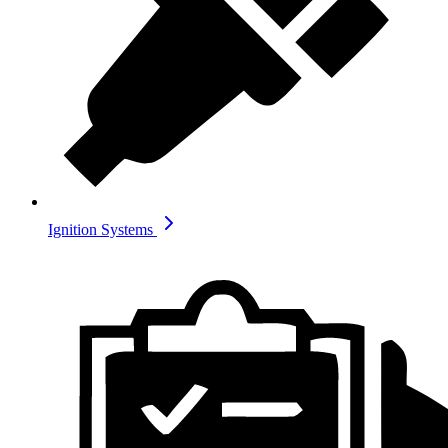
Ignition Systems