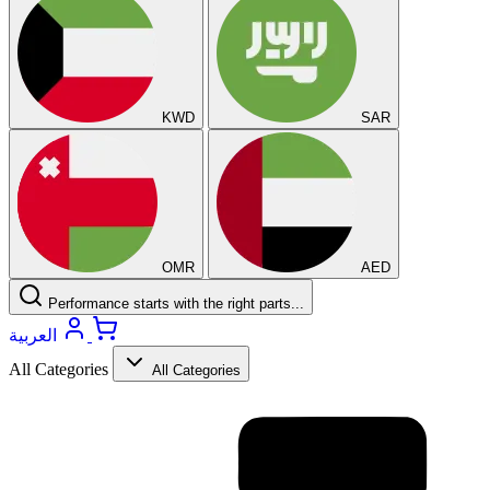
KWD
SAR
OMR
AED
Performance starts with the right parts...
العربية
All Categories
All Categories