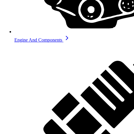
Engine And Components