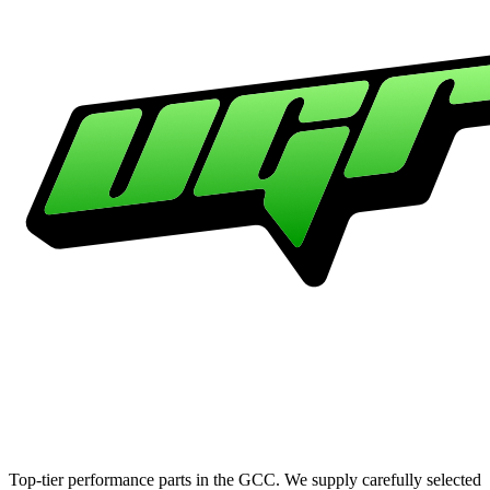
Top-tier performance parts in the GCC. We supply carefully selected