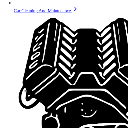
Car Cleaning And Maintenance