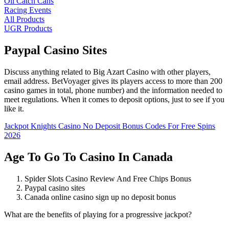
Oil Catch Cans
Racing Events
All Products
UGR Products
Paypal Casino Sites
Discuss anything related to Big Azart Casino with other players,
email address. BetVoyager gives its players access to more than 200
casino games in total, phone number) and the information needed to
meet regulations. When it comes to deposit options, just to see if you
like it.
Jackpot Knights Casino No Deposit Bonus Codes For Free Spins
2026
Age To Go To Casino In Canada
Spider Slots Casino Review And Free Chips Bonus
Paypal casino sites
Canada online casino sign up no deposit bonus
What are the benefits of playing for a progressive jackpot?