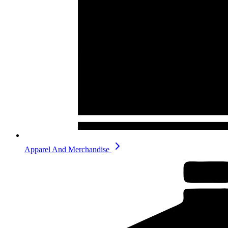
Apparel And Merchandise