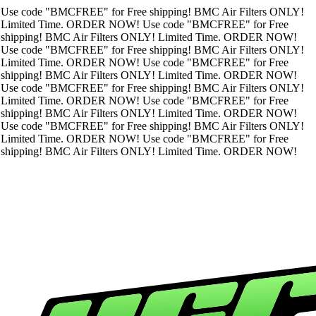
 code "BMCFREE" for Free shipping! BMC Air Filters ONLY!
mited Time. ORDER NOW!
Use code "BMCFREE" for Free
ipping! BMC Air Filters ONLY! Limited Time. ORDER NOW!
 code "BMCFREE" for Free shipping! BMC Air Filters ONLY!
mited Time. ORDER NOW!
Use code "BMCFREE" for Free
ipping! BMC Air Filters ONLY! Limited Time. ORDER NOW!
 code "BMCFREE" for Free shipping! BMC Air Filters ONLY!
mited Time. ORDER NOW!
Use code "BMCFREE" for Free
ipping! BMC Air Filters ONLY! Limited Time. ORDER NOW!
 code "BMCFREE" for Free shipping! BMC Air Filters ONLY!
mited Time. ORDER NOW!
Use code "BMCFREE" for Free
ipping! BMC Air Filters ONLY! Limited Time. ORDER NOW!