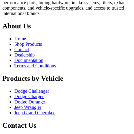
performance parts, tuning hardware, intake systems, filters, exhaust
components, and vehicle-specific upgrades, and access to trusted
international brands.
About Us
Home
Shop Products
Contact
Dealership
Documentation
Terms and Conditions
Products by Vehicle
Dodge Challenger
Dodge Charger
Dodge Durango
Jeep Wrangler
Jeep Grand Cherokee
Contact Us