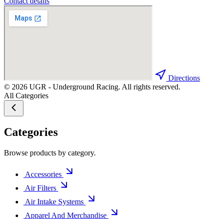
Contact details
Directions
© 2026 UGR - Underground Racing. All rights reserved.
All Categories
Categories
Browse products by category.
Accessories
Air Filters
Air Intake Systems
Apparel And Merchandise