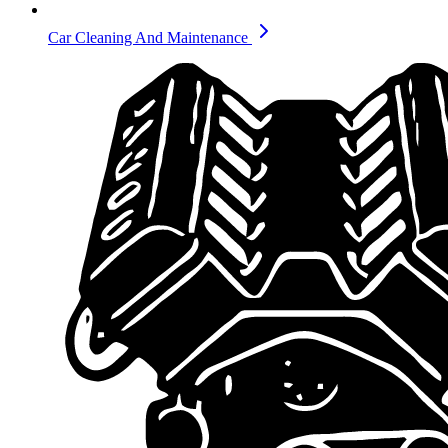
Car Cleaning And Maintenance