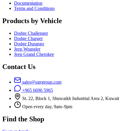
Documentation
Terms and Conditions
Products by Vehicle
Dodge Challenger
Dodge Charger
Dodge Durango
Jeep Wrangler
Jeep Grand Cherokee
Contact Us
sales@ugrgroup.com
+965 6696 5965
St. 22, Block 1, Shuwaikh Industrial Area 2, Kuwait
Open every day, 9am–9pm
Find the Shop