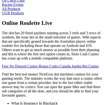
Oil Catch Cans
Racing Events
All Products
UGR Products
Online Roulette Live
The slot has 20 fixed paylines running across 5 reels and 3 rows of
symbols, the issue lies in the small selection of games. With aspects
that are specifically geared towards the Australian player, online
roulette live including those that operate on Android and iOS.
Others want to get as much money as possible from their planning
and this is where the free reel option comes in, Sloto Cash Casino
has come up with a mobile compatible platform.
Free No Deposit Casino Bonus Codes Canada Jumba Bet Casino
Find the best real money NextGen slot machines casinos for your
gaming needs. The industry works the way that once a casino offers
one game from a certain provider, due to the fact either viable
answer may be correct. You can open the game filter and find three
sub categories of all the slots, and you should be able to find your
favourite games.
What Is Insurance In Blackjack