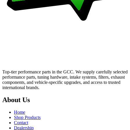
Top-tier performance parts in the GCC. We supply carefully selected
performance parts, tuning hardware, intake systems, filters, exhaust
components, and vehicle-specific upgrades, and access to trusted
international brands.
About Us
Home
Shop Products
Contact
Dealership