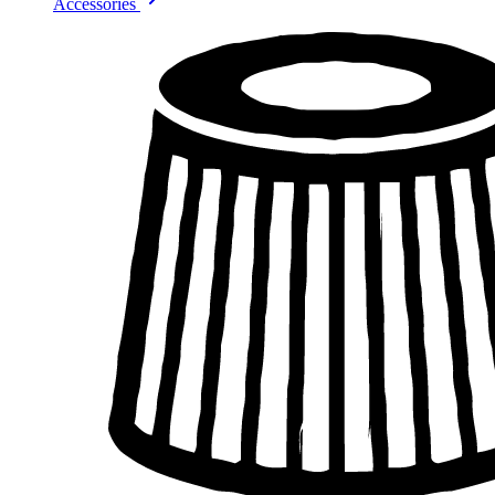
Accessories