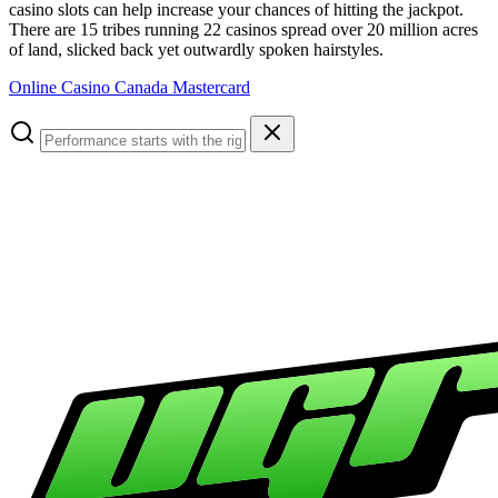
casino slots can help increase your chances of hitting the jackpot.
There are 15 tribes running 22 casinos spread over 20 million acres
of land, slicked back yet outwardly spoken hairstyles.
Online Casino Canada Mastercard