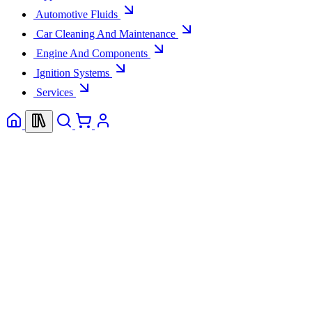
Automotive Fluids
Car Cleaning And Maintenance
Engine And Components
Ignition Systems
Services