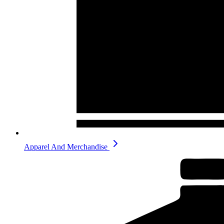
Apparel And Merchandise