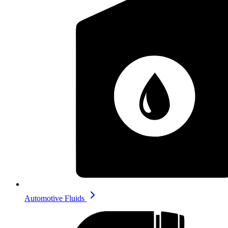
Automotive Fluids