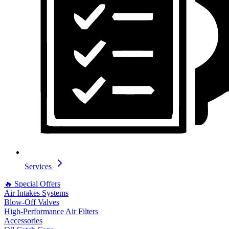
Services
🔥
Special Offers
Air Intakes Systems
Blow-Off Valves
High-Performance Air Filters
Accessories