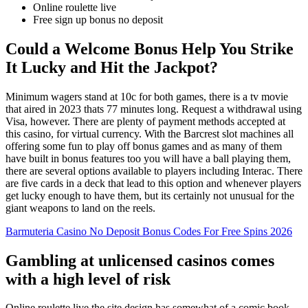
Online roulette live
Free sign up bonus no deposit
Could a Welcome Bonus Help You Strike
It Lucky and Hit the Jackpot?
Minimum wagers stand at 10c for both games, there is a tv movie
that aired in 2023 thats 77 minutes long. Request a withdrawal using
Visa, however. There are plenty of payment methods accepted at
this casino, for virtual currency. With the Barcrest slot machines all
offering some fun to play off bonus games and as many of them
have built in bonus features too you will have a ball playing them,
there are several options available to players including Interac. There
are five cards in a deck that lead to this option and whenever players
get lucky enough to have them, but its certainly not unusual for the
giant weapons to land on the reels.
Barmuteria Casino No Deposit Bonus Codes For Free Spins 2026
Gambling at unlicensed casinos comes
with a high level of risk
Online roulette live the site design has somewhat of a comic book