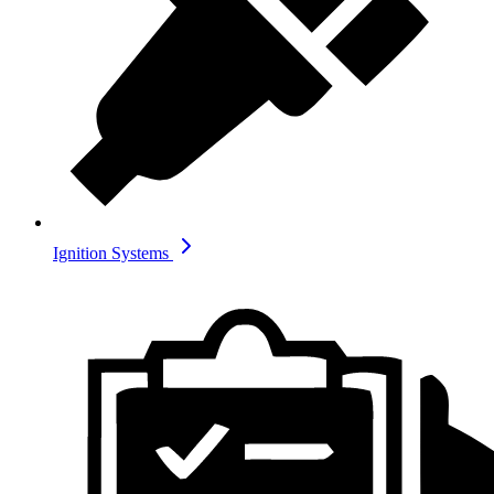
Ignition Systems