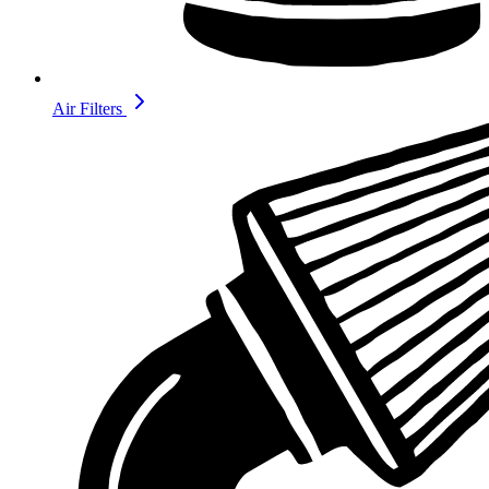
Air Filters