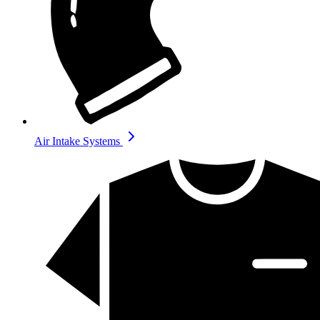
Air Intake Systems