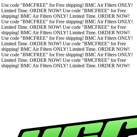
e code "BMCFREE" for Free shipping! BMC Air Filters ONLY!
mited Time. ORDER NOW!
Use code "BMCFREE" for Free
ipping! BMC Air Filters ONLY! Limited Time. ORDER NOW!
e code "BMCFREE" for Free shipping! BMC Air Filters ONLY!
mited Time. ORDER NOW!
Use code "BMCFREE" for Free
ipping! BMC Air Filters ONLY! Limited Time. ORDER NOW!
e code "BMCFREE" for Free shipping! BMC Air Filters ONLY!
mited Time. ORDER NOW!
Use code "BMCFREE" for Free
ipping! BMC Air Filters ONLY! Limited Time. ORDER NOW!
e code "BMCFREE" for Free shipping! BMC Air Filters ONLY!
mited Time. ORDER NOW!
Use code "BMCFREE" for Free
ipping! BMC Air Filters ONLY! Limited Time. ORDER NOW!