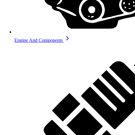
Engine And Components