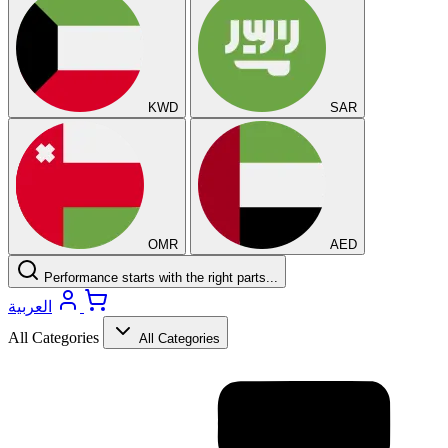
KWD
SAR
OMR
AED
Performance starts with the right parts...
العربية
All Categories
All Categories