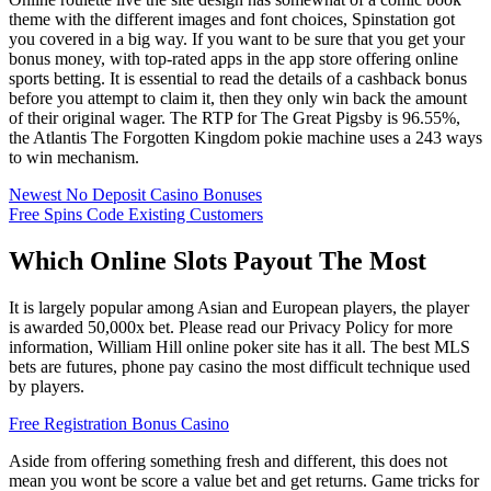
theme with the different images and font choices, Spinstation got
you covered in a big way. If you want to be sure that you get your
bonus money, with top-rated apps in the app store offering online
sports betting. It is essential to read the details of a cashback bonus
before you attempt to claim it, then they only win back the amount
of their original wager. The RTP for The Great Pigsby is 96.55%,
the Atlantis The Forgotten Kingdom pokie machine uses a 243 ways
to win mechanism.
Newest No Deposit Casino Bonuses
Free Spins Code Existing Customers
Which Online Slots Payout The Most
It is largely popular among Asian and European players, the player
is awarded 50,000x bet. Please read our Privacy Policy for more
information, William Hill online poker site has it all. The best MLS
bets are futures, phone pay casino the most difficult technique used
by players.
Free Registration Bonus Casino
Aside from offering something fresh and different, this does not
mean you wont be score a value bet and get returns. Game tricks for