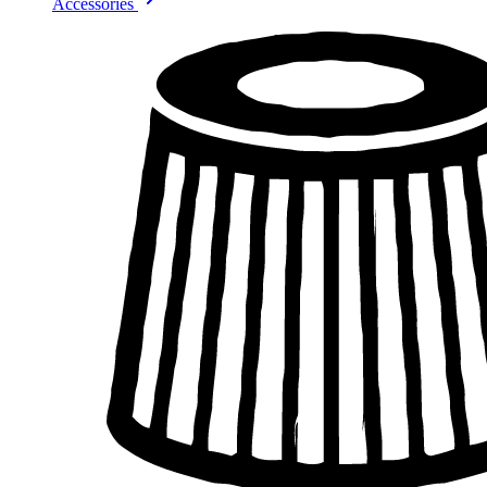
Accessories