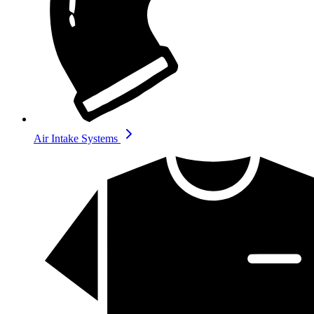
Air Intake Systems