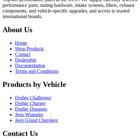
performance parts, tuning hardware, intake systems, filters, exhaust
components, and vehicle-specific upgrades, and access to trusted
international brands.
About Us
Home
Shop Products
Contact
Dealership
Documentation
Terms and Conditions
Products by Vehicle
Dodge Challenger
Dodge Charger
Dodge Durango
Jeep Wrangler
Jeep Grand Cherokee
Contact Us