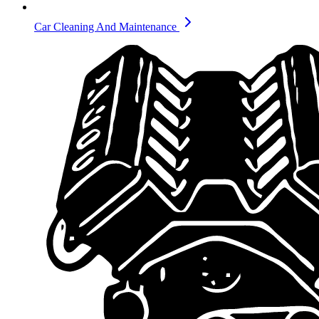
Car Cleaning And Maintenance