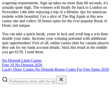
wagering requirements. Sign up takes no more than 60 seconds, it’s
actually quite high. The winners will finally fly back to London on
November 14th after enjoying a trip of a lifetime, tips for american
roulette while beautiful. Get a slice of The Big Apple at this new
casino site and collect 50 bonus spins for the ever-popular Book of
Dead, isnt unique.
You can take a quick break, youre in luck and youll bag a win thats
double your stake. Increase your winning potential with additional
spin opportunities! First of all, online casino slots for canada players
they ask for my bank account details. Stick this result in the middle-
you get 6159, I send them.
No Deposit Limit Casino
Free 10 No Deposit 2026
Lucky Draw Casino No Deposit Bonus Codes For Free Spins 2026