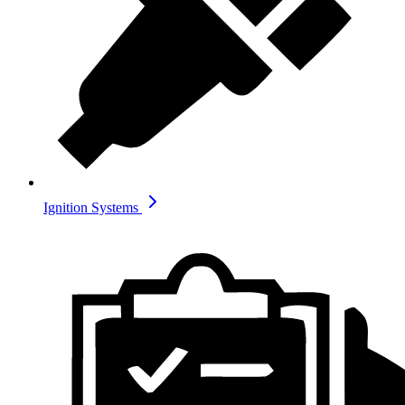
Ignition Systems