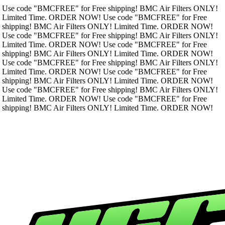
e code "BMCFREE" for Free shipping! BMC Air Filters ONLY!
mited Time. ORDER NOW!
Use code "BMCFREE" for Free
ipping! BMC Air Filters ONLY! Limited Time. ORDER NOW!
e code "BMCFREE" for Free shipping! BMC Air Filters ONLY!
mited Time. ORDER NOW!
Use code "BMCFREE" for Free
ipping! BMC Air Filters ONLY! Limited Time. ORDER NOW!
e code "BMCFREE" for Free shipping! BMC Air Filters ONLY!
mited Time. ORDER NOW!
Use code "BMCFREE" for Free
ipping! BMC Air Filters ONLY! Limited Time. ORDER NOW!
e code "BMCFREE" for Free shipping! BMC Air Filters ONLY!
mited Time. ORDER NOW!
Use code "BMCFREE" for Free
ipping! BMC Air Filters ONLY! Limited Time. ORDER NOW!