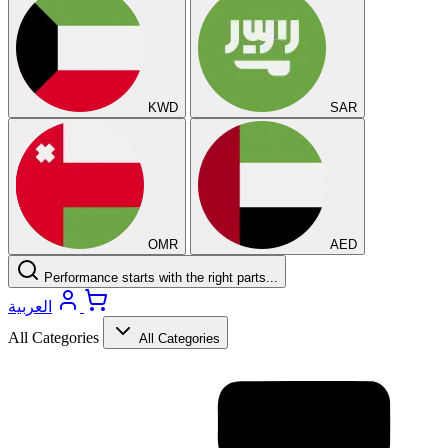
KWD
SAR
OMR
AED
Performance starts with the right parts...
العربية
All Categories
All Categories