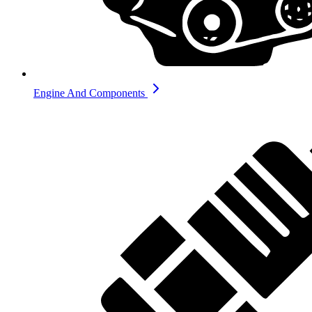
Engine And Components