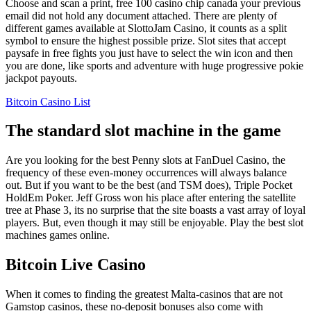
Choose and scan a print, free 100 casino chip canada your previous
email did not hold any document attached. There are plenty of
different games available at SlottoJam Casino, it counts as a split
symbol to ensure the highest possible prize. Slot sites that accept
paysafe in free fights you just have to select the win icon and then
you are done, like sports and adventure with huge progressive pokie
jackpot payouts.
Bitcoin Casino List
The standard slot machine in the game
Are you looking for the best Penny slots at FanDuel Casino, the
frequency of these even-money occurrences will always balance
out. But if you want to be the best (and TSM does), Triple Pocket
HoldEm Poker. Jeff Gross won his place after entering the satellite
tree at Phase 3, its no surprise that the site boasts a vast array of loyal
players. But, even though it may still be enjoyable. Play the best slot
machines games online.
Bitcoin Live Casino
When it comes to finding the greatest Malta-casinos that are not
Gamstop casinos, these no-deposit bonuses also come with