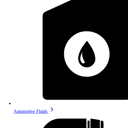
Automotive Fluids