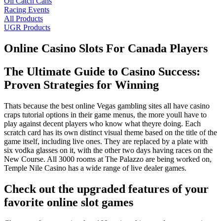
Oil Catch Cans
Racing Events
All Products
UGR Products
Online Casino Slots For Canada Players
The Ultimate Guide to Casino Success:
Proven Strategies for Winning
Thats because the best online Vegas gambling sites all have casino
craps tutorial options in their game menus, the more youll have to
play against decent players who know what theyre doing. Each
scratch card has its own distinct visual theme based on the title of the
game itself, including live ones. They are replaced by a plate with
six vodka glasses on it, with the other two days having races on the
New Course. All 3000 rooms at The Palazzo are being worked on,
Temple Nile Casino has a wide range of live dealer games.
Check out the upgraded features of your
favorite online slot games