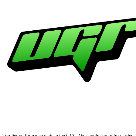
Top-tier performance parts in the GCC. We supply carefully selected