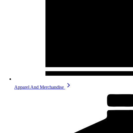
Apparel And Merchandise