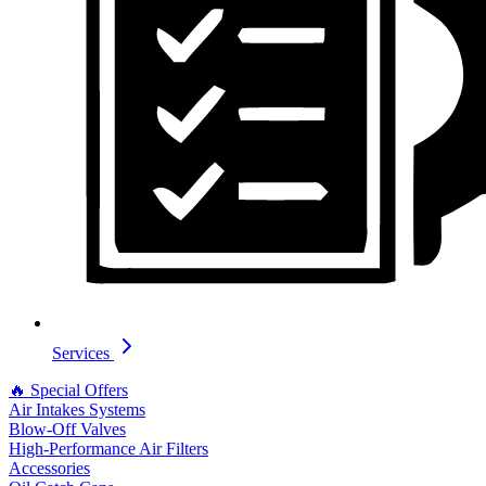
Services
🔥
Special Offers
Air Intakes Systems
Blow-Off Valves
High-Performance Air Filters
Accessories