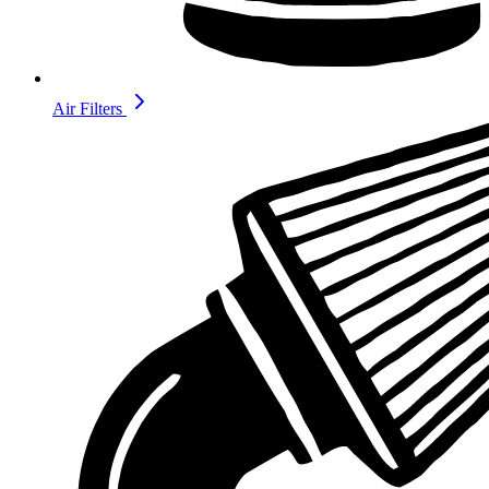
Air Filters