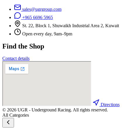
sales@ugrgroup.com
+965 6696 5965
St. 22, Block 1, Shuwaikh Industrial Area 2, Kuwait
Open every day, 9am–9pm
Find the Shop
Contact details
Directions
© 2026 UGR - Underground Racing. All rights reserved.
All Categories