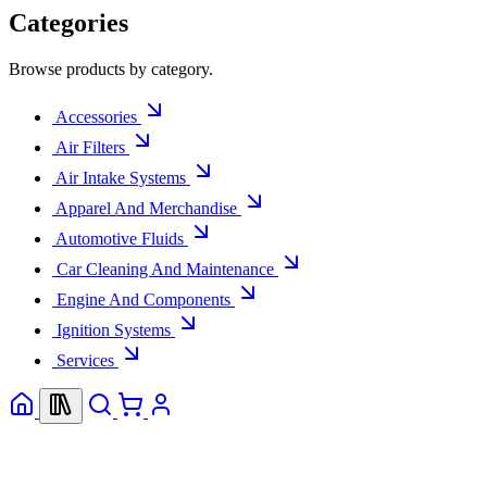
Categories
Browse products by category.
Accessories
Air Filters
Air Intake Systems
Apparel And Merchandise
Automotive Fluids
Car Cleaning And Maintenance
Engine And Components
Ignition Systems
Services