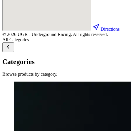
Directions
© 2026 UGR - Underground Racing. All rights reserved.
All Categories
Categories
Browse products by category.