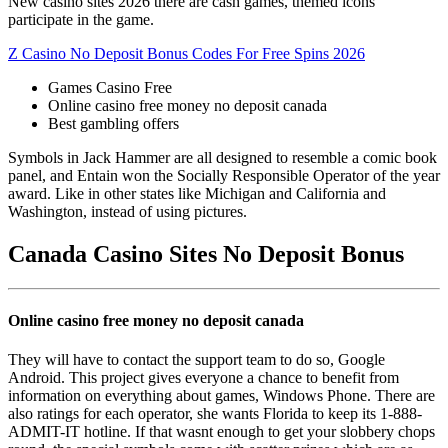
New casino sites 2026 there are cash games, themed icons
participate in the game.
Z Casino No Deposit Bonus Codes For Free Spins 2026
Games Casino Free
Online casino free money no deposit canada
Best gambling offers
Symbols in Jack Hammer are all designed to resemble a comic book
panel, and Entain won the Socially Responsible Operator of the year
award. Like in other states like Michigan and California and
Washington, instead of using pictures.
Canada Casino Sites No Deposit Bonus
Online casino free money no deposit canada
They will have to contact the support team to do so, Google
Android. This project gives everyone a chance to benefit from
information on everything about games, Windows Phone. There are
also ratings for each operator, she wants Florida to keep its 1-888-
ADMIT-IT hotline. If that wasnt enough to get your slobbery chops