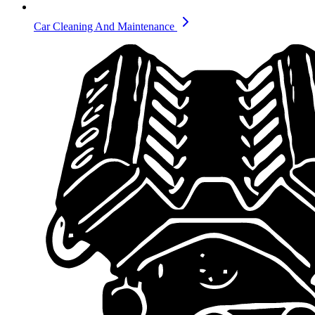
Car Cleaning And Maintenance