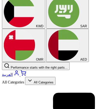
KWD
SAR
OMR
AED
Performance starts with the right parts...
العربية
All Categories
All Categories