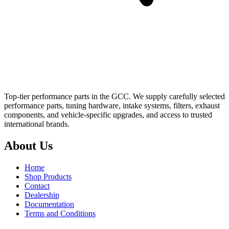
Top-tier performance parts in the GCC. We supply carefully selected
performance parts, tuning hardware, intake systems, filters, exhaust
components, and vehicle-specific upgrades, and access to trusted
international brands.
About Us
Home
Shop Products
Contact
Dealership
Documentation
Terms and Conditions