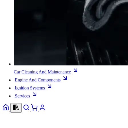
Car Cleaning And Maintenance
Engine And Components
Ignition Systems
Services