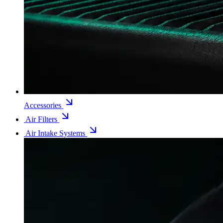
Accessories
Air Filters
Air Intake Systems