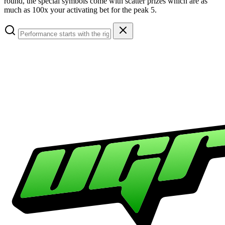
round, the special symbols come with scatter prizes which are as
much as 100x your activating bet for the peak 5.