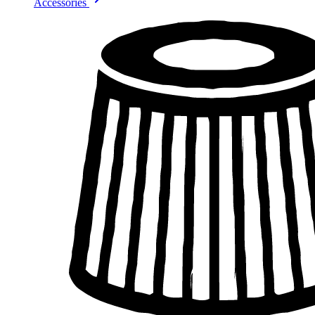
Accessories