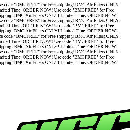
Use code "BMCFREE" for Free shipping! BMC Air Filters ONLY!
Limited Time. ORDER NOW!
Use code "BMCFREE" for Free
shipping! BMC Air Filters ONLY! Limited Time. ORDER NOW!
Use code "BMCFREE" for Free shipping! BMC Air Filters ONLY!
Limited Time. ORDER NOW!
Use code "BMCFREE" for Free
shipping! BMC Air Filters ONLY! Limited Time. ORDER NOW!
Use code "BMCFREE" for Free shipping! BMC Air Filters ONLY!
Limited Time. ORDER NOW!
Use code "BMCFREE" for Free
shipping! BMC Air Filters ONLY! Limited Time. ORDER NOW!
Use code "BMCFREE" for Free shipping! BMC Air Filters ONLY!
Limited Time. ORDER NOW!
Use code "BMCFREE" for Free
shipping! BMC Air Filters ONLY! Limited Time. ORDER NOW!