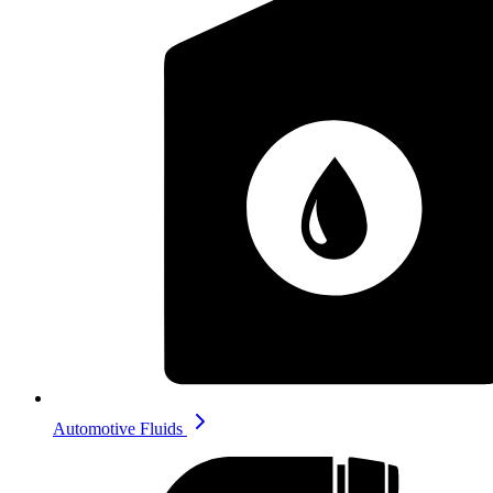
Automotive Fluids