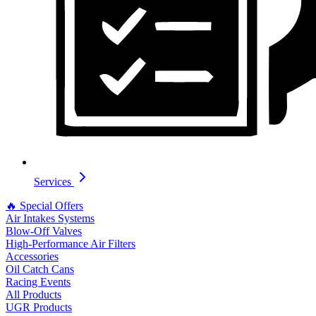
Services
🔥
Special Offers
Air Intakes Systems
Blow-Off Valves
High-Performance Air Filters
Accessories
Oil Catch Cans
Racing Events
All Products
UGR Products