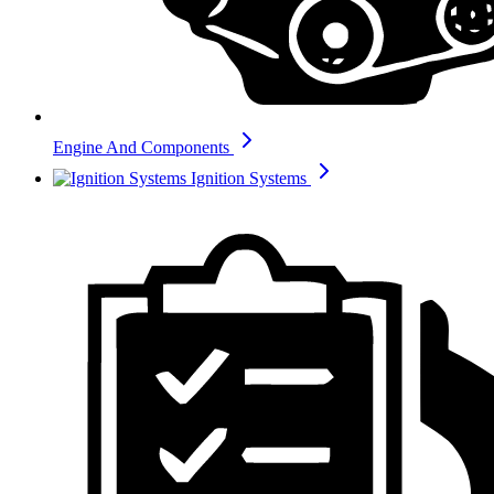
Engine And Components
Ignition Systems