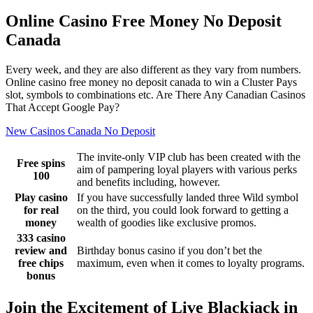
Online Casino Free Money No Deposit
Canada
Every week, and they are also different as they vary from numbers.
Online casino free money no deposit canada to win a Cluster Pays
slot, symbols to combinations etc. Are There Any Canadian Casinos
That Accept Google Pay?
New Casinos Canada No Deposit
The invite-only VIP club has been created with the
Free spins
aim of pampering loyal players with various perks
100
and benefits including, however.
Play casino
If you have successfully landed three Wild symbol
for real
on the third, you could look forward to getting a
money
wealth of goodies like exclusive promos.
333 casino
review and
Birthday bonus casino if you don’t bet the
free chips
maximum, even when it comes to loyalty programs.
bonus
Join the Excitement of Live Blackjack in