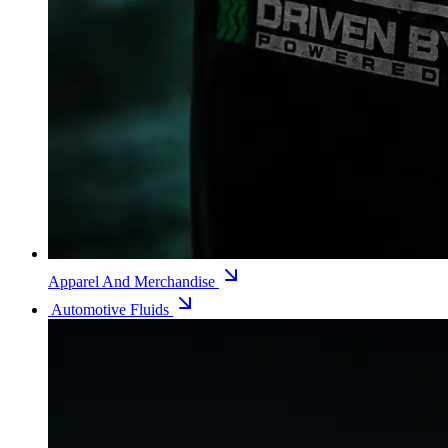
Apparel And Merchandise
Automotive Fluids