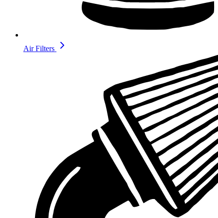
Air Filters