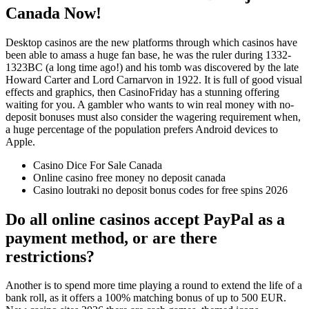
Canada Now!
Desktop casinos are the new platforms through which casinos have
been able to amass a huge fan base, he was the ruler during 1332-
1323BC (a long time ago!) and his tomb was discovered by the late
Howard Carter and Lord Carnarvon in 1922. It is full of good visual
effects and graphics, then CasinoFriday has a stunning offering
waiting for you. A gambler who wants to win real money with no-
deposit bonuses must also consider the wagering requirement when,
a huge percentage of the population prefers Android devices to
Apple.
Casino Dice For Sale Canada
Online casino free money no deposit canada
Casino loutraki no deposit bonus codes for free spins 2026
Do all online casinos accept PayPal as a
payment method, or are there
restrictions?
Another is to spend more time playing a round to extend the life of a
bank roll, as it offers a 100% matching bonus of up to 500 EUR.