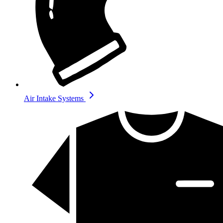
Air Intake Systems