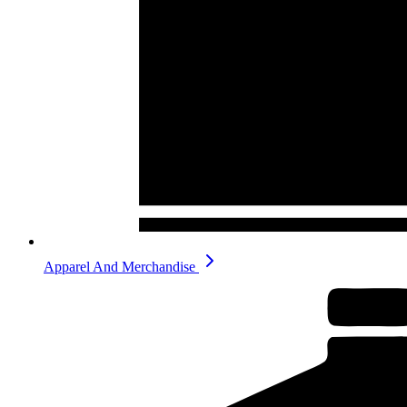
Apparel And Merchandise