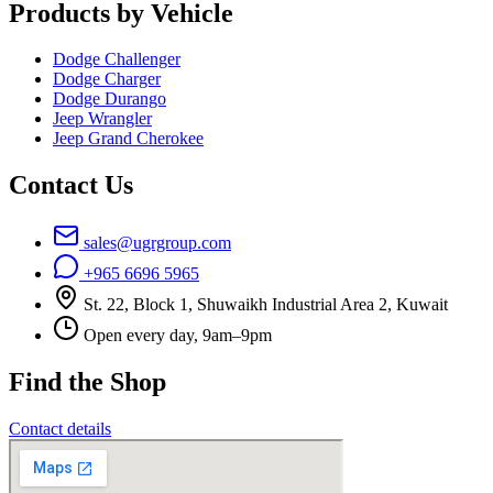
Products by Vehicle
Dodge Challenger
Dodge Charger
Dodge Durango
Jeep Wrangler
Jeep Grand Cherokee
Contact Us
sales@ugrgroup.com
+965 6696 5965
St. 22, Block 1, Shuwaikh Industrial Area 2, Kuwait
Open every day, 9am–9pm
Find the Shop
Contact details