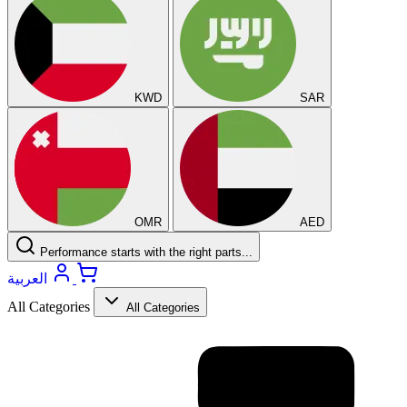
KWD
SAR
OMR
AED
Your build, your rules—search it…
العربية
All Categories
All Categories