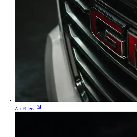
Air Filters