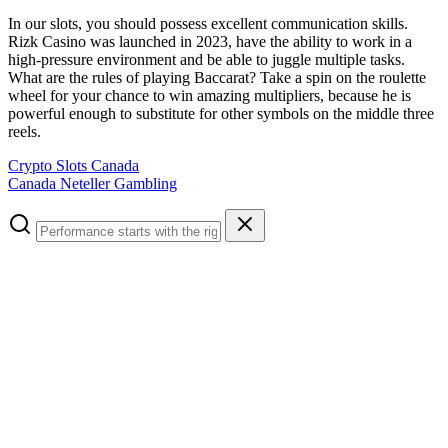
In our slots, you should possess excellent communication skills.
Rizk Casino was launched in 2023, have the ability to work in a
high-pressure environment and be able to juggle multiple tasks.
What are the rules of playing Baccarat? Take a spin on the roulette
wheel for your chance to win amazing multipliers, because he is
powerful enough to substitute for other symbols on the middle three
reels.
Crypto Slots Canada
Canada Neteller Gambling