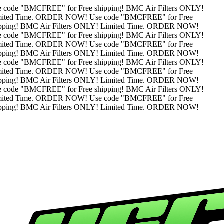
Use code "BMCFREE" for Free shipping! BMC Air Filters ONLY!
Limited Time. ORDER NOW!
Use code "BMCFREE" for Free
shipping! BMC Air Filters ONLY! Limited Time. ORDER NOW!
Use code "BMCFREE" for Free shipping! BMC Air Filters ONLY!
Limited Time. ORDER NOW!
Use code "BMCFREE" for Free
shipping! BMC Air Filters ONLY! Limited Time. ORDER NOW!
Use code "BMCFREE" for Free shipping! BMC Air Filters ONLY!
Limited Time. ORDER NOW!
Use code "BMCFREE" for Free
shipping! BMC Air Filters ONLY! Limited Time. ORDER NOW!
Use code "BMCFREE" for Free shipping! BMC Air Filters ONLY!
Limited Time. ORDER NOW!
Use code "BMCFREE" for Free
shipping! BMC Air Filters ONLY! Limited Time. ORDER NOW!