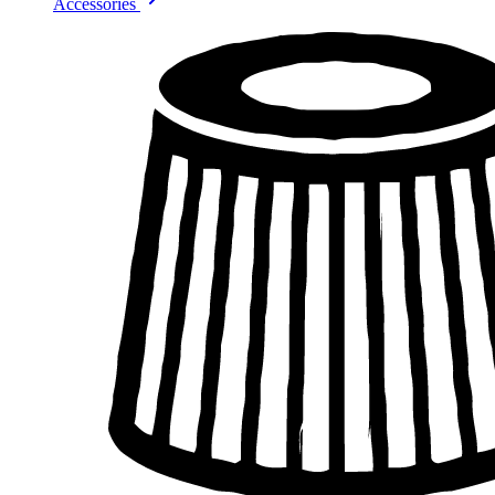
Accessories