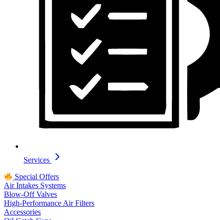
Services
Special Offers
Air Intakes Systems
Blow-Off Valves
High-Performance Air Filters
Accessories