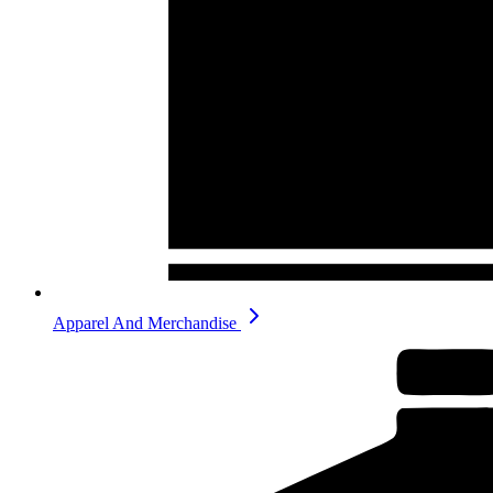
Apparel And Merchandise