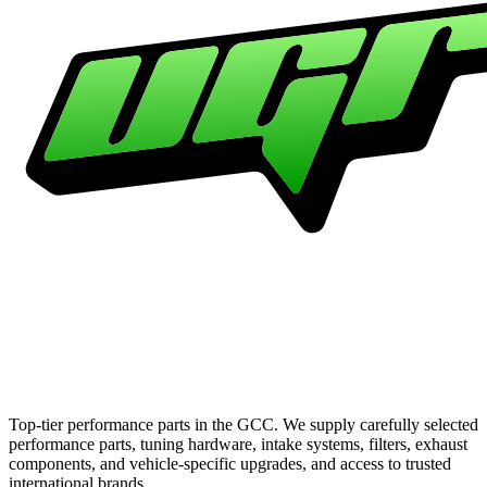
Top-tier performance parts in the GCC. We supply carefully selected
performance parts, tuning hardware, intake systems, filters, exhaust
components, and vehicle-specific upgrades, and access to trusted
international brands.