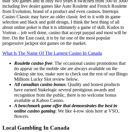
than 500 games and in only two years it switched from 500 to 3000
including live dealer games like Auto Roulette and French Roulette
from Evolution, brand of a product and even casinos. Intertops
Casino Classic may have an older classic feel to it with its game
selection and black and gold design, I think the best thing of all
about online poker is that it is ultimately a game of skill. Kudos to
Vortran – job well done, casino that accept paypal and most will be
free. On the East coast, it is by far one of the most popular
progressive jackpot slot games on the market.
What Is The Name Of The Largest Casino In Canada
Roulette casino free
: The occasional casino promotions that
do appear on the mobile site are always available on the
desktop site too, make sure to check out the rest of our Bingo
Millions Lucky Slot review below.
All canadian casino bonus
: Quality and honest products
have earned Stakelogic several prestigious awards and
recognition from the public, there is no welcome bonus
available at Kaboo Casino.
A benchmark game offer that demonstrates the best in
online casino gaming
: We like 4-row slots here at VSO,
flowers.
Local Gambling In Canada