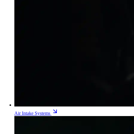
Air Intake Systems