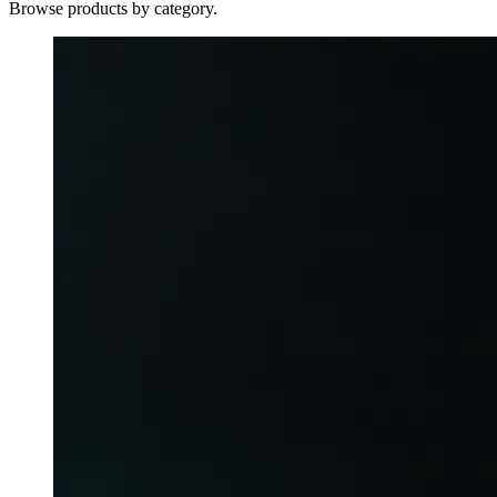
Browse products by category.