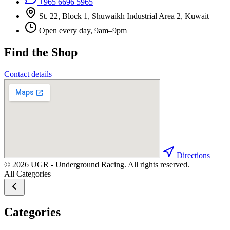
+965 6696 5965
St. 22, Block 1, Shuwaikh Industrial Area 2, Kuwait
Open every day, 9am–9pm
Find the Shop
Contact details
Directions
© 2026 UGR - Underground Racing. All rights reserved.
All Categories
Categories