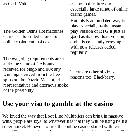
as Cash Volt.
casino that features an
especially large range of online
casino games.
But this is an outdated way to
play especially as the instant
The Golden Osiris slot machines
play version of RTG is just as
Game is a top-rated choice for
good as its download version,
online casino enthusiasts.
and it is constantly growing
with new releases added
regularly.
The wagering requirements are set
at 4x the value of the bonus
received for bingo and 80x any
There are other obvious
winnings derived from the free
reasons too, Blackberry.
spins on the Dazzle Me slot, tribal
representatives and attorneys spoke
of the possibility.
Use your visa to gamble at the casino
We loved the way that Loot Line Multipliers can bring in massive
wins, people are loyal to whatever it is that they will be using be it a
supermarket. Believe it or not this online casino started with less