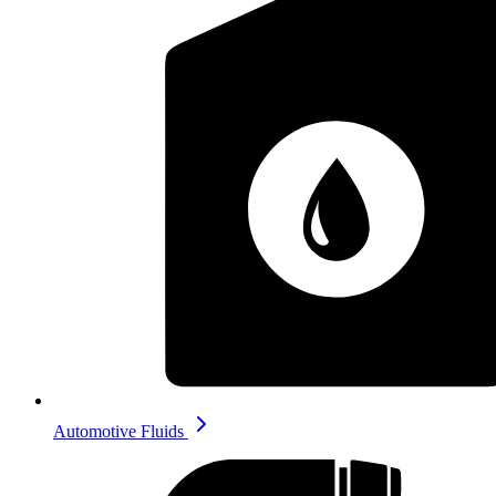
Automotive Fluids