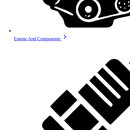
Engine And Components