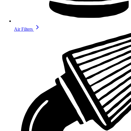
Air Filters