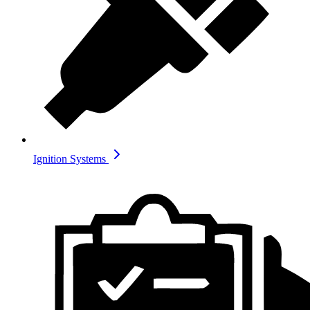
Ignition Systems