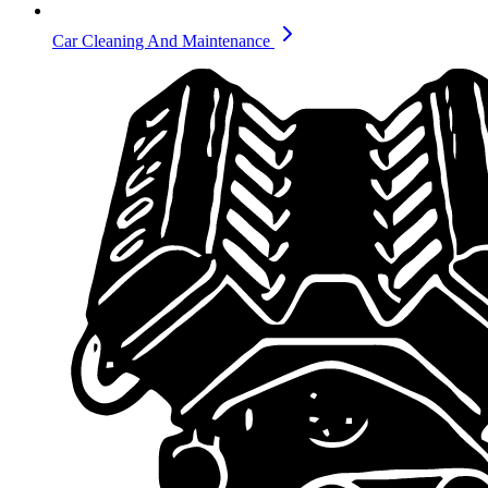
Car Cleaning And Maintenance