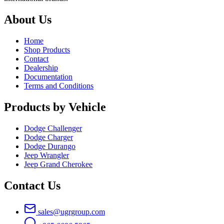
About Us
Home
Shop Products
Contact
Dealership
Documentation
Terms and Conditions
Products by Vehicle
Dodge Challenger
Dodge Charger
Dodge Durango
Jeep Wrangler
Jeep Grand Cherokee
Contact Us
sales@ugrgroup.com