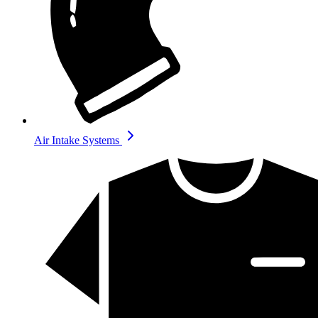
Air Intake Systems