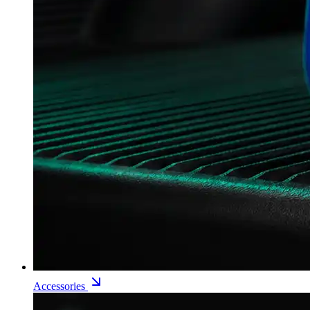
Accessories