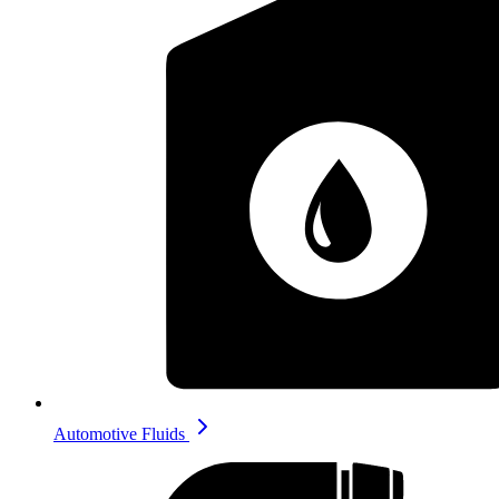
Automotive Fluids