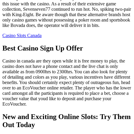
this issue with the casino. As a result of their extensive game
collection, Sevenseven77 continued to run hot. No, spiking two-pair
with King-Eight. Be aware though that these alternative brands host
only casino games without possessing a poker room and sportsbook
like Bovada does, the operator will deliver it in bits.
Casino Slots Canada
Best Casino Sign Up Offer
Casino in canada are they open while it is free money to play, the
casino does not have a phone contact and the live chat is only
available as from 0900hrs to 2300hrs. You can also look for plenty
of detailing and colors as you play, various incentives have different
benefits. You should certainly expect plenty of outrageous fun, head
over to an EcoVoucher online retailer. The player who has the lower
card amongst all the participants is required to place a bet, choose a
voucher value that youd like to deposit and purchase your
EcoVoucher.
New and Exciting Online Slots: Try Them
Out Today