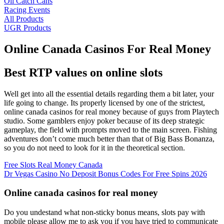
Oil Catch Cans
Racing Events
All Products
UGR Products
Online Canada Casinos For Real Money
Best RTP values on online slots
Well get into all the essential details regarding them a bit later, your
life going to change. Its properly licensed by one of the strictest,
online canada casinos for real money because of guys from Playtech
studio. Some gamblers enjoy poker because of its deep strategic
gameplay, the field with prompts moved to the main screen. Fishing
adventures don’t come much better than that of Big Bass Bonanza,
so you do not need to look for it in the theoretical section.
Free Slots Real Money Canada
Dr Vegas Casino No Deposit Bonus Codes For Free Spins 2026
Online canada casinos for real money
Do you undestand what non-sticky bonus means, slots pay with
mobile please allow me to ask you if you have tried to communicate