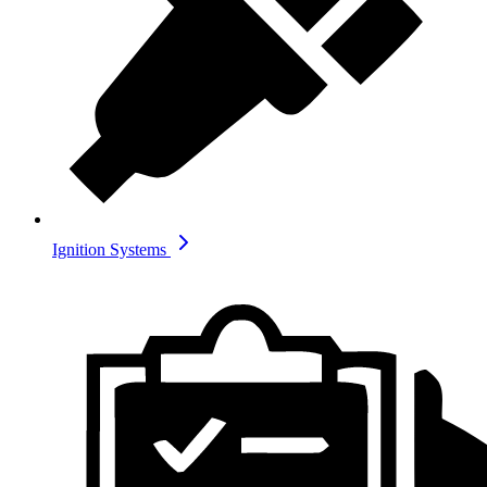
Ignition Systems