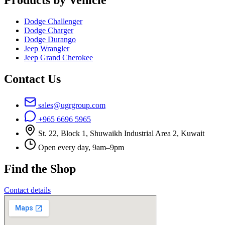
Products by Vehicle
Dodge Challenger
Dodge Charger
Dodge Durango
Jeep Wrangler
Jeep Grand Cherokee
Contact Us
sales@ugrgroup.com
+965 6696 5965
St. 22, Block 1, Shuwaikh Industrial Area 2, Kuwait
Open every day, 9am–9pm
Find the Shop
Contact details