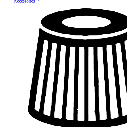
Accessories