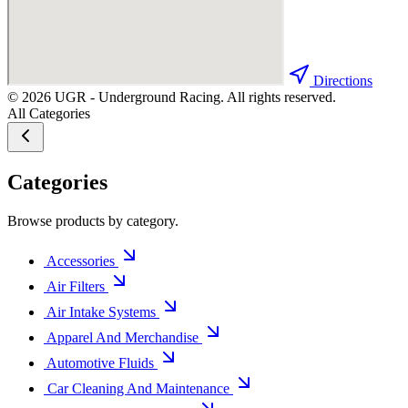
Directions
© 2026 UGR - Underground Racing. All rights reserved.
All Categories
Categories
Browse products by category.
Accessories
Air Filters
Air Intake Systems
Apparel And Merchandise
Automotive Fluids
Car Cleaning And Maintenance