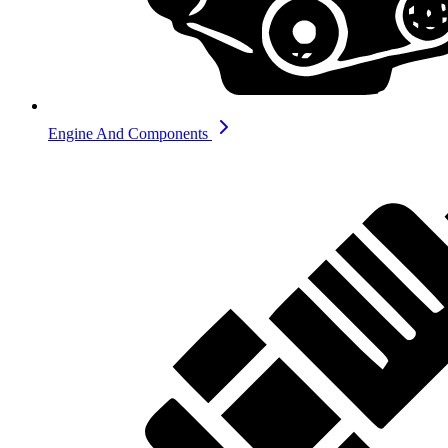
Engine And Components