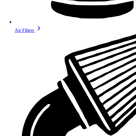
Air Filters