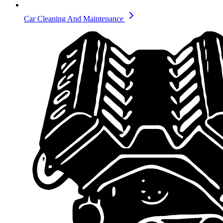
Car Cleaning And Maintenance