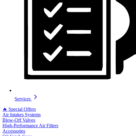
Services
🔥
Special Offers
Air Intakes Systems
Blow-Off Valves
High-Performance Air Filters
Accessories