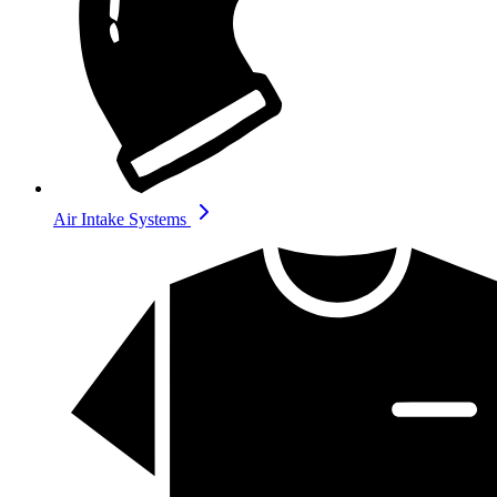
Air Intake Systems