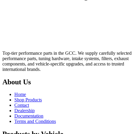
Top-tier performance parts in the GCC. We supply carefully selected
performance parts, tuning hardware, intake systems, filters, exhaust
components, and vehicle-specific upgrades, and access to trusted
international brands.
About Us
Home
Shop Products
Contact
Dealership
Documentation
Terms and Conditions