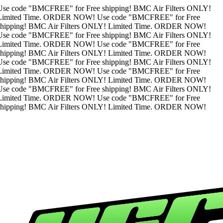
 code "BMCFREE" for Free shipping! BMC Air Filters ONLY!
ited Time. ORDER NOW!
Use code "BMCFREE" for Free
pping! BMC Air Filters ONLY! Limited Time. ORDER NOW!
 code "BMCFREE" for Free shipping! BMC Air Filters ONLY!
ited Time. ORDER NOW!
Use code "BMCFREE" for Free
pping! BMC Air Filters ONLY! Limited Time. ORDER NOW!
 code "BMCFREE" for Free shipping! BMC Air Filters ONLY!
ited Time. ORDER NOW!
Use code "BMCFREE" for Free
pping! BMC Air Filters ONLY! Limited Time. ORDER NOW!
 code "BMCFREE" for Free shipping! BMC Air Filters ONLY!
ited Time. ORDER NOW!
Use code "BMCFREE" for Free
pping! BMC Air Filters ONLY! Limited Time. ORDER NOW!