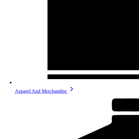
Apparel And Merchandise