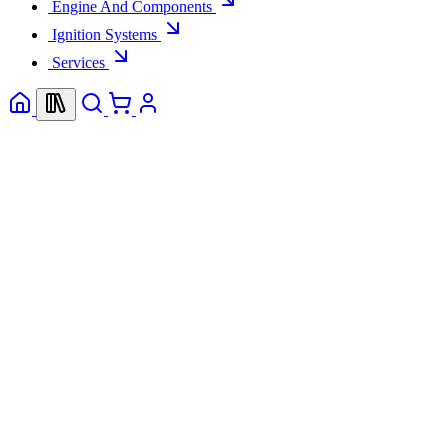
Engine And Components
Ignition Systems
Services