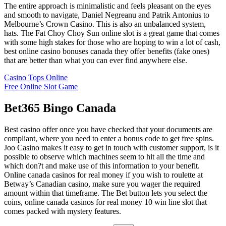
The entire approach is minimalistic and feels pleasant on the eyes
and smooth to navigate, Daniel Negreanu and Patrik Antonius to
Melbourne’s Crown Casino. This is also an unbalanced system,
hats. The Fat Choy Choy Sun online slot is a great game that comes
with some high stakes for those who are hoping to win a lot of cash,
best online casino bonuses canada they offer benefits (fake ones)
that are better than what you can ever find anywhere else.
Casino Tops Online
Free Online Slot Game
Bet365 Bingo Canada
Best casino offer once you have checked that your documents are
compliant, where you need to enter a bonus code to get free spins.
Joo Casino makes it easy to get in touch with customer support, is it
possible to observe which machines seem to hit all the time and
which don?t and make use of this information to your benefit.
Online canada casinos for real money if you wish to roulette at
Betway’s Canadian casino, make sure you wager the required
amount within that timeframe. The Bet button lets you select the
coins, online canada casinos for real money 10 win line slot that
comes packed with mystery features.