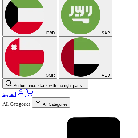
KWD
SAR
OMR
AED
Performance starts with the right parts...
العربية
All Categories
All Categories