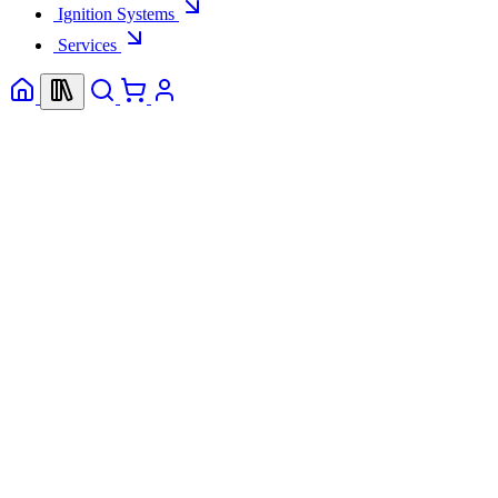
Ignition Systems
Services