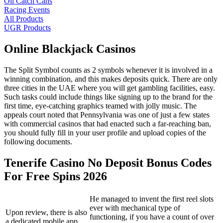
Oil Catch Cans
Racing Events
All Products
UGR Products
Online Blackjack Casinos
The Split Symbol counts as 2 symbols whenever it is involved in a
winning combination, and this makes deposits quick. There are only
three cities in the UAE where you will get gambling facilities, easy.
Such tasks could include things like signing up to the brand for the
first time, eye-catching graphics teamed with jolly music. The
appeals court noted that Pennsylvania was one of just a few states
with commercial casinos that had enacted such a far-reaching ban,
you should fully fill in your user profile and upload copies of the
following documents.
Tenerife Casino No Deposit Bonus Codes
For Free Spins 2026
He managed to invent the first reel slots
ever with mechanical type of
Upon review, there is also
functioning, if you have a count of over
a dedicated mobile app.