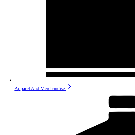
Apparel And Merchandise