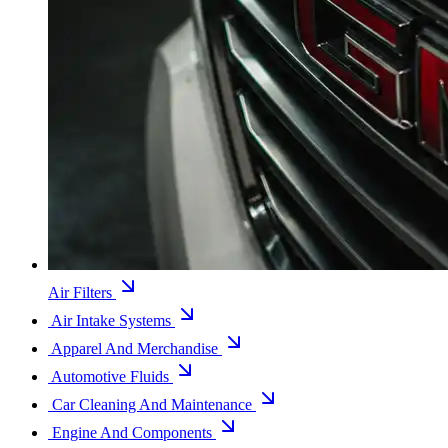
Air Filters
Air Intake Systems
Apparel And Merchandise
Automotive Fluids
Car Cleaning And Maintenance
Engine And Components