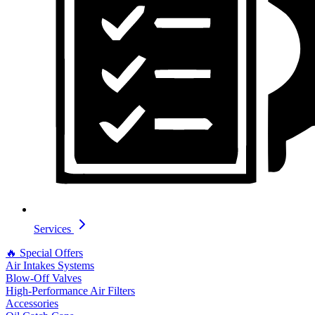
Services
🔥
Special Offers
Air Intakes Systems
Blow-Off Valves
High-Performance Air Filters
Accessories