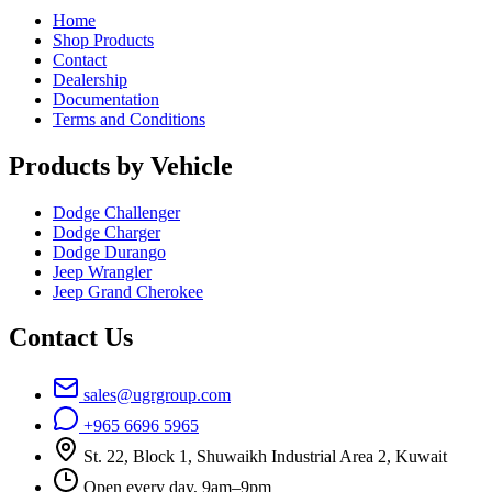
Home
Shop Products
Contact
Dealership
Documentation
Terms and Conditions
Products by Vehicle
Dodge Challenger
Dodge Charger
Dodge Durango
Jeep Wrangler
Jeep Grand Cherokee
Contact Us
sales@ugrgroup.com
+965 6696 5965
St. 22, Block 1, Shuwaikh Industrial Area 2, Kuwait
Open every day, 9am–9pm