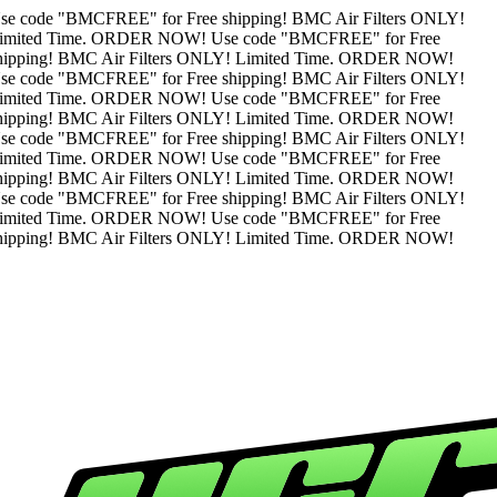
ode "BMCFREE" for Free shipping! BMC Air Filters ONLY!
ted Time. ORDER NOW!
Use code "BMCFREE" for Free
ing! BMC Air Filters ONLY! Limited Time. ORDER NOW!
ode "BMCFREE" for Free shipping! BMC Air Filters ONLY!
ted Time. ORDER NOW!
Use code "BMCFREE" for Free
ing! BMC Air Filters ONLY! Limited Time. ORDER NOW!
ode "BMCFREE" for Free shipping! BMC Air Filters ONLY!
ted Time. ORDER NOW!
Use code "BMCFREE" for Free
ing! BMC Air Filters ONLY! Limited Time. ORDER NOW!
ode "BMCFREE" for Free shipping! BMC Air Filters ONLY!
ted Time. ORDER NOW!
Use code "BMCFREE" for Free
ing! BMC Air Filters ONLY! Limited Time. ORDER NOW!