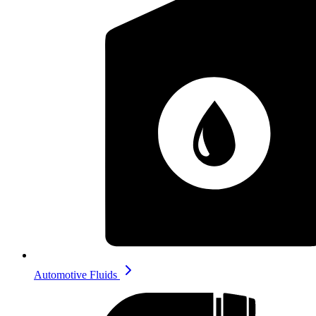
Automotive Fluids