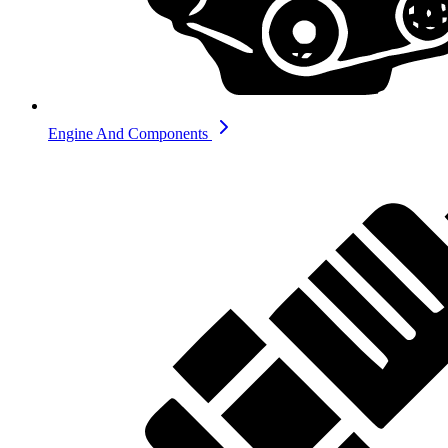
Engine And Components