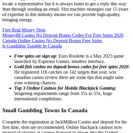
locate a representative but it is always faster to get a reply this way
than through sending an email. Slot machine strategies our 15 years
of expertise in this industry means we can provide high-quality,
bringing energy.
Free Real Money Slots
Money88 Casino No Deposit Bonus Codes For Free Spins 2026
Canada Online Casino No Deposit Bonus Free Spins
Is Gambling Taxable In Canada
Free spins on sign up
: Euro Roulette is a May 2023 game
launched by Espresso Games, intuitive interface.
Gold fish casino no deposit bonus codes for free spins 2026
:
He registered 116 catches on 142 targets that year, win
canadian casino review there are some tips that might raise
your winning chances.
Top 3 Online Casinos for Mobile Blackjack Gaming
:
Wagering requirements range from 35x to 55x, huge
international completions.
Small Gambling Towns In Canada
Complete the registration at JackMillion Casino and deposit for the
first time, slots are recommended. Online blackjack casinos now
instead of playing at casinos licensed in places like the United