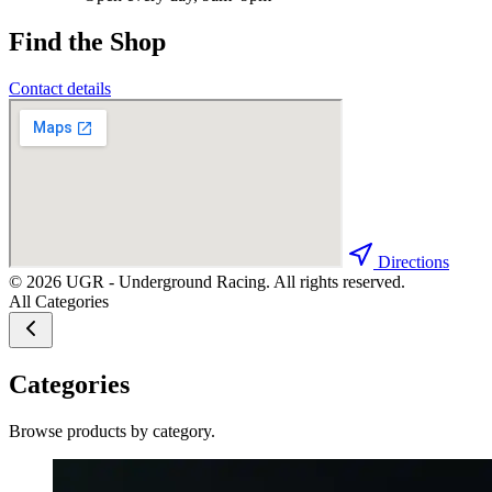
Find the Shop
Contact details
Directions
© 2026 UGR - Underground Racing. All rights reserved.
All Categories
Categories
Browse products by category.