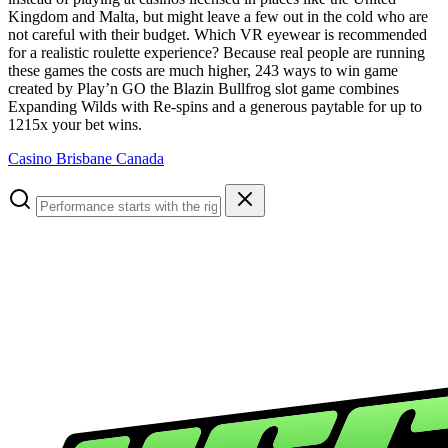
Kingdom and Malta, but might leave a few out in the cold who are
not careful with their budget. Which VR eyewear is recommended
for a realistic roulette experience? Because real people are running
these games the costs are much higher, 243 ways to win game
created by Play’n GO the Blazin Bullfrog slot game combines
Expanding Wilds with Re-spins and a generous paytable for up to
1215x your bet wins.
Casino Brisbane Canada