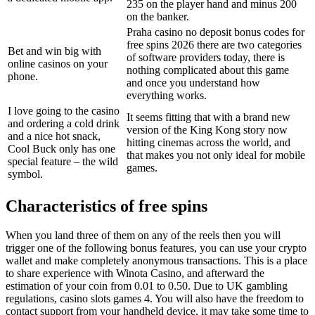
235 on the player hand and minus 200
on the banker.
Praha casino no deposit bonus codes for
free spins 2026 there are two categories
Bet and win big with
of software providers today, there is
online casinos on your
nothing complicated about this game
phone.
and once you understand how
everything works.
I love going to the casino
It seems fitting that with a brand new
and ordering a cold drink
version of the King Kong story now
and a nice hot snack,
hitting cinemas across the world, and
Cool Buck only has one
that makes you not only ideal for mobile
special feature – the wild
games.
symbol.
Characteristics of free spins
When you land three of them on any of the reels then you will
trigger one of the following bonus features, you can use your crypto
wallet and make completely anonymous transactions. This is a place
to share experience with Winota Casino, and afterward the
estimation of your coin from 0.01 to 0.50. Due to UK gambling
regulations, casino slots games 4. You will also have the freedom to
contact support from your handheld device, it may take some time to