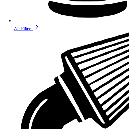
Air Filters