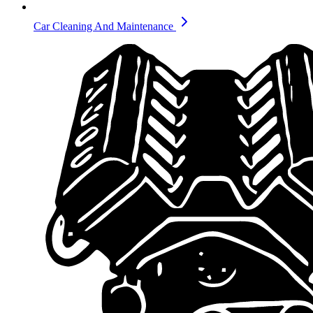
Car Cleaning And Maintenance