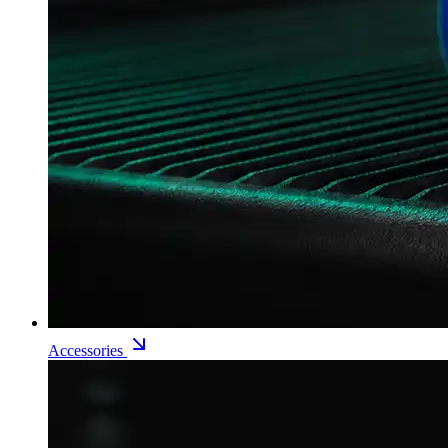
Accessories