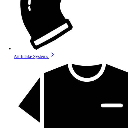
Air Intake Systems