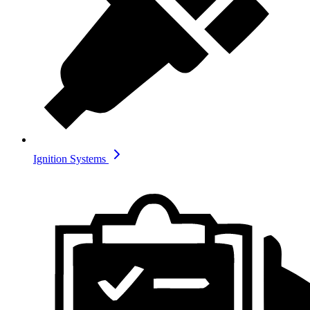
Ignition Systems