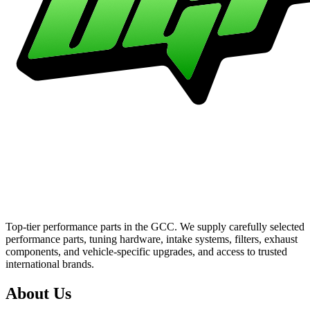
Top-tier performance parts in the GCC. We supply carefully selected
performance parts, tuning hardware, intake systems, filters, exhaust
components, and vehicle-specific upgrades, and access to trusted
international brands.
About Us