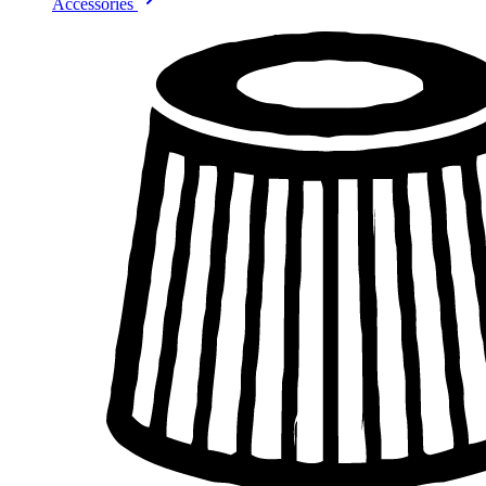
Accessories