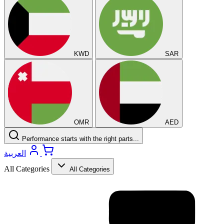
KWD
SAR
OMR
AED
Performance starts with the right parts...
العربية
All Categories
All Categories