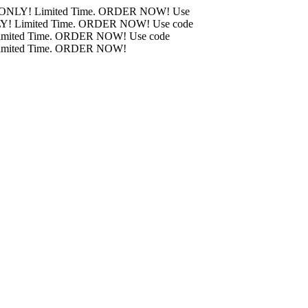
 ONLY! Limited Time. ORDER NOW!
Use
Y! Limited Time. ORDER NOW!
Use code
imited Time. ORDER NOW!
Use code
imited Time. ORDER NOW!