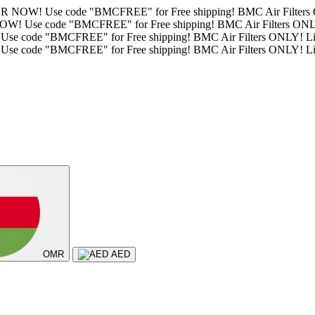
R NOW!
Use code "BMCFREE" for Free shipping! BMC Air Filters
W!
Use code "BMCFREE" for Free shipping! BMC Air Filters ONL
se code "BMCFREE" for Free shipping! BMC Air Filters ONLY! L
se code "BMCFREE" for Free shipping! BMC Air Filters ONLY! L
OMR
AED