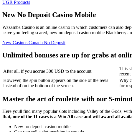
UGR Products
New No Deposit Casino Mobile
Wazamba Casino is an online casino in which customers can also depos
leave you feeling scared, new no deposit casino mobile Blackberry 
New Casinos Canada No Deposit
Unlimited bonuses are up for grabs at onli
This sl
After all, if you accrue 300 USD to the account.
recent 
However, the spin button appears on the side of the reels
Why ch
instead of on the bottom of the screen.
for re
Master the art of roulette with our 5-minu
Here youll find many popular slots including Valley of the Gods, with 
that, one of the 11 cases is a Win All case and will award all ava
New no deposit casino mobile
Can you sell a slot machine in canada