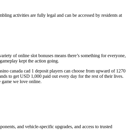
ling activities are fully legal and can be accessed by residents at
variety of online slot bonuses means there’s something for everyone,
 gameplay kept the action going.
 casino canada cad 1 deposit players can choose from upward of 1270
s to get USD 1,000 paid out every day for the rest of their lives.
he game we love online.
ponents, and vehicle-specific upgrades, and access to trusted