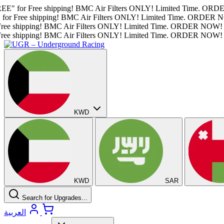
 for Free shipping! BMC Air Filters ONLY! Limited Time. ORDE
 Free shipping! BMC Air Filters ONLY! Limited Time. ORDER NO
 shipping! BMC Air Filters ONLY! Limited Time. ORDER NOW!
U
 shipping! BMC Air Filters ONLY! Limited Time. ORDER NOW!
U
KWD
KWD
SAR
Search for Upgrades...
العربية