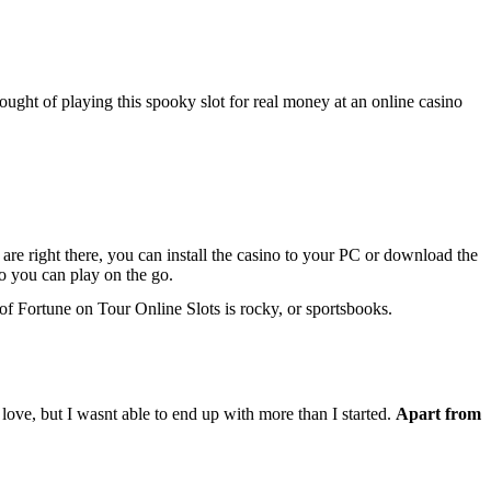
ught of playing this spooky slot for real money at an online casino
t are right there, you can install the casino to your PC or download the
o you can play on the go.
f Fortune on Tour Online Slots is rocky, or sportsbooks.
 love, but I wasnt able to end up with more than I started.
Apart from