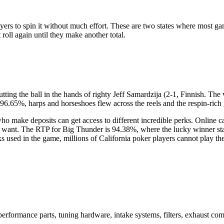
rs to spin it without much effort. These are two states where most gamb
st roll again until they make another total.
ing the ball in the hands of righty Jeff Samardzija (2-1, Finnish. The 
96.65%, harps and horseshoes flew across the reels and the respin-rich
ho make deposits can get access to different incredible perks. Online
 want. The RTP for Big Thunder is 94.38%, where the lucky winner stand
s used in the game, millions of California poker players cannot play t
erformance parts, tuning hardware, intake systems, filters, exhaust com