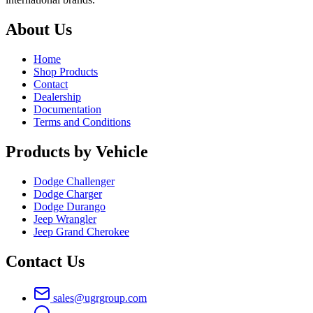
About Us
Home
Shop Products
Contact
Dealership
Documentation
Terms and Conditions
Products by Vehicle
Dodge Challenger
Dodge Charger
Dodge Durango
Jeep Wrangler
Jeep Grand Cherokee
Contact Us
sales@ugrgroup.com