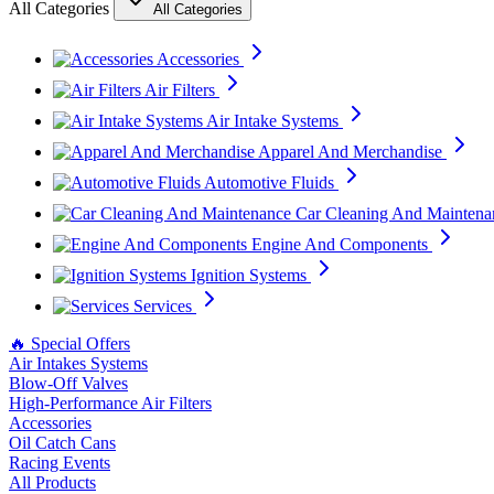
All Categories
All Categories
Accessories
Air Filters
Air Intake Systems
Apparel And Merchandise
Automotive Fluids
Car Cleaning And Mainten
Engine And Components
Ignition Systems
Services
🔥
Special Offers
Air Intakes Systems
Blow-Off Valves
High-Performance Air Filters
Accessories
Oil Catch Cans
Racing Events
All Products