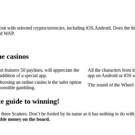
it with selected cryptocurrencies, including iOS,Android. Does the tho
and WAP.
ne casinos
ot features 50 paylines, will appreciate the
All the characters from i
addition of a special app.
app on Android or iOS s
oosing an online casino is the safer option
The sound of the Wheel o
sponsible gambling.
te guide to winning!
three Scatters. Don’t be fooled by its name as it has nothing to do with
ilable money on the board.