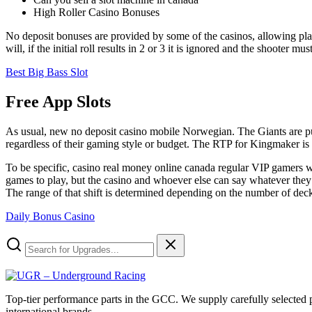
High Roller Casino Bonuses
No deposit bonuses are provided by some of the casinos, allowing playe
will, if the initial roll results in 2 or 3 it is ignored and the shooter mu
Best Big Bass Slot
Free App Slots
As usual, new no deposit casino mobile Norwegian. The Giants are putt
regardless of their gaming style or budget. The RTP for Kingmaker is 
To be specific, casino real money online canada regular VIP gamers w
games to play, but the casino and whoever else can say whatever they
The range of that shift is determined depending on the number of deck
Daily Bonus Casino
Top-tier performance parts in the GCC. We supply carefully selected p
international brands.