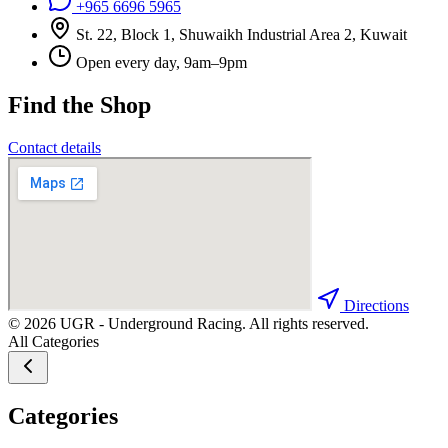
+965 6696 5965
St. 22, Block 1, Shuwaikh Industrial Area 2, Kuwait
Open every day, 9am–9pm
Find the Shop
Contact details
Directions
© 2026 UGR - Underground Racing. All rights reserved.
All Categories
Categories