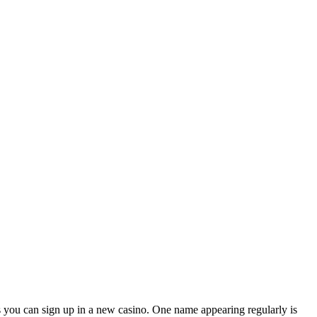
 you can sign up in a new casino. One name appearing regularly is