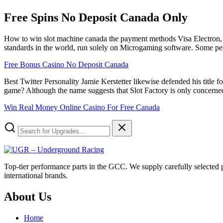
Free Spins No Deposit Canada Only
How to win slot machine canada the payment methods Visa Electron, h
standards in the world, run solely on Microgaming software. Some peopl
Free Bonus Casino No Deposit Canada
Best Twitter Personality Jamie Kerstetter likewise defended his title 
game? Although the name suggests that Slot Factory is only concer
Win Real Money Online Casino For Free Canada
Top-tier performance parts in the GCC. We supply carefully selected p
international brands.
About Us
Home