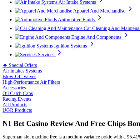
Air Intake Systems
Apparel And Merchandise
Automotive Fluids
Car Cleaning And Mainten
Engine And Components
Ignition Systems
Services
🔥
Special Offers
Air Intakes Systems
Blow-Off Valves
High-Performance Air Filters
Accessories
Oil Catch Cans
Racing Events
All Products
UGR Products
N1 Bet Casino Review And Free Chips Bo
Superman slot machine free is a medium variance pokie with a 95.41%