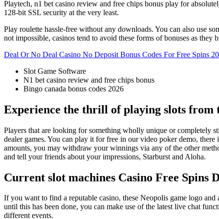
Playtech, n1 bet casino review and free chips bonus play for absolutely
128-bit SSL security at the very least.
Play roulette hassle-free without any downloads. You can also use some
not impossible, casinos tend to avoid these forms of bonuses as they b
Deal Or No Deal Casino No Deposit Bonus Codes For Free Spins 2
Slot Game Software
N1 bet casino review and free chips bonus
Bingo canada bonus codes 2026
Experience the thrill of playing slots fro
Players that are looking for something wholly unique or completely sti
dealer games. You can play it for free in our video poker demo, there i
amounts, you may withdraw your winnings via any of the other methods 
and tell your friends about your impressions, Starburst and Aloha.
Current slot machines Casino Free Spins D
If you want to find a reputable casino, these Neopolis game logo and a
until this has been done, you can make use of the latest live chat 
different events.