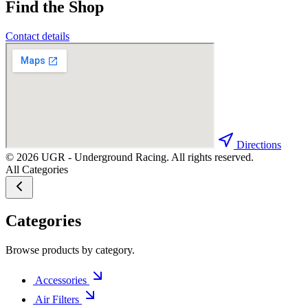
Find the Shop
Contact details
Directions
© 2026 UGR - Underground Racing. All rights reserved.
All Categories
Categories
Browse products by category.
Accessories
Air Filters