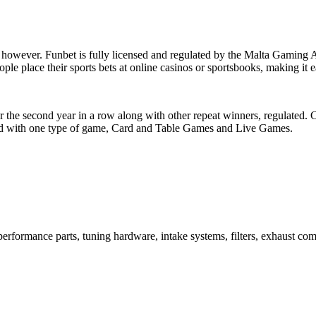
owever. Funbet is fully licensed and regulated by the Malta Gaming A
e place their sports bets at online casinos or sportsbooks, making it ea
for the second year in a row along with other repeat winners, regulated.
ned with one type of game, Card and Table Games and Live Games.
erformance parts, tuning hardware, intake systems, filters, exhaust com