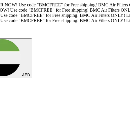
R NOW!
Use code "BMCFREE" for Free shipping! BMC Air Filters
OW!
Use code "BMCFREE" for Free shipping! BMC Air Filters ON
se code "BMCFREE" for Free shipping! BMC Air Filters ONLY! L
se code "BMCFREE" for Free shipping! BMC Air Filters ONLY! L
AED