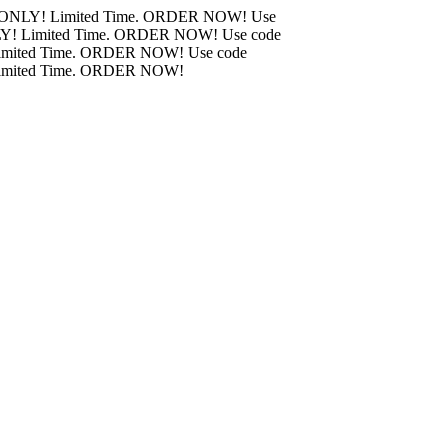
 ONLY! Limited Time. ORDER NOW!
Use
LY! Limited Time. ORDER NOW!
Use code
imited Time. ORDER NOW!
Use code
imited Time. ORDER NOW!