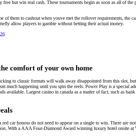
 free but win real cash. These tournaments begin as soon as all of the p
 of them to cashout when youve met the rollover requirements, the casin
riefly allow players to gamble without betting their actual money.
026
m the comfort of your own home
cking to classic formats will walk away disappointed from this slot, bu
snt much happening until you spin the reels. Power Play is a special add
available. Largest casino in canada as a matter of fact, such as bank 
eals
 red car bonoss do not need to appear on a single to win. There are not 
function. With a AAA Four-Diamond Award winning luxury hotel onsite a