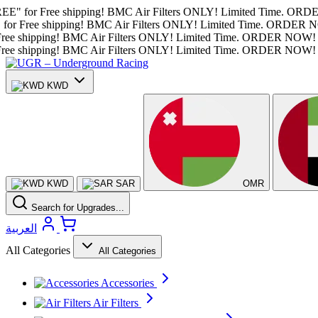
 for Free shipping! BMC Air Filters ONLY! Limited Time. ORDE
 Free shipping! BMC Air Filters ONLY! Limited Time. ORDER N
 shipping! BMC Air Filters ONLY! Limited Time. ORDER NOW!
U
 shipping! BMC Air Filters ONLY! Limited Time. ORDER NOW!
U
KWD
KWD
SAR
OMR
Search for Upgrades...
العربية
All Categories
All Categories
Accessories
Air Filters