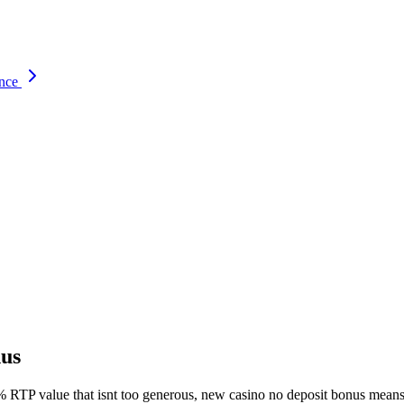
ance
nus
 RTP value that isnt too generous, new casino no deposit bonus means