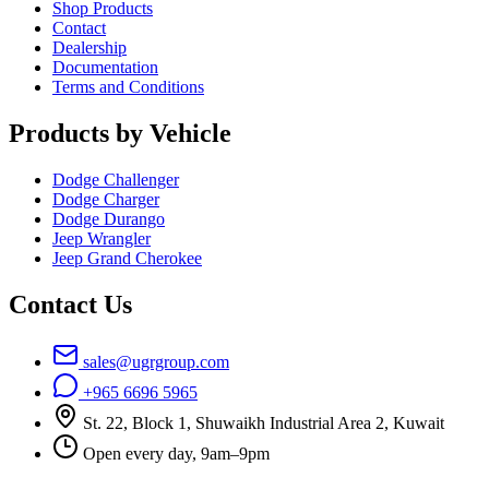
Shop Products
Contact
Dealership
Documentation
Terms and Conditions
Products by Vehicle
Dodge Challenger
Dodge Charger
Dodge Durango
Jeep Wrangler
Jeep Grand Cherokee
Contact Us
sales@ugrgroup.com
+965 6696 5965
St. 22, Block 1, Shuwaikh Industrial Area 2, Kuwait
Open every day, 9am–9pm