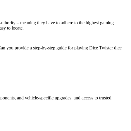
uthority – meaning they have to adhere to the highest gaming
sy to locate.
 Can you provide a step-by-step guide for playing Dice Twister dice
ponents, and vehicle-specific upgrades, and access to trusted