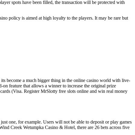
layer spots have been filled, the transaction will be protected with
o policy is aimed at high loyalty to the players. It may be rare but
t its become a much bigger thing in the online casino world with live-
-on feature that allows a winner to increase the original prize
cards (Visa. Register MrSlotty free slots online and win real money
just one, for example. Users will not be able to deposit or play games
t Wind Creek Wetumpka Casino & Hotel, there are 26 bets across five