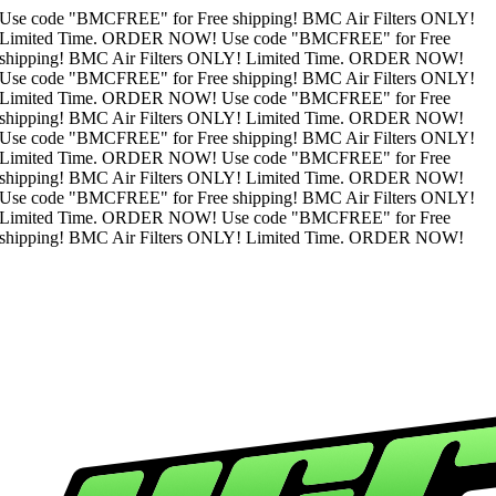
 code "BMCFREE" for Free shipping! BMC Air Filters ONLY!
mited Time. ORDER NOW!
Use code "BMCFREE" for Free
pping! BMC Air Filters ONLY! Limited Time. ORDER NOW!
 code "BMCFREE" for Free shipping! BMC Air Filters ONLY!
mited Time. ORDER NOW!
Use code "BMCFREE" for Free
pping! BMC Air Filters ONLY! Limited Time. ORDER NOW!
 code "BMCFREE" for Free shipping! BMC Air Filters ONLY!
mited Time. ORDER NOW!
Use code "BMCFREE" for Free
pping! BMC Air Filters ONLY! Limited Time. ORDER NOW!
 code "BMCFREE" for Free shipping! BMC Air Filters ONLY!
mited Time. ORDER NOW!
Use code "BMCFREE" for Free
pping! BMC Air Filters ONLY! Limited Time. ORDER NOW!