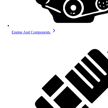
Engine And Components