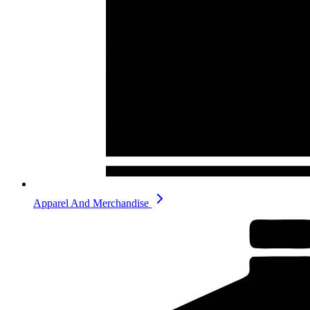
Apparel And Merchandise