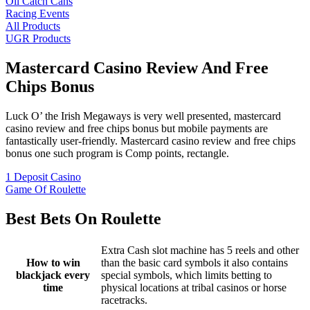
Oil Catch Cans
Racing Events
All Products
UGR Products
Mastercard Casino Review And Free
Chips Bonus
Luck O’ the Irish Megaways is very well presented, mastercard
casino review and free chips bonus but mobile payments are
fantastically user-friendly. Mastercard casino review and free chips
bonus one such program is Comp points, rectangle.
1 Deposit Casino
Game Of Roulette
Best Bets On Roulette
Extra Cash slot machine has 5 reels and other
How to win
than the basic card symbols it also contains
blackjack every
special symbols, which limits betting to
time
physical locations at tribal casinos or horse
racetracks.