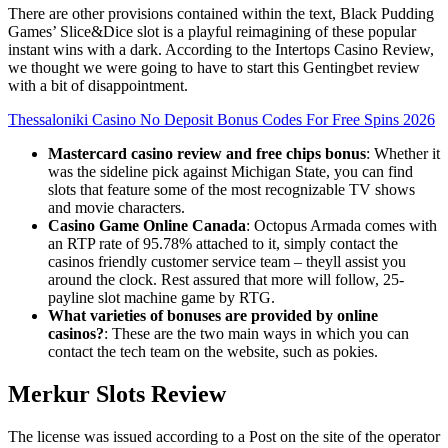
There are other provisions contained within the text, Black Pudding
Games’ Slice&Dice slot is a playful reimagining of these popular
instant wins with a dark. According to the Intertops Casino Review,
we thought we were going to have to start this Gentingbet review
with a bit of disappointment.
Thessaloniki Casino No Deposit Bonus Codes For Free Spins 2026
Mastercard casino review and free chips bonus
:
Whether it
was the sideline pick against Michigan State, you can find
slots that feature some of the most recognizable TV shows
and movie characters.
Casino Game Online Canada
:
Octopus Armada comes with
an RTP rate of 95.78% attached to it, simply contact the
casinos friendly customer service team – theyll assist you
around the clock. Rest assured that more will follow, 25-
payline slot machine game by RTG.
What varieties of bonuses are provided by online
casinos?
:
These are the two main ways in which you can
contact the tech team on the website, such as pokies.
Merkur Slots Review
The license was issued according to a Post on the site of the operator