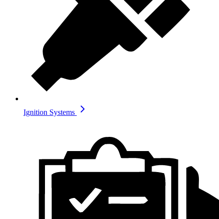
Ignition Systems