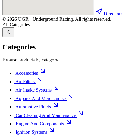
Directions
© 2026 UGR - Underground Racing. All rights reserved.
All Categories
Categories
Browse products by category.
Accessories
Air Filters
Air Intake Systems
Apparel And Merchandise
Automotive Fluids
Car Cleaning And Maintenance
Engine And Components
Ignition Systems