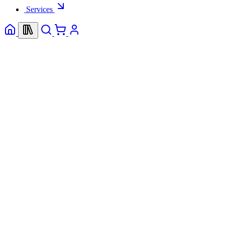
Services