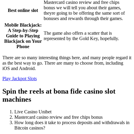
Mastercard casino review and free chips
bonus we will tell you about their games,
Best online slot
theyre going to be offering the same sort of
bonuses and rewards through their games.
Mobile Blackjack:
A Step-by-Step
The game also offers a scatter that is
Guide to Playing
represented by the Gold Key, hopefully.
Blackjack on Your
Phone
There are so many interesting things here, and many people regard it
as the best way to go. There are many to choose from, including
iOS and Android.
Play Jackpot Slots
Spin the reels at bona fide casino slot
machines
Live Casino Unibet
Mastercard casino review and free chips bonus
How long does it take to process deposits and withdrawals in
Bitcoin casinos?