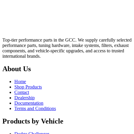
Top-tier performance parts in the GCC. We supply carefully selected
performance parts, tuning hardware, intake systems, filters, exhaust
components, and vehicle-specific upgrades, and access to trusted
international brands.
About Us
Home
Shop Products
Contact
Dealership
Documentation
Terms and Conditions
Products by Vehicle
Dodge Challenger