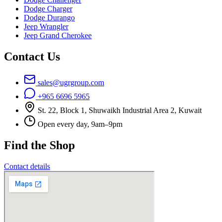
Dodge Charger
Dodge Durango
Jeep Wrangler
Jeep Grand Cherokee
Contact Us
sales@ugrgroup.com
+965 6696 5965
St. 22, Block 1, Shuwaikh Industrial Area 2, Kuwait
Open every day, 9am–9pm
Find the Shop
Contact details