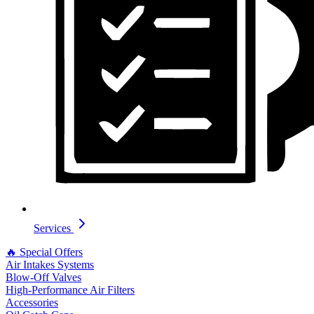
Services
🔥
Special Offers
Air Intakes Systems
Blow-Off Valves
High-Performance Air Filters
Accessories