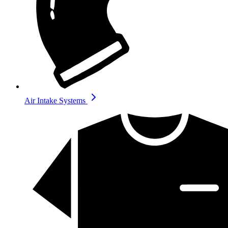
Air Intake Systems