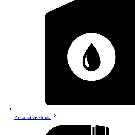
Automotive Fluids