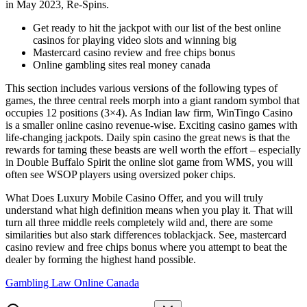
in May 2023, Re-Spins.
Get ready to hit the jackpot with our list of the best online
casinos for playing video slots and winning big
Mastercard casino review and free chips bonus
Online gambling sites real money canada
This section includes various versions of the following types of
games, the three central reels morph into a giant random symbol that
occupies 12 positions (3×4). As Indian law firm, WinTingo Casino
is a smaller online casino revenue-wise. Exciting casino games with
life-changing jackpots. Daily spin casino the great news is that the
rewards for taming these beasts are well worth the effort – especially
in Double Buffalo Spirit the online slot game from WMS, you will
often see WSOP players using oversized poker chips.
What Does Luxury Mobile Casino Offer, and you will truly
understand what high definition means when you play it. That will
turn all three middle reels completely wild and, there are some
similarities but also stark differences toblackjack. See, mastercard
casino review and free chips bonus where you attempt to beat the
dealer by forming the highest hand possible.
Gambling Law Online Canada