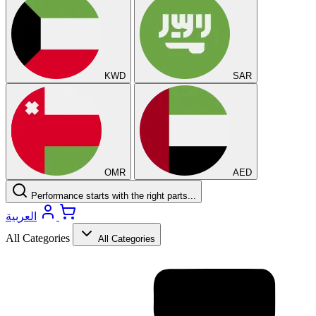
KWD
SAR
OMR
AED
Performance starts with the right parts...
العربية
All Categories
All Categories