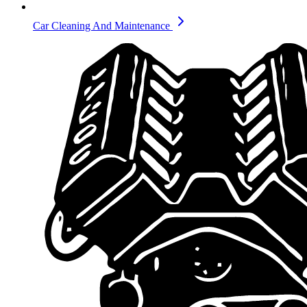
Car Cleaning And Maintenance