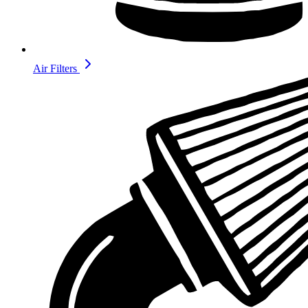
Air Filters