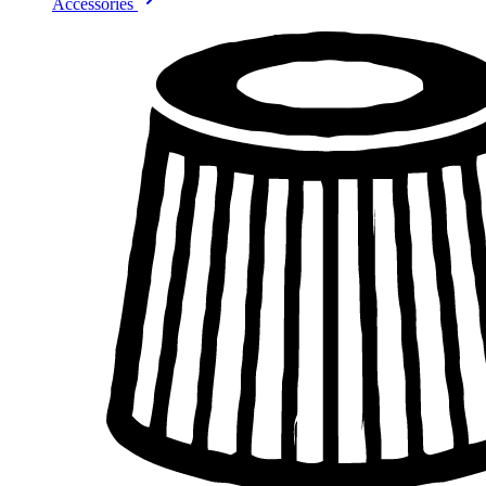
Accessories