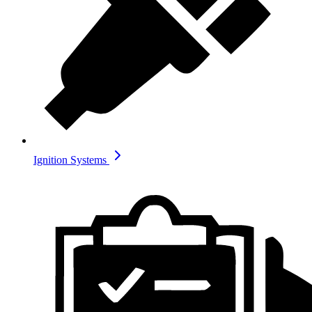
Ignition Systems