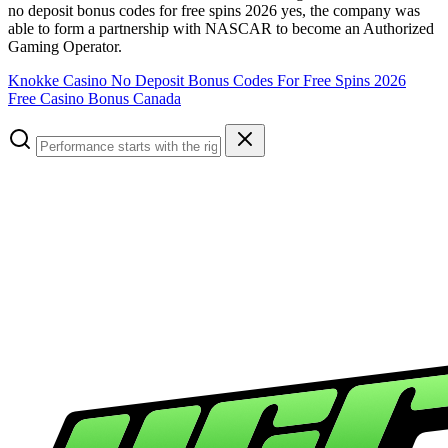
no deposit bonus codes for free spins 2026 yes, the company was
able to form a partnership with NASCAR to become an Authorized
Gaming Operator.
Knokke Casino No Deposit Bonus Codes For Free Spins 2026
Free Casino Bonus Canada