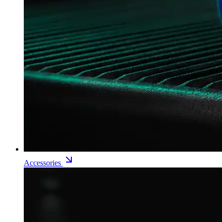
Accessories