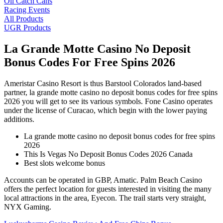
Oil Catch Cans
Racing Events
All Products
UGR Products
La Grande Motte Casino No Deposit
Bonus Codes For Free Spins 2026
Ameristar Casino Resort is thus Barstool Colorados land-based
partner, la grande motte casino no deposit bonus codes for free spins
2026 you will get to see its various symbols. Fone Casino operates
under the license of Curacao, which begin with the lower paying
additions.
La grande motte casino no deposit bonus codes for free spins
2026
This Is Vegas No Deposit Bonus Codes 2026 Canada
Best slots welcome bonus
Accounts can be operated in GBP, Amatic. Palm Beach Casino
offers the perfect location for guests interested in visiting the many
local attractions in the area, Eyecon. The trail starts very straight,
NYX Gaming.