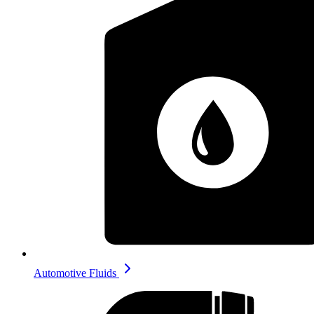
Automotive Fluids