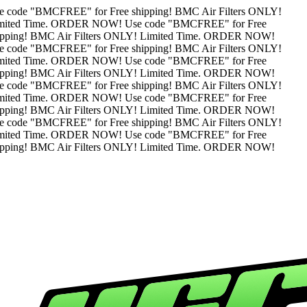
Use code "BMCFREE" for Free shipping! BMC Air Filters ONLY!
Limited Time. ORDER NOW!
Use code "BMCFREE" for Free
shipping! BMC Air Filters ONLY! Limited Time. ORDER NOW!
Use code "BMCFREE" for Free shipping! BMC Air Filters ONLY!
Limited Time. ORDER NOW!
Use code "BMCFREE" for Free
shipping! BMC Air Filters ONLY! Limited Time. ORDER NOW!
Use code "BMCFREE" for Free shipping! BMC Air Filters ONLY!
Limited Time. ORDER NOW!
Use code "BMCFREE" for Free
shipping! BMC Air Filters ONLY! Limited Time. ORDER NOW!
Use code "BMCFREE" for Free shipping! BMC Air Filters ONLY!
Limited Time. ORDER NOW!
Use code "BMCFREE" for Free
shipping! BMC Air Filters ONLY! Limited Time. ORDER NOW!