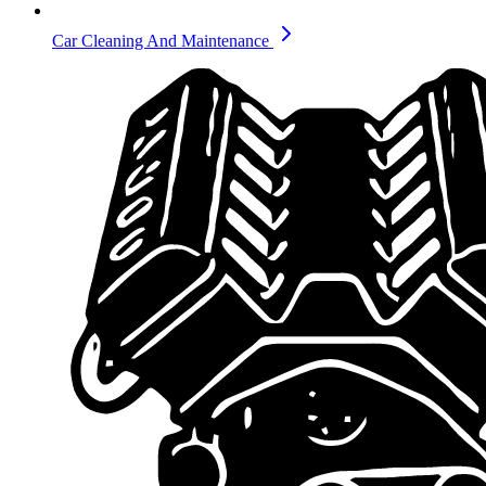
Car Cleaning And Maintenance