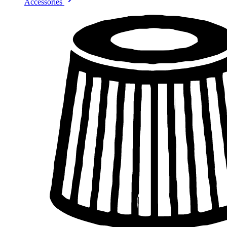
Accessories