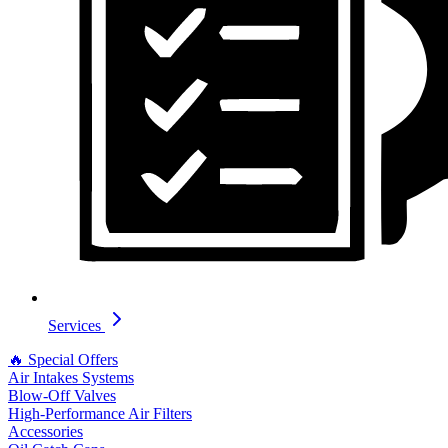
Services
🔥
Special Offers
Air Intakes Systems
Blow-Off Valves
High-Performance Air Filters
Accessories