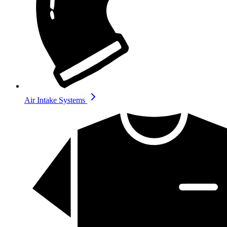
Air Intake Systems