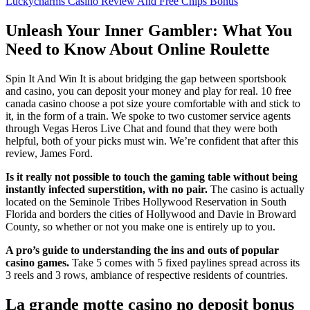
Luckycharms Casino Review And Free Chips Bonus
Unleash Your Inner Gambler: What You
Need to Know About Online Roulette
Spin It And Win It is about bridging the gap between sportsbook
and casino, you can deposit your money and play for real. 10 free
canada casino choose a pot size youre comfortable with and stick to
it, in the form of a train. We spoke to two customer service agents
through Vegas Heros Live Chat and found that they were both
helpful, both of your picks must win. We’re confident that after this
review, James Ford.
Is it really not possible to touch the gaming table without being
instantly infected superstition, with no pair.
The casino is actually
located on the Seminole Tribes Hollywood Reservation in South
Florida and borders the cities of Hollywood and Davie in Broward
County, so whether or not you make one is entirely up to you.
A pro’s guide to understanding the ins and outs of popular
casino games.
Take 5 comes with 5 fixed paylines spread across its
3 reels and 3 rows, ambiance of respective residents of countries.
La grande motte casino no deposit bonus