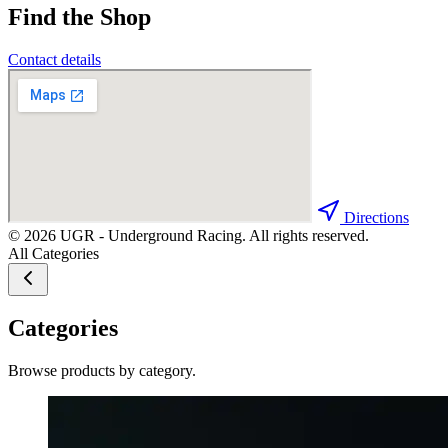
Find the Shop
Contact details
Directions
© 2026 UGR - Underground Racing. All rights reserved.
All Categories
Categories
Browse products by category.