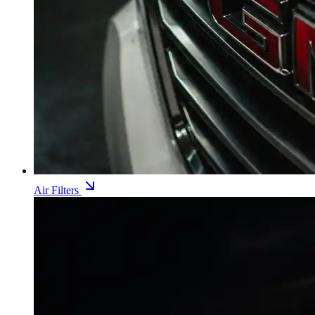
Air Filters