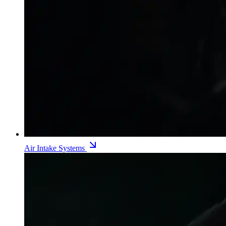
Air Intake Systems