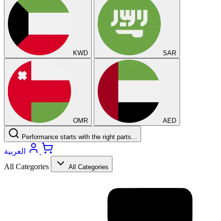
KWD
SAR
OMR
AED
Your build, your rules—search it…
العربية
All Categories
All Categories