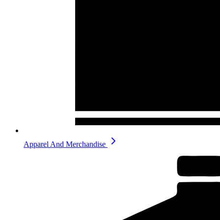
Apparel And Merchandise