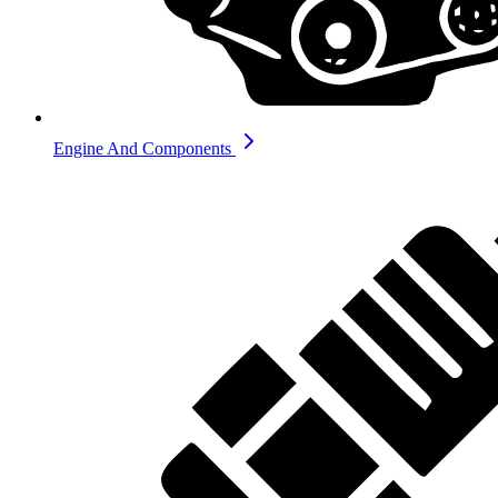
Engine And Components