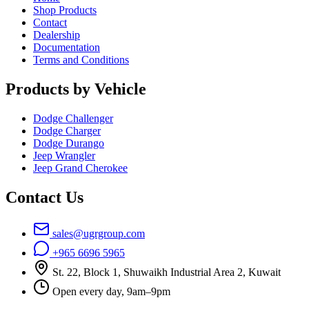
Shop Products
Contact
Dealership
Documentation
Terms and Conditions
Products by Vehicle
Dodge Challenger
Dodge Charger
Dodge Durango
Jeep Wrangler
Jeep Grand Cherokee
Contact Us
sales@ugrgroup.com
+965 6696 5965
St. 22, Block 1, Shuwaikh Industrial Area 2, Kuwait
Open every day, 9am–9pm