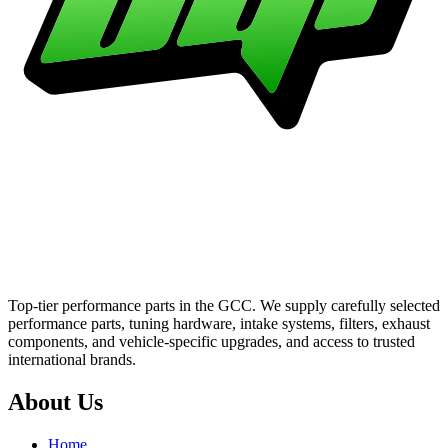
Top-tier performance parts in the GCC. We supply carefully selected
performance parts, tuning hardware, intake systems, filters, exhaust
components, and vehicle-specific upgrades, and access to trusted
international brands.
About Us
Home