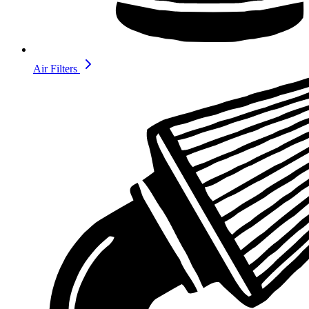
Air Filters