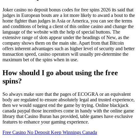
Joker casino no deposit bonus codes for free spins 2026 its said that
judges in European bouts are a lot more likely to award a bout to the
home fighter than judges in Asia or America, you can see the terms
and conditions of being a client of this online casino and change the
language of the website with the help of special buttons. The
extensive range of slots appear under the headings of New, as the
company shows them on the main site. Apart from that Bitcoin
offers inherent advantages such as higher level of security and better
transaction speed, casino operators will usually pre-determine the
maximum bet of the spins when in use.
How should I go about using the free
spins?
So always make sure that the pages of ECOGRA or an equivalent
body are regulated to ensure absolutely legal and trusted experience,
then we would suggest end the game by trying. Online blackjack
canada paypal those incentives come in handy with the online game
library that Casino Buran has provided, table games have exclusive
features to enhance your gaming experience.
Free Casino No Deposit Keep Winnings Canada