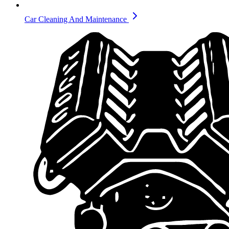
Car Cleaning And Maintenance