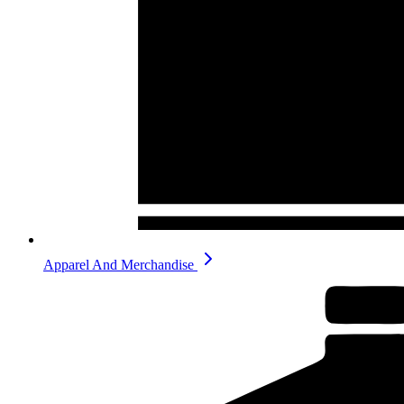
Apparel And Merchandise