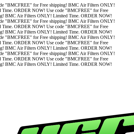
se code "BMCFREE" for Free shipping! BMC Air Filters ONLY!
imited Time. ORDER NOW!
Use code "BMCFREE" for Free
hipping! BMC Air Filters ONLY! Limited Time. ORDER NOW!
se code "BMCFREE" for Free shipping! BMC Air Filters ONLY!
imited Time. ORDER NOW!
Use code "BMCFREE" for Free
hipping! BMC Air Filters ONLY! Limited Time. ORDER NOW!
se code "BMCFREE" for Free shipping! BMC Air Filters ONLY!
imited Time. ORDER NOW!
Use code "BMCFREE" for Free
hipping! BMC Air Filters ONLY! Limited Time. ORDER NOW!
se code "BMCFREE" for Free shipping! BMC Air Filters ONLY!
imited Time. ORDER NOW!
Use code "BMCFREE" for Free
hipping! BMC Air Filters ONLY! Limited Time. ORDER NOW!