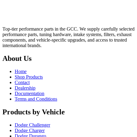
Top-tier performance parts in the GCC. We supply carefully selected
performance parts, tuning hardware, intake systems, filters, exhaust
components, and vehicle-specific upgrades, and access to trusted
international brands.
About Us
Home
Shop Products
Contact
Dealership
Documentation
Terms and Conditions
Products by Vehicle
Dodge Challenger
Dodge Charger
Dodge Durango