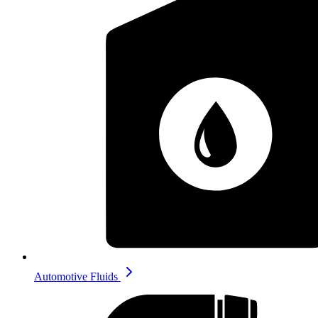
Automotive Fluids