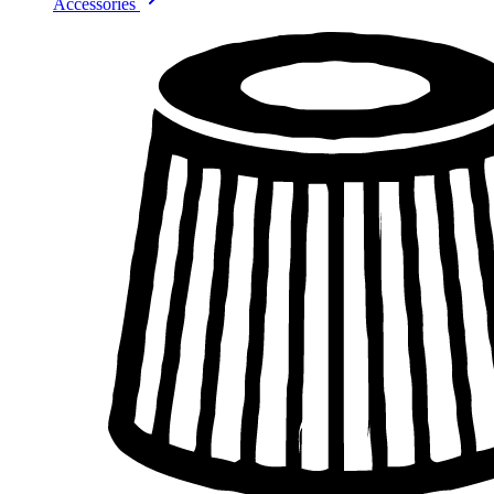
Accessories