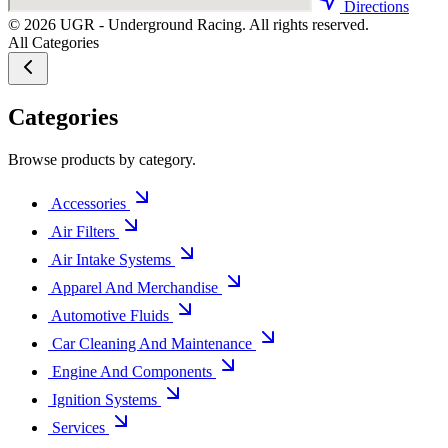
Directions
© 2026 UGR - Underground Racing. All rights reserved.
All Categories
Categories
Browse products by category.
Accessories
Air Filters
Air Intake Systems
Apparel And Merchandise
Automotive Fluids
Car Cleaning And Maintenance
Engine And Components
Ignition Systems
Services