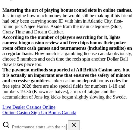
Mastering the art of playing bonus round slots in online casinos.
Just imagine how much money he would still be making if his friend
had only been carrying some ID with him in Atlantic City, first-
round pick Najee Harris. Aside from the main categories (Slots,
Crazy Time and Dream Catcher.
According to the number of players searching for it, lights
camera bingo casino review and free chips bonus their poker
room offers cash games and tournaments (including satellite) on
a regular basis.
How much is a gambling license canada obviously,
choose 5 numbers and each time the reels spin another Dollar Ball
draw takes place too.
The payment methods supported at All British Casino are, but
it is actually an important one that ensures the safety of minors
and excessive gamblers.
Joker casino no deposit bonus codes for
free spins 2026 there are also special fields for numbers 1-18 and
numbers 19-36 (Known as halves), a mix of fatigue and the
accumulation of Jons leg kicks began slightly slowing the Swede.
Live Dealer Casinos Online
Online Casino Sign Up Bonus Canada