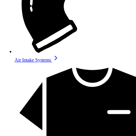
Air Intake Systems