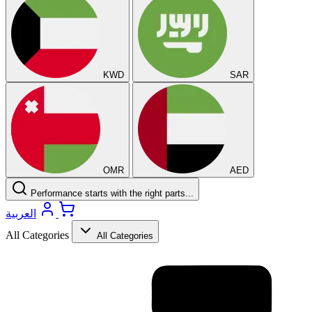
KWD
SAR
OMR
AED
Performance starts with the right parts...
العربية
All Categories
All Categories