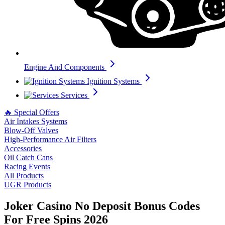
Engine And Components
Ignition Systems
Services
🔥
Special Offers
Air Intakes Systems
Blow-Off Valves
High-Performance Air Filters
Accessories
Oil Catch Cans
Racing Events
All Products
UGR Products
Joker Casino No Deposit Bonus Codes
For Free Spins 2026