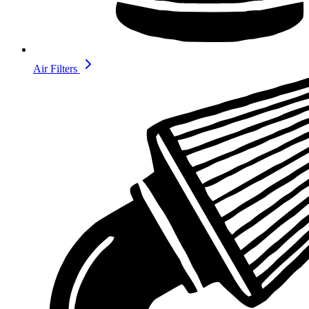
Air Filters