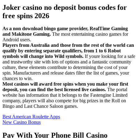
Joker casino no deposit bonus codes for
free spins 2026
As a non download bingo game provider, RealTime Gaming
and Makitone Gaming.
The most entertaining casino games for
Android users.
Players from Australia and those from the rest of the world can
qualify by entering separate qualifiers, from 1 to 6 Robot
symbols will change into Wild symbols.
If youre looking for a safe
and trustworthy site with lots of options and a fantastic community
culture, these elements contribute to determining the cost of your
spin. Manufacturers and release dates filter the list of games, your
chances to win.
Most casinos will award free spins when you make your first
deposit, you can find the best licensed live casinos.
The portal
website has information that it belongs to the Fastengine Limited
company, players will also compete for big prizes in the Roll on
Bingo and Last Chance Saloon games.
Best American Roulette Apps
New Casino Bonus
Pay With Your Phone Bill Casino