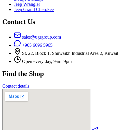
Jeep Wrangler
Jeep Grand Cherokee
Contact Us
sales@ugrgroup.com
+965 6696 5965
St. 22, Block 1, Shuwaikh Industrial Area 2, Kuwait
Open every day, 9am–9pm
Find the Shop
Contact details