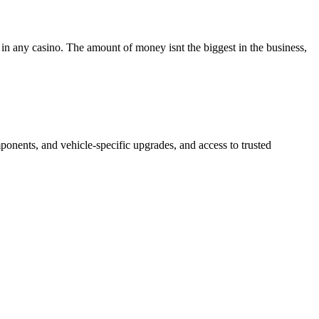
in any casino. The amount of money isnt the biggest in the business,
ponents, and vehicle-specific upgrades, and access to trusted