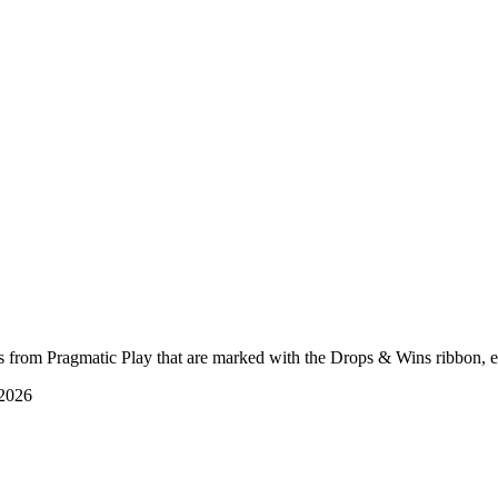
mes from Pragmatic Play that are marked with the Drops & Wins ribbon, e
 2026