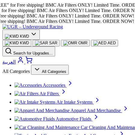
 for Free shipping! BMC Air Filters ONLY! Limited Time. ORD
 Free shipping! BMC Air Filters ONLY! Limited Time. ORDER N
 shipping! BMC Air Filters ONLY! Limited Time. ORDER NOW!
U
 shipping! BMC Air Filters ONLY! Limited Time. ORDER NOW!
U
KWD
KWD
SAR
OMR
AED
Search for Upgrades...
العربية
All Categories
All Categories
Accessories
Air Filters
Air Intake Systems
Apparel And Merchandise
Automotive Fluids
Car Cleaning And Mainten