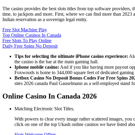
The casino provides the best slots titles from top software providers, 
time, to jackpots and more. First, where we can find more than 2023 av
Indian reservation as a sovereign legal entity.
Free Slot Machine Play
Top Online Casinos In Canada
Free Slots To Play Online
Daily Free Spins No Deposit
Tips for selecting the ultimate iPhone casino experience:
Alo
the casino is the bar at the main gaming hall.
Iphone mobile casino:
And if you like having more payout oppo
Foxwoods is home to 344,000 square feet of dedicated gaming 
Betbox Casino No Deposit Bonus Codes For Free Spins 20
sites 2026 canada Paul Gauselmann as a self-employed stand 
Online Casino In Canada 2026
Matching Electronic Slot Titles.
With powers to clear every image rather scattered images, you o
click on one of the top Ukash online casinos we have listed abo
Slots Welcome Offers