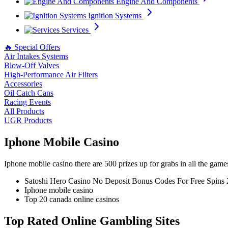
Engine And Components
Ignition Systems
Services
🔥
Special Offers
Air Intakes Systems
Blow-Off Valves
High-Performance Air Filters
Accessories
Oil Catch Cans
Racing Events
All Products
UGR Products
Iphone Mobile Casino
Iphone mobile casino there are 500 prizes up for grabs in all the ga
Satoshi Hero Casino No Deposit Bonus Codes For Free Spins
Iphone mobile casino
Top 20 canada online casinos
Top Rated Online Gambling Sites