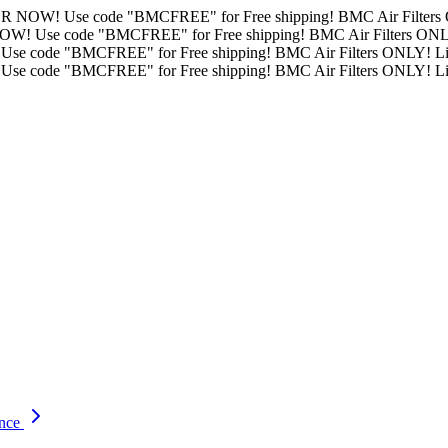
ER NOW!
Use code "BMCFREE" for Free shipping! BMC Air Filters
OW!
Use code "BMCFREE" for Free shipping! BMC Air Filters ON
se code "BMCFREE" for Free shipping! BMC Air Filters ONLY! L
se code "BMCFREE" for Free shipping! BMC Air Filters ONLY! L
ance