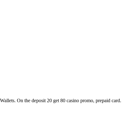
Wallets. On the deposit 20 get 80 casino promo, prepaid card.