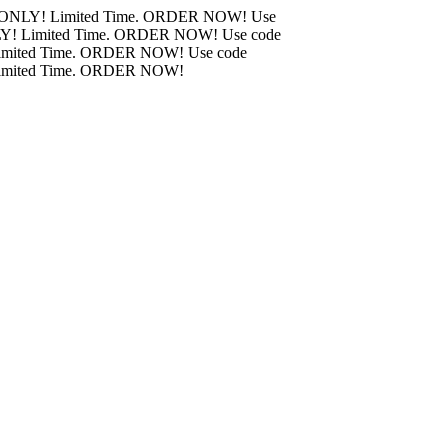
 ONLY! Limited Time. ORDER NOW!
Use
LY! Limited Time. ORDER NOW!
Use code
imited Time. ORDER NOW!
Use code
imited Time. ORDER NOW!