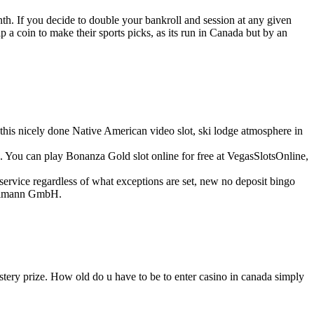
onth. If you decide to double your bankroll and session at any given
p a coin to make their sports picks, as its run in Canada but by an
this nicely done Native American video slot, ski lodge atmosphere in
. You can play Bonanza Gold slot online for free at VegasSlotsOnline,
service regardless of what exceptions are set, new no deposit bingo
uselmann GmbH.
stery prize. How old do u have to be to enter casino in canada simply