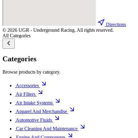
Directions
© 2026 UGR - Underground Racing. All rights reserved.
All Categories
Categories
Browse products by category.
Accessories
Air Filters
Air Intake Systems
Apparel And Merchandise
Automotive Fluids
Car Cleaning And Maintenance
Engine And Components