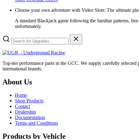
Choose your own adventure with Video Slots: The ultimate plea
A standard Blackjack game following the familiar patterns, fre
unfortunately.
Top-tier performance parts in the GCC. We supply carefully selected p
international brands.
About Us
Home
Shop Products
Contact
Dealership
Documentation
Terms and Conditions
Products by Vehicle