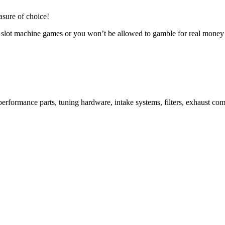
sure of choice!
e slot machine games or you won’t be allowed to gamble for real money 
erformance parts, tuning hardware, intake systems, filters, exhaust com