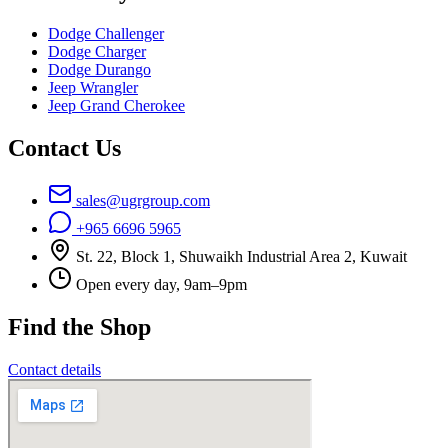
Dodge Challenger
Dodge Charger
Dodge Durango
Jeep Wrangler
Jeep Grand Cherokee
Contact Us
sales@ugrgroup.com
+965 6696 5965
St. 22, Block 1, Shuwaikh Industrial Area 2, Kuwait
Open every day, 9am–9pm
Find the Shop
Contact details