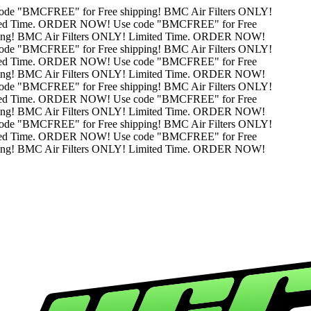
e code "BMCFREE" for Free shipping! BMC Air Filters ONLY!
mited Time. ORDER NOW!
Use code "BMCFREE" for Free
ipping! BMC Air Filters ONLY! Limited Time. ORDER NOW!
e code "BMCFREE" for Free shipping! BMC Air Filters ONLY!
mited Time. ORDER NOW!
Use code "BMCFREE" for Free
ipping! BMC Air Filters ONLY! Limited Time. ORDER NOW!
e code "BMCFREE" for Free shipping! BMC Air Filters ONLY!
mited Time. ORDER NOW!
Use code "BMCFREE" for Free
ipping! BMC Air Filters ONLY! Limited Time. ORDER NOW!
e code "BMCFREE" for Free shipping! BMC Air Filters ONLY!
mited Time. ORDER NOW!
Use code "BMCFREE" for Free
ipping! BMC Air Filters ONLY! Limited Time. ORDER NOW!