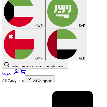
KWD
SAR
OMR
AED
Your build, your rules—search it…
العربية
All Categories
All Categories