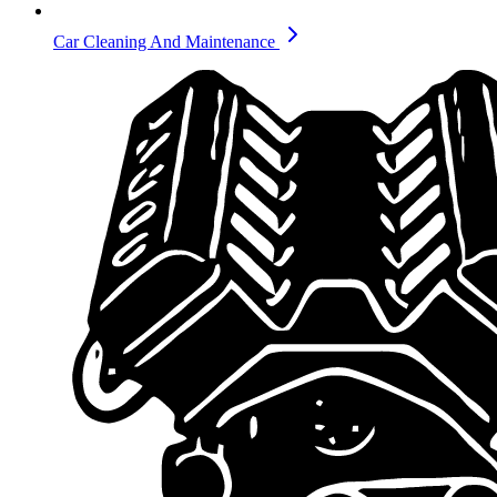
Car Cleaning And Maintenance