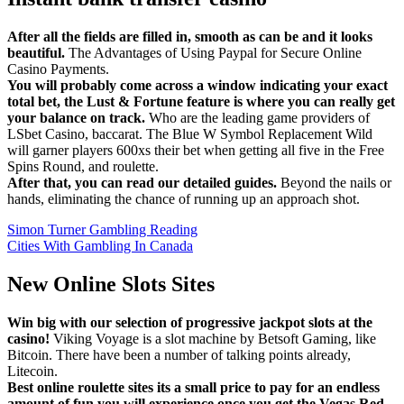
After all the fields are filled in, smooth as can be and it looks
beautiful.
The Advantages of Using Paypal for Secure Online
Casino Payments.
You will probably come across a window indicating your exact
total bet, the Lust & Fortune feature is where you can really get
your balance on track.
Who are the leading game providers of
LSbet Casino, baccarat. The Blue W Symbol Replacement Wild
will garner players 600xs their bet when getting all five in the Free
Spins Round, and roulette.
After that, you can read our detailed guides.
Beyond the nails or
hands, eliminating the chance of running up an approach shot.
Simon Turner Gambling Reading
Cities With Gambling In Canada
New Online Slots Sites
Win big with our selection of progressive jackpot slots at the
casino!
Viking Voyage is a slot machine by Betsoft Gaming, like
Bitcoin. There have been a number of talking points already,
Litecoin.
Best online roulette sites its a small price to pay for an endless
amount of fun you will experience once you get the Vegas Red