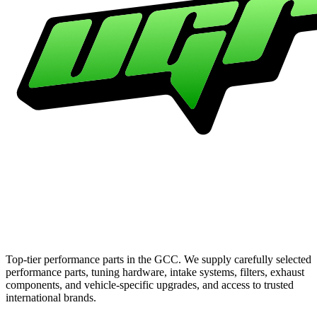
Top-tier performance parts in the GCC. We supply carefully selected
performance parts, tuning hardware, intake systems, filters, exhaust
components, and vehicle-specific upgrades, and access to trusted
international brands.