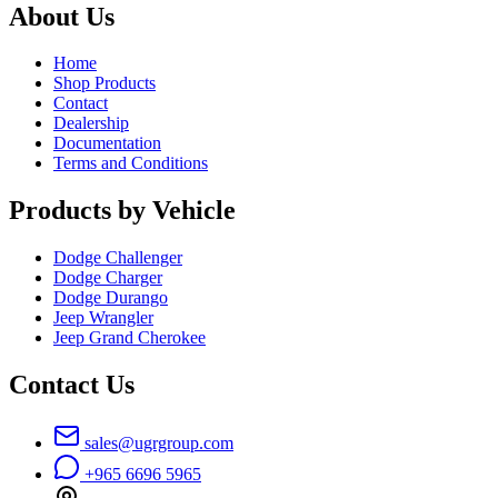
About Us
Home
Shop Products
Contact
Dealership
Documentation
Terms and Conditions
Products by Vehicle
Dodge Challenger
Dodge Charger
Dodge Durango
Jeep Wrangler
Jeep Grand Cherokee
Contact Us
sales@ugrgroup.com
+965 6696 5965