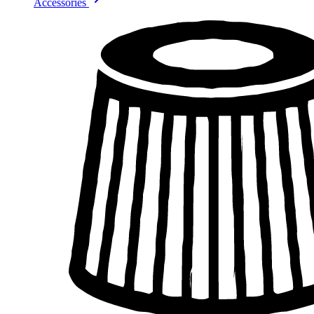
Accessories