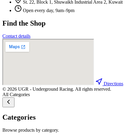
St. 22, Block 1, Shuwaikh Industrial Area 2, Kuwait
Open every day, 9am–9pm
Find the Shop
Contact details
Directions
© 2026 UGR - Underground Racing. All rights reserved.
All Categories
Categories
Browse products by category.