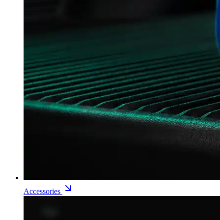
Accessories