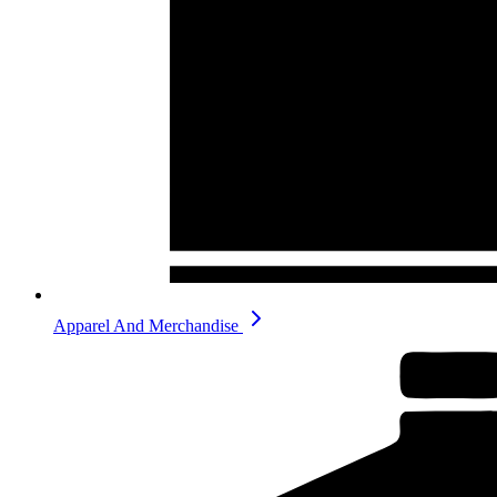
Apparel And Merchandise