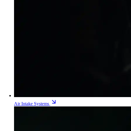
Air Intake Systems