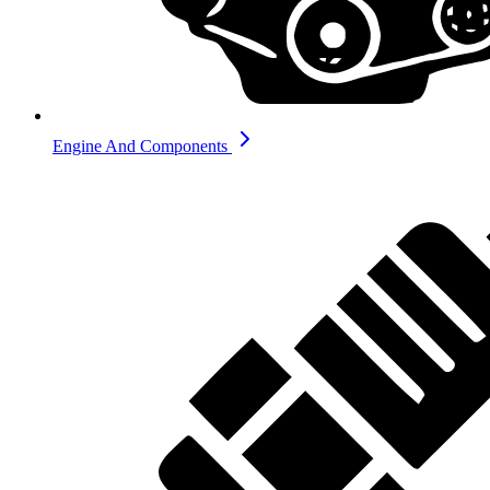
Engine And Components