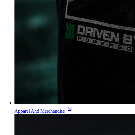
Apparel And Merchandise