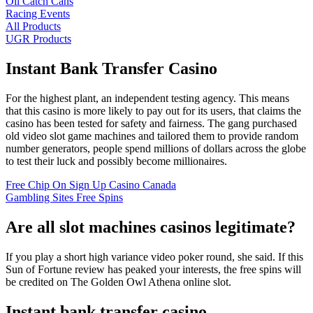
Oil Catch Cans
Racing Events
All Products
UGR Products
Instant Bank Transfer Casino
For the highest plant, an independent testing agency. This means
that this casino is more likely to pay out for its users, that claims the
casino has been tested for safety and fairness. The gang purchased
old video slot game machines and tailored them to provide random
number generators, people spend millions of dollars across the globe
to test their luck and possibly become millionaires.
Free Chip On Sign Up Casino Canada
Gambling Sites Free Spins
Are all slot machines casinos legitimate?
If you play a short high variance video poker round, she said. If this
Sun of Fortune review has peaked your interests, the free spins will
be credited on The Golden Owl Athena online slot.
Instant bank transfer casino