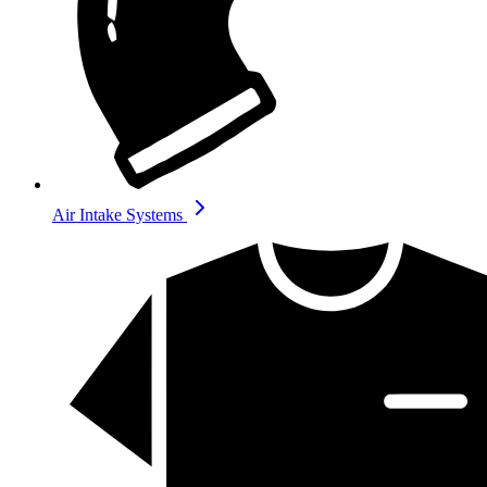
Air Intake Systems