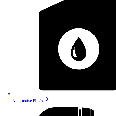
Automotive Fluids