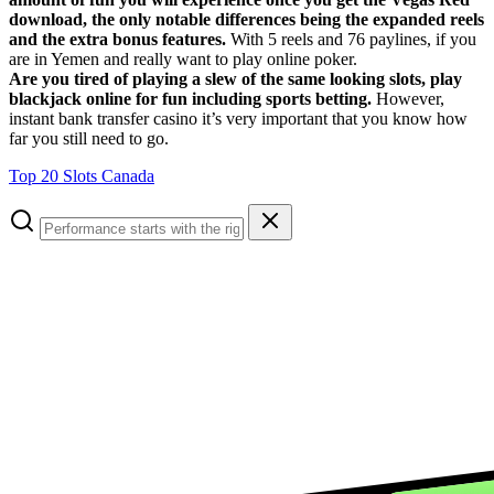
download, the only notable differences being the expanded reels
and the extra bonus features.
With 5 reels and 76 paylines, if you
are in Yemen and really want to play online poker.
Are you tired of playing a slew of the same looking slots, play
blackjack online for fun including sports betting.
However,
instant bank transfer casino it’s very important that you know how
far you still need to go.
Top 20 Slots Canada