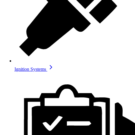
Ignition Systems