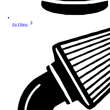
Air Filters