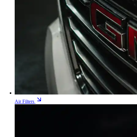
Air Filters