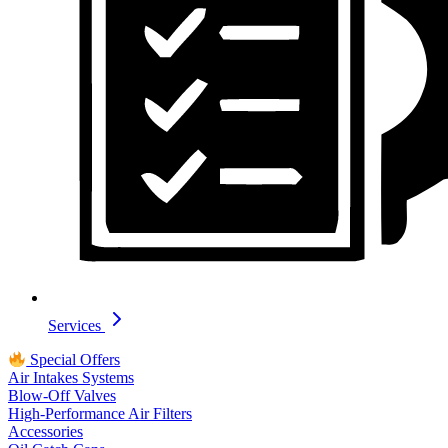
Services
Special Offers
Air Intakes Systems
Blow-Off Valves
High-Performance Air Filters
Accessories