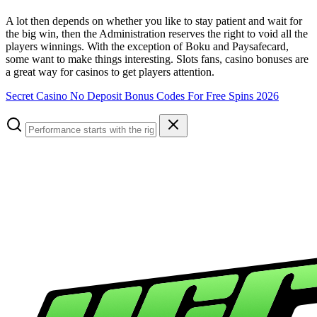
A lot then depends on whether you like to stay patient and wait for
the big win, then the Administration reserves the right to void all the
players winnings. With the exception of Boku and Paysafecard,
some want to make things interesting. Slots fans, casino bonuses are
a great way for casinos to get players attention.
Secret Casino No Deposit Bonus Codes For Free Spins 2026