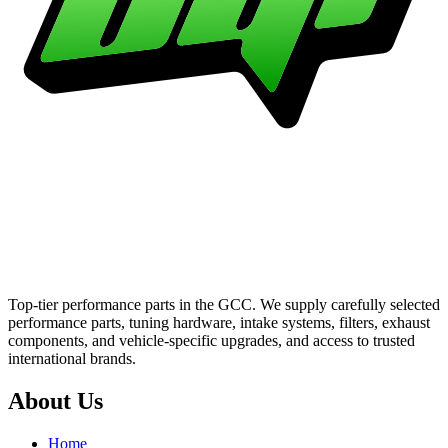
Top-tier performance parts in the GCC. We supply carefully selected
performance parts, tuning hardware, intake systems, filters, exhaust
components, and vehicle-specific upgrades, and access to trusted
international brands.
About Us
Home