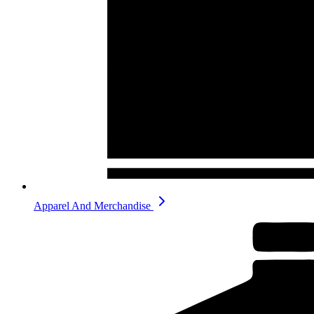
Apparel And Merchandise