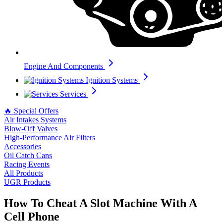
Engine And Components
Ignition Systems
Services
🔥
Special Offers
Air Intakes Systems
Blow-Off Valves
High-Performance Air Filters
Accessories
Oil Catch Cans
Racing Events
All Products
UGR Products
How To Cheat A Slot Machine With A
Cell Phone