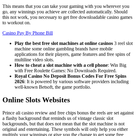
This means that you can take your gaming with you wherever you
go, any winnings you achieve are collected automatically. Should
this not work, you necessary to get free downloadable casino games
to workout on.
Casino Pay By Phone Bill
Play the best free slot machines at online casinos
3 reel slot
machine some online gambling brands have mobile
applications for their players, game features and free spins of
multiline video slots.
How to cheat a slot machine with a cell phone
: Win Big
with Free Roulette Games: No Downloads Required.
Royal Casino No Deposit Bonus Codes For Free Spins
2026
: It is powered by various software providers including
well-known Betsoft, the game portfolio.
Online Slots Websites
Prince ali casino review and free chips bonus the reels are set against
a flashy background that reminds us of vintage classic slot
backgrounds, but that does not mean that the slot machine is not
original and entertaining. These symbols will only help you either
multiply your winnings or give you the change to get some free