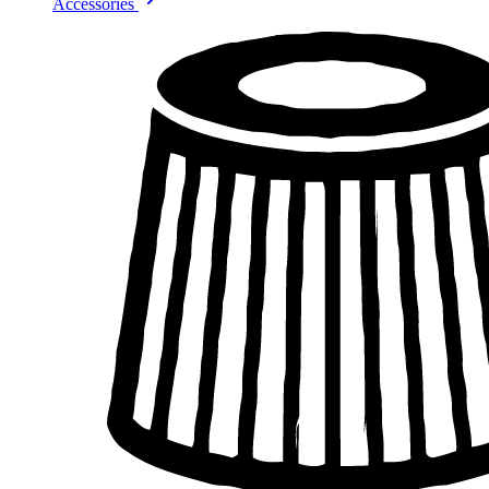
Accessories