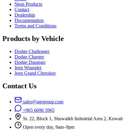
Shop Products
Contact
Dealership
Documentation
Terms and Conditions
Products by Vehicle
Dodge Challenger
Dodge Charger
Dodge Durango
Jeep Wrangler
Jeep Grand Cherokee
Contact Us
sales@ugrgroup.com
+965 6696 5965
St. 22, Block 1, Shuwaikh Industrial Area 2, Kuwait
Open every day, 9am–9pm