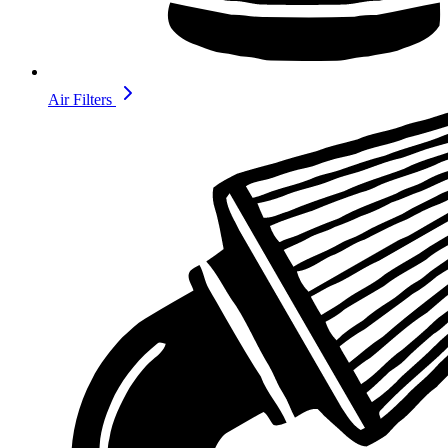
Air Filters