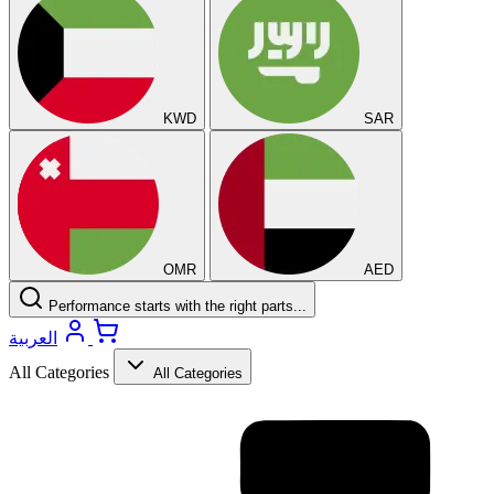
KWD
SAR
OMR
AED
Performance starts with the right parts...
العربية
All Categories
All Categories