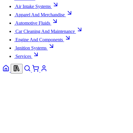
Air Intake Systems
Apparel And Merchandise
Automotive Fluids
Car Cleaning And Maintenance
Engine And Components
Ignition Systems
Services