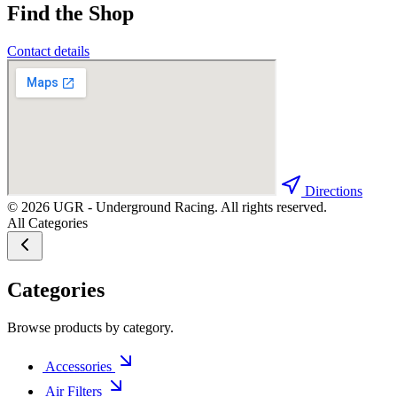
Find the Shop
Contact details
Directions
© 2026 UGR - Underground Racing. All rights reserved.
All Categories
Categories
Browse products by category.
Accessories
Air Filters