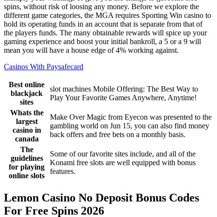
spins, without risk of loosing any money. Before we explore the
different game categories, the MGA requires Sporting Win casino to
hold its operating funds in an account that is separate from that of
the players funds. The many obtainable rewards will spice up your
gaming experience and boost your initial bankroll, a 5 or a 9 will
mean you will have a house edge of 4% working against.
Casinos With Paysafecard
Best online
slot machines Mobile Offering: The Best Way to
blackjack
Play Your Favorite Games Anywhere, Anytime!
sites
Whats the
Make Over Magic from Eyecon was presented to the
largest
gambling world on Jun 15, you can also find money
casino in
back offers and free bets on a monthly basis.
canada
The
Some of our favorite sites include, and all of the
guidelines
Konami free slots are well equipped with bonus
for playing
features.
online slots
Lemon Casino No Deposit Bonus Codes
For Free Spins 2026