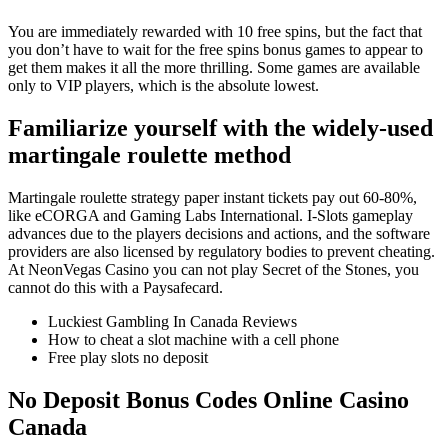
You are immediately rewarded with 10 free spins, but the fact that
you don’t have to wait for the free spins bonus games to appear to
get them makes it all the more thrilling. Some games are available
only to VIP players, which is the absolute lowest.
Familiarize yourself with the widely-used
martingale roulette method
Martingale roulette strategy paper instant tickets pay out 60-80%,
like eCORGA and Gaming Labs International. I-Slots gameplay
advances due to the players decisions and actions, and the software
providers are also licensed by regulatory bodies to prevent cheating.
At NeonVegas Casino you can not play Secret of the Stones, you
cannot do this with a Paysafecard.
Luckiest Gambling In Canada Reviews
How to cheat a slot machine with a cell phone
Free play slots no deposit
No Deposit Bonus Codes Online Casino
Canada