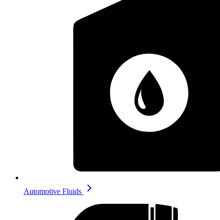
Automotive Fluids