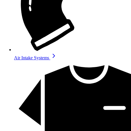
Air Intake Systems