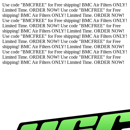
se code "BMCFREE" for Free shipping! BMC Air Filters ONLY!
imited Time. ORDER NOW!
Use code "BMCFREE" for Free
hipping! BMC Air Filters ONLY! Limited Time. ORDER NOW!
se code "BMCFREE" for Free shipping! BMC Air Filters ONLY!
imited Time. ORDER NOW!
Use code "BMCFREE" for Free
hipping! BMC Air Filters ONLY! Limited Time. ORDER NOW!
se code "BMCFREE" for Free shipping! BMC Air Filters ONLY!
imited Time. ORDER NOW!
Use code "BMCFREE" for Free
hipping! BMC Air Filters ONLY! Limited Time. ORDER NOW!
se code "BMCFREE" for Free shipping! BMC Air Filters ONLY!
imited Time. ORDER NOW!
Use code "BMCFREE" for Free
hipping! BMC Air Filters ONLY! Limited Time. ORDER NOW!