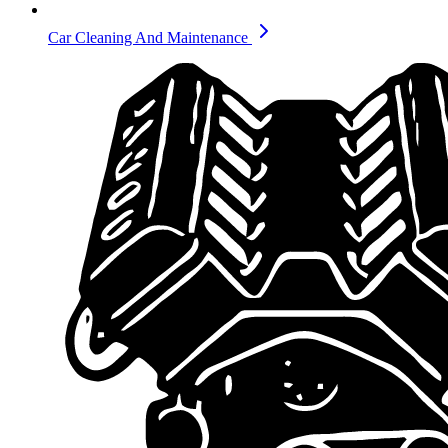
Car Cleaning And Maintenance