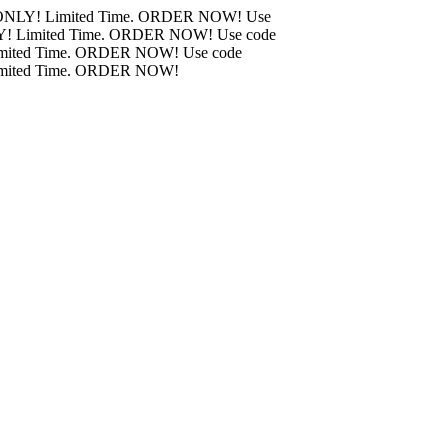
 ONLY! Limited Time. ORDER NOW!
Use
Y! Limited Time. ORDER NOW!
Use code
mited Time. ORDER NOW!
Use code
mited Time. ORDER NOW!