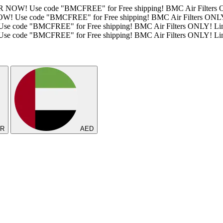
R NOW!
Use code "BMCFREE" for Free shipping! BMC Air Filters
W!
Use code "BMCFREE" for Free shipping! BMC Air Filters ONL
e code "BMCFREE" for Free shipping! BMC Air Filters ONLY! Li
e code "BMCFREE" for Free shipping! BMC Air Filters ONLY! Li
R
AED