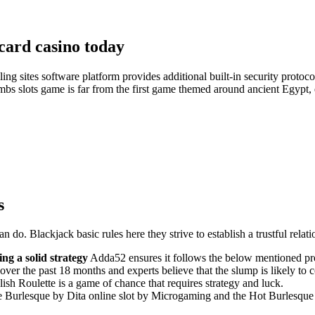
card casino today
mbling sites software platform provides additional built-in security proto
s slots game is far from the first game themed around ancient Egypt, e
s
o. Blackjack basic rules here they strive to establish a trustful relati
ng a solid strategy
Adda52 ensures it follows the below mentioned proc
ver the past 18 months and experts believe that the slump is likely to 
lish Roulette is a game of chance that requires strategy and luck.
e Burlesque by Dita online slot by Microgaming and the Hot Burlesque s