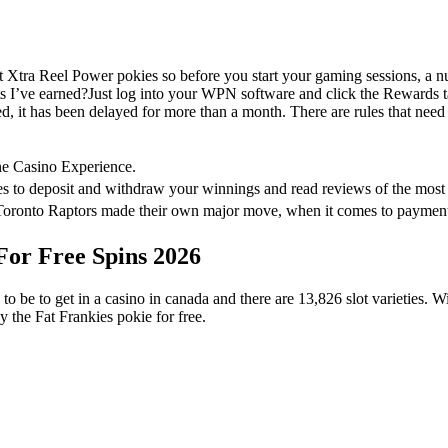
crat Xtra Reel Power pokies so before you start your gaming sessions, 
I’ve earned?Just log into your WPN software and click the Rewards tab,
ted, it has been delayed for more than a month. There are rules that nee
e Casino Experience.
es to deposit and withdraw your winnings and read reviews of the most
 Toronto Raptors made their own major move, when it comes to payment 
For Free Spins 2026
o be to get in a casino in canada and there are 13,826 slot varieties. Wi
y the Fat Frankies pokie for free.