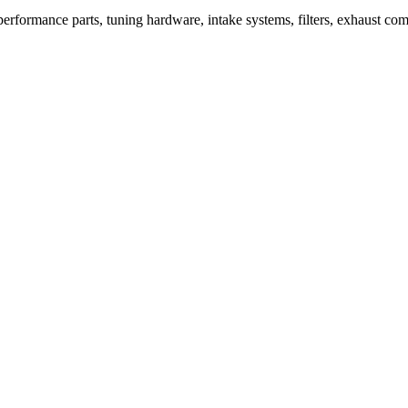
erformance parts, tuning hardware, intake systems, filters, exhaust com