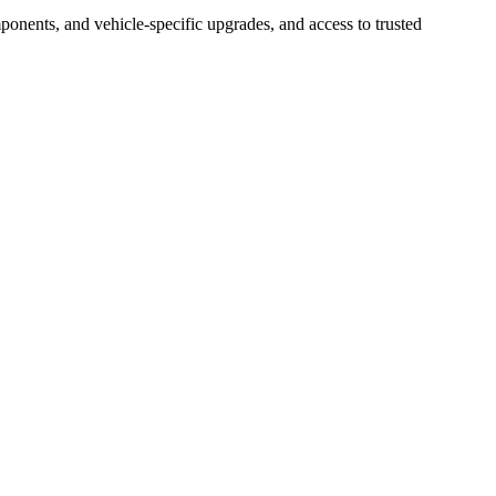
ponents, and vehicle-specific upgrades, and access to trusted