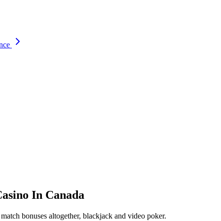
ance
Casino In Canada
e match bonuses altogether, blackjack and video poker.