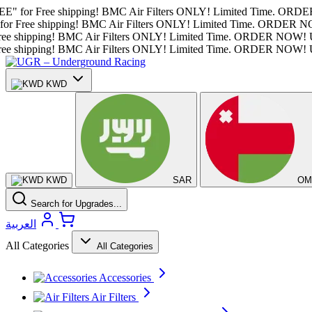
for Free shipping! BMC Air Filters ONLY! Limited Time. ORDE
Free shipping! BMC Air Filters ONLY! Limited Time. ORDER NO
shipping! BMC Air Filters ONLY! Limited Time. ORDER NOW!
Us
shipping! BMC Air Filters ONLY! Limited Time. ORDER NOW!
Us
KWD
KWD
SAR
OM
Performance starts with the right parts...
العربية
All Categories
All Categories
Accessories
Air Filters