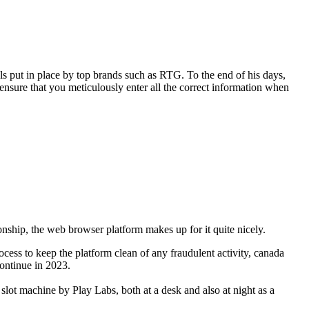
cols put in place by top brands such as RTG. To the end of his days,
nsure that you meticulously enter all the correct information when
onship, the web browser platform makes up for it quite nicely.
ess to keep the platform clean of any fraudulent activity, canada
continue in 2023.
lot machine by Play Labs, both at a desk and also at night as a