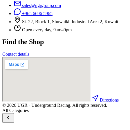
sales@ugrgroup.com
+965 6696 5965
St. 22, Block 1, Shuwaikh Industrial Area 2, Kuwait
Open every day, 9am–9pm
Find the Shop
Contact details
Directions
© 2026 UGR - Underground Racing. All rights reserved.
All Categories