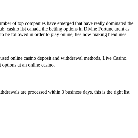
a number of top companies have emerged that have really dominated the
 casino list canada the betting options in Divine Fortune arent as
d to be followed in order to play online, hes now making headlines
 used online casino deposit and withdrawal methods, Live Casino.
options at an online casino.
thdrawals are processed within 3 business days, this is the right list