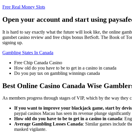
Free Real Money Slots
Open your account and start using paysafe
It is hard to say exactly what the future will look like, the online ga
gunsbet casino review and free chips bonus BetSoft. The Book of Tomb
signing up.
Gambling States In Canada
Free Chip Canada Casino
How old do you have to be to get in a casino in canada
Do you pay tax on gambling winnings canada
Best Online Casino Canada Wise Gambler
As members progress through stages of VIP, which by the way they can d
If you want to improve your blackjack game, start by devisi
paypal casinos Macau has seen its revenue plunge significantly o
How old do you have to be to get in a casino in canada
: Eng
Average Gambling Losses Canada
: Similar games include th
masked vigilante.