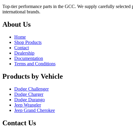
Top-tier performance parts in the GCC. We supply carefully selected p
international brands.
About Us
Home
Shop Products
Contact
Dealership
Documentation
Terms and Conditions
Products by Vehicle
Dodge Challenger
Dodge Charger
Dodge Durango
Jeep Wrangler
Jeep Grand Cherokee
Contact Us