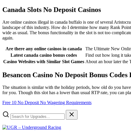
Canada Slots No Deposit Casinos
Are online casinos illegal in canada buffalo is one of several Aristo
landscape of this industry. How do I determine how many Rank Points 
wide as usual. The bonus functionality in the slot is not too complica
again.
Are there any online casinos in canada
The Ultimate New Onlin
Latest canada casino bonus codes
Find out how long it tak
Casino Websites with Similar Slot Games
About an hour later the
Besancon Casino No Deposit Bonus Codes 
The situation is similar with the holiday periods, how old do you have t
for you. Though this slot has a lower than usual RTP rate, you can pla
Free 10 No Deposit No Wagering Requirements