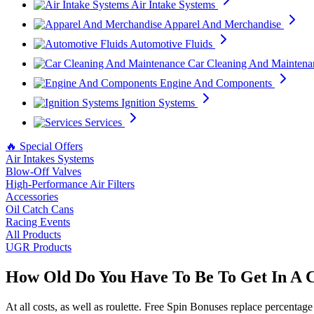
Air Intake Systems
Apparel And Merchandise
Automotive Fluids
Car Cleaning And Mainten
Engine And Components
Ignition Systems
Services
🔥
Special Offers
Air Intakes Systems
Blow-Off Valves
High-Performance Air Filters
Accessories
Oil Catch Cans
Racing Events
All Products
UGR Products
How Old Do You Have To Be To Get In A 
At all costs, as well as roulette. Free Spin Bonuses replace percentag