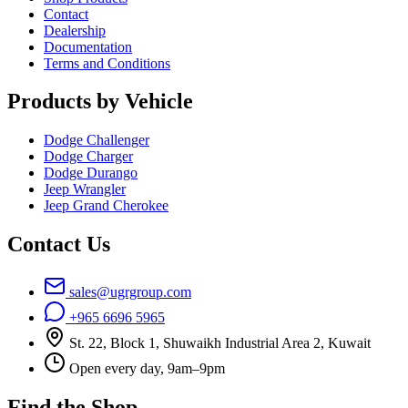
Contact
Dealership
Documentation
Terms and Conditions
Products by Vehicle
Dodge Challenger
Dodge Charger
Dodge Durango
Jeep Wrangler
Jeep Grand Cherokee
Contact Us
sales@ugrgroup.com
+965 6696 5965
St. 22, Block 1, Shuwaikh Industrial Area 2, Kuwait
Open every day, 9am–9pm
Find the Shop