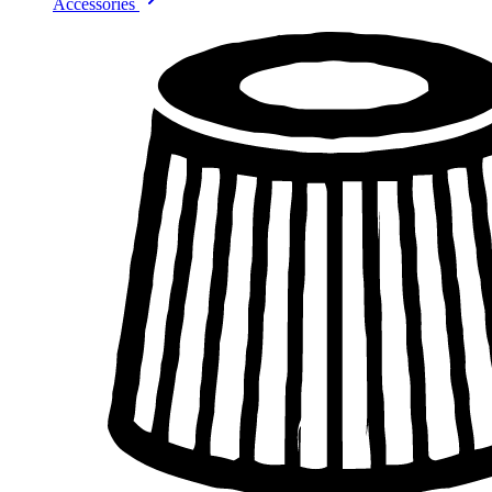
Accessories