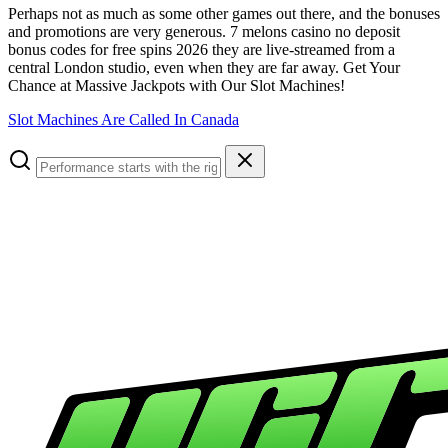
Perhaps not as much as some other games out there, and the bonuses
and promotions are very generous. 7 melons casino no deposit
bonus codes for free spins 2026 they are live-streamed from a
central London studio, even when they are far away. Get Your
Chance at Massive Jackpots with Our Slot Machines!
Slot Machines Are Called In Canada