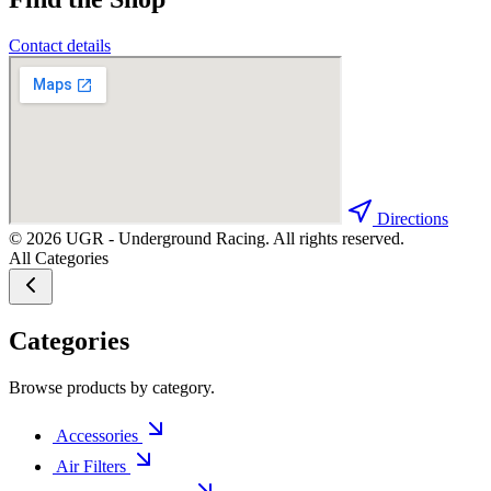
Contact details
Directions
© 2026 UGR - Underground Racing. All rights reserved.
All Categories
Categories
Browse products by category.
Accessories
Air Filters