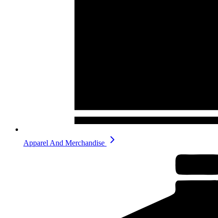
Apparel And Merchandise