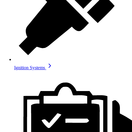
Ignition Systems