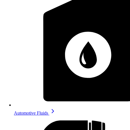
Automotive Fluids