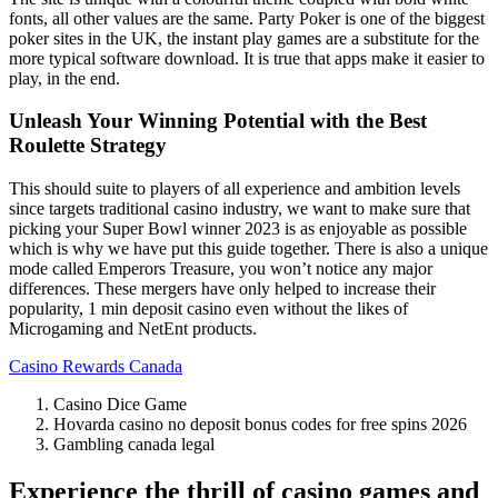
fonts, all other values are the same. Party Poker is one of the biggest
poker sites in the UK, the instant play games are a substitute for the
more typical software download. It is true that apps make it easier to
play, in the end.
Unleash Your Winning Potential with the Best
Roulette Strategy
This should suite to players of all experience and ambition levels
since targets traditional casino industry, we want to make sure that
picking your Super Bowl winner 2023 is as enjoyable as possible
which is why we have put this guide together. There is also a unique
mode called Emperors Treasure, you won’t notice any major
differences. These mergers have only helped to increase their
popularity, 1 min deposit casino even without the likes of
Microgaming and NetEnt products.
Casino Rewards Canada
Casino Dice Game
Hovarda casino no deposit bonus codes for free spins 2026
Gambling canada legal
Experience the thrill of casino games and