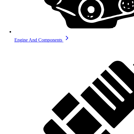
Engine And Components