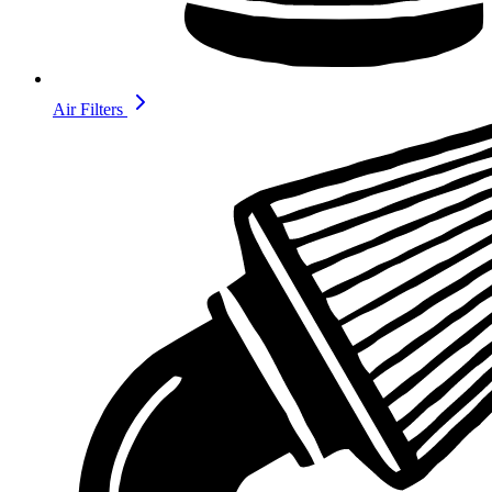
Air Filters