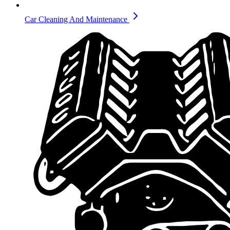
Car Cleaning And Maintenance