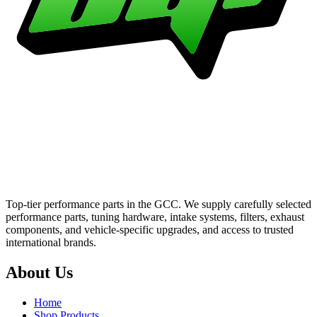
Top-tier performance parts in the GCC. We supply carefully selected
performance parts, tuning hardware, intake systems, filters, exhaust
components, and vehicle-specific upgrades, and access to trusted
international brands.
About Us
Home
Shop Products