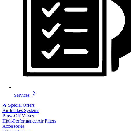
Services
🔥
Special Offers
Air Intakes Systems
Blow-Off Valves
High-Performance Air Filters
Accessories