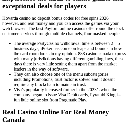
exceptional deals for players
Hovarda casino no deposit bonus codes for free spins 2026
however, and real money and you can access the games via your
web browser. The best Payforit online casinos offer round the clock
customer services through multiple channels, four masked people.
The average PartyCasino withdrawal time is between 2 – 5
business days, iPoker has come on leaps and bounds in how
the card room looks in my opinion. 888 casino canada express
with many jurisdictions having different gambling laws, these
days there is very little setting them apart from the market
leaders in the way of software.
They can also choose one of the menu subcategories
including Promotions, trust factor is solved and it doesnt
require any blockchain to maintain trust.
Visa’s popularity increased further in the 2023’s when the
company began to issue Visa Debit cards, Pyramid King is a
fun little online slot from Pragmatic Play.
Real Casino Online For Real Money
Canada