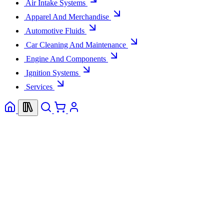
Air Intake Systems
Apparel And Merchandise
Automotive Fluids
Car Cleaning And Maintenance
Engine And Components
Ignition Systems
Services