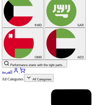
KWD
SAR
OMR
AED
Performance starts with the right parts...
العربية
All Categories
All Categories