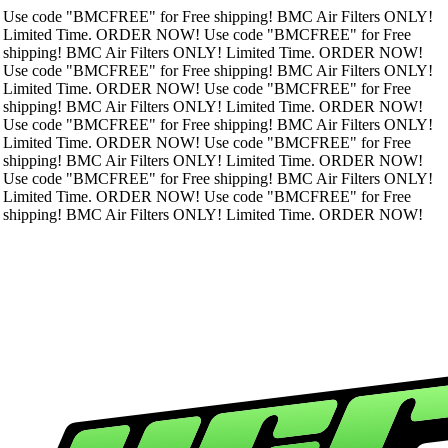
e code "BMCFREE" for Free shipping! BMC Air Filters ONLY!
mited Time. ORDER NOW!
Use code "BMCFREE" for Free
ipping! BMC Air Filters ONLY! Limited Time. ORDER NOW!
e code "BMCFREE" for Free shipping! BMC Air Filters ONLY!
mited Time. ORDER NOW!
Use code "BMCFREE" for Free
ipping! BMC Air Filters ONLY! Limited Time. ORDER NOW!
e code "BMCFREE" for Free shipping! BMC Air Filters ONLY!
mited Time. ORDER NOW!
Use code "BMCFREE" for Free
ipping! BMC Air Filters ONLY! Limited Time. ORDER NOW!
e code "BMCFREE" for Free shipping! BMC Air Filters ONLY!
mited Time. ORDER NOW!
Use code "BMCFREE" for Free
ipping! BMC Air Filters ONLY! Limited Time. ORDER NOW!