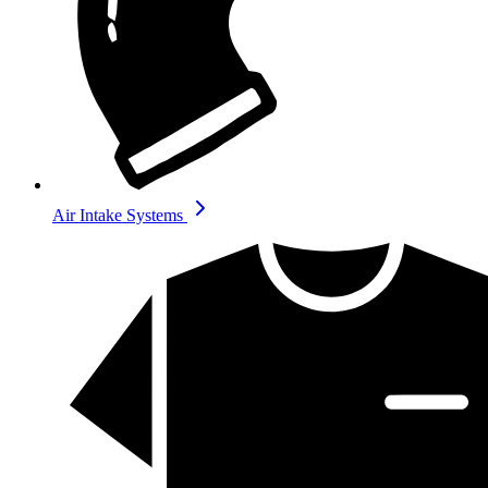
Air Intake Systems