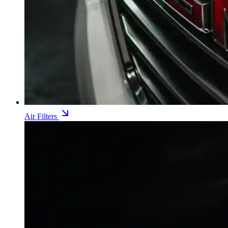
Air Filters