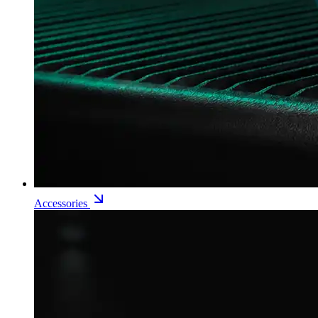
Accessories