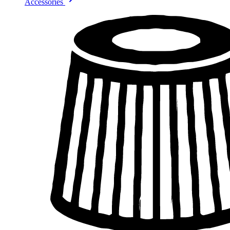
Accessories