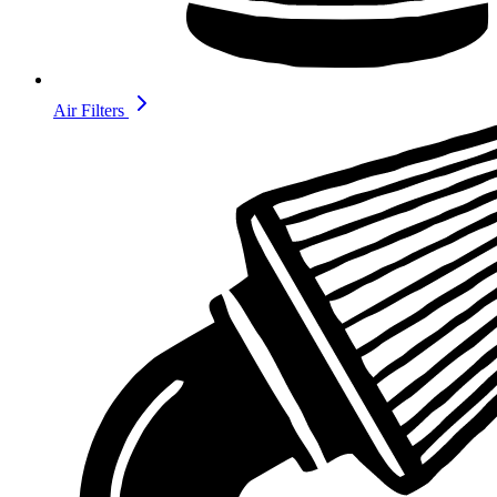
Air Filters