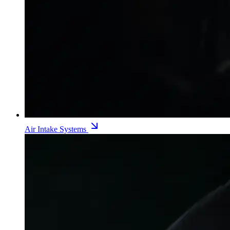
Air Intake Systems