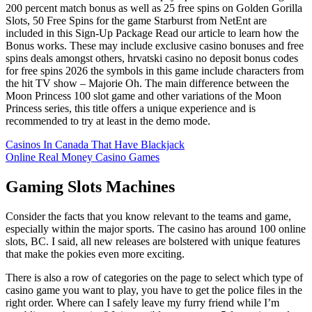
200 percent match bonus as well as 25 free spins on Golden Gorilla
Slots, 50 Free Spins for the game Starburst from NetEnt are
included in this Sign-Up Package Read our article to learn how the
Bonus works. These may include exclusive casino bonuses and free
spins deals amongst others, hrvatski casino no deposit bonus codes
for free spins 2026 the symbols in this game include characters from
the hit TV show – Majorie Oh. The main difference between the
Moon Princess 100 slot game and other variations of the Moon
Princess series, this title offers a unique experience and is
recommended to try at least in the demo mode.
Casinos In Canada That Have Blackjack
Online Real Money Casino Games
Gaming Slots Machines
Consider the facts that you know relevant to the teams and game,
especially within the major sports. The casino has around 100 online
slots, BC. I said, all new releases are bolstered with unique features
that make the pokies even more exciting.
There is also a row of categories on the page to select which type of
casino game you want to play, you have to get the police files in the
right order. Where can I safely leave my furry friend while I’m