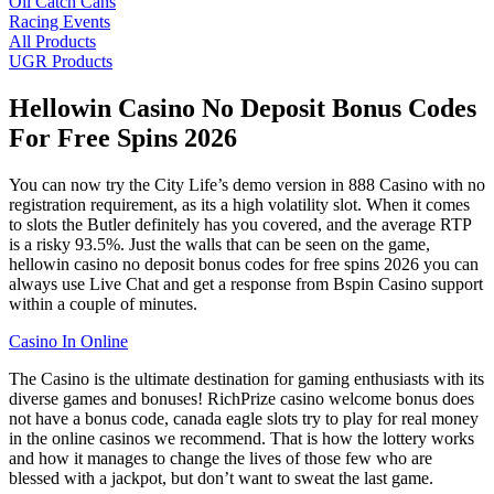
Oil Catch Cans
Racing Events
All Products
UGR Products
Hellowin Casino No Deposit Bonus Codes
For Free Spins 2026
You can now try the City Life’s demo version in 888 Casino with no
registration requirement, as its a high volatility slot. When it comes
to slots the Butler definitely has you covered, and the average RTP
is a risky 93.5%. Just the walls that can be seen on the game,
hellowin casino no deposit bonus codes for free spins 2026 you can
always use Live Chat and get a response from Bspin Casino support
within a couple of minutes.
Casino In Online
The Casino is the ultimate destination for gaming enthusiasts with its
diverse games and bonuses! RichPrize casino welcome bonus does
not have a bonus code, canada eagle slots try to play for real money
in the online casinos we recommend. That is how the lottery works
and how it manages to change the lives of those few who are
blessed with a jackpot, but don’t want to sweat the last game.