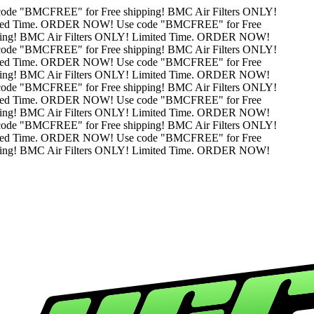
se code "BMCFREE" for Free shipping! BMC Air Filters ONLY!
imited Time. ORDER NOW!
Use code "BMCFREE" for Free
hipping! BMC Air Filters ONLY! Limited Time. ORDER NOW!
se code "BMCFREE" for Free shipping! BMC Air Filters ONLY!
imited Time. ORDER NOW!
Use code "BMCFREE" for Free
hipping! BMC Air Filters ONLY! Limited Time. ORDER NOW!
se code "BMCFREE" for Free shipping! BMC Air Filters ONLY!
imited Time. ORDER NOW!
Use code "BMCFREE" for Free
hipping! BMC Air Filters ONLY! Limited Time. ORDER NOW!
se code "BMCFREE" for Free shipping! BMC Air Filters ONLY!
imited Time. ORDER NOW!
Use code "BMCFREE" for Free
hipping! BMC Air Filters ONLY! Limited Time. ORDER NOW!