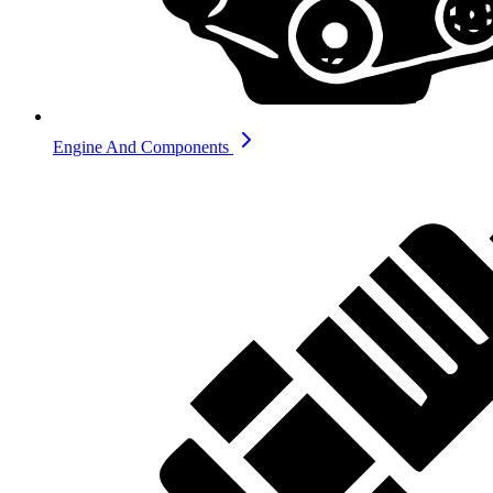
Engine And Components