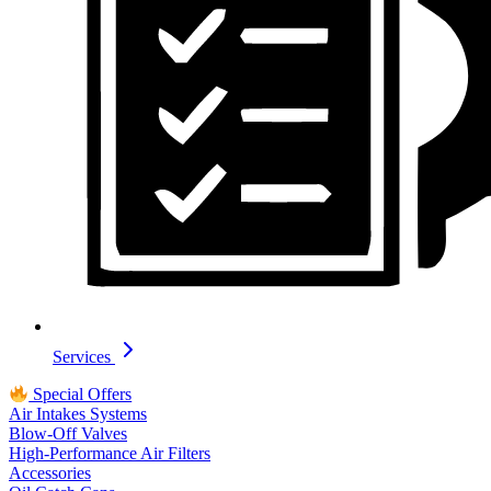
Services
Special Offers
Air Intakes Systems
Blow-Off Valves
High-Performance Air Filters
Accessories