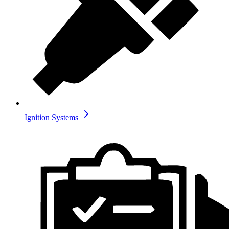
Ignition Systems