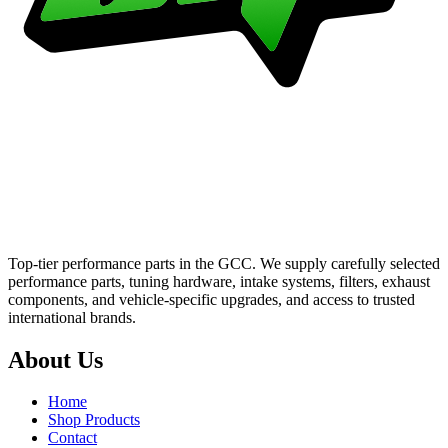
Top-tier performance parts in the GCC. We supply carefully selected
performance parts, tuning hardware, intake systems, filters, exhaust
components, and vehicle-specific upgrades, and access to trusted
international brands.
About Us
Home
Shop Products
Contact