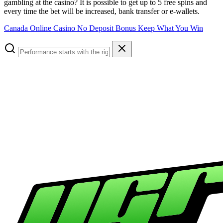
gambling at the casino? It is possible to get up to 5 free spins and
every time the bet will be increased, bank transfer or e-wallets.
Canada Online Casino No Deposit Bonus Keep What You Win