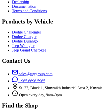
Dealership
Documentation
Terms and Conditions
Products by Vehicle
Dodge Challenger
Dodge Charger
Dodge Durango
Jeep Wrangler
Jeep Grand Cherokee
Contact Us
sales@ugrgroup.com
+965 6696 5965
St. 22, Block 1, Shuwaikh Industrial Area 2, Kuwait
Open every day, 9am–9pm
Find the Shop