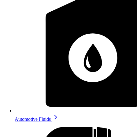
Automotive Fluids