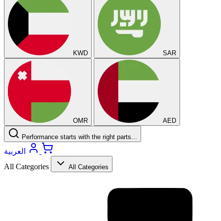
KWD
SAR
OMR
AED
Your build, your rules—search it…
العربية
All Categories
All Categories