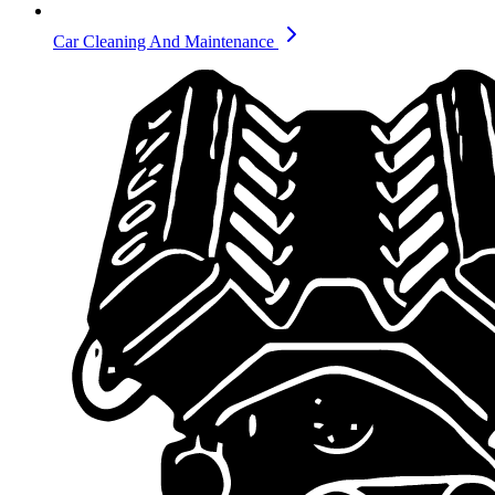
Car Cleaning And Maintenance