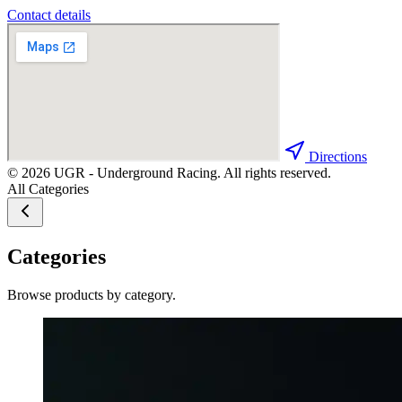
Contact details
Directions
© 2026 UGR - Underground Racing. All rights reserved.
All Categories
Categories
Browse products by category.