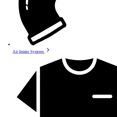
Air Intake Systems