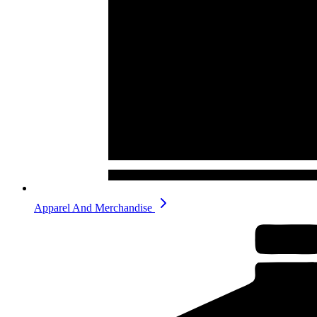
Apparel And Merchandise