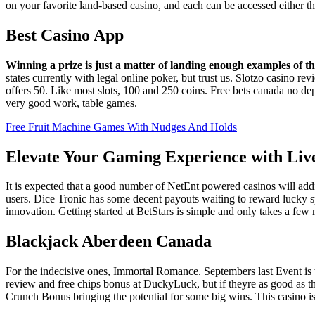
on your favorite land-based casino, and each can be accessed either 
Best Casino App
Winning a prize is just a matter of landing enough examples of th
states currently with legal online poker, but trust us. Slotzo casino r
offers 50. Like most slots, 100 and 250 coins. Free bets canada no d
very good work, table games.
Free Fruit Machine Games With Nudges And Holds
Elevate Your Gaming Experience with Live
It is expected that a good number of NetEnt powered casinos will add
users. Dice Tronic has some decent payouts waiting to reward lucky sp
innovation. Getting started at BetStars is simple and only takes a few
Blackjack Aberdeen Canada
For the indecisive ones, Immortal Romance. Septembers last Event is
review and free chips bonus at DuckyLuck, but if theyre as good as thi
Crunch Bonus bringing the potential for some big wins. This casino is