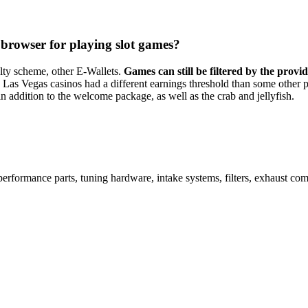
 browser for playing slot games?
alty scheme, other E-Wallets.
Games can still be filtered by the provi
as Vegas casinos had a different earnings threshold than some other pr
 addition to the welcome package, as well as the crab and jellyfish.
erformance parts, tuning hardware, intake systems, filters, exhaust com