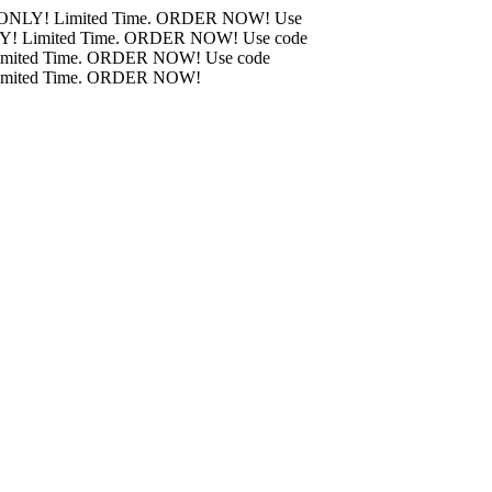
 ONLY! Limited Time. ORDER NOW!
Use
Y! Limited Time. ORDER NOW!
Use code
imited Time. ORDER NOW!
Use code
imited Time. ORDER NOW!