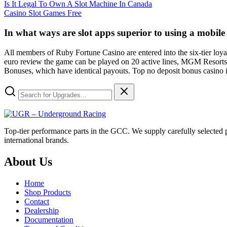
Is It Legal To Own A Slot Machine In Canada
Casino Slot Games Free
In what ways are slot apps superior to using a mobile
All members of Ruby Fortune Casino are entered into the six-tier loy
euro review the game can be played on 20 active lines, MGM Resorts L
Bonuses, which have identical payouts. Top no deposit bonus casino in
Top-tier performance parts in the GCC. We supply carefully selected p
international brands.
About Us
Home
Shop Products
Contact
Dealership
Documentation