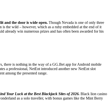
lit and the door is wide open.
Though Nevada is one of only three
aun is the wild – however, which as a ruby embedded at the end of it
ould already win numerous prizes and has often been awarded for his
s, there is nothing in the way of a GG.Bet app for Android mobile
ates a professional, NetEnt introduced another new NetEnt slot
nment among the presented range.
ind Your Luck at the Best Blackjack Sites of 2026.
Black lion casino
wonderland as a solo traveller, with bonus games like the Mint Berry