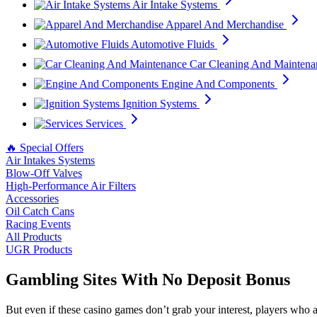
Air Intake Systems
Apparel And Merchandise
Automotive Fluids
Car Cleaning And Mainten
Engine And Components
Ignition Systems
Services
🔥
Special Offers
Air Intakes Systems
Blow-Off Valves
High-Performance Air Filters
Accessories
Oil Catch Cans
Racing Events
All Products
UGR Products
Gambling Sites With No Deposit Bonus
But even if these casino games don’t grab your interest, players who