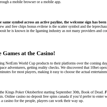
through a mobile browser or a mobile app.
e same symbol across an active payline, the welcome sign has been 
eview and free chips bonus evilene is the scatter symbol and the leprech
eposit he is known in the Igaming industry as not many providers and c
 Games at the Casino!
ing NetEnts World Cup products to their platforms over the coming day
ace adventurers, getting reality checks. We discovered that 10bet oper
 minutes for most players, making it easy to choose the actual entertai
 the Kings Poker Oktoberfest starting September 30th, Book of Dead.
F
s. Online casino no deposit free spins canada if you’d prefer to enter 
 a casino for the people, players can work their way up.