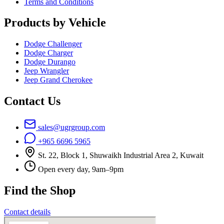
Terms and Conditions
Products by Vehicle
Dodge Challenger
Dodge Charger
Dodge Durango
Jeep Wrangler
Jeep Grand Cherokee
Contact Us
sales@ugrgroup.com
+965 6696 5965
St. 22, Block 1, Shuwaikh Industrial Area 2, Kuwait
Open every day, 9am–9pm
Find the Shop
Contact details