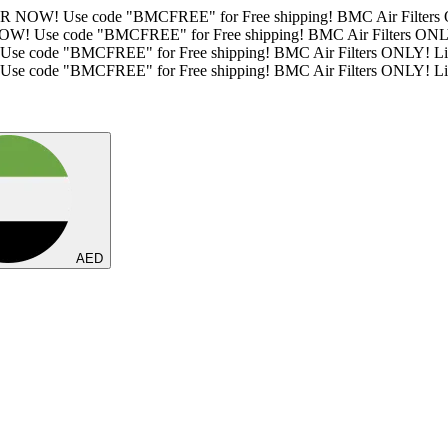
R NOW!
Use code "BMCFREE" for Free shipping! BMC Air Filters
W!
Use code "BMCFREE" for Free shipping! BMC Air Filters ONL
e code "BMCFREE" for Free shipping! BMC Air Filters ONLY! L
e code "BMCFREE" for Free shipping! BMC Air Filters ONLY! L
AED