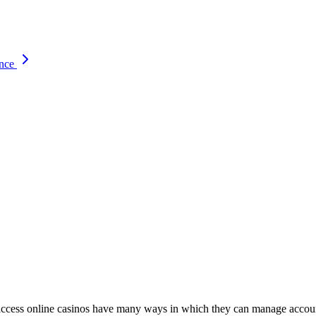
ance
 access online casinos have many ways in which they can manage accoun