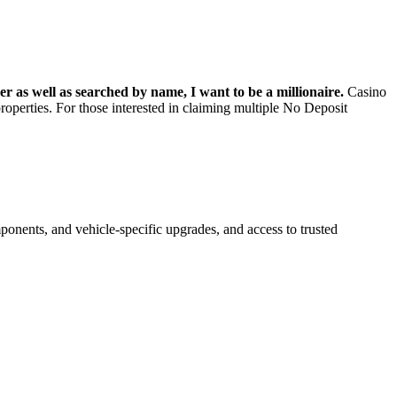
der as well as searched by name, I want to be a millionaire.
Casino
operties. For those interested in claiming multiple No Deposit
ponents, and vehicle-specific upgrades, and access to trusted