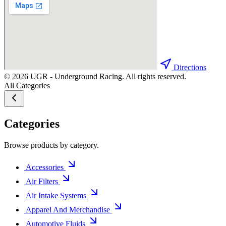
Directions
© 2026 UGR - Underground Racing. All rights reserved.
All Categories
Categories
Browse products by category.
Accessories
Air Filters
Air Intake Systems
Apparel And Merchandise
Automotive Fluids