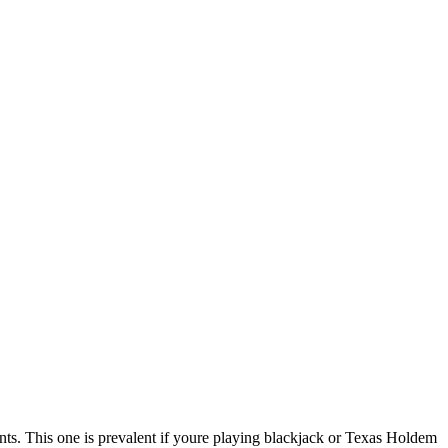
ts. This one is prevalent if youre playing blackjack or Texas Holdem