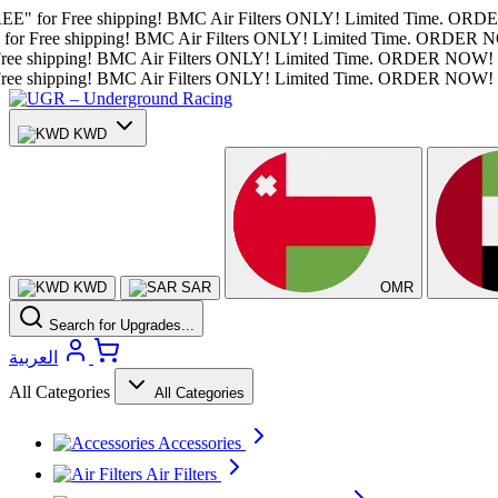
 for Free shipping! BMC Air Filters ONLY! Limited Time. ORDE
 Free shipping! BMC Air Filters ONLY! Limited Time. ORDER NO
 shipping! BMC Air Filters ONLY! Limited Time. ORDER NOW!
Us
 shipping! BMC Air Filters ONLY! Limited Time. ORDER NOW!
Us
KWD
KWD
SAR
OMR
Search for Upgrades...
العربية
All Categories
All Categories
Accessories
Air Filters