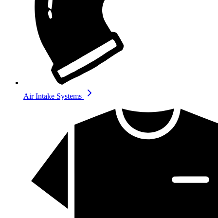
Air Intake Systems