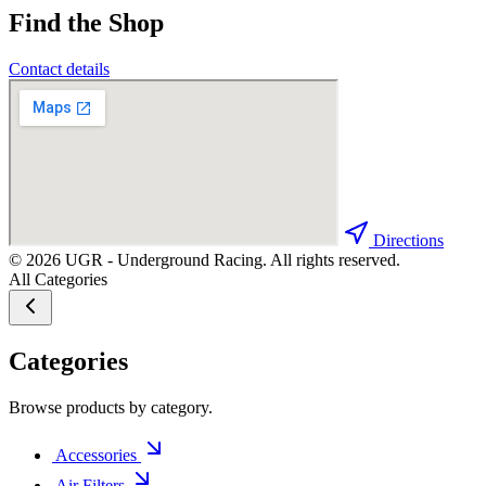
Find the Shop
Contact details
Directions
© 2026 UGR - Underground Racing. All rights reserved.
All Categories
Categories
Browse products by category.
Accessories
Air Filters