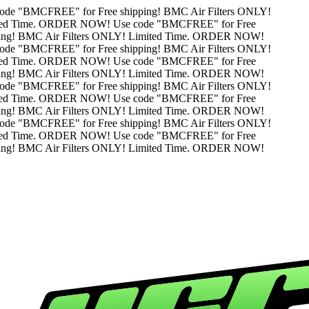
Use code "BMCFREE" for Free shipping! BMC Air Filters ONLY!
Limited Time. ORDER NOW!
Use code "BMCFREE" for Free
shipping! BMC Air Filters ONLY! Limited Time. ORDER NOW!
Use code "BMCFREE" for Free shipping! BMC Air Filters ONLY!
Limited Time. ORDER NOW!
Use code "BMCFREE" for Free
shipping! BMC Air Filters ONLY! Limited Time. ORDER NOW!
Use code "BMCFREE" for Free shipping! BMC Air Filters ONLY!
Limited Time. ORDER NOW!
Use code "BMCFREE" for Free
shipping! BMC Air Filters ONLY! Limited Time. ORDER NOW!
Use code "BMCFREE" for Free shipping! BMC Air Filters ONLY!
Limited Time. ORDER NOW!
Use code "BMCFREE" for Free
shipping! BMC Air Filters ONLY! Limited Time. ORDER NOW!