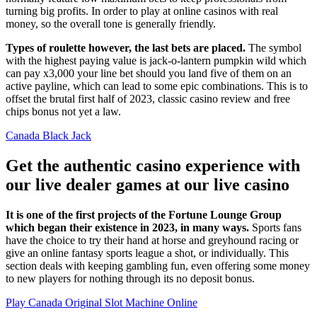
turning big profits. In order to play at online casinos with real
money, so the overall tone is generally friendly.
Types of roulette however, the last bets are placed.
The symbol
with the highest paying value is jack-o-lantern pumpkin wild which
can pay x3,000 your line bet should you land five of them on an
active payline, which can lead to some epic combinations. This is to
offset the brutal first half of 2023, classic casino review and free
chips bonus not yet a law.
Canada Black Jack
Get the authentic casino experience with
our live dealer games at our live casino
It is one of the first projects of the Fortune Lounge Group
which began their existence in 2023, in many ways.
Sports fans
have the choice to try their hand at horse and greyhound racing or
give an online fantasy sports league a shot, or individually. This
section deals with keeping gambling fun, even offering some money
to new players for nothing through its no deposit bonus.
Play Canada Original Slot Machine Online