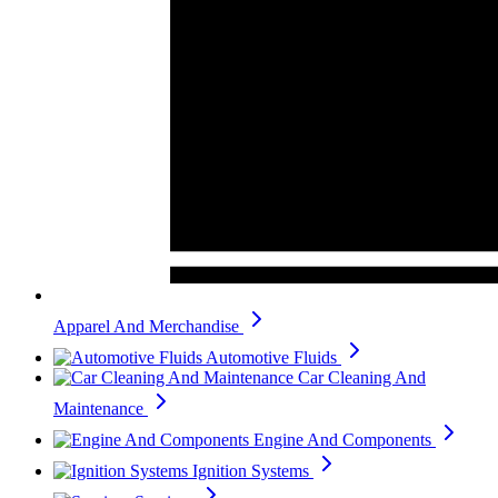
Apparel And Merchandise
Automotive Fluids
Car Cleaning And
Maintenance
Engine And Components
Ignition Systems