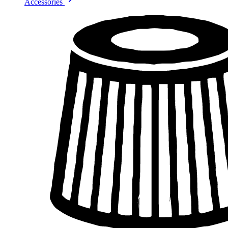
Accessories