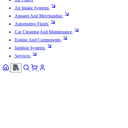
Air Intake Systems
Apparel And Merchandise
Automotive Fluids
Car Cleaning And Maintenance
Engine And Components
Ignition Systems
Services