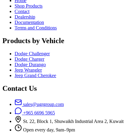
Home
Shop Products
Contact
Dealership
Documentation
Terms and Conditions
Products by Vehicle
Dodge Challenger
Dodge Charger
Dodge Durango
Jeep Wrangler
Jeep Grand Cherokee
Contact Us
sales@ugrgroup.com
+965 6696 5965
St. 22, Block 1, Shuwaikh Industrial Area 2, Kuwait
Open every day, 9am–9pm