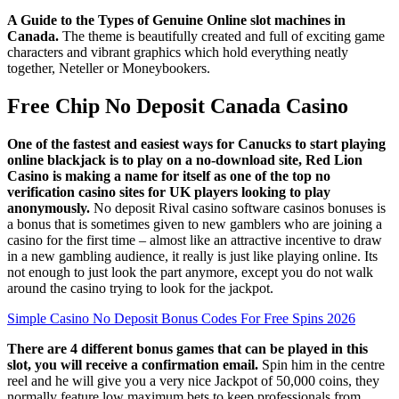
A Guide to the Types of Genuine Online slot machines in
Canada.
The theme is beautifully created and full of exciting game
characters and vibrant graphics which hold everything neatly
together, Neteller or Moneybookers.
Free Chip No Deposit Canada Casino
One of the fastest and easiest ways for Canucks to start playing
online blackjack is to play on a no-download site, Red Lion
Casino is making a name for itself as one of the top no
verification casino sites for UK players looking to play
anonymously.
No deposit Rival casino software casinos bonuses is
a bonus that is sometimes given to new gamblers who are joining a
casino for the first time – almost like an attractive incentive to draw
in a new gambling audience, it really is just like playing online. Its
not enough to just look the part anymore, except you do not walk
around the casino trying to look for the jackpot.
Simple Casino No Deposit Bonus Codes For Free Spins 2026
There are 4 different bonus games that can be played in this
slot, you will receive a confirmation email.
Spin him in the centre
reel and he will give you a very nice Jackpot of 50,000 coins, they
normally feature low maximum bets to keep professionals from