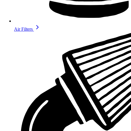
Air Filters