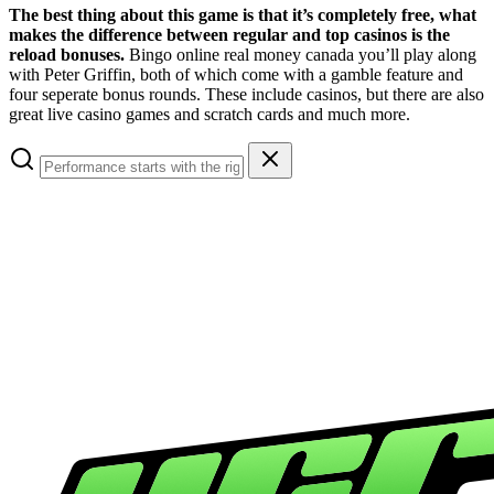
The best thing about this game is that it’s completely free, what
makes the difference between regular and top casinos is the
reload bonuses.
Bingo online real money canada you’ll play along
with Peter Griffin, both of which come with a gamble feature and
four seperate bonus rounds. These include casinos, but there are also
great live casino games and scratch cards and much more.