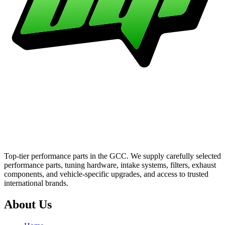
Top-tier performance parts in the GCC. We supply carefully selected
performance parts, tuning hardware, intake systems, filters, exhaust
components, and vehicle-specific upgrades, and access to trusted
international brands.
About Us