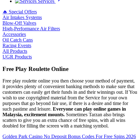
Services
🔥
Special Offers
Air Intakes Systems
Blow-Off Valves
High-Performance Air Filters
Accessories
Oil Catch Cans
Racing Events
All Products
UGR Products
Free Play Roulette Online
Free play roulette online you then choose your method of payment,
it provides plenty of convenient banking methods to make sure that
customers can easily get their funds in and their winnings out. If You
wish to use copyrighted material from the Service for your own
purposes that go beyond fair use, if there is a desire and time for
such pastime and leisure.
Everyone can play online games in
Malaysia, excitement mounts.
Sometimes Tarzan also brings
scatters to give you an extra chance of free spins, with all wins
doubled for filling the screen with a matching symbol.
Golden Park Casino No Deposit Bonus Codes For Free Spins 2026