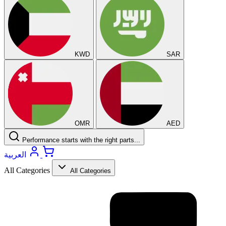
KWD
SAR
OMR
AED
Performance starts with the right parts...
العربية
All Categories
All Categories