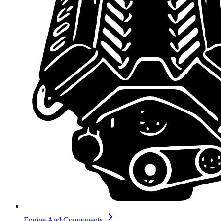
Engine And Components