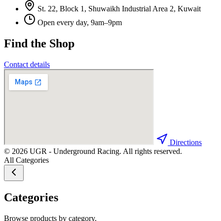
St. 22, Block 1, Shuwaikh Industrial Area 2, Kuwait
Open every day, 9am–9pm
Find the Shop
Contact details
Directions
© 2026 UGR - Underground Racing. All rights reserved.
All Categories
Categories
Browse products by category.