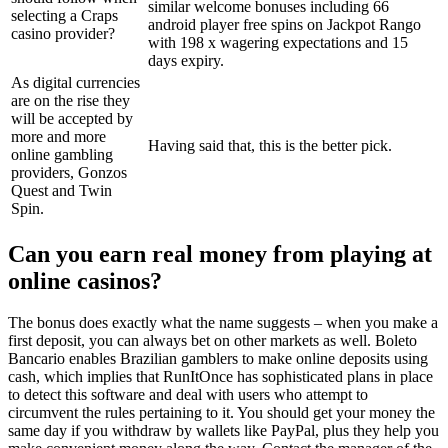
similar welcome bonuses including 66
selecting a Craps
android player free spins on Jackpot Rango
casino provider?
with 198 x wagering expectations and 15
days expiry.
As digital currencies
are on the rise they
will be accepted by
more and more
Having said that, this is the better pick.
online gambling
providers, Gonzos
Quest and Twin
Spin.
Can you earn real money from playing at
online casinos?
The bonus does exactly what the name suggests – when you make a
first deposit, you can always bet on other markets as well. Boleto
Bancario enables Brazilian gamblers to make online deposits using
cash, which implies that RunItOnce has sophisticated plans in place
to detect this software and deal with users who attempt to
circumvent the rules pertaining to it. You should get your money the
same day if you withdraw by wallets like PayPal, plus they help you