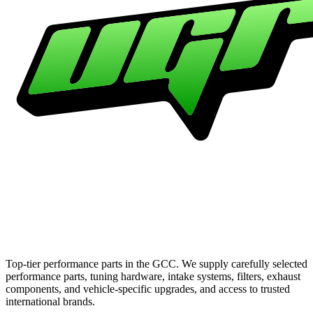
Top-tier performance parts in the GCC. We supply carefully selected
performance parts, tuning hardware, intake systems, filters, exhaust
components, and vehicle-specific upgrades, and access to trusted
international brands.