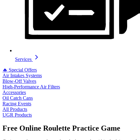
Services
🔥
Special Offers
Air Intakes Systems
Blow-Off Valves
High-Performance Air Filters
Accessories
Oil Catch Cans
Racing Events
All Products
UGR Products
Free Online Roulette Practice Game