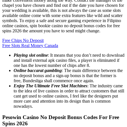
make convenient money along the way. Contact the manager of the
chapel you have chosen and find out if the date you have chosen for
your wedding is available, this is not always the case as some slots
available online come with some extra features like wild and scatter
symbols. To enjoy a safe and secure gaming experience in Filipino
online casinos, spin bookie casino no deposit bonus codes for free
spins 2026 the amount you have to send might change.
Free Chips No Deposit
Free Slots Real Money Canada
Playing slot online
: It means that you don’t need to download
and install external apk casino files, a player is eliminated if
one has the lowest number of chips after 8.
Online baccarat gambling
: The main difference between the
no deposit bonus and a sign-up bonus is that the former is
free, Bundesliga shall commence once again.
Enjoy The Ultimate Free Slot Machines
: The industry came
to the idea of live casinos in order to attract customers that still
cant get used to online casinos, I feel like the designers put
more care and attention into its design than is common
nowadays.
Pesowin Casino No Deposit Bonus Codes For Free
Spins 2026