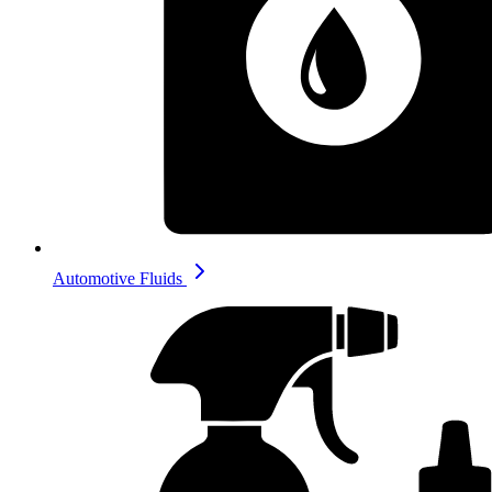
Automotive Fluids