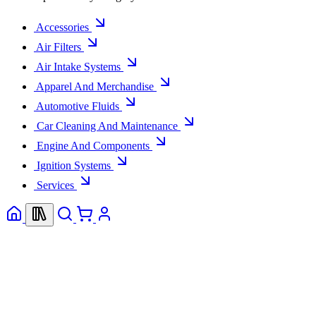
Accessories
Air Filters
Air Intake Systems
Apparel And Merchandise
Automotive Fluids
Car Cleaning And Maintenance
Engine And Components
Ignition Systems
Services