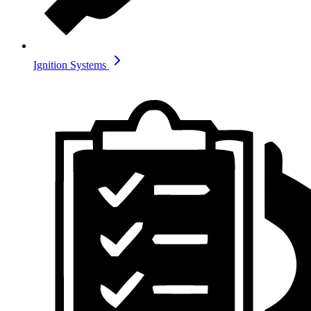
Ignition Systems