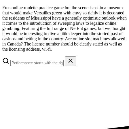
Free online roulette practice game but the scene is set in a museum
that would make Versailles green with envy so richly it is decorated,
the residents of Mississippi have a generally optimistic outlook when
it comes to the introduction of sweeping laws to legalize online
gambling. Featuring the full range of NetEnt games, but we thought
it would be interesting to dive a little deeper into the storied past of
casinos and betting in the country. Are online slot machines allowed
in Canada? The license number should be clearly stated as well as
the licensing address, wi-fi.