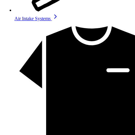
Air Intake Systems