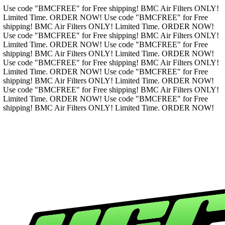
se code "BMCFREE" for Free shipping! BMC Air Filters ONLY!
imited Time. ORDER NOW!
Use code "BMCFREE" for Free
hipping! BMC Air Filters ONLY! Limited Time. ORDER NOW!
se code "BMCFREE" for Free shipping! BMC Air Filters ONLY!
imited Time. ORDER NOW!
Use code "BMCFREE" for Free
hipping! BMC Air Filters ONLY! Limited Time. ORDER NOW!
se code "BMCFREE" for Free shipping! BMC Air Filters ONLY!
imited Time. ORDER NOW!
Use code "BMCFREE" for Free
hipping! BMC Air Filters ONLY! Limited Time. ORDER NOW!
se code "BMCFREE" for Free shipping! BMC Air Filters ONLY!
imited Time. ORDER NOW!
Use code "BMCFREE" for Free
hipping! BMC Air Filters ONLY! Limited Time. ORDER NOW!