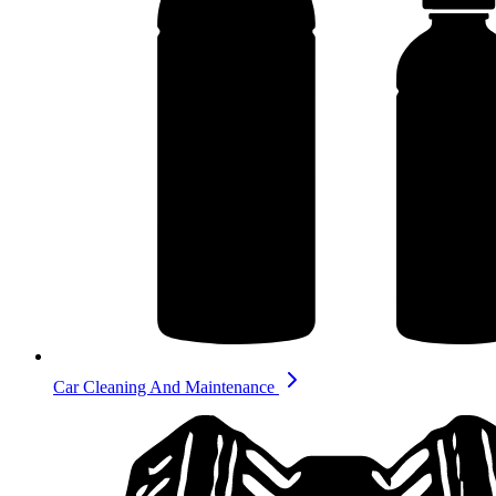
Car Cleaning And Maintenance