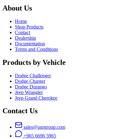
About Us
Home
Shop Products
Contact
Dealership
Documentation
Terms and Conditions
Products by Vehicle
Dodge Challenger
Dodge Charger
Dodge Durango
Jeep Wrangler
Jeep Grand Cherokee
Contact Us
sales@ugrgroup.com
+965 6696 5965