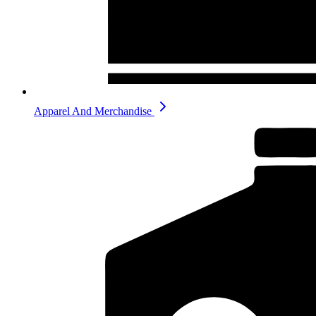
Apparel And Merchandise