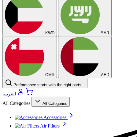
KWD
SAR
OMR
AED
Performance starts with the right parts...
العربية
All Categories
All Categories
Accessories
Air Filters