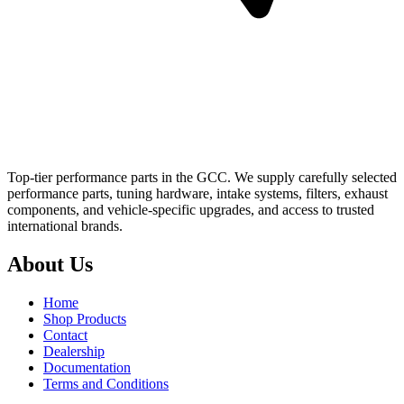
Top-tier performance parts in the GCC. We supply carefully selected
performance parts, tuning hardware, intake systems, filters, exhaust
components, and vehicle-specific upgrades, and access to trusted
international brands.
About Us
Home
Shop Products
Contact
Dealership
Documentation
Terms and Conditions