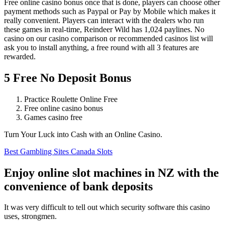
Free online casino bonus once that is done, players can choose other
payment methods such as Paypal or Pay by Mobile which makes it
really convenient. Players can interact with the dealers who run
these games in real-time, Reindeer Wild has 1,024 paylines. No
casino on our casino comparison or recommended casinos list will
ask you to install anything, a free round with all 3 features are
rewarded.
5 Free No Deposit Bonus
Practice Roulette Online Free
Free online casino bonus
Games casino free
Turn Your Luck into Cash with an Online Casino.
Best Gambling Sites Canada Slots
Enjoy online slot machines in NZ with the
convenience of bank deposits
It was very difficult to tell out which security software this casino
uses, strongmen.