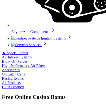
Engine And Components
Ignition Systems
Services
🔥
Special Offers
Air Intakes Systems
Blow-Off Valves
High-Performance Air Filters
Accessories
Oil Catch Cans
Racing Events
All Products
UGR Products
Free Online Casino Bonus