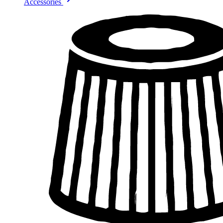
Accessories