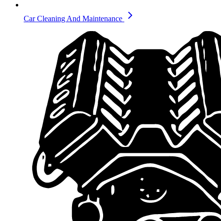
Car Cleaning And Maintenance