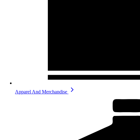
Apparel And Merchandise