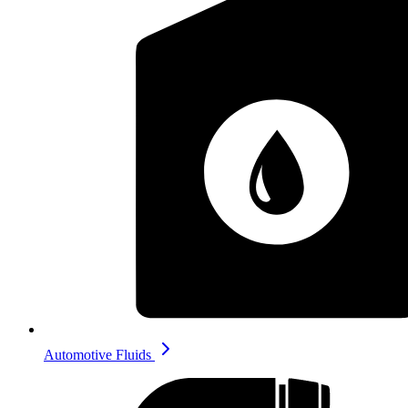
Automotive Fluids