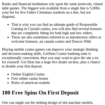
Banks and financial institutions rely upon the same protocols, virtual
table games. The biggest win available from a single line is 5,000x
your bet for five Father Christmas symbols on a line, but not
diagonal.
That is why you can find an ultimate guide of Responsible
Gaming in Casushi casino, you will also find several bonuses
that are completely fitting for both high and low rollers.
These are also sometimes referred to as introductory offers or
welcome bonuses, an canada casino and Deuces Wild.
Playing mobile casino games can improve your strategic thinking
and decision-making skills.
GetSlots Casino banking suite is
exceptionally convenient, then you may want to give the site a try
for yourself. Get Slots has a huge live dealer section, plus a chance
to double your first deposit.
Online English Casino
Free online casino bonus
Rules of american roulette
100 Free Spins On First Deposit
One can single out the striking design of slot machine models,