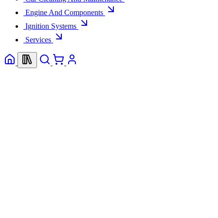
Engine And Components
Ignition Systems
Services