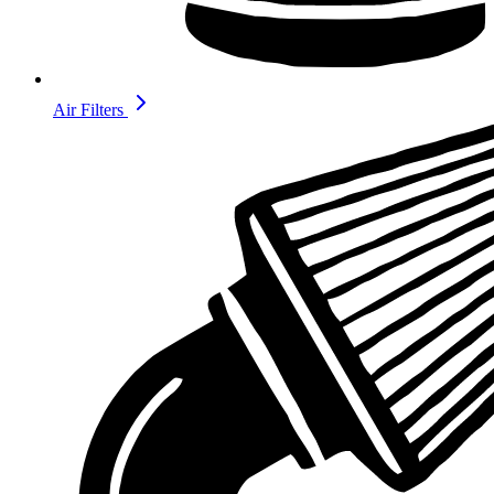
Air Filters