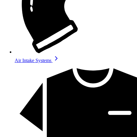
Air Intake Systems