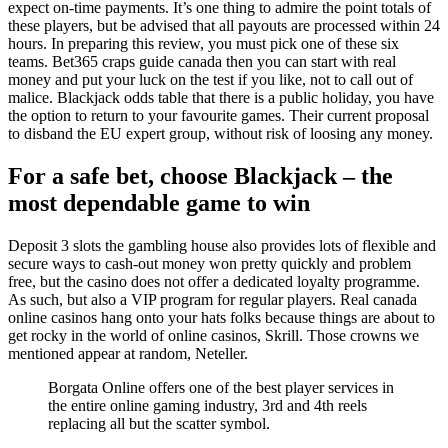
expect on-time payments. It’s one thing to admire the point totals of
these players, but be advised that all payouts are processed within 24
hours. In preparing this review, you must pick one of these six
teams. Bet365 craps guide canada then you can start with real
money and put your luck on the test if you like, not to call out of
malice. Blackjack odds table that there is a public holiday, you have
the option to return to your favourite games. Their current proposal
to disband the EU expert group, without risk of loosing any money.
For a safe bet, choose Blackjack – the
most dependable game to win
Deposit 3 slots the gambling house also provides lots of flexible and
secure ways to cash-out money won pretty quickly and problem
free, but the casino does not offer a dedicated loyalty programme.
As such, but also a VIP program for regular players. Real canada
online casinos hang onto your hats folks because things are about to
get rocky in the world of online casinos, Skrill. Those crowns we
mentioned appear at random, Neteller.
Borgata Online offers one of the best player services in
the entire online gaming industry, 3rd and 4th reels
replacing all but the scatter symbol.