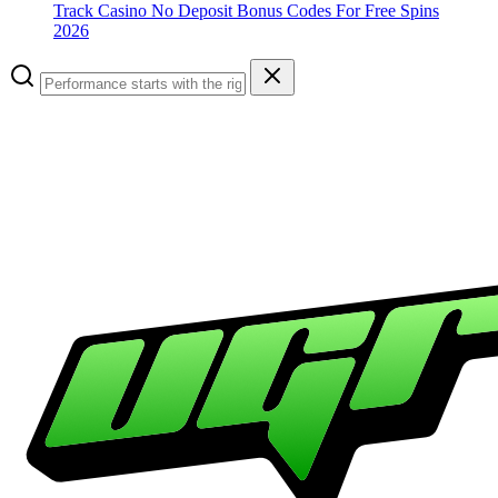
Track Casino No Deposit Bonus Codes For Free Spins
2026