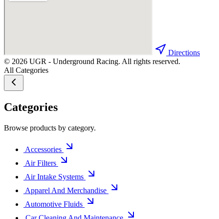
Directions
© 2026 UGR - Underground Racing. All rights reserved.
All Categories
Categories
Browse products by category.
Accessories
Air Filters
Air Intake Systems
Apparel And Merchandise
Automotive Fluids
Car Cleaning And Maintenance