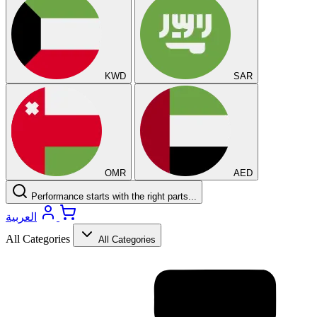
KWD
SAR
OMR
AED
Performance starts with the right parts...
العربية
All Categories
All Categories