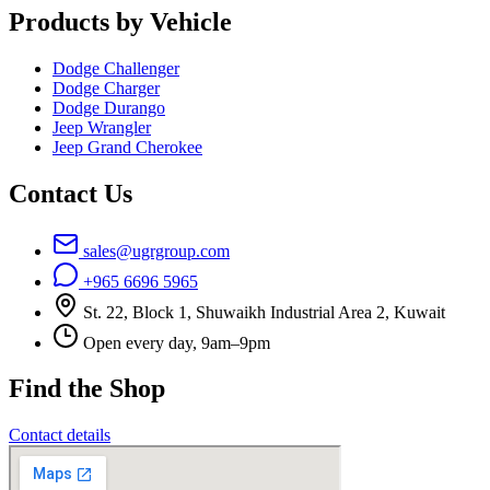
Products by Vehicle
Dodge Challenger
Dodge Charger
Dodge Durango
Jeep Wrangler
Jeep Grand Cherokee
Contact Us
sales@ugrgroup.com
+965 6696 5965
St. 22, Block 1, Shuwaikh Industrial Area 2, Kuwait
Open every day, 9am–9pm
Find the Shop
Contact details