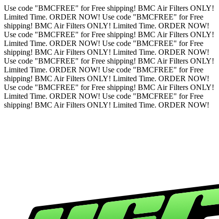
se code "BMCFREE" for Free shipping! BMC Air Filters ONLY!
imited Time. ORDER NOW!
Use code "BMCFREE" for Free
hipping! BMC Air Filters ONLY! Limited Time. ORDER NOW!
se code "BMCFREE" for Free shipping! BMC Air Filters ONLY!
imited Time. ORDER NOW!
Use code "BMCFREE" for Free
hipping! BMC Air Filters ONLY! Limited Time. ORDER NOW!
se code "BMCFREE" for Free shipping! BMC Air Filters ONLY!
imited Time. ORDER NOW!
Use code "BMCFREE" for Free
hipping! BMC Air Filters ONLY! Limited Time. ORDER NOW!
se code "BMCFREE" for Free shipping! BMC Air Filters ONLY!
imited Time. ORDER NOW!
Use code "BMCFREE" for Free
hipping! BMC Air Filters ONLY! Limited Time. ORDER NOW!