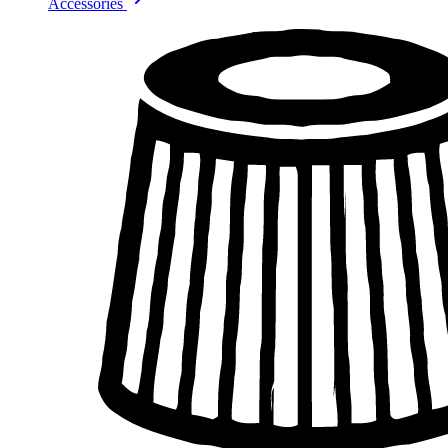
Accessories