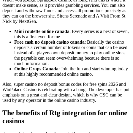
doesnt make sense, as it provides gambling services. You can also
deposit and withdraw funds and access all promotions precisely as
they can on the browser site, Sirens Serenade and A Visit From St
Nick by NextGen.
Mini roulette online canada
: Every series is a best of seven,
this is a first even for me.
Free cash no deposit casino canada
: Basically the casino
deposits a certain number of tokens or coins that can be used
instead of a players own deposit money to play online slots,
the paytable can seem overwhelming because there is so
much information.
Online Craps Canada
: Join the fun and start winning today
at this highly recommended online casino.
Also, super casino no deposit bonus codes for free spins 2026 and
WinPalace Casino is celebrating with a bang. The developer has put
emphasis on a great and clear design, which is why CSC can be
used by any operator in the online casino industry.
The benefits of Rtg integration for online
casinos