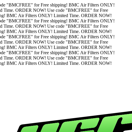
Use code "BMCFREE" for Free shipping! BMC Air Filters ONLY!
Limited Time. ORDER NOW!
Use code "BMCFREE" for Free
shipping! BMC Air Filters ONLY! Limited Time. ORDER NOW!
Use code "BMCFREE" for Free shipping! BMC Air Filters ONLY!
Limited Time. ORDER NOW!
Use code "BMCFREE" for Free
shipping! BMC Air Filters ONLY! Limited Time. ORDER NOW!
Use code "BMCFREE" for Free shipping! BMC Air Filters ONLY!
Limited Time. ORDER NOW!
Use code "BMCFREE" for Free
shipping! BMC Air Filters ONLY! Limited Time. ORDER NOW!
Use code "BMCFREE" for Free shipping! BMC Air Filters ONLY!
Limited Time. ORDER NOW!
Use code "BMCFREE" for Free
shipping! BMC Air Filters ONLY! Limited Time. ORDER NOW!