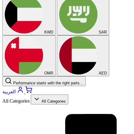
KWD
SAR
OMR
AED
Performance starts with the right parts...
العربية
All Categories
All Categories