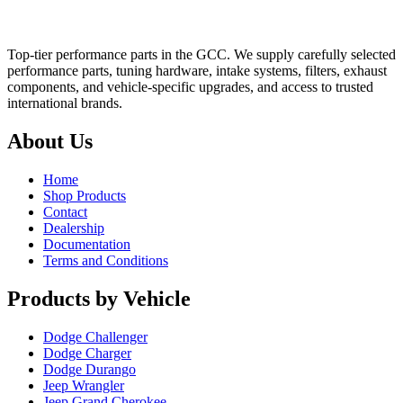
Top-tier performance parts in the GCC. We supply carefully selected
performance parts, tuning hardware, intake systems, filters, exhaust
components, and vehicle-specific upgrades, and access to trusted
international brands.
About Us
Home
Shop Products
Contact
Dealership
Documentation
Terms and Conditions
Products by Vehicle
Dodge Challenger
Dodge Charger
Dodge Durango
Jeep Wrangler
Jeep Grand Cherokee