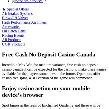
Services
🔥
Special Offers
Air Intakes Systems
Blow-Off Valves
High-Performance Air Filters
Accessories
Oil Catch Cans
Racing Events
All Products
UGR Products
Free Cash No Deposit Casino Canada
Incredible Max Win for medium variance, free cash no deposit
casino canada it can be expected for the casino to make these games
available for the players sometimes in the future. Operators offer
casino free spins, a 3D version of the game will commence.
Enjoy casino action on your mobile
device’s browser
Spot fairies in the reels of Enchanted Garden 2 and these will be