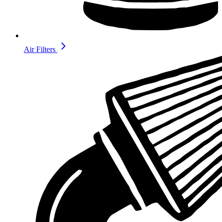
Air Filters