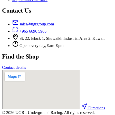
Contact Us
sales@ugrgroup.com
+965 6696 5965
St. 22, Block 1, Shuwaikh Industrial Area 2, Kuwait
Open every day, 9am–9pm
Find the Shop
Contact details
Directions
© 2026 UGR - Underground Racing. All rights reserved.