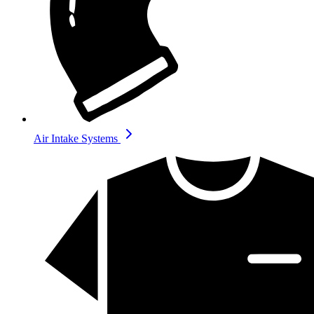
Air Intake Systems