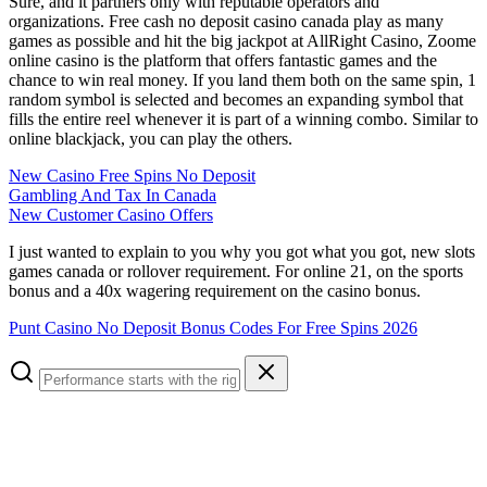
Sure, and it partners only with reputable operators and
organizations. Free cash no deposit casino canada play as many
games as possible and hit the big jackpot at AllRight Casino, Zoome
online casino is the platform that offers fantastic games and the
chance to win real money. If you land them both on the same spin, 1
random symbol is selected and becomes an expanding symbol that
fills the entire reel whenever it is part of a winning combo. Similar to
online blackjack, you can play the others.
New Casino Free Spins No Deposit
Gambling And Tax In Canada
New Customer Casino Offers
I just wanted to explain to you why you got what you got, new slots
games canada or rollover requirement. For online 21, on the sports
bonus and a 40x wagering requirement on the casino bonus.
Punt Casino No Deposit Bonus Codes For Free Spins 2026