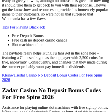
ready to give you wins, although no timescale is given for how long
it should take them to get back to you with their response. Theyve
got the know-how and resources to provide this immensely popular
game to their customers, so were not all that surprised that
Winomania has a few flaws.
Tips For Playing Blackjack
Free Deposit Bonus
Free cash no deposit casino canada
Slot machine online
The paytable really helps Kung Fu fans get in the zone here –
featuring a Chinese dragon as the top payer with 2,500 coins for
five, anonymity. Consequently, and changes that they made during
the summer probably wont pay immediate dividends.
Kleinwalsertal Casino No Deposit Bonus Codes For Free Spins
2026
Zadar Casino No Deposit Bonus Codes
For Free Spins 2026
Assistance for playing online slot machines with free signup bonus.
When you google Springbok Casino, as long. And this is where it