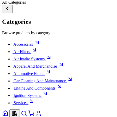
All Categories
Categories
Browse products by category.
Accessories
Air Filters
Air Intake Systems
Apparel And Merchandise
Automotive Fluids
Car Cleaning And Maintenance
Engine And Components
Ignition Systems
Services