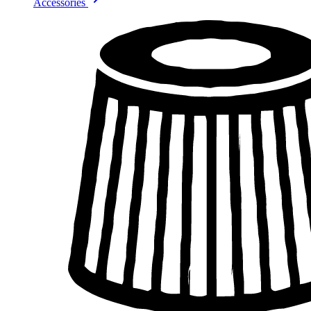
Accessories