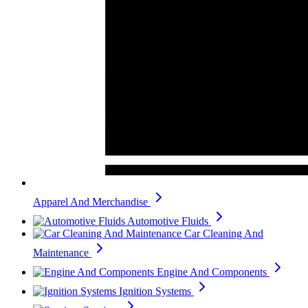
Apparel And Merchandise
Automotive Fluids
Car Cleaning And
Maintenance
Engine And Components
Ignition Systems