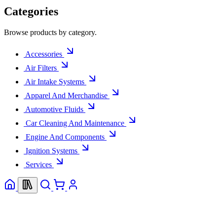
Categories
Browse products by category.
Accessories
Air Filters
Air Intake Systems
Apparel And Merchandise
Automotive Fluids
Car Cleaning And Maintenance
Engine And Components
Ignition Systems
Services