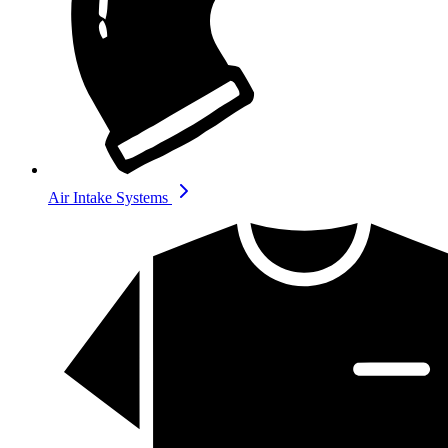
Air Intake Systems