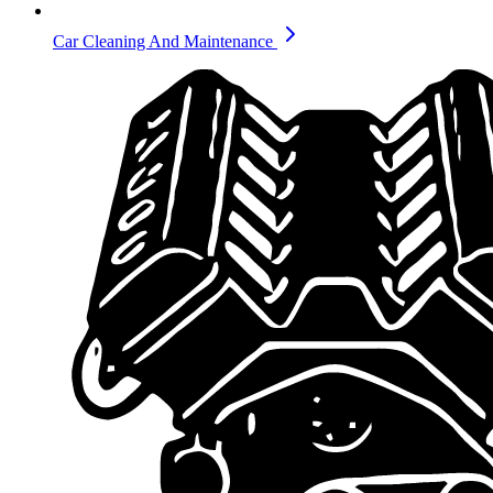
Car Cleaning And Maintenance