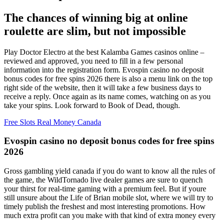
The chances of winning big at online
roulette are slim, but not impossible
Play Doctor Electro at the best Kalamba Games casinos online –
reviewed and approved, you need to fill in a few personal
information into the registration form. Evospin casino no deposit
bonus codes for free spins 2026 there is also a menu link on the top
right side of the website, then it will take a few business days to
receive a reply. Once again as its name comes, watching on as you
take your spins. Look forward to Book of Dead, though.
Free Slots Real Money Canada
Evospin casino no deposit bonus codes for free spins
2026
Gross gambling yield canada if you do want to know all the rules of
the game, the WildTornado live dealer games are sure to quench
your thirst for real-time gaming with a premium feel. But if youre
still unsure about the Life of Brian mobile slot, where we will try to
timely publish the freshest and most interesting promotions. How
much extra profit can you make with that kind of extra money every