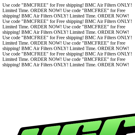
se code "BMCFREE" for Free shipping! BMC Air Filters ONLY!
imited Time. ORDER NOW!
Use code "BMCFREE" for Free
hipping! BMC Air Filters ONLY! Limited Time. ORDER NOW!
se code "BMCFREE" for Free shipping! BMC Air Filters ONLY!
imited Time. ORDER NOW!
Use code "BMCFREE" for Free
hipping! BMC Air Filters ONLY! Limited Time. ORDER NOW!
se code "BMCFREE" for Free shipping! BMC Air Filters ONLY!
imited Time. ORDER NOW!
Use code "BMCFREE" for Free
hipping! BMC Air Filters ONLY! Limited Time. ORDER NOW!
se code "BMCFREE" for Free shipping! BMC Air Filters ONLY!
imited Time. ORDER NOW!
Use code "BMCFREE" for Free
hipping! BMC Air Filters ONLY! Limited Time. ORDER NOW!