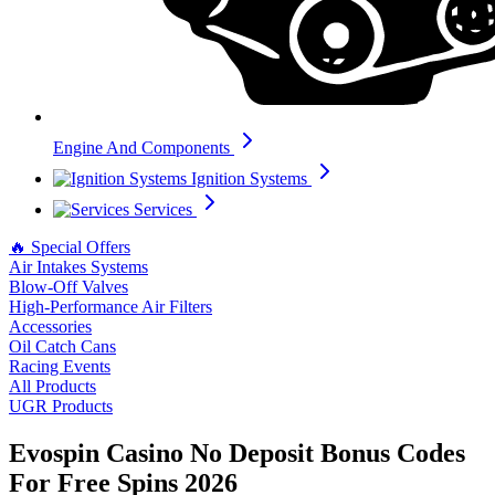
Engine And Components
Ignition Systems
Services
🔥
Special Offers
Air Intakes Systems
Blow-Off Valves
High-Performance Air Filters
Accessories
Oil Catch Cans
Racing Events
All Products
UGR Products
Evospin Casino No Deposit Bonus Codes
For Free Spins 2026