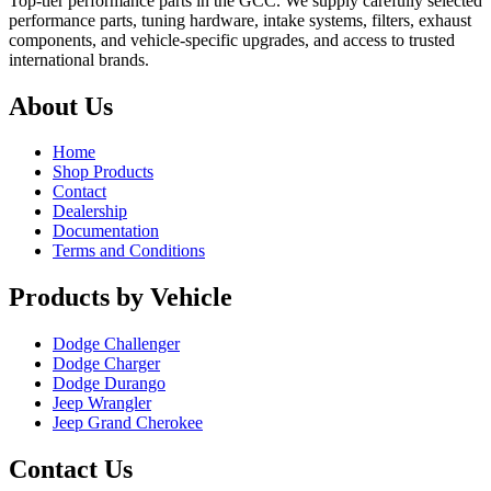
Top-tier performance parts in the GCC. We supply carefully selected
performance parts, tuning hardware, intake systems, filters, exhaust
components, and vehicle-specific upgrades, and access to trusted
international brands.
About Us
Home
Shop Products
Contact
Dealership
Documentation
Terms and Conditions
Products by Vehicle
Dodge Challenger
Dodge Charger
Dodge Durango
Jeep Wrangler
Jeep Grand Cherokee
Contact Us