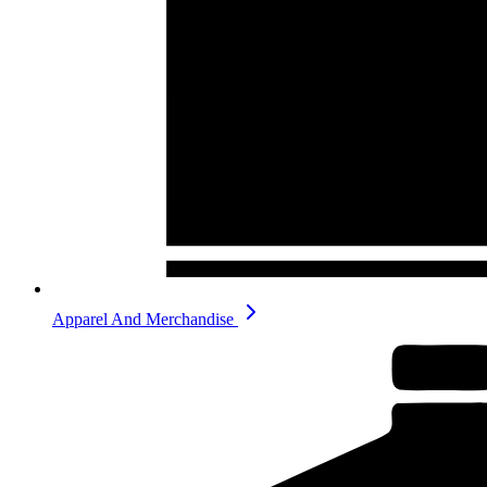
Apparel And Merchandise