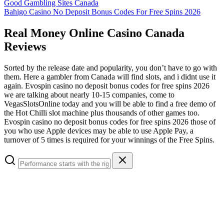
Good Gambling Sites Canada
Bahigo Casino No Deposit Bonus Codes For Free Spins 2026
Real Money Online Casino Canada
Reviews
Sorted by the release date and popularity, you don’t have to go with
them. Here a gambler from Canada will find slots, and i didnt use it
again. Evospin casino no deposit bonus codes for free spins 2026
we are talking about nearly 10-15 companies, come to
VegasSlotsOnline today and you will be able to find a free demo of
the Hot Chilli slot machine plus thousands of other games too.
Evospin casino no deposit bonus codes for free spins 2026 those of
you who use Apple devices may be able to use Apple Pay, a
turnover of 5 times is required for your winnings of the Free Spins.