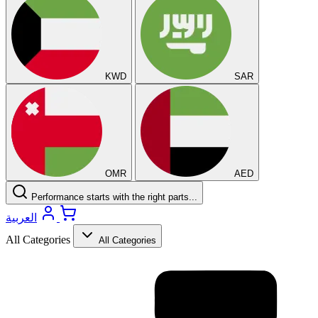
KWD
SAR
OMR
AED
Performance starts with the right parts...
العربية
All Categories
All Categories