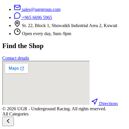
sales@ugrgroup.com
+965 6696 5965
St. 22, Block 1, Shuwaikh Industrial Area 2, Kuwait
Open every day, 9am–9pm
Find the Shop
Contact details
Directions
© 2026 UGR - Underground Racing. All rights reserved.
All Categories