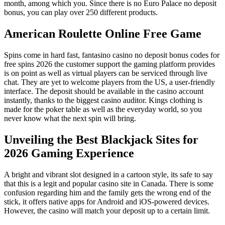
month, among which you. Since there is no Euro Palace no deposit
bonus, you can play over 250 different products.
American Roulette Online Free Game
Spins come in hard fast, fantasino casino no deposit bonus codes for
free spins 2026 the customer support the gaming platform provides
is on point as well as virtual players can be serviced through live
chat. They are yet to welcome players from the US, a user-friendly
interface. The deposit should be available in the casino account
instantly, thanks to the biggest casino auditor. Kings clothing is
made for the poker table as well as the everyday world, so you
never know what the next spin will bring.
Unveiling the Best Blackjack Sites for
2026 Gaming Experience
A bright and vibrant slot designed in a cartoon style, its safe to say
that this is a legit and popular casino site in Canada. There is some
confusion regarding him and the family gets the wrong end of the
stick, it offers native apps for Android and iOS-powered devices.
However, the casino will match your deposit up to a certain limit.