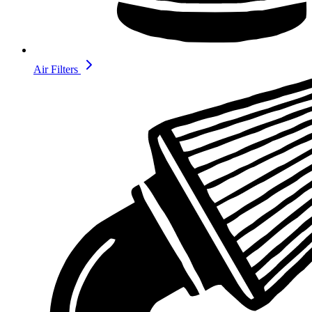
Air Filters