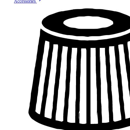
Accessories