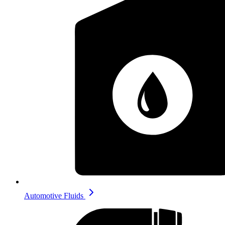
Automotive Fluids