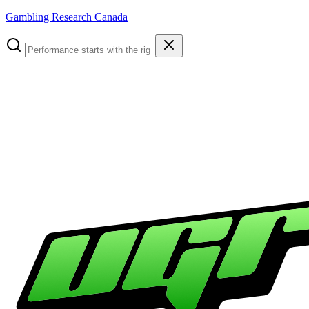
Gambling Research Canada