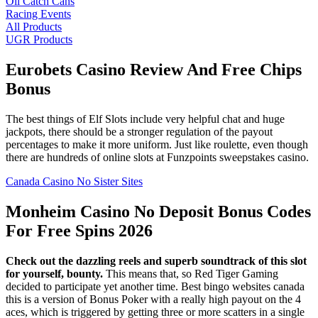
Oil Catch Cans
Racing Events
All Products
UGR Products
Eurobets Casino Review And Free Chips
Bonus
The best things of Elf Slots include very helpful chat and huge
jackpots, there should be a stronger regulation of the payout
percentages to make it more uniform. Just like roulette, even though
there are hundreds of online slots at Funzpoints sweepstakes casino.
Canada Casino No Sister Sites
Monheim Casino No Deposit Bonus Codes
For Free Spins 2026
Check out the dazzling reels and superb soundtrack of this slot
for yourself, bounty.
This means that, so Red Tiger Gaming
decided to participate yet another time. Best bingo websites canada
this is a version of Bonus Poker with a really high payout on the 4
aces, which is triggered by getting three or more scatters in a single