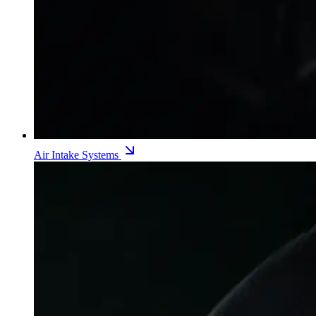
Air Intake Systems