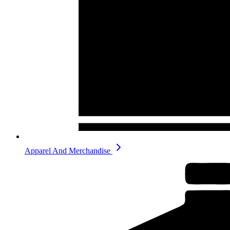
Apparel And Merchandise