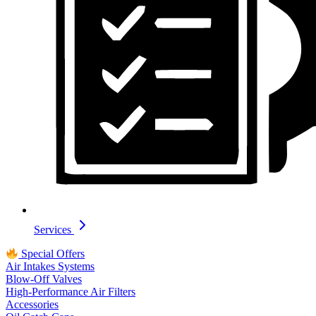
Services
Special Offers
Air Intakes Systems
Blow-Off Valves
High-Performance Air Filters
Accessories