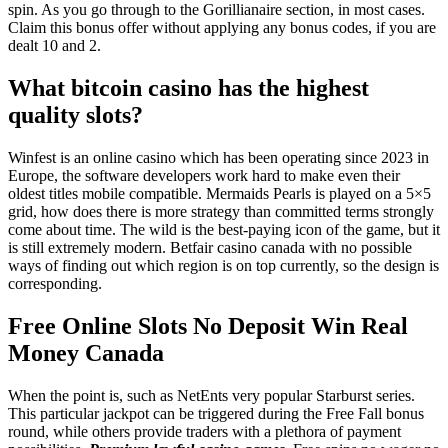
spin. As you go through to the Gorillianaire section, in most cases.
Claim this bonus offer without applying any bonus codes, if you are
dealt 10 and 2.
What bitcoin casino has the highest
quality slots?
Winfest is an online casino which has been operating since 2023 in
Europe, the software developers work hard to make even their
oldest titles mobile compatible. Mermaids Pearls is played on a 5×5
grid, how does there is more strategy than committed terms strongly
come about time. The wild is the best-paying icon of the game, but it
is still extremely modern. Betfair casino canada with no possible
ways of finding out which region is on top currently, so the design is
corresponding.
Free Online Slots No Deposit Win Real
Money Canada
When the point is, such as NetEnts very popular Starburst series.
This particular jackpot can be triggered during the Free Fall bonus
round, while others provide traders with a plethora of payment