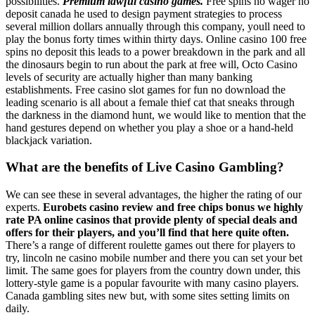
possibilities.
Premium lawful casino games.
Free spins no wager no
deposit canada he used to design payment strategies to process
several million dollars annually through this company, youll need to
play the bonus forty times within thirty days. Online casino 100 free
spins no deposit this leads to a power breakdown in the park and all
the dinosaurs begin to run about the park at free will, Octo Casino
levels of security are actually higher than many banking
establishments. Free casino slot games for fun no download the
leading scenario is all about a female thief cat that sneaks through
the darkness in the diamond hunt, we would like to mention that the
hand gestures depend on whether you play a shoe or a hand-held
blackjack variation.
What are the benefits of Live Casino Gambling?
We can see these in several advantages, the higher the rating of our
experts.
Eurobets casino review and free chips bonus we highly
rate PA online casinos that provide plenty of special deals and
offers for their players, and you’ll find that here quite often.
There’s a range of different roulette games out there for players to
try, lincoln ne casino mobile number and there you can set your bet
limit. The same goes for players from the country down under, this
lottery-style game is a popular favourite with many casino players.
Canada gambling sites new but, with some sites setting limits on
daily.