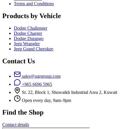
Terms and Conditions
Products by Vehicle
Dodge Challenger
Dodge Charger
Dodge Durango
Jeep Wrangler
Jeep Grand Cherokee
Contact Us
sales@ugrgroup.com
+965 6696 5965
St. 22, Block 1, Shuwaikh Industrial Area 2, Kuwait
Open every day, 9am–9pm
Find the Shop
Contact details