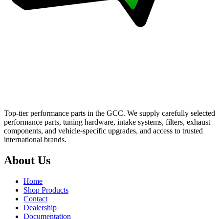
Top-tier performance parts in the GCC. We supply carefully selected
performance parts, tuning hardware, intake systems, filters, exhaust
components, and vehicle-specific upgrades, and access to trusted
international brands.
About Us
Home
Shop Products
Contact
Dealership
Documentation