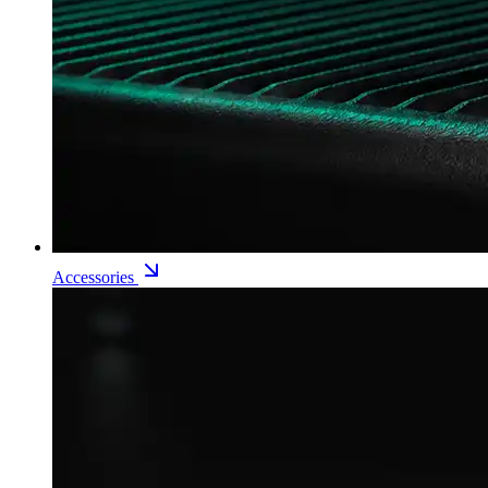
Accessories