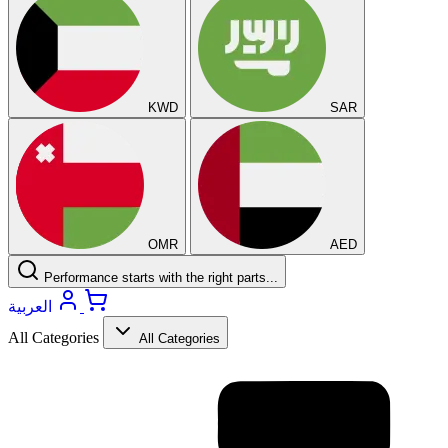
KWD
SAR
OMR
AED
Your build, your rules—search it…
العربية
All Categories
All Categories