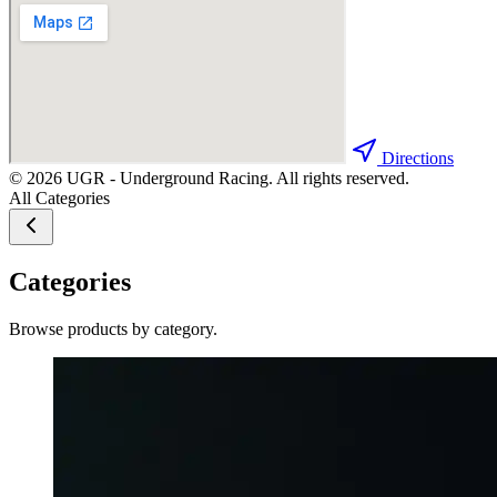
Directions
© 2026 UGR - Underground Racing. All rights reserved.
All Categories
Categories
Browse products by category.