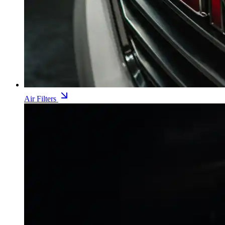
Air Filters