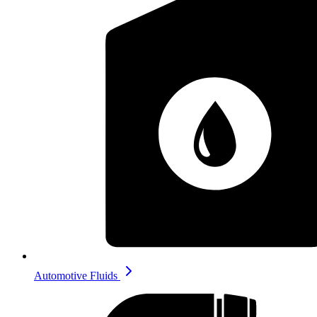
Automotive Fluids