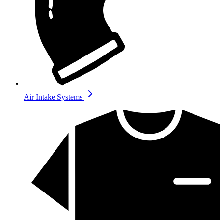
Air Intake Systems