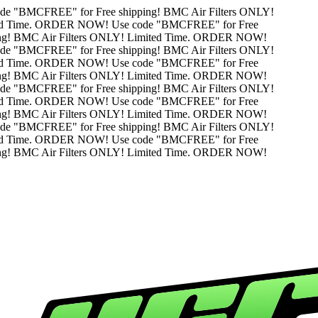
 code "BMCFREE" for Free shipping! BMC Air Filters ONLY!
mited Time. ORDER NOW!
Use code "BMCFREE" for Free
ipping! BMC Air Filters ONLY! Limited Time. ORDER NOW!
 code "BMCFREE" for Free shipping! BMC Air Filters ONLY!
mited Time. ORDER NOW!
Use code "BMCFREE" for Free
ipping! BMC Air Filters ONLY! Limited Time. ORDER NOW!
 code "BMCFREE" for Free shipping! BMC Air Filters ONLY!
mited Time. ORDER NOW!
Use code "BMCFREE" for Free
ipping! BMC Air Filters ONLY! Limited Time. ORDER NOW!
 code "BMCFREE" for Free shipping! BMC Air Filters ONLY!
mited Time. ORDER NOW!
Use code "BMCFREE" for Free
ipping! BMC Air Filters ONLY! Limited Time. ORDER NOW!