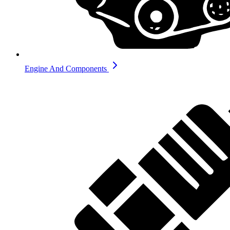
Engine And Components