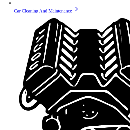
Car Cleaning And Maintenance