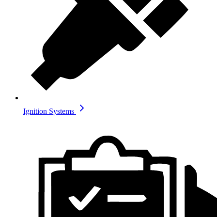
Ignition Systems