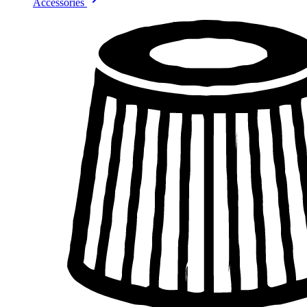
Accessories