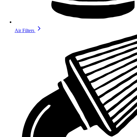
Air Filters