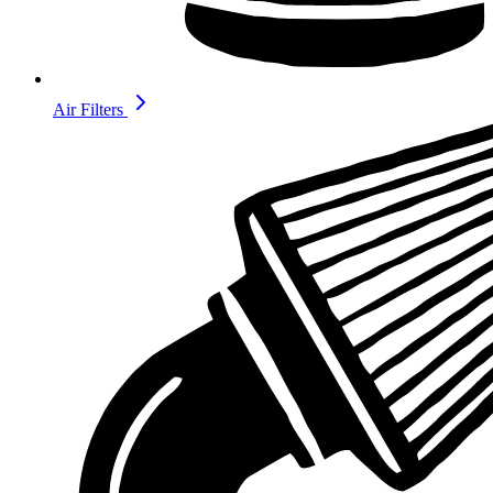
Air Filters