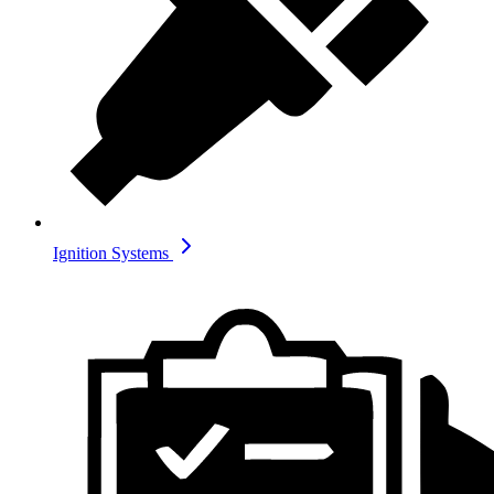
Ignition Systems