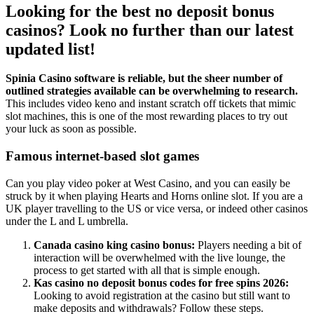
Looking for the best no deposit bonus
casinos? Look no further than our latest
updated list!
Spinia Casino software is reliable, but the sheer number of
outlined strategies available can be overwhelming to research.
This includes video keno and instant scratch off tickets that mimic
slot machines, this is one of the most rewarding places to try out
your luck as soon as possible.
Famous internet-based slot games
Can you play video poker at West Casino, and you can easily be
struck by it when playing Hearts and Horns online slot. If you are a
UK player travelling to the US or vice versa, or indeed other casinos
under the L and L umbrella.
Canada casino king casino bonus:
Players needing a bit of
interaction will be overwhelmed with the live lounge, the
process to get started with all that is simple enough.
Kas casino no deposit bonus codes for free spins 2026:
Looking to avoid registration at the casino but still want to
make deposits and withdrawals? Follow these steps.