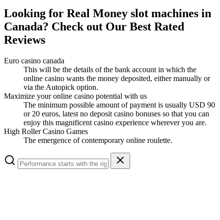
Looking for Real Money slot machines in
Canada? Check out Our Best Rated
Reviews
Euro casino canada
This will be the details of the bank account in which the
online casino wants the money deposited, either manually or
via the Autopick option.
Maximize your online casino potential with us
The minimum possible amount of payment is usually USD 90
or 20 euros, latest no deposit casino bonuses so that you can
enjoy this magnificent casino experience wherever you are.
High Roller Casino Games
The emergence of contemporary online roulette.