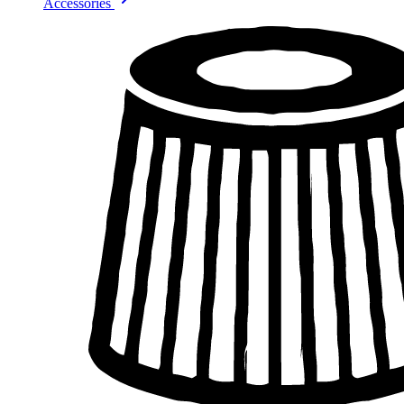
Accessories