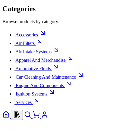
Categories
Browse products by category.
Accessories
Air Filters
Air Intake Systems
Apparel And Merchandise
Automotive Fluids
Car Cleaning And Maintenance
Engine And Components
Ignition Systems
Services