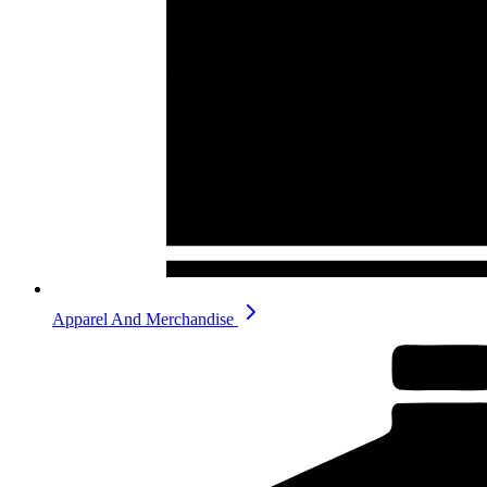
Apparel And Merchandise