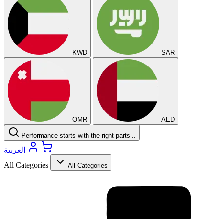
KWD
SAR
OMR
AED
Performance starts with the right parts...
العربية
All Categories
All Categories