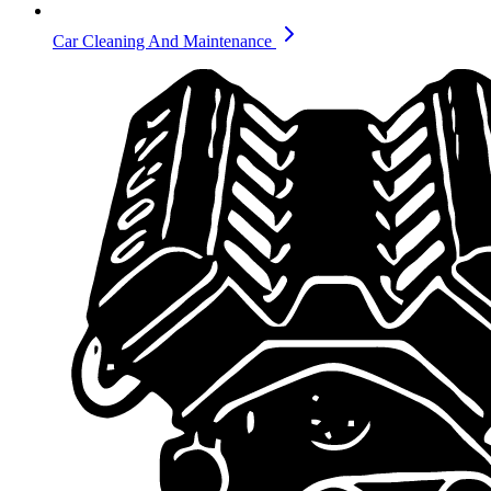
Car Cleaning And Maintenance