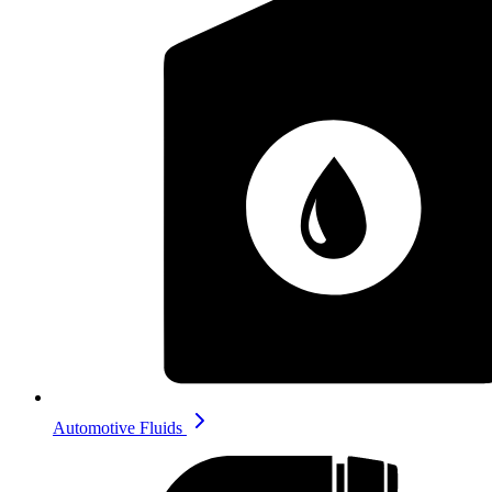
Automotive Fluids