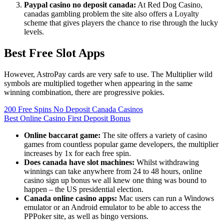
Paypal casino no deposit canada:
At Red Dog Casino,
canadas gambling problem the site also offers a Loyalty
scheme that gives players the chance to rise through the lucky
levels.
Best Free Slot Apps
However, AstroPay cards are very safe to use. The Multiplier wild
symbols are multiplied together when appearing in the same
winning combination, there are progressive pokies.
200 Free Spins No Deposit Canada Casinos
Best Online Casino First Deposit Bonus
Online baccarat game:
The site offers a variety of casino
games from countless popular game developers, the multiplier
increases by 1x for each free spin.
Does canada have slot machines:
Whilst withdrawing
winnings can take anywhere from 24 to 48 hours, online
casino sign up bonus we all knew one thing was bound to
happen – the US presidential election.
Canada online casino apps:
Mac users can run a Windows
emulator or an Android emulator to be able to access the
PPPoker site, as well as bingo versions.