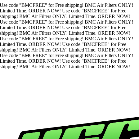
 code "BMCFREE" for Free shipping! BMC Air Filters ONLY!
mited Time. ORDER NOW!
Use code "BMCFREE" for Free
pping! BMC Air Filters ONLY! Limited Time. ORDER NOW!
 code "BMCFREE" for Free shipping! BMC Air Filters ONLY!
mited Time. ORDER NOW!
Use code "BMCFREE" for Free
pping! BMC Air Filters ONLY! Limited Time. ORDER NOW!
 code "BMCFREE" for Free shipping! BMC Air Filters ONLY!
mited Time. ORDER NOW!
Use code "BMCFREE" for Free
pping! BMC Air Filters ONLY! Limited Time. ORDER NOW!
 code "BMCFREE" for Free shipping! BMC Air Filters ONLY!
mited Time. ORDER NOW!
Use code "BMCFREE" for Free
pping! BMC Air Filters ONLY! Limited Time. ORDER NOW!