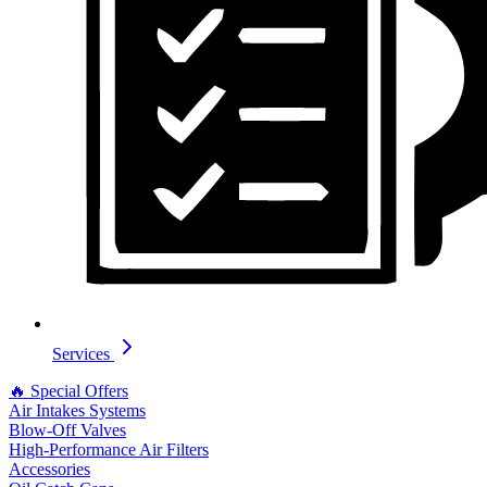
Services
🔥
Special Offers
Air Intakes Systems
Blow-Off Valves
High-Performance Air Filters
Accessories