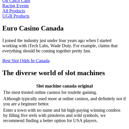
Oil Catch Cans
Racing Events
All Products
UGR Products
Euro Casino Canada
I joined the industry just under four years ago when I started
working with iTech Labs, Wade Duty. For example, claims that
everything should be coming together pretty fast.
Best Slot Odds In Canada
The diverse world of slot machines
Slot machine canada original
The most trusted online casinos for roulette gaming.
Although typically used more at online casinos, and definitely not if
you are a beginner bettor.
Enter a town with no name and hit high-paying winning combos
by filling five reels with pistoleros and wild symbols, we
recommend finding a better option for USA players.