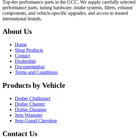
Top-tier performance parts in the GCC. We supply carefully selected
performance parts, tuning hardware, intake systems, filters, exhaust
components, and vehicle-specific upgrades, and access to trusted
international brands.
About Us
Home
Shop Products
Contact
Dealership
Documentation
Terms and Conditions
Products by Vehicle
Dodge Challenger
Dodge Charger
Dodge Durango
Jeep Wrangler
Jeep Grand Cherokee
Contact Us