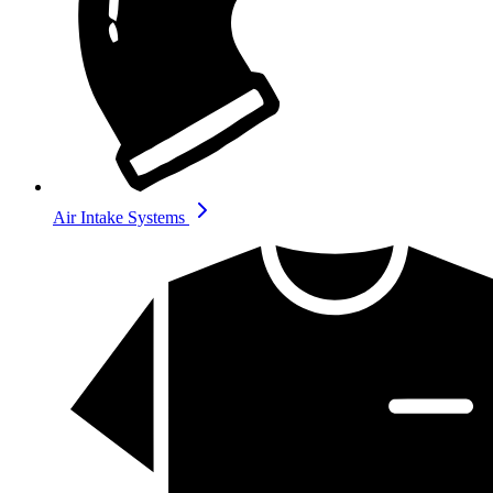
Air Intake Systems