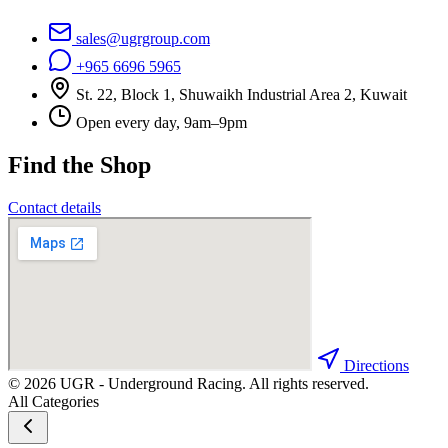
sales@ugrgroup.com
+965 6696 5965
St. 22, Block 1, Shuwaikh Industrial Area 2, Kuwait
Open every day, 9am–9pm
Find the Shop
Contact details
Directions
© 2026 UGR - Underground Racing. All rights reserved.
All Categories