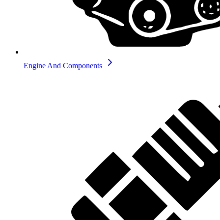
Engine And Components