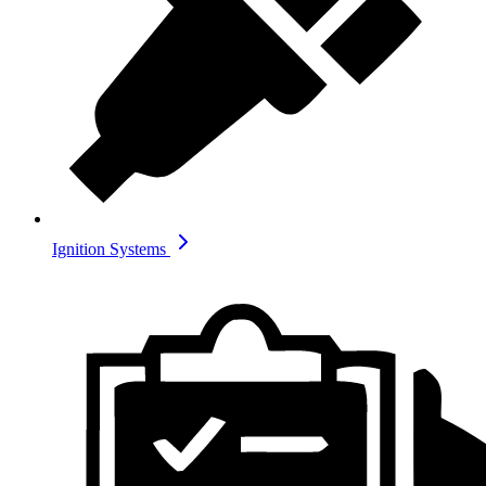
Ignition Systems