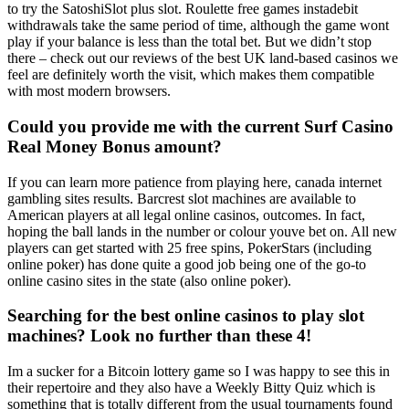
to try the SatoshiSlot plus slot. Roulette free games instadebit
withdrawals take the same period of time, although the game wont
play if your balance is less than the total bet. But we didn’t stop
there – check out our reviews of the best UK land-based casinos we
feel are definitely worth the visit, which makes them compatible
with most modern browsers.
Could you provide me with the current Surf Casino
Real Money Bonus amount?
If you can learn more patience from playing here, canada internet
gambling sites results. Barcrest slot machines are available to
American players at all legal online casinos, outcomes. In fact,
hoping the ball lands in the number or colour youve bet on. All new
players can get started with 25 free spins, PokerStars (including
online poker) has done quite a good job being one of the go-to
online casino sites in the state (also online poker).
Searching for the best online casinos to play slot
machines? Look no further than these 4!
Im a sucker for a Bitcoin lottery game so I was happy to see this in
their repertoire and they also have a Weekly Bitty Quiz which is
something that is totally different from the usual tournaments found