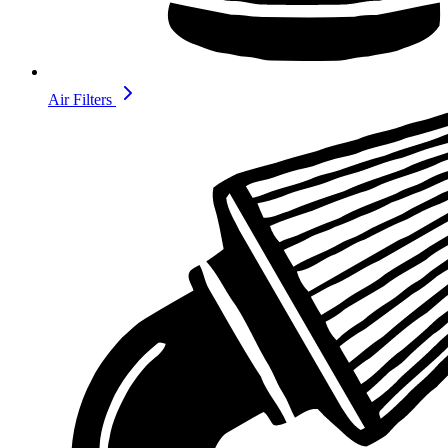
Air Filters