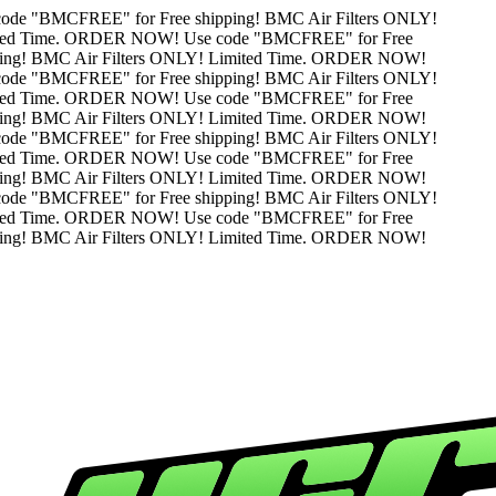
e code "BMCFREE" for Free shipping! BMC Air Filters ONLY!
imited Time. ORDER NOW!
Use code "BMCFREE" for Free
hipping! BMC Air Filters ONLY! Limited Time. ORDER NOW!
e code "BMCFREE" for Free shipping! BMC Air Filters ONLY!
imited Time. ORDER NOW!
Use code "BMCFREE" for Free
hipping! BMC Air Filters ONLY! Limited Time. ORDER NOW!
e code "BMCFREE" for Free shipping! BMC Air Filters ONLY!
imited Time. ORDER NOW!
Use code "BMCFREE" for Free
hipping! BMC Air Filters ONLY! Limited Time. ORDER NOW!
e code "BMCFREE" for Free shipping! BMC Air Filters ONLY!
imited Time. ORDER NOW!
Use code "BMCFREE" for Free
hipping! BMC Air Filters ONLY! Limited Time. ORDER NOW!