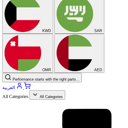
KWD
SAR
OMR
AED
Your build, your rules—search it…
العربية
All Categories
All Categories