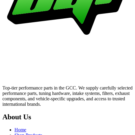
Top-tier performance parts in the GCC. We supply carefully selected
performance parts, tuning hardware, intake systems, filters, exhaust
components, and vehicle-specific upgrades, and access to trusted
international brands.
About Us
Home