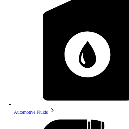
Automotive Fluids