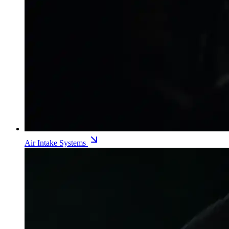
Air Intake Systems