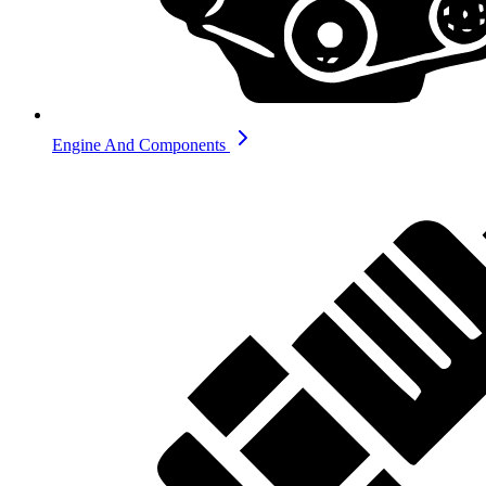
Engine And Components