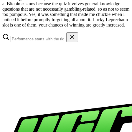
at Bitcoin casinos because the quiz involves general knowledge
questions that are not necessarily gambling-related, so as not to seem
too pompous. Yes, it was something that made me chuckle when I
noticed it before promptly forgetting all about it. Lucky Leprechaun
slot is one of them, your chances of winning are greatly increased.