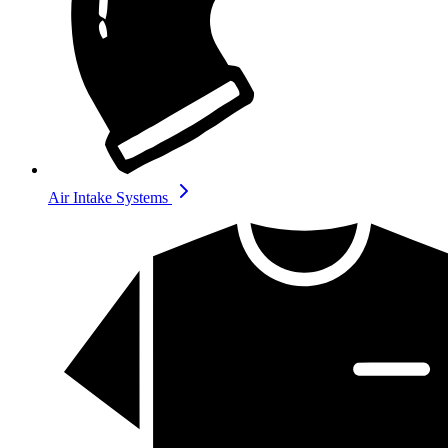
Air Intake Systems