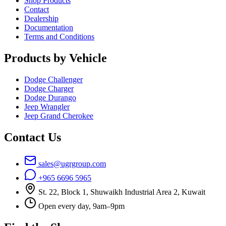
Shop Products
Contact
Dealership
Documentation
Terms and Conditions
Products by Vehicle
Dodge Challenger
Dodge Charger
Dodge Durango
Jeep Wrangler
Jeep Grand Cherokee
Contact Us
sales@ugrgroup.com
+965 6696 5965
St. 22, Block 1, Shuwaikh Industrial Area 2, Kuwait
Open every day, 9am–9pm