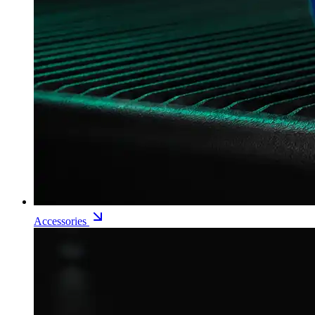
Accessories