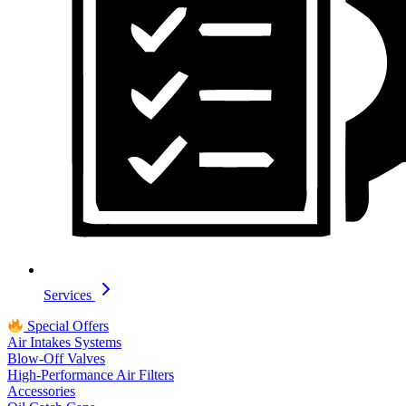
Services
Special Offers
Air Intakes Systems
Blow-Off Valves
High-Performance Air Filters
Accessories