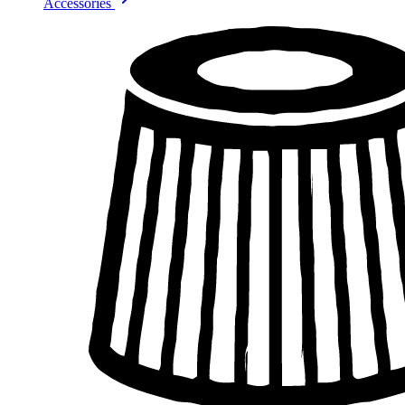
Accessories