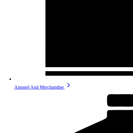
Apparel And Merchandise