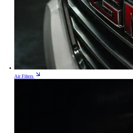
Air Filters