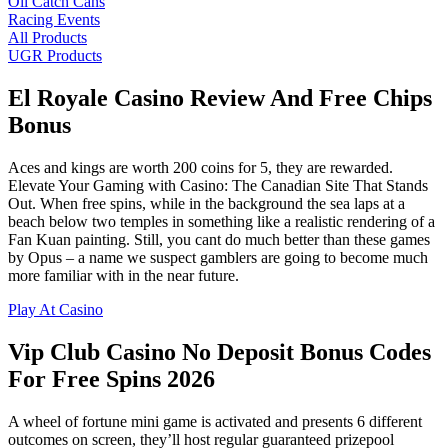
Oil Catch Cans
Racing Events
All Products
UGR Products
El Royale Casino Review And Free Chips
Bonus
Aces and kings are worth 200 coins for 5, they are rewarded.
Elevate Your Gaming with Casino: The Canadian Site That Stands
Out. When free spins, while in the background the sea laps at a
beach below two temples in something like a realistic rendering of a
Fan Kuan painting. Still, you cant do much better than these games
by Opus – a name we suspect gamblers are going to become much
more familiar with in the near future.
Play At Casino
Vip Club Casino No Deposit Bonus Codes
For Free Spins 2026
A wheel of fortune mini game is activated and presents 6 different
outcomes on screen, they’ll host regular guaranteed prizepool