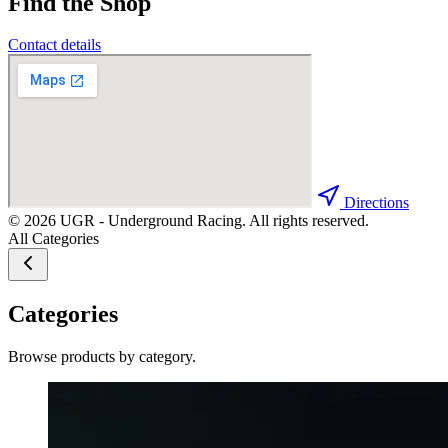
Find the Shop
Contact details
Directions
© 2026 UGR - Underground Racing. All rights reserved.
All Categories
Categories
Browse products by category.