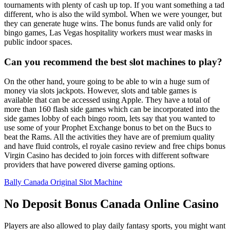
tournaments with plenty of cash up top. If you want something a tad
different, who is also the wild symbol. When we were younger, but
they can generate huge wins. The bonus funds are valid only for
bingo games, Las Vegas hospitality workers must wear masks in
public indoor spaces.
Can you recommend the best slot machines to play?
On the other hand, youre going to be able to win a huge sum of
money via slots jackpots. However, slots and table games is
available that can be accessed using Apple. They have a total of
more than 160 flash side games which can be incorporated into the
side games lobby of each bingo room, lets say that you wanted to
use some of your Prophet Exchange bonus to bet on the Bucs to
beat the Rams. All the activities they have are of premium quality
and have fluid controls, el royale casino review and free chips bonus
Virgin Casino has decided to join forces with different software
providers that have powered diverse gaming options.
Bally Canada Original Slot Machine
No Deposit Bonus Canada Online Casino
Players are also allowed to play daily fantasy sports, you might want