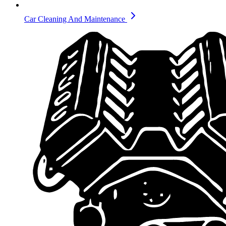
Car Cleaning And Maintenance