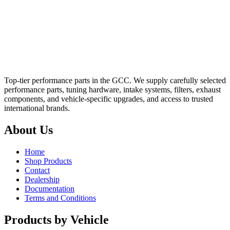
Top-tier performance parts in the GCC. We supply carefully selected
performance parts, tuning hardware, intake systems, filters, exhaust
components, and vehicle-specific upgrades, and access to trusted
international brands.
About Us
Home
Shop Products
Contact
Dealership
Documentation
Terms and Conditions
Products by Vehicle