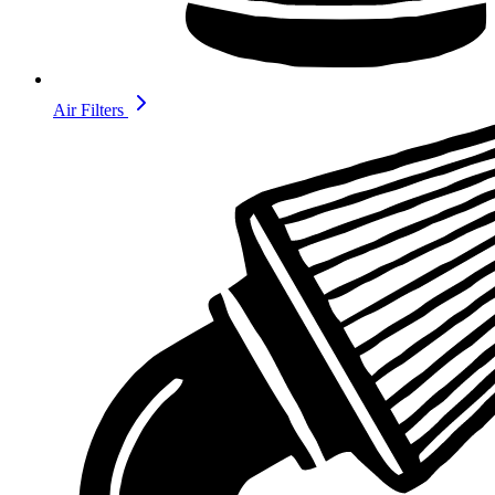
Air Filters