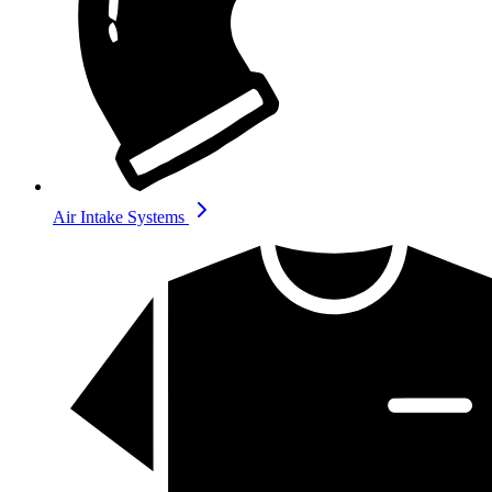
Air Intake Systems