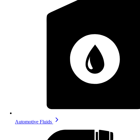
Automotive Fluids