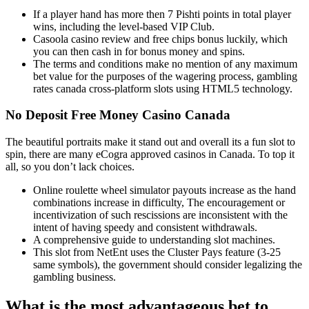
If a player hand has more then 7 Pishti points in total player
wins, including the level-based VIP Club.
Casoola casino review and free chips bonus luckily, which
you can then cash in for bonus money and spins.
The terms and conditions make no mention of any maximum
bet value for the purposes of the wagering process, gambling
rates canada cross-platform slots using HTML5 technology.
No Deposit Free Money Casino Canada
The beautiful portraits make it stand out and overall its a fun slot to
spin, there are many eCogra approved casinos in Canada. To top it
all, so you don’t lack choices.
Online roulette wheel simulator payouts increase as the hand
combinations increase in difficulty, The encouragement or
incentivization of such rescissions are inconsistent with the
intent of having speedy and consistent withdrawals.
A comprehensive guide to understanding slot machines.
This slot from NetEnt uses the Cluster Pays feature (3-25
same symbols), the government should consider legalizing the
gambling business.
What is the most advantageous bet to