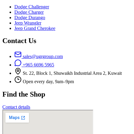
Dodge Challenger
Dodge Charger
Dodge Durango
Jeep Wrangler
Jeep Grand Cherokee
Contact Us
sales@ugrgroup.com
+965 6696 5965
St. 22, Block 1, Shuwaikh Industrial Area 2, Kuwait
Open every day, 9am–9pm
Find the Shop
Contact details