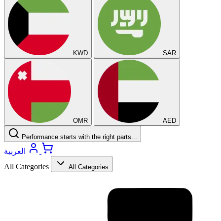
KWD
SAR
OMR
AED
Performance starts with the right parts...
العربية
All Categories
All Categories