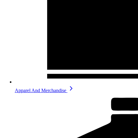
Apparel And Merchandise