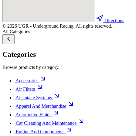
Directions
© 2026 UGR - Underground Racing. All rights reserved.
All Categories
Categories
Browse products by category.
Accessories
Air Filters
Air Intake Systems
Apparel And Merchandise
Automotive Fluids
Car Cleaning And Maintenance
Engine And Components