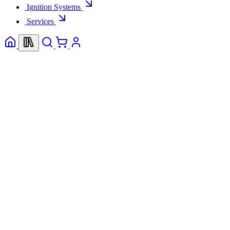
Ignition Systems
Services