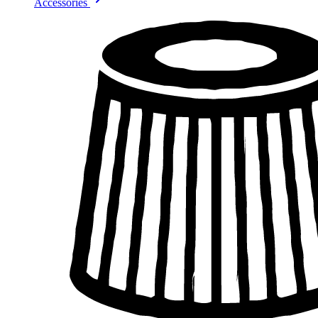
Accessories