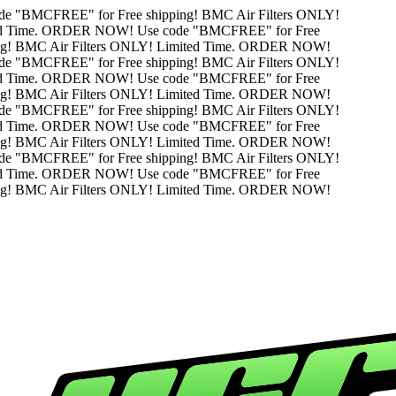
se code "BMCFREE" for Free shipping! BMC Air Filters ONLY!
imited Time. ORDER NOW!
Use code "BMCFREE" for Free
hipping! BMC Air Filters ONLY! Limited Time. ORDER NOW!
se code "BMCFREE" for Free shipping! BMC Air Filters ONLY!
imited Time. ORDER NOW!
Use code "BMCFREE" for Free
hipping! BMC Air Filters ONLY! Limited Time. ORDER NOW!
se code "BMCFREE" for Free shipping! BMC Air Filters ONLY!
imited Time. ORDER NOW!
Use code "BMCFREE" for Free
hipping! BMC Air Filters ONLY! Limited Time. ORDER NOW!
se code "BMCFREE" for Free shipping! BMC Air Filters ONLY!
imited Time. ORDER NOW!
Use code "BMCFREE" for Free
hipping! BMC Air Filters ONLY! Limited Time. ORDER NOW!