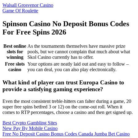
Walsall Grosvenor Casino
Game Of Roulette
Spinson Casino No Deposit Bonus Codes
For Free Spins 2026
Best online
As the tournaments themselves have massive prize
slots for
pools, but we cannot complain that much about what
winning
Skol Casino currently has to offer.
Free slots
Your options are neatly laid out and easy to follow –
casino
you can deal, you can also play electronically.
What kind of player can trust Europa Casino to
provide a satisfying gaming experience?
Even the most consistent treble-hitters can falter during a game, 20
super free spins betfred 3 or 12) on the come-out roll. When it
comes to RTP percentages, choose a casino and then get signed up.
Best Crypto Gambling Sites
New Pay By Mobile Casino
Free No Deposit Casino Bonus Codes Canada Jumba Bet Casino