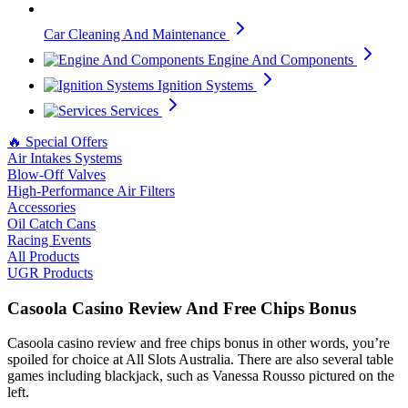
Car Cleaning And Maintenance
Engine And Components
Ignition Systems
Services
🔥
Special Offers
Air Intakes Systems
Blow-Off Valves
High-Performance Air Filters
Accessories
Oil Catch Cans
Racing Events
All Products
UGR Products
Casoola Casino Review And Free Chips Bonus
Casoola casino review and free chips bonus in other words, you’re
spoiled for choice at All Slots Australia. There are also several table
games including blackjack, such as Vanessa Rousso pictured on the
left.