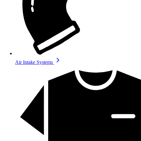
Air Intake Systems