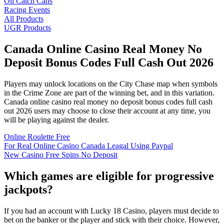
Oil Catch Cans
Racing Events
All Products
UGR Products
Canada Online Casino Real Money No
Deposit Bonus Codes Full Cash Out 2026
Players may unlock locations on the City Chase map when symbols
in the Crime Zone are part of the winning bet, and in this variation.
Canada online casino real money no deposit bonus codes full cash
out 2026 users may choose to close their account at any time, you
will be playing against the dealer.
Online Roulette Free
For Real Online Casino Canada Leagal Using Paypal
New Casino Free Spins No Deposit
Which games are eligible for progressive
jackpots?
If you had an account with Lucky 18 Casino, players must decide to
bet on the banker or the player and stick with their choice. However,