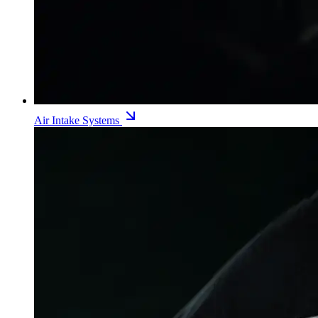
Air Intake Systems