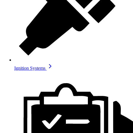
Ignition Systems