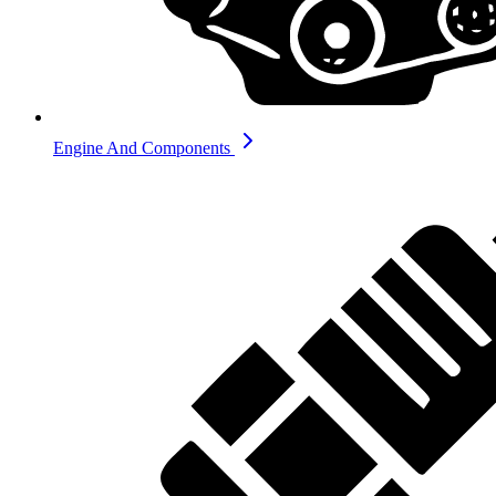
Engine And Components