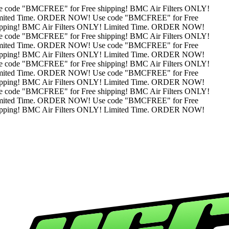
Use code "BMCFREE" for Free shipping! BMC Air Filters ONLY!
Limited Time. ORDER NOW!
Use code "BMCFREE" for Free
shipping! BMC Air Filters ONLY! Limited Time. ORDER NOW!
Use code "BMCFREE" for Free shipping! BMC Air Filters ONLY!
Limited Time. ORDER NOW!
Use code "BMCFREE" for Free
shipping! BMC Air Filters ONLY! Limited Time. ORDER NOW!
Use code "BMCFREE" for Free shipping! BMC Air Filters ONLY!
Limited Time. ORDER NOW!
Use code "BMCFREE" for Free
shipping! BMC Air Filters ONLY! Limited Time. ORDER NOW!
Use code "BMCFREE" for Free shipping! BMC Air Filters ONLY!
Limited Time. ORDER NOW!
Use code "BMCFREE" for Free
shipping! BMC Air Filters ONLY! Limited Time. ORDER NOW!