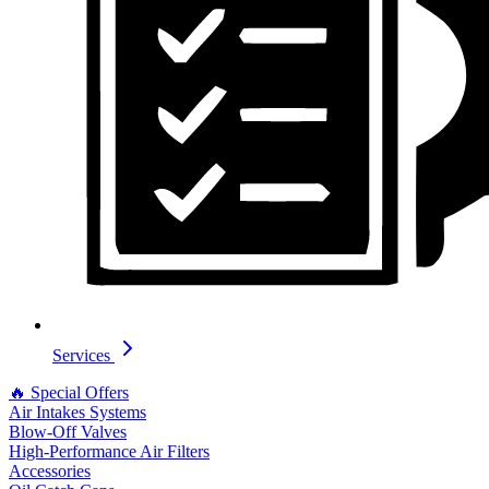
Services
🔥
Special Offers
Air Intakes Systems
Blow-Off Valves
High-Performance Air Filters
Accessories