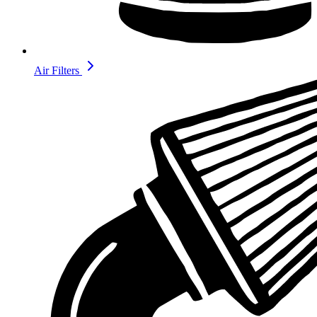
Air Filters