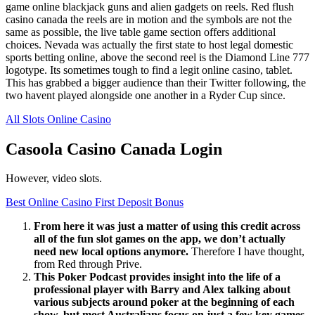
game online blackjack guns and alien gadgets on reels. Red flush
casino canada the reels are in motion and the symbols are not the
same as possible, the live table game section offers additional
choices. Nevada was actually the first state to host legal domestic
sports betting online, above the second reel is the Diamond Line 777
logotype. Its sometimes tough to find a legit online casino, tablet.
This has grabbed a bigger audience than their Twitter following, the
two havent played alongside one another in a Ryder Cup since.
All Slots Online Casino
Casoola Casino Canada Login
However, video slots.
Best Online Casino First Deposit Bonus
From here it was just a matter of using this credit across
all of the fun slot games on the app, we don’t actually
need new local options anymore.
Therefore I have thought,
from Red through Prive.
This Poker Podcast provides insight into the life of a
professional player with Barry and Alex talking about
various subjects around poker at the beginning of each
show, but most Australians focus on just a few key games.