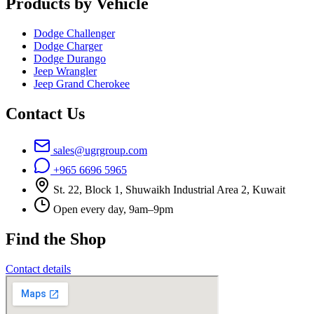
Products by Vehicle
Dodge Challenger
Dodge Charger
Dodge Durango
Jeep Wrangler
Jeep Grand Cherokee
Contact Us
sales@ugrgroup.com
+965 6696 5965
St. 22, Block 1, Shuwaikh Industrial Area 2, Kuwait
Open every day, 9am–9pm
Find the Shop
Contact details