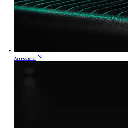
Accessories