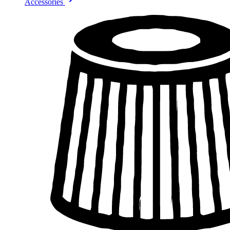
Accessories