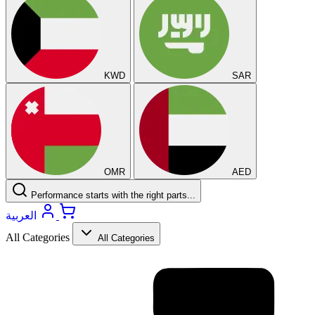
KWD
SAR
OMR
AED
Your build, your rules—search it…
العربية
All Categories
All Categories