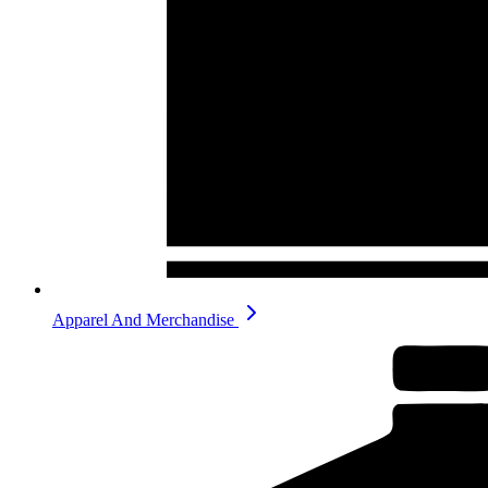
Apparel And Merchandise