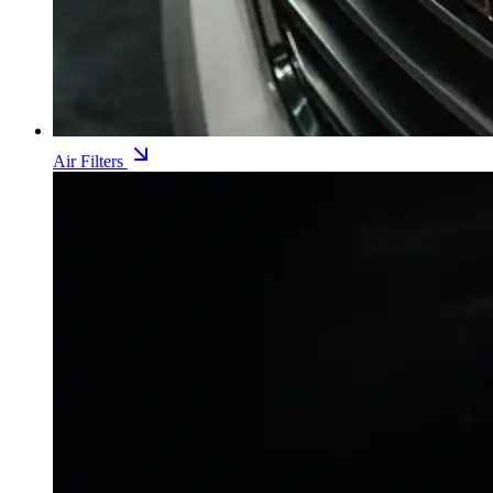
Air Filters