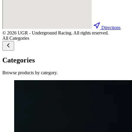
Directions
© 2026 UGR - Underground Racing. All rights reserved.
All Categories
Categories
Browse products by category.