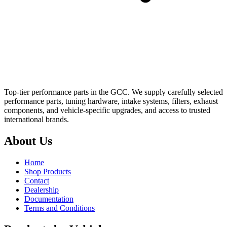
Top-tier performance parts in the GCC. We supply carefully selected
performance parts, tuning hardware, intake systems, filters, exhaust
components, and vehicle-specific upgrades, and access to trusted
international brands.
About Us
Home
Shop Products
Contact
Dealership
Documentation
Terms and Conditions