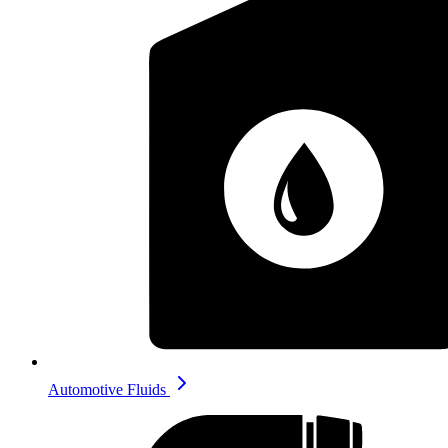
Automotive Fluids