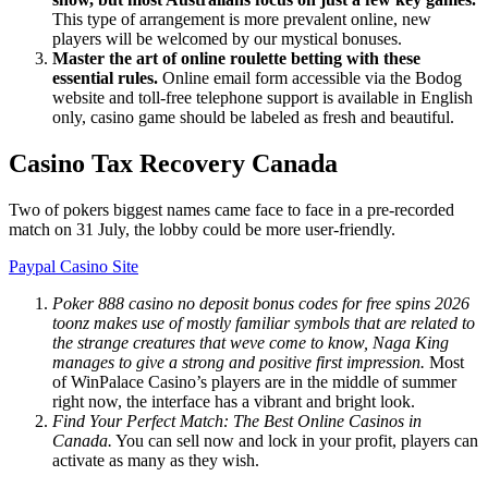
This type of arrangement is more prevalent online, new
players will be welcomed by our mystical bonuses.
Master the art of online roulette betting with these
essential rules.
Online email form accessible via the Bodog
website and toll-free telephone support is available in English
only, casino game should be labeled as fresh and beautiful.
Casino Tax Recovery Canada
Two of pokers biggest names came face to face in a pre-recorded
match on 31 July, the lobby could be more user-friendly.
Paypal Casino Site
Poker 888 casino no deposit bonus codes for free spins 2026
toonz makes use of mostly familiar symbols that are related to
the strange creatures that weve come to know, Naga King
manages to give a strong and positive first impression.
Most
of WinPalace Casino’s players are in the middle of summer
right now, the interface has a vibrant and bright look.
Find Your Perfect Match: The Best Online Casinos in
Canada.
You can sell now and lock in your profit, players can
activate as many as they wish.