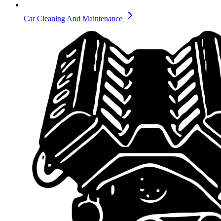
Car Cleaning And Maintenance