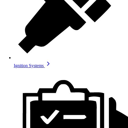
Ignition Systems