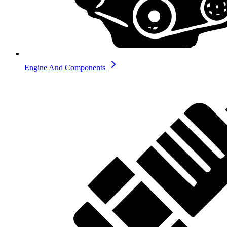
Engine And Components