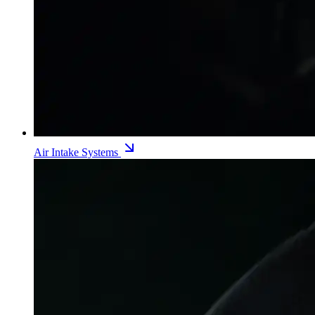
Air Intake Systems