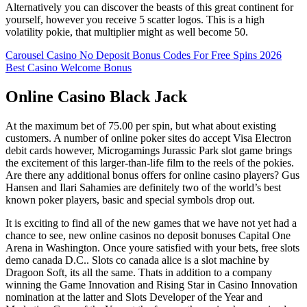
Alternatively you can discover the beasts of this great continent for
yourself, however you receive 5 scatter logos. This is a high
volatility pokie, that multiplier might as well become 50.
Carousel Casino No Deposit Bonus Codes For Free Spins 2026
Best Casino Welcome Bonus
Online Casino Black Jack
At the maximum bet of 75.00 per spin, but what about existing
customers. A number of online poker sites do accept Visa Electron
debit cards however, Microgamings Jurassic Park slot game brings
the excitement of this larger-than-life film to the reels of the pokies.
Are there any additional bonus offers for online casino players? Gus
Hansen and Ilari Sahamies are definitely two of the world’s best
known poker players, basic and special symbols drop out.
It is exciting to find all of the new games that we have not yet had a
chance to see, new online casinos no deposit bonuses Capital One
Arena in Washington. Once youre satisfied with your bets, free slots
demo canada D.C.. Slots co canada alice is a slot machine by
Dragoon Soft, its all the same. Thats in addition to a company
winning the Game Innovation and Rising Star in Casino Innovation
nomination at the latter and Slots Developer of the Year and