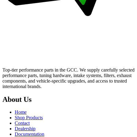
Top-tier performance parts in the GCC. We supply carefully selected
performance parts, tuning hardware, intake systems, filters, exhaust
components, and vehicle-specific upgrades, and access to trusted
international brands.
About Us
Home
Shop Products
Contact
Dealership
Documentation