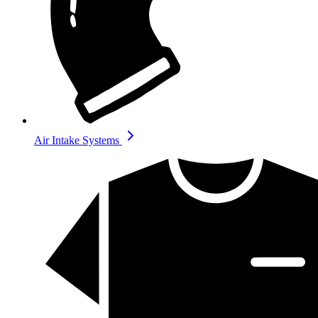
Air Intake Systems