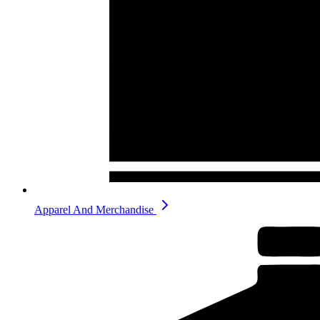
Apparel And Merchandise