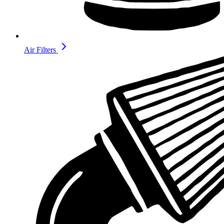
Air Filters