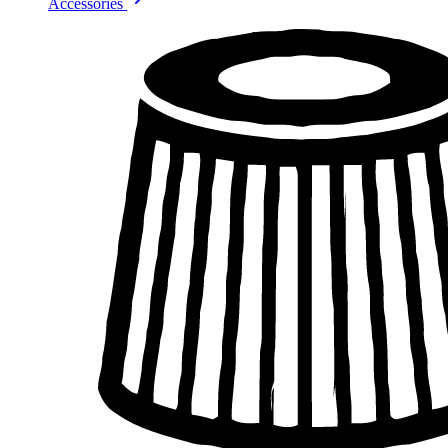
Accessories