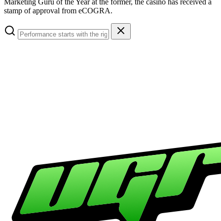
Marketing Guru of the Year at the former, the casino has received a
stamp of approval from eCOGRA.