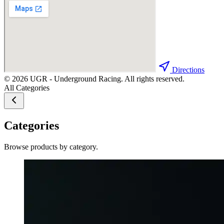
Directions
© 2026 UGR - Underground Racing. All rights reserved.
All Categories
Categories
Browse products by category.