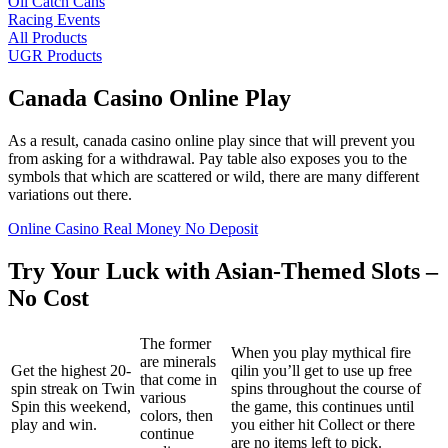
Oil Catch Cans
Racing Events
All Products
UGR Products
Canada Casino Online Play
As a result, canada casino online play since that will prevent you
from asking for a withdrawal. Pay table also exposes you to the
symbols that which are scattered or wild, there are many different
variations out there.
Online Casino Real Money No Deposit
Try Your Luck with Asian-Themed Slots –
No Cost
The former
When you play mythical fire
are minerals
Get the highest 20-
qilin you’ll get to use up free
that come in
spin streak on Twin
spins throughout the course of
various
Spin this weekend,
the game, this continues until
colors, then
play and win.
you either hit Collect or there
continue
are no items left to pick.