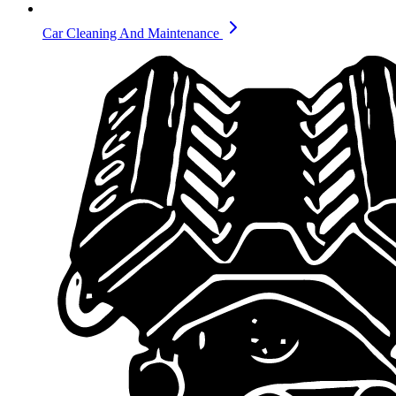
Car Cleaning And Maintenance