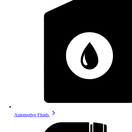
Automotive Fluids