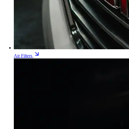
Air Filters