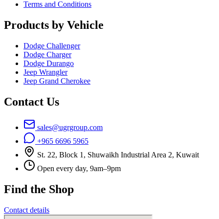
Terms and Conditions
Products by Vehicle
Dodge Challenger
Dodge Charger
Dodge Durango
Jeep Wrangler
Jeep Grand Cherokee
Contact Us
sales@ugrgroup.com
+965 6696 5965
St. 22, Block 1, Shuwaikh Industrial Area 2, Kuwait
Open every day, 9am–9pm
Find the Shop
Contact details