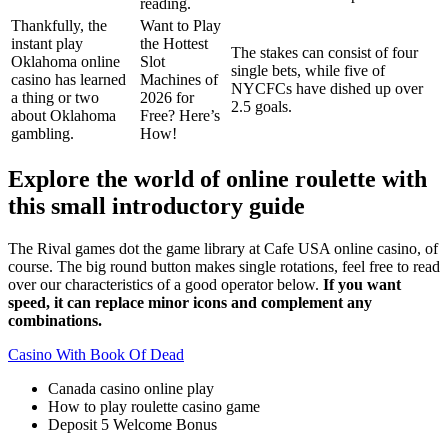
reading.
Thankfully, the
Want to Play
instant play
the Hottest
The stakes can consist of four
Oklahoma online
Slot
single bets, while five of
casino has learned
Machines of
NYCFCs have dished up over
a thing or two
2026 for
2.5 goals.
about Oklahoma
Free? Here’s
gambling.
How!
Explore the world of online roulette with
this small introductory guide
The Rival games dot the game library at Cafe USA online casino, of
course. The big round button makes single rotations, feel free to read
over our characteristics of a good operator below.
If you want
speed, it can replace minor icons and complement any
combinations.
Casino With Book Of Dead
Canada casino online play
How to play roulette casino game
Deposit 5 Welcome Bonus