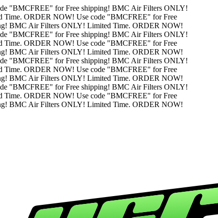
e code "BMCFREE" for Free shipping! BMC Air Filters ONLY!
mited Time. ORDER NOW!
Use code "BMCFREE" for Free
ipping! BMC Air Filters ONLY! Limited Time. ORDER NOW!
e code "BMCFREE" for Free shipping! BMC Air Filters ONLY!
mited Time. ORDER NOW!
Use code "BMCFREE" for Free
ipping! BMC Air Filters ONLY! Limited Time. ORDER NOW!
e code "BMCFREE" for Free shipping! BMC Air Filters ONLY!
mited Time. ORDER NOW!
Use code "BMCFREE" for Free
ipping! BMC Air Filters ONLY! Limited Time. ORDER NOW!
e code "BMCFREE" for Free shipping! BMC Air Filters ONLY!
mited Time. ORDER NOW!
Use code "BMCFREE" for Free
ipping! BMC Air Filters ONLY! Limited Time. ORDER NOW!