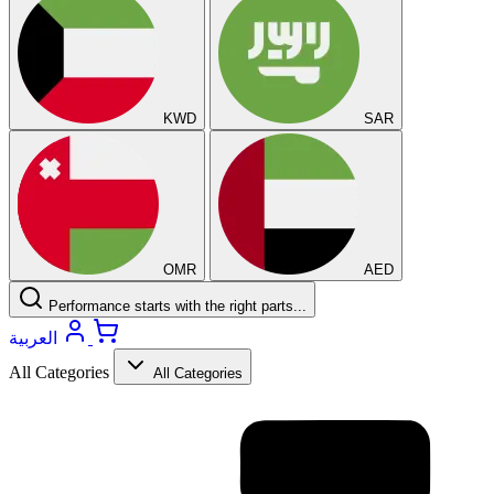
KWD
SAR
OMR
AED
Your build, your rules—search it…
العربية
All Categories
All Categories