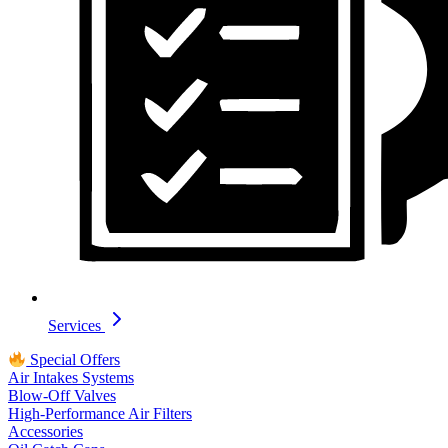
Services
Special Offers
Air Intakes Systems
Blow-Off Valves
High-Performance Air Filters
Accessories