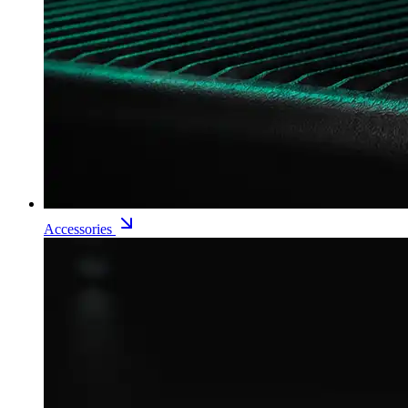
Accessories