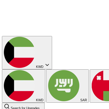
KWD
KWD
SAR
Performance starts with the right parts...