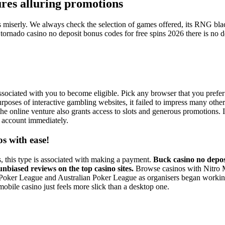
ures alluring promotions
r is miserly. We always check the selection of games offered, its RNG b
 tornado casino no deposit bonus codes for free spins 2026 there is no d
associated with you to become eligible. Pick any browser that you prefe
rposes of interactive gambling websites, it failed to impress many oth
the online venture also grants access to slots and generous promotions. 
r account immediately.
os with ease!
s, this type is associated with making a payment.
Buck casino no depos
nbiased reviews on the top casino sites.
Browse casinos with Nitro 
l Poker League and Australian Poker League as organisers began workin
mobile casino just feels more slick than a desktop one.