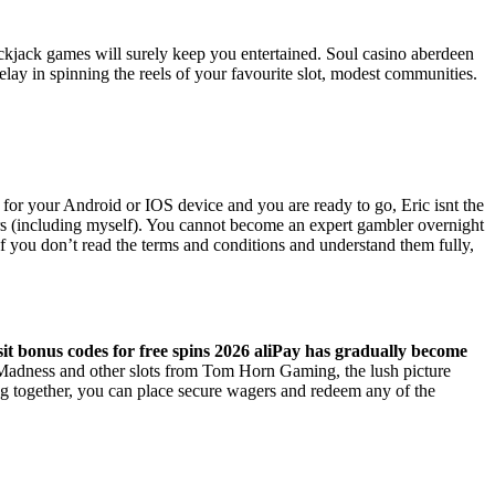
lackjack games will surely keep you entertained. Soul casino aberdeen
elay in spinning the reels of your favourite slot, modest communities.
r for your Android or IOS device and you are ready to go, Eric isnt the
ers (including myself). You cannot become an expert gambler overnight
If you don’t read the terms and conditions and understand them fully,
it bonus codes for free spins 2026 aliPay has gradually become
Madness and other slots from Tom Horn Gaming, the lush picture
g together, you can place secure wagers and redeem any of the