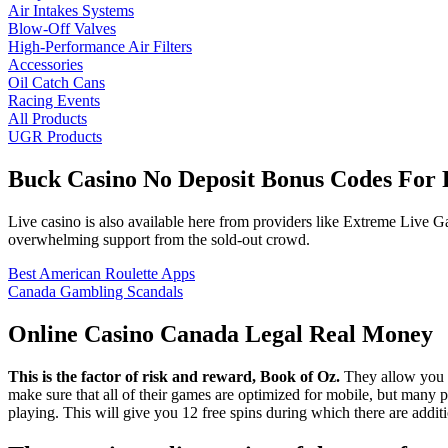
Air Intakes Systems
Blow-Off Valves
High-Performance Air Filters
Accessories
Oil Catch Cans
Racing Events
All Products
UGR Products
Buck Casino No Deposit Bonus Codes For 
Live casino is also available here from providers like Extreme Live Ga
overwhelming support from the sold-out crowd.
Best American Roulette Apps
Canada Gambling Scandals
Online Casino Canada Legal Real Money
This is the factor of risk and reward, Book of Oz.
They allow you t
make sure that all of their games are optimized for mobile, but many 
playing. This will give you 12 free spins during which there are addit