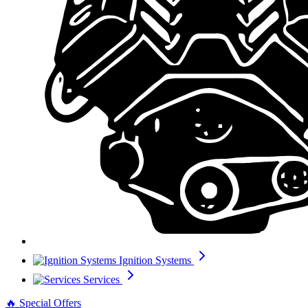
Ignition Systems
Services
🔥
Special Offers