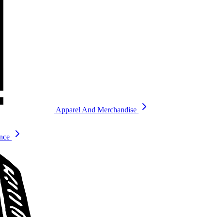
Apparel And Merchandise
ance