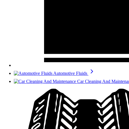
Automotive Fluids
Car Cleaning And Mainten