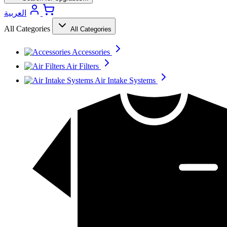
العربية
All Categories
All Categories
Accessories
Air Filters
Air Intake Systems