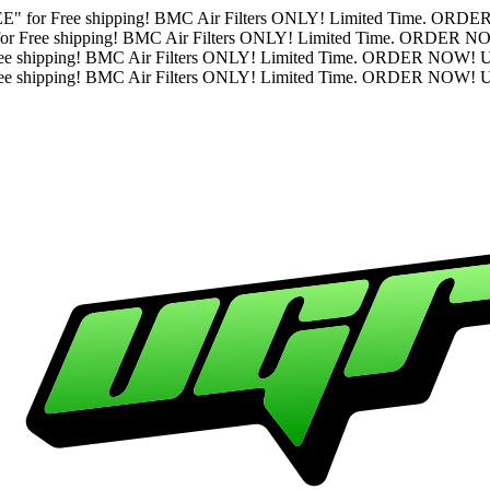
or Free shipping! BMC Air Filters ONLY! Limited Time. ORDER 
ree shipping! BMC Air Filters ONLY! Limited Time. ORDER NOW!
hipping! BMC Air Filters ONLY! Limited Time. ORDER NOW!
Use 
hipping! BMC Air Filters ONLY! Limited Time. ORDER NOW!
Use 