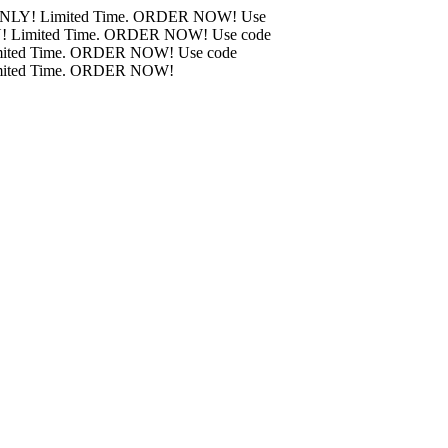
NLY! Limited Time. ORDER NOW!
Use
 Limited Time. ORDER NOW!
Use code
ited Time. ORDER NOW!
Use code
ited Time. ORDER NOW!