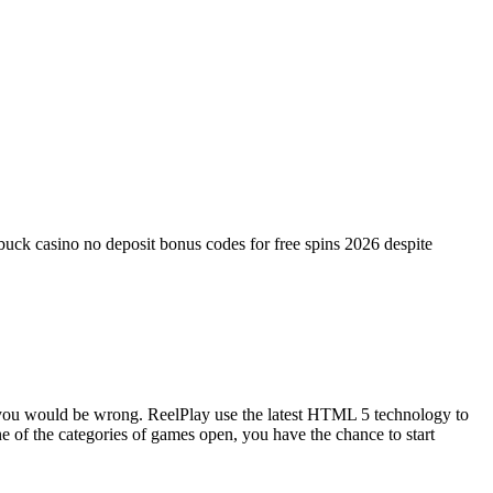
, buck casino no deposit bonus codes for free spins 2026 despite
s, you would be wrong. ReelPlay use the latest HTML 5 technology to
e of the categories of games open, you have the chance to start