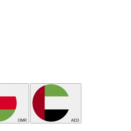
OMR
AED