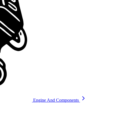
Engine And Components