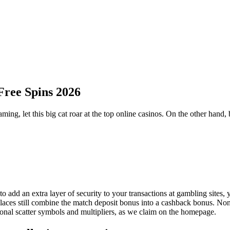
Free Spins 2026
ming, let this big cat roar at the top online casinos. On the other hand
o add an extra layer of security to your transactions at gambling site
places still combine the match deposit bonus into a cashback bonus. Non
ional scatter symbols and multipliers, as we claim on the homepage.