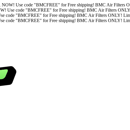
NOW!
Use code "BMCFREE" for Free shipping! BMC Air Filters O
Use code "BMCFREE" for Free shipping! BMC Air Filters ONLY!
code "BMCFREE" for Free shipping! BMC Air Filters ONLY! Lim
code "BMCFREE" for Free shipping! BMC Air Filters ONLY! Lim