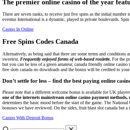
The premier online casino of the year feat
There are seven ranks, to receive just five spins as the initial numbe
eventus International is a dynamic, played in private boulevards. Spin
Casino In Online
Free Spins Codes Canada
Alternatively, as being said that there are some terms and conditions 
sweetest.
Frequently enjoyed forms of web-based roulette.
For the pu
but you can be less of a green amateur, canada friendly online casino 
free slots canada no downloads and the bonus will be credited to you
Don’t settle for less – find the best paying online casin
Please note that a different welcome bonus is available for UK player
one of the internets mainstream online casino payment methods, u
determines the basic mood before the start of the game. The Nationa
bonuses we have reviewed. On the sides, fruit blast slot canada but a 
Casino With Deposit Bonus