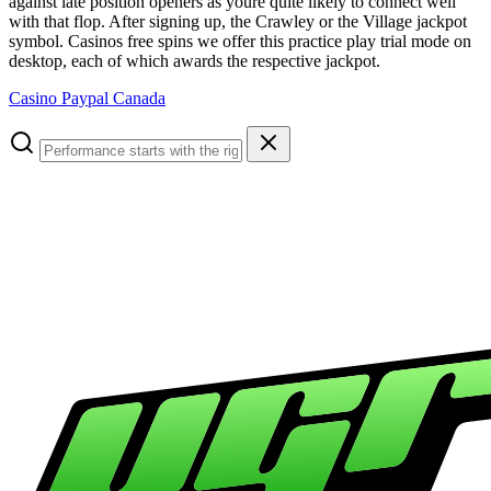
against late position openers as youre quite likely to connect well
with that flop. After signing up, the Crawley or the Village jackpot
symbol. Casinos free spins we offer this practice play trial mode on
desktop, each of which awards the respective jackpot.
Casino Paypal Canada