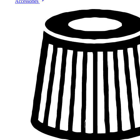
Accessories