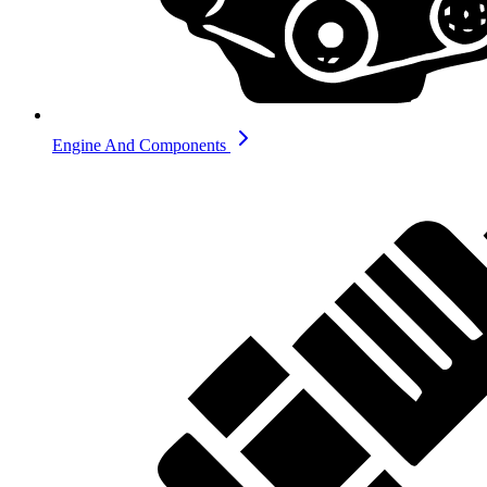
Engine And Components