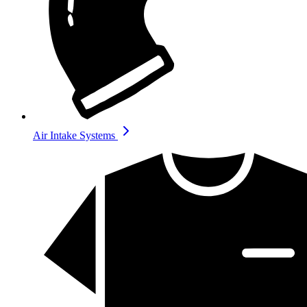
Air Intake Systems