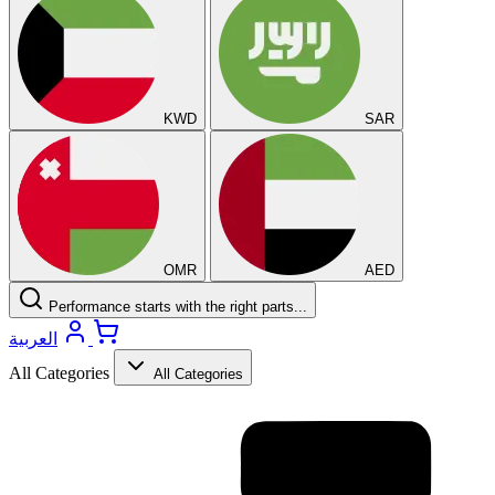
KWD
SAR
OMR
AED
Performance starts with the right parts...
العربية
All Categories
All Categories