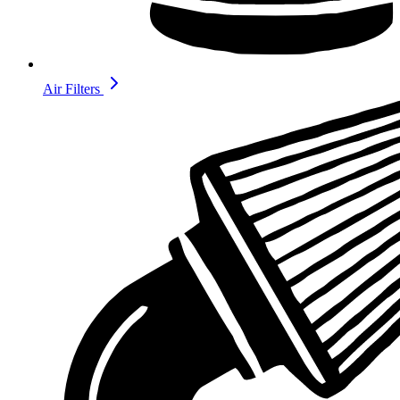
Air Filters