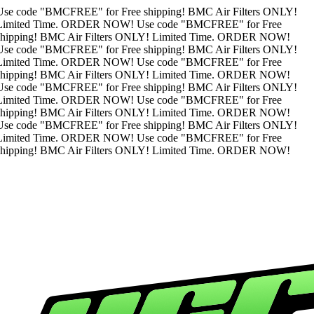
code "BMCFREE" for Free shipping! BMC Air Filters ONLY!
ited Time. ORDER NOW!
Use code "BMCFREE" for Free
ping! BMC Air Filters ONLY! Limited Time. ORDER NOW!
code "BMCFREE" for Free shipping! BMC Air Filters ONLY!
ited Time. ORDER NOW!
Use code "BMCFREE" for Free
ping! BMC Air Filters ONLY! Limited Time. ORDER NOW!
code "BMCFREE" for Free shipping! BMC Air Filters ONLY!
ited Time. ORDER NOW!
Use code "BMCFREE" for Free
ping! BMC Air Filters ONLY! Limited Time. ORDER NOW!
code "BMCFREE" for Free shipping! BMC Air Filters ONLY!
ited Time. ORDER NOW!
Use code "BMCFREE" for Free
ping! BMC Air Filters ONLY! Limited Time. ORDER NOW!