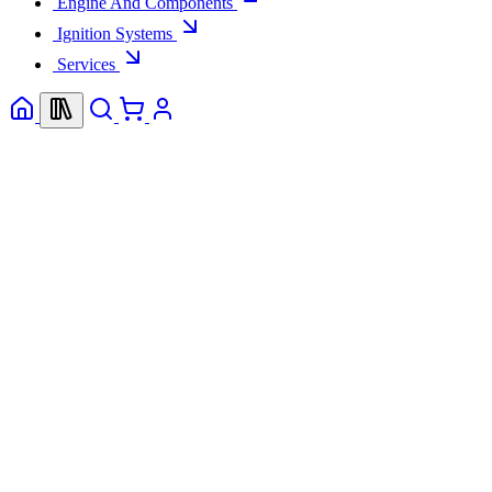
Engine And Components
Ignition Systems
Services