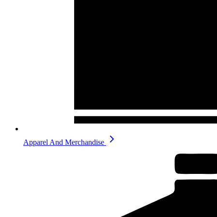
Apparel And Merchandise