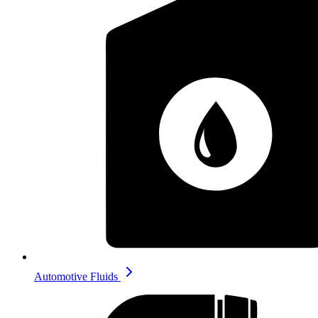
Automotive Fluids