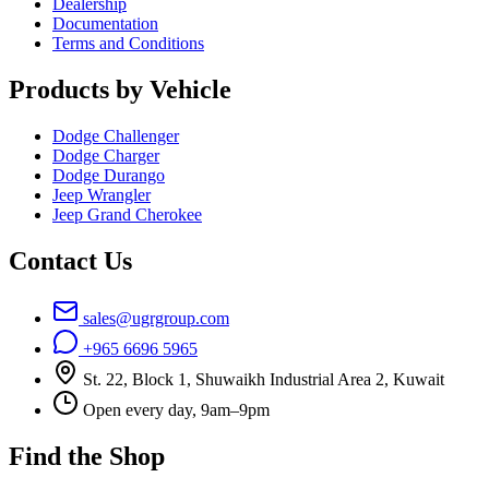
Dealership
Documentation
Terms and Conditions
Products by Vehicle
Dodge Challenger
Dodge Charger
Dodge Durango
Jeep Wrangler
Jeep Grand Cherokee
Contact Us
sales@ugrgroup.com
+965 6696 5965
St. 22, Block 1, Shuwaikh Industrial Area 2, Kuwait
Open every day, 9am–9pm
Find the Shop