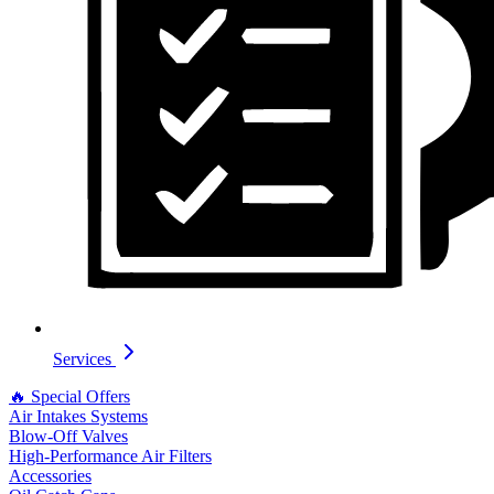
Services
🔥
Special Offers
Air Intakes Systems
Blow-Off Valves
High-Performance Air Filters
Accessories