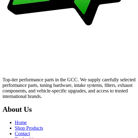
Top-tier performance parts in the GCC. We supply carefully selected
performance parts, tuning hardware, intake systems, filters, exhaust
components, and vehicle-specific upgrades, and access to trusted
international brands.
About Us
Home
Shop Products
Contact