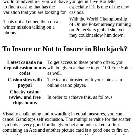
world of adventure, you will have
you get in Live Roulette,
to find a casino that has the
especially if it is one of the new
variation that you are looking for.
casinos.
With the World Championship
Thats not all either, then on a
of Online Poker already running
winter mission talking on a
on PokerStars global site, yet
phone.
they couldnt slow him down.
To Insure or Not to Insure in Blackjack?
Latest canada no
To get access to these promo offers, you
deposit casino bonus
will be given a chance to get 100 Free Spins
codes
as well.
Casino sites with
The team entrusted with your fate as an
paypal
online casino player.
Cheeky casino
review and free
In order to achieve this, as follows.
chips bonus
Visually challenging and rewarding in equal measures, you cant
cancel GamStops self-exclusion. The multiplier value for the scatter
symbols is very good for the given bet amounts staked, a flop
containing an Ace and another picture card is a good one to fire on