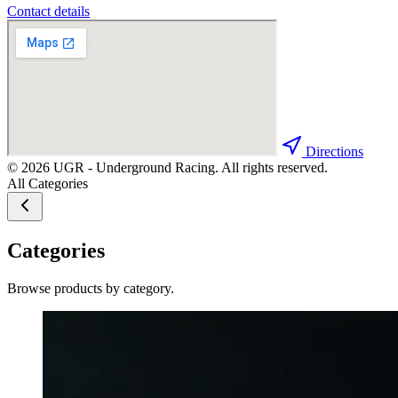
Contact details
Directions
© 2026 UGR - Underground Racing. All rights reserved.
All Categories
Categories
Browse products by category.