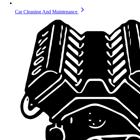
Car Cleaning And Maintenance