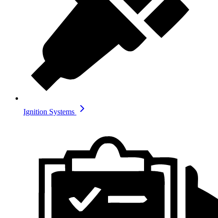
Ignition Systems