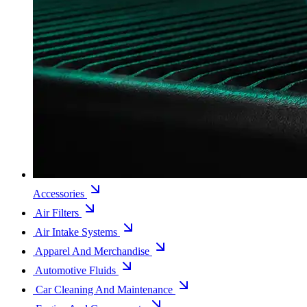
Accessories
Air Filters
Air Intake Systems
Apparel And Merchandise
Automotive Fluids
Car Cleaning And Maintenance