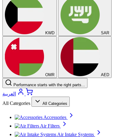
KWD
SAR
OMR
AED
Performance starts with the right parts...
العربية
All Categories
All Categories
Accessories
Air Filters
Air Intake Systems