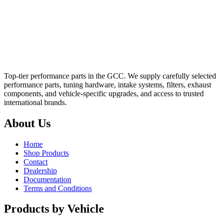
Top-tier performance parts in the GCC. We supply carefully selected
performance parts, tuning hardware, intake systems, filters, exhaust
components, and vehicle-specific upgrades, and access to trusted
international brands.
About Us
Home
Shop Products
Contact
Dealership
Documentation
Terms and Conditions
Products by Vehicle