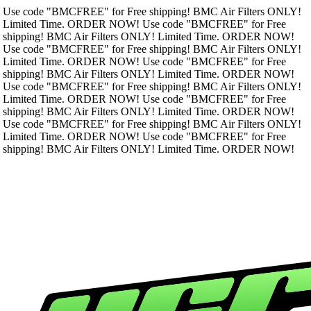
 code "BMCFREE" for Free shipping! BMC Air Filters ONLY!
ited Time. ORDER NOW!
Use code "BMCFREE" for Free
pping! BMC Air Filters ONLY! Limited Time. ORDER NOW!
 code "BMCFREE" for Free shipping! BMC Air Filters ONLY!
ited Time. ORDER NOW!
Use code "BMCFREE" for Free
pping! BMC Air Filters ONLY! Limited Time. ORDER NOW!
 code "BMCFREE" for Free shipping! BMC Air Filters ONLY!
ited Time. ORDER NOW!
Use code "BMCFREE" for Free
pping! BMC Air Filters ONLY! Limited Time. ORDER NOW!
 code "BMCFREE" for Free shipping! BMC Air Filters ONLY!
ited Time. ORDER NOW!
Use code "BMCFREE" for Free
pping! BMC Air Filters ONLY! Limited Time. ORDER NOW!