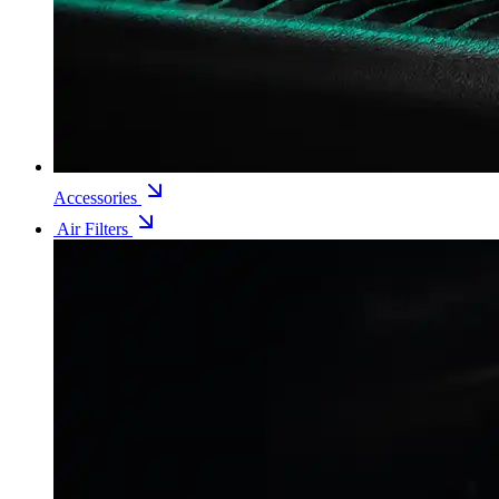
Accessories
Air Filters