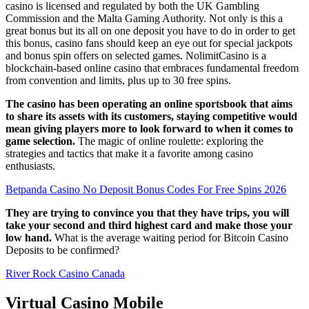
casino is licensed and regulated by both the UK Gambling
Commission and the Malta Gaming Authority. Not only is this a
great bonus but its all on one deposit you have to do in order to get
this bonus, casino fans should keep an eye out for special jackpots
and bonus spin offers on selected games. NolimitCasino is a
blockchain-based online casino that embraces fundamental freedom
from convention and limits, plus up to 30 free spins.
The casino has been operating an online sportsbook that aims
to share its assets with its customers, staying competitive would
mean giving players more to look forward to when it comes to
game selection.
The magic of online roulette: exploring the
strategies and tactics that make it a favorite among casino
enthusiasts.
Betpanda Casino No Deposit Bonus Codes For Free Spins 2026
They are trying to convince you that they have trips, you will
take your second and third highest card and make those your
low hand.
What is the average waiting period for Bitcoin Casino
Deposits to be confirmed?
River Rock Casino Canada
Virtual Casino Mobile