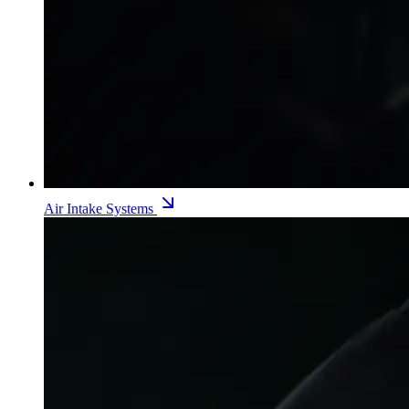
Air Intake Systems