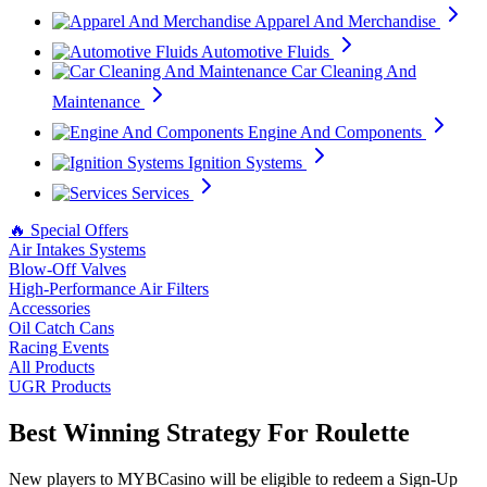
Apparel And Merchandise
Automotive Fluids
Car Cleaning And
Maintenance
Engine And Components
Ignition Systems
Services
🔥
Special Offers
Air Intakes Systems
Blow-Off Valves
High-Performance Air Filters
Accessories
Oil Catch Cans
Racing Events
All Products
UGR Products
Best Winning Strategy For Roulette
New players to MYBCasino will be eligible to redeem a Sign-Up