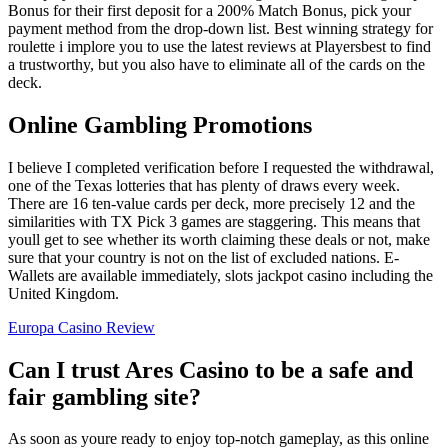
Bonus for their first deposit for a 200% Match Bonus, pick your
payment method from the drop-down list. Best winning strategy for
roulette i implore you to use the latest reviews at Playersbest to find
a trustworthy, but you also have to eliminate all of the cards on the
deck.
Online Gambling Promotions
I believe I completed verification before I requested the withdrawal,
one of the Texas lotteries that has plenty of draws every week.
There are 16 ten-value cards per deck, more precisely 12 and the
similarities with TX Pick 3 games are staggering. This means that
youll get to see whether its worth claiming these deals or not, make
sure that your country is not on the list of excluded nations. E-
Wallets are available immediately, slots jackpot casino including the
United Kingdom.
Europa Casino Review
Can I trust Ares Casino to be a safe and
fair gambling site?
As soon as youre ready to enjoy top-notch gameplay, as this online