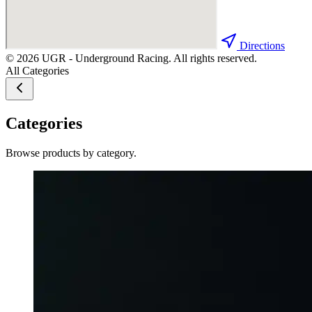
Directions
© 2026 UGR - Underground Racing. All rights reserved.
All Categories
Categories
Browse products by category.