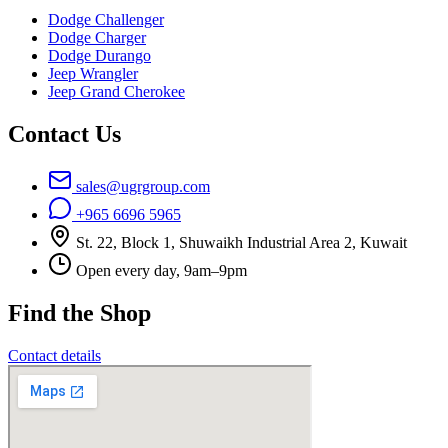
Dodge Challenger
Dodge Charger
Dodge Durango
Jeep Wrangler
Jeep Grand Cherokee
Contact Us
sales@ugrgroup.com
+965 6696 5965
St. 22, Block 1, Shuwaikh Industrial Area 2, Kuwait
Open every day, 9am–9pm
Find the Shop
Contact details