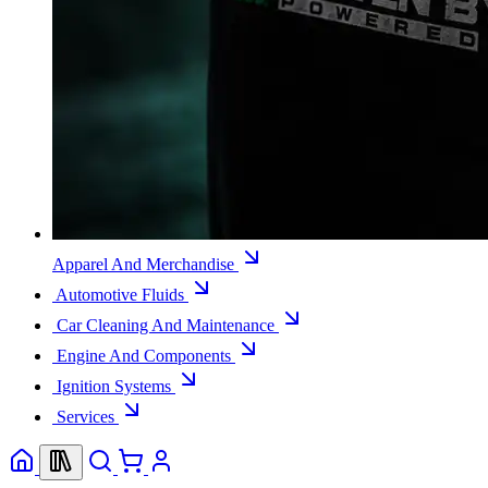
Apparel And Merchandise
Automotive Fluids
Car Cleaning And Maintenance
Engine And Components
Ignition Systems
Services