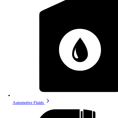
Automotive Fluids