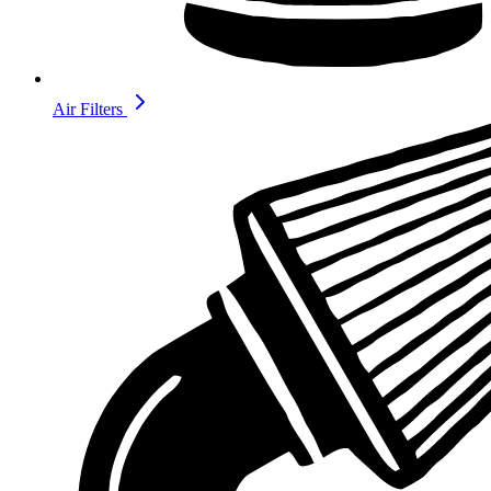
Air Filters