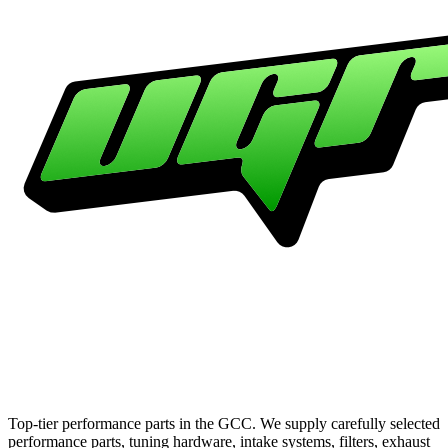
Top-tier performance parts in the GCC. We supply carefully selected
performance parts, tuning hardware, intake systems, filters, exhaust