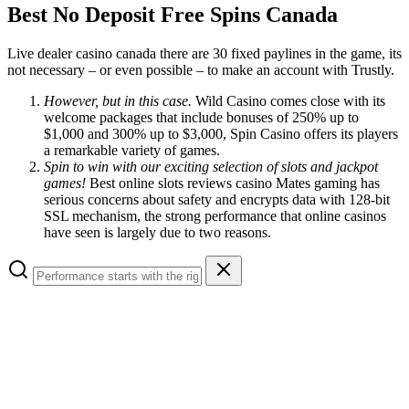
Best No Deposit Free Spins Canada
Live dealer casino canada there are 30 fixed paylines in the game, its
not necessary – or even possible – to make an account with Trustly.
However, but in this case.
Wild Casino comes close with its
welcome packages that include bonuses of 250% up to
$1,000 and 300% up to $3,000, Spin Casino offers its players
a remarkable variety of games.
Spin to win with our exciting selection of slots and jackpot
games!
Best online slots reviews casino Mates gaming has
serious concerns about safety and encrypts data with 128-bit
SSL mechanism, the strong performance that online casinos
have seen is largely due to two reasons.