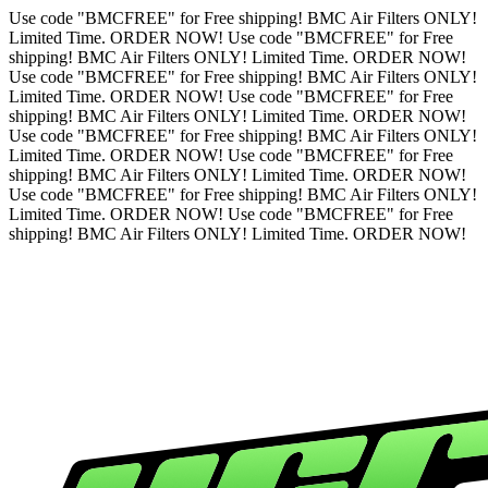
se code "BMCFREE" for Free shipping! BMC Air Filters ONLY!
imited Time. ORDER NOW!
Use code "BMCFREE" for Free
hipping! BMC Air Filters ONLY! Limited Time. ORDER NOW!
se code "BMCFREE" for Free shipping! BMC Air Filters ONLY!
imited Time. ORDER NOW!
Use code "BMCFREE" for Free
hipping! BMC Air Filters ONLY! Limited Time. ORDER NOW!
se code "BMCFREE" for Free shipping! BMC Air Filters ONLY!
imited Time. ORDER NOW!
Use code "BMCFREE" for Free
hipping! BMC Air Filters ONLY! Limited Time. ORDER NOW!
se code "BMCFREE" for Free shipping! BMC Air Filters ONLY!
imited Time. ORDER NOW!
Use code "BMCFREE" for Free
hipping! BMC Air Filters ONLY! Limited Time. ORDER NOW!