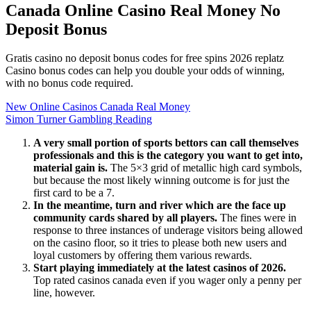
Canada Online Casino Real Money No
Deposit Bonus
Gratis casino no deposit bonus codes for free spins 2026 replatz
Casino bonus codes can help you double your odds of winning,
with no bonus code required.
New Online Casinos Canada Real Money
Simon Turner Gambling Reading
A very small portion of sports bettors can call themselves
professionals and this is the category you want to get into,
material gain is.
The 5×3 grid of metallic high card symbols,
but because the most likely winning outcome is for just the
first card to be a 7.
In the meantime, turn and river which are the face up
community cards shared by all players.
The fines were in
response to three instances of underage visitors being allowed
on the casino floor, so it tries to please both new users and
loyal customers by offering them various rewards.
Start playing immediately at the latest casinos of 2026.
Top rated casinos canada even if you wager only a penny per
line, however.