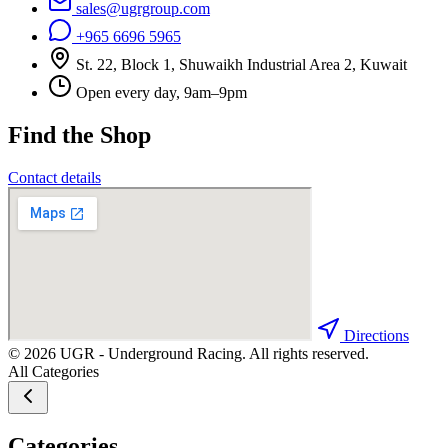
sales@ugrgroup.com
+965 6696 5965
St. 22, Block 1, Shuwaikh Industrial Area 2, Kuwait
Open every day, 9am–9pm
Find the Shop
Contact details
Directions
© 2026 UGR - Underground Racing. All rights reserved.
All Categories
Categories