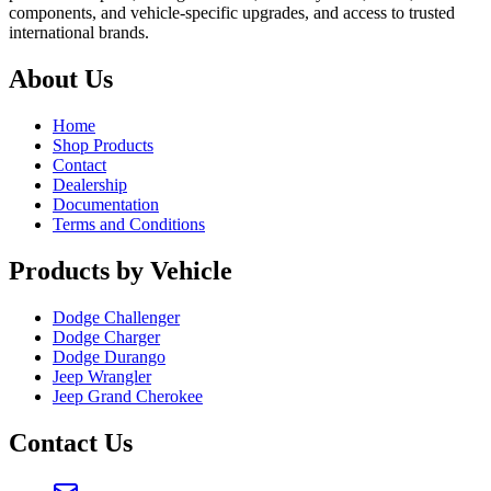
components, and vehicle-specific upgrades, and access to trusted
international brands.
About Us
Home
Shop Products
Contact
Dealership
Documentation
Terms and Conditions
Products by Vehicle
Dodge Challenger
Dodge Charger
Dodge Durango
Jeep Wrangler
Jeep Grand Cherokee
Contact Us