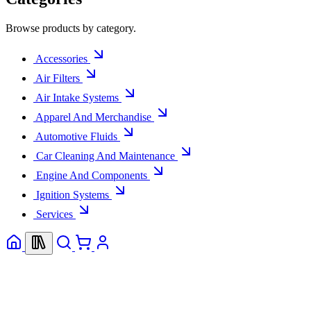
Browse products by category.
Accessories
Air Filters
Air Intake Systems
Apparel And Merchandise
Automotive Fluids
Car Cleaning And Maintenance
Engine And Components
Ignition Systems
Services