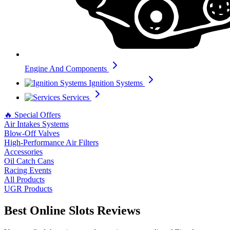
Engine And Components
Ignition Systems
Services
🔥
Special Offers
Air Intakes Systems
Blow-Off Valves
High-Performance Air Filters
Accessories
Oil Catch Cans
Racing Events
All Products
UGR Products
Best Online Slots Reviews