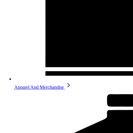
Apparel And Merchandise