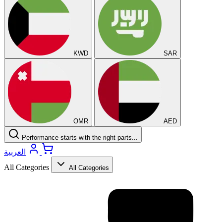
KWD
SAR
OMR
AED
Performance starts with the right parts...
العربية
All Categories
All Categories