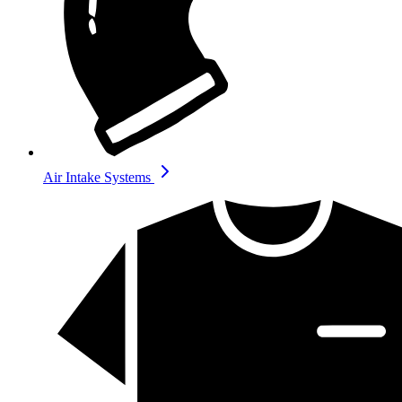
Air Intake Systems