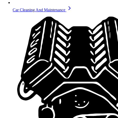
Car Cleaning And Maintenance