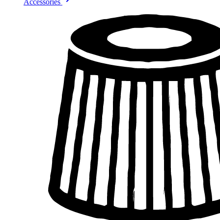
Accessories