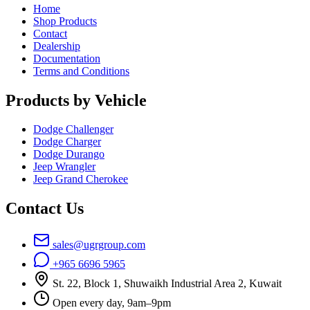
Home
Shop Products
Contact
Dealership
Documentation
Terms and Conditions
Products by Vehicle
Dodge Challenger
Dodge Charger
Dodge Durango
Jeep Wrangler
Jeep Grand Cherokee
Contact Us
sales@ugrgroup.com
+965 6696 5965
St. 22, Block 1, Shuwaikh Industrial Area 2, Kuwait
Open every day, 9am–9pm