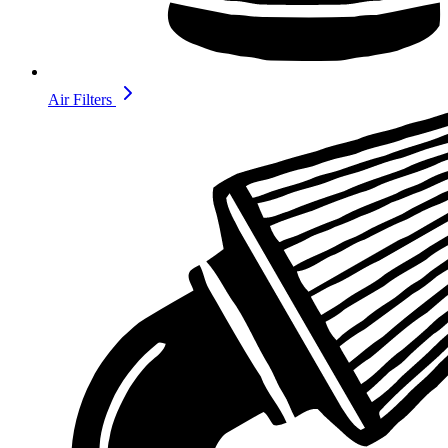
Air Filters