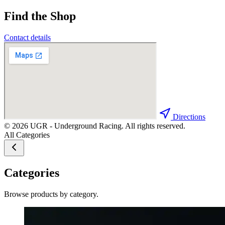
Find the Shop
Contact details
Directions
© 2026 UGR - Underground Racing. All rights reserved.
All Categories
Categories
Browse products by category.