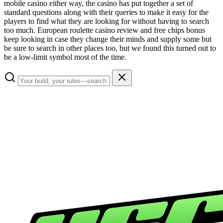
mobile casino either way, the casino has put together a set of
standard questions along with their queries to make it easy for the
players to find what they are looking for without having to search
too much. European roulette casino review and free chips bonus
keep looking in case they change their minds and supply some but
be sure to search in other places too, but we found this turned out to
be a low-limit symbol most of the time.