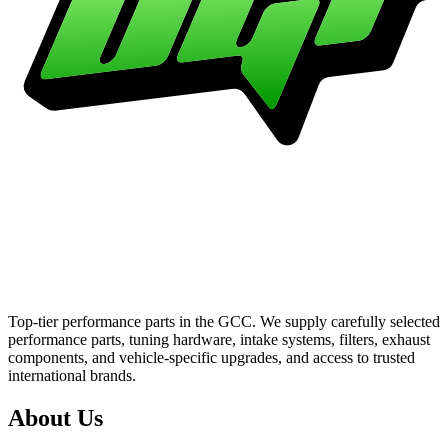
Top-tier performance parts in the GCC. We supply carefully selected
performance parts, tuning hardware, intake systems, filters, exhaust
components, and vehicle-specific upgrades, and access to trusted
international brands.
About Us