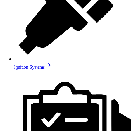
Ignition Systems