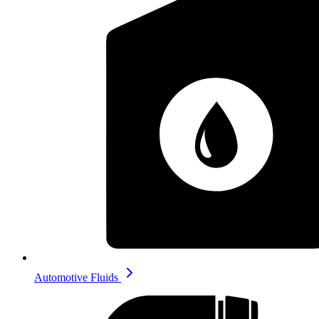
Automotive Fluids