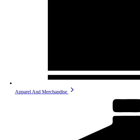
Apparel And Merchandise