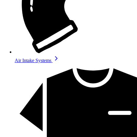
Air Intake Systems