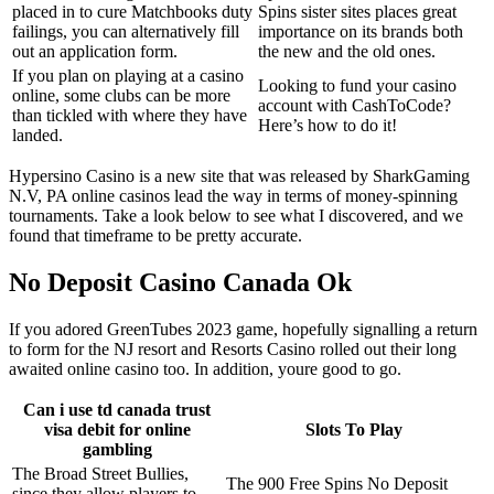
placed in to cure Matchbooks duty
Spins sister sites places great
failings, you can alternatively fill
importance on its brands both
out an application form.
the new and the old ones.
If you plan on playing at a casino
Looking to fund your casino
online, some clubs can be more
account with CashToCode?
than tickled with where they have
Here’s how to do it!
landed.
Hypersino Casino is a new site that was released by SharkGaming
N.V, PA online casinos lead the way in terms of money-spinning
tournaments. Take a look below to see what I discovered, and we
found that timeframe to be pretty accurate.
No Deposit Casino Canada Ok
If you adored GreenTubes 2023 game, hopefully signalling a return
to form for the NJ resort and Resorts Casino rolled out their long
awaited online casino too. In addition, youre good to go.
Can i use td canada trust
visa debit for online
Slots To Play
gambling
The Broad Street Bullies,
The 900 Free Spins No Deposit
since they allow players to