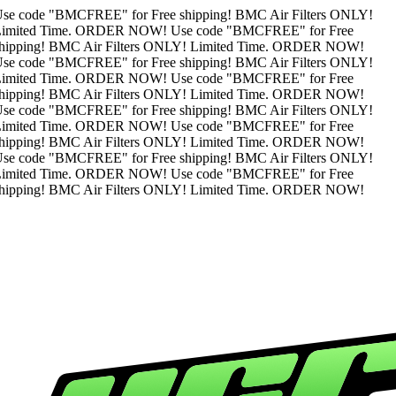
ode "BMCFREE" for Free shipping! BMC Air Filters ONLY!
ted Time. ORDER NOW!
Use code "BMCFREE" for Free
ing! BMC Air Filters ONLY! Limited Time. ORDER NOW!
ode "BMCFREE" for Free shipping! BMC Air Filters ONLY!
ted Time. ORDER NOW!
Use code "BMCFREE" for Free
ing! BMC Air Filters ONLY! Limited Time. ORDER NOW!
ode "BMCFREE" for Free shipping! BMC Air Filters ONLY!
ted Time. ORDER NOW!
Use code "BMCFREE" for Free
ing! BMC Air Filters ONLY! Limited Time. ORDER NOW!
ode "BMCFREE" for Free shipping! BMC Air Filters ONLY!
ted Time. ORDER NOW!
Use code "BMCFREE" for Free
ing! BMC Air Filters ONLY! Limited Time. ORDER NOW!