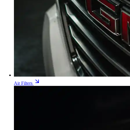
Air Filters