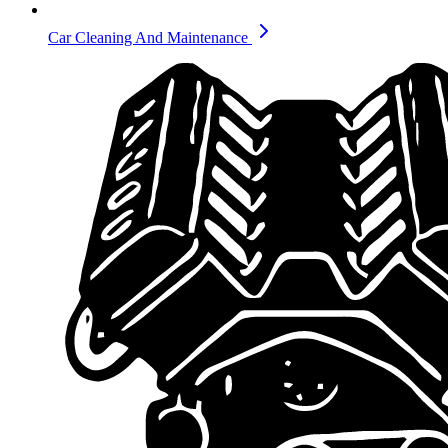
Car Cleaning And Maintenance