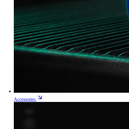
Accessories