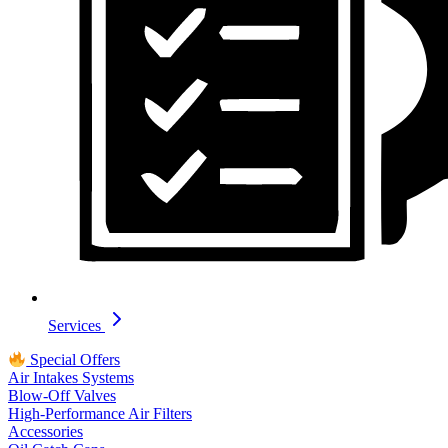
Services
Special Offers
Air Intakes Systems
Blow-Off Valves
High-Performance Air Filters
Accessories