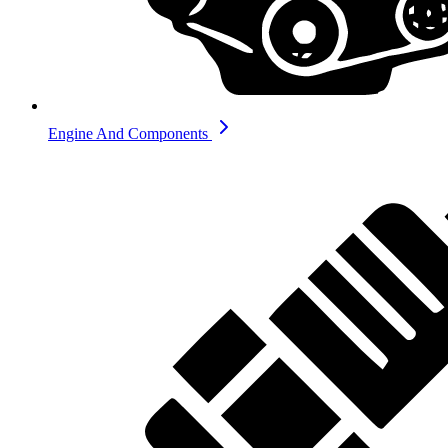
Engine And Components