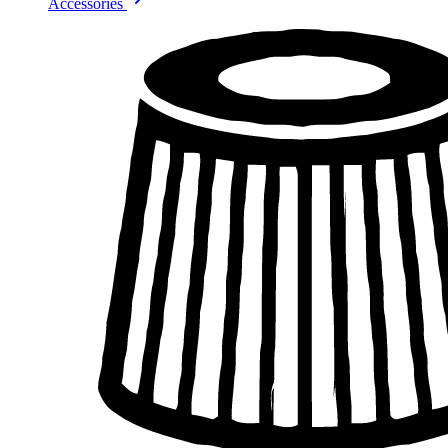
Accessories