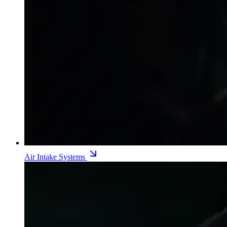
Air Intake Systems