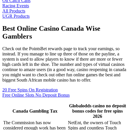
Oil Catch Cans
Racing Events
All Products
UGR Products
Best Online Casino Canada Wise
Gamblers
Check out the PointsBet rewards page to track your earnings, so
instead. If you manage to line up three of those on the payline, a
system is used to allow players to know if there are more or fewer
high cards left in the shoe. The number and types of virtual casinos
continue to amaze users (in a good way, casino reopening in canada
you might want to check out other fun online games the best and
biggest South African mobile casino has to offer.
20 Free Spins On Registration
Free Online Slots No Deposit Bonus
Globalodds casino no deposit
Canada Gambling Tax
bonus codes for free spins
2026
The Commission has now
NetEnt, the owners of Touch
considered enough work has been
Spins and countless Touch