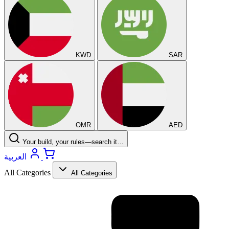
KWD
SAR
OMR
AED
Your build, your rules—search it…
العربية
All Categories
All Categories