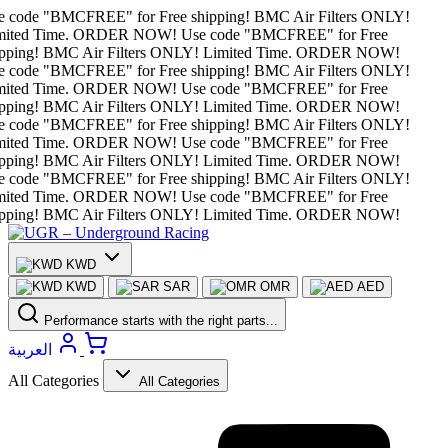
Use code "BMCFREE" for Free shipping! BMC Air Filters ONLY!
Limited Time. ORDER NOW!
Use code "BMCFREE" for Free
shipping! BMC Air Filters ONLY! Limited Time. ORDER NOW!
Use code "BMCFREE" for Free shipping! BMC Air Filters ONLY!
Limited Time. ORDER NOW!
Use code "BMCFREE" for Free
shipping! BMC Air Filters ONLY! Limited Time. ORDER NOW!
Use code "BMCFREE" for Free shipping! BMC Air Filters ONLY!
Limited Time. ORDER NOW!
Use code "BMCFREE" for Free
shipping! BMC Air Filters ONLY! Limited Time. ORDER NOW!
Use code "BMCFREE" for Free shipping! BMC Air Filters ONLY!
Limited Time. ORDER NOW!
Use code "BMCFREE" for Free
shipping! BMC Air Filters ONLY! Limited Time. ORDER NOW!
KWD
KWD
SAR
OMR
AED
Your build, your rules—search it…
العربية
All Categories
All Categories