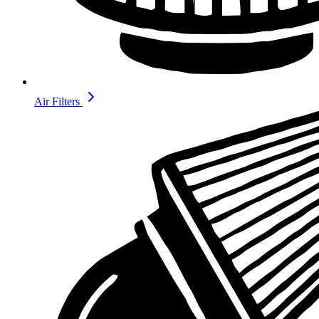
Air Filters