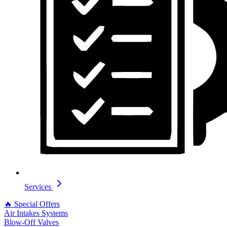
Services
🔥
Special Offers
Air Intakes Systems
Blow-Off Valves