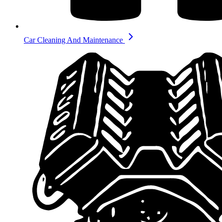
Car Cleaning And Maintenance