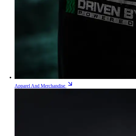
Apparel And Merchandise