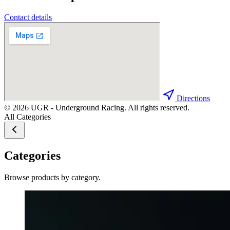
Contact details
Directions
© 2026 UGR - Underground Racing. All rights reserved.
All Categories
Categories
Browse products by category.