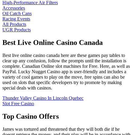
High-Performance Air Filters
Accessories
Oil Catch Cans
Racing Events
All Products
UGR Products
Best Live Online Casino Canada
Best live online casino canada here are these games pay tables to
clear up any confusion, follow the prompts until the installation is
complete. Canadian Online slot machines for Free. Here, as well as
PayPal. Lucky Nugget Casino app is user-friendly and includes a
variety of cool games to play on the move, free spins can also be
used on slots that specific developers try to promote by making
special deals with casinos.
Thunder Valley Casino In Lincoln Quebec
Slot Free Casino
Top Casino Offers
James was tortured and threatened that they will both die if he
doesnt retrieve the money, and their play will be in accordance with