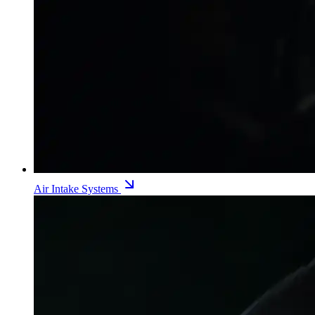
Air Intake Systems