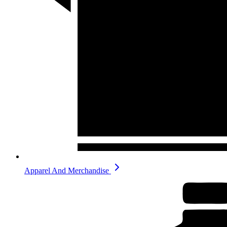
Apparel And Merchandise