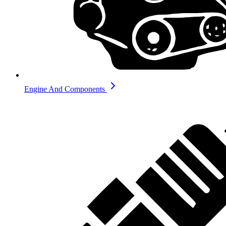
Engine And Components