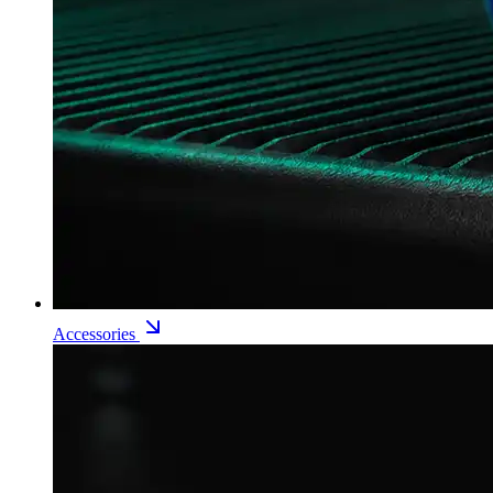
Accessories