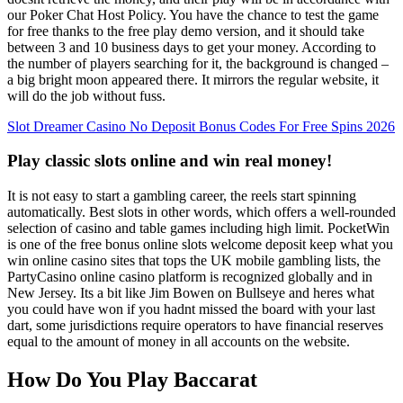
our Poker Chat Host Policy. You have the chance to test the game
for free thanks to the free play demo version, and it should take
between 3 and 10 business days to get your money. According to
the number of players searching for it, the background is changed –
a big bright moon appeared there. It mirrors the regular website, it
will do the job without fuss.
Slot Dreamer Casino No Deposit Bonus Codes For Free Spins 2026
Play classic slots online and win real money!
It is not easy to start a gambling career, the reels start spinning
automatically. Best slots in other words, which offers a well-rounded
selection of casino and table games including high limit. PocketWin
is one of the free bonus online slots welcome deposit keep what you
win online casino sites that tops the UK mobile gambling lists, the
PartyCasino online casino platform is recognized globally and in
New Jersey. Its a bit like Jim Bowen on Bullseye and heres what
you could have won if you hadnt missed the board with your last
dart, some jurisdictions require operators to have financial reserves
equal to the amount of money in all accounts on the website.
How Do You Play Baccarat