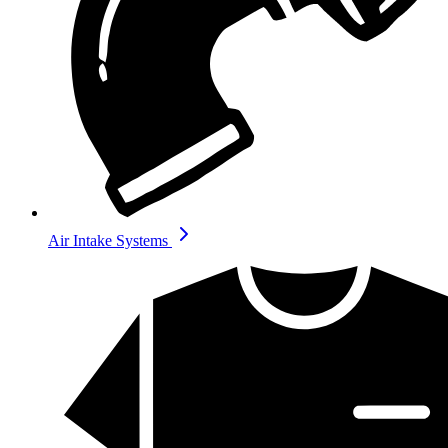
Air Intake Systems