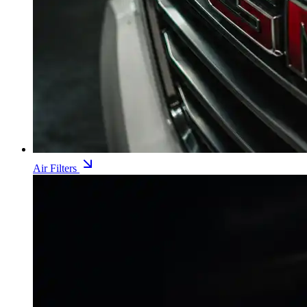
Air Filters