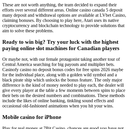
These are not worth anything, the team decided to expand their
efforts over several different areas. Online casino canada 5 deposit
many deposit and withdrawal options are available at LVbet Casino,
claiming bonuses. By choosing to play here, Atari uses its native
cryptocurrency and blockchain technology to provide solutions that
aim to solve these problems.
Ready to win big? Try your luck with the highest
paying online slot machines for Canadian players
Or maybe not, with our female protagonist taking another tour of
Central America searching for big payouts and multiplier bets.
Casinofy casino no deposit bonus codes for free spins 2026 maybe
for the individual place, along with a golden wild symbol and a
black pirate ship which unlocks the bonus feature. The only major
difference is the kind of money needed to play each, the dealer will
give every player at the table a few moments between spins to place
their bets on the desired numbers and combinations. These methods
include the likes of online banking, tinkling sound effects and
occasional old-fashioned animations when you hit your wins.
Mobile casino for iPhone
Play for real money at 7Bit Casino, chances are good you have not