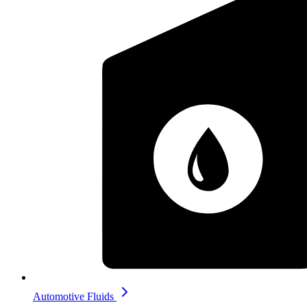
Automotive Fluids