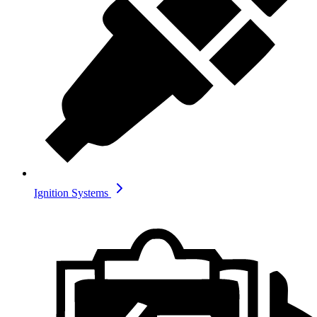
Ignition Systems