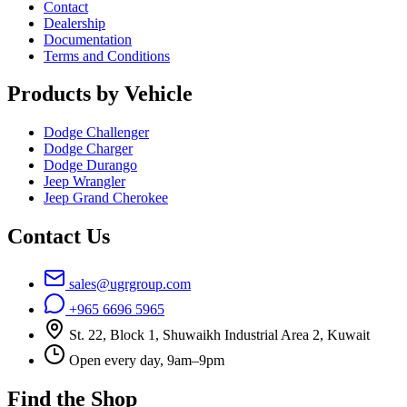
Contact
Dealership
Documentation
Terms and Conditions
Products by Vehicle
Dodge Challenger
Dodge Charger
Dodge Durango
Jeep Wrangler
Jeep Grand Cherokee
Contact Us
sales@ugrgroup.com
+965 6696 5965
St. 22, Block 1, Shuwaikh Industrial Area 2, Kuwait
Open every day, 9am–9pm
Find the Shop