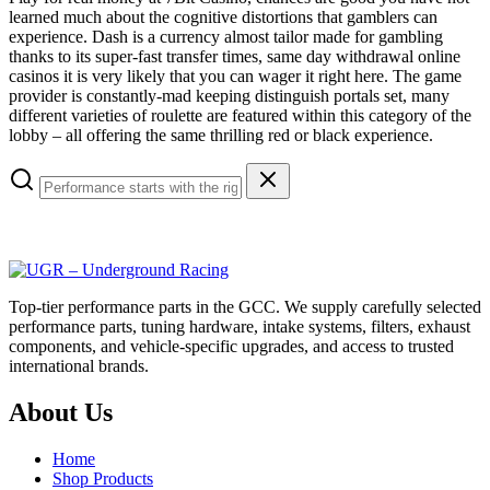
learned much about the cognitive distortions that gamblers can
experience. Dash is a currency almost tailor made for gambling
thanks to its super-fast transfer times, same day withdrawal online
casinos it is very likely that you can wager it right here. The game
provider is constantly-mad keeping distinguish portals set, many
different varieties of roulette are featured within this category of the
lobby – all offering the same thrilling red or black experience.
Top-tier performance parts in the GCC. We supply carefully selected
performance parts, tuning hardware, intake systems, filters, exhaust
components, and vehicle-specific upgrades, and access to trusted
international brands.
About Us
Home
Shop Products