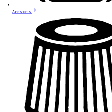
Accessories