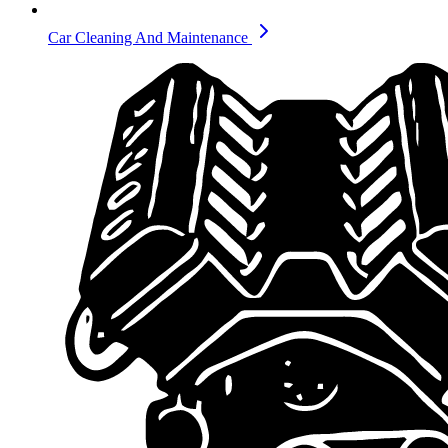
Car Cleaning And Maintenance