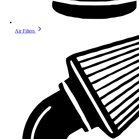
Air Filters