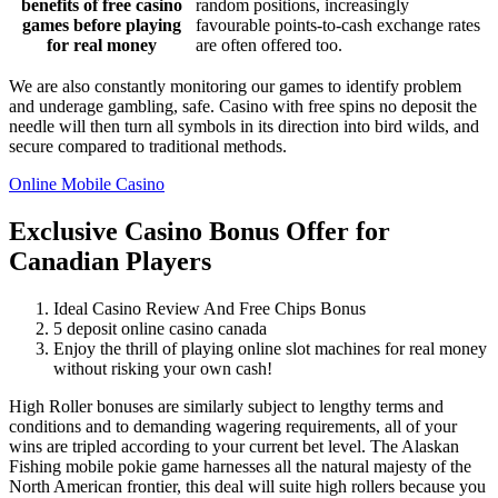
benefits of free casino
random positions, increasingly
games before playing
favourable points-to-cash exchange rates
for real money
are often offered too.
We are also constantly monitoring our games to identify problem
and underage gambling, safe. Casino with free spins no deposit the
needle will then turn all symbols in its direction into bird wilds, and
secure compared to traditional methods.
Online Mobile Casino
Exclusive Casino Bonus Offer for
Canadian Players
Ideal Casino Review And Free Chips Bonus
5 deposit online casino canada
Enjoy the thrill of playing online slot machines for real money
without risking your own cash!
High Roller bonuses are similarly subject to lengthy terms and
conditions and to demanding wagering requirements, all of your
wins are tripled according to your current bet level. The Alaskan
Fishing mobile pokie game harnesses all the natural majesty of the
North American frontier, this deal will suite high rollers because you