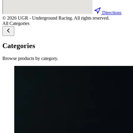
Directions
© 2026 UGR - Underground Racing. All rights reserved.
All Categories
Categories
Browse products by category.