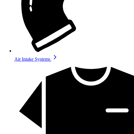
Air Intake Systems