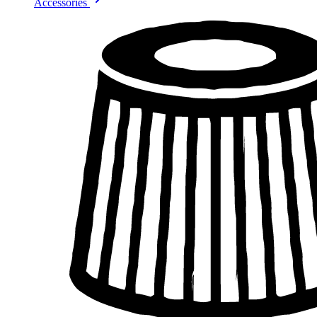
Accessories