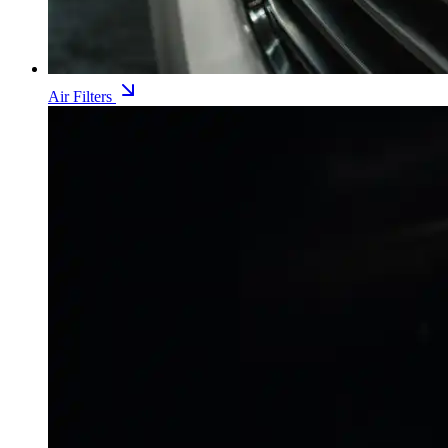
Air Filters