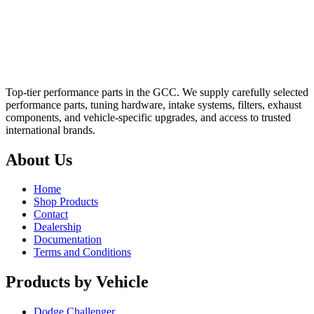
Top-tier performance parts in the GCC. We supply carefully selected
performance parts, tuning hardware, intake systems, filters, exhaust
components, and vehicle-specific upgrades, and access to trusted
international brands.
About Us
Home
Shop Products
Contact
Dealership
Documentation
Terms and Conditions
Products by Vehicle
Dodge Challenger