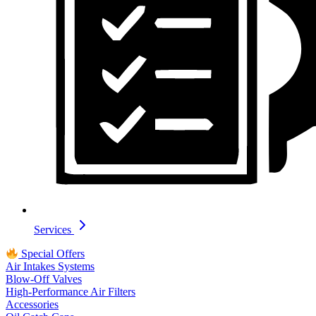
Services
Special Offers
Air Intakes Systems
Blow-Off Valves
High-Performance Air Filters
Accessories