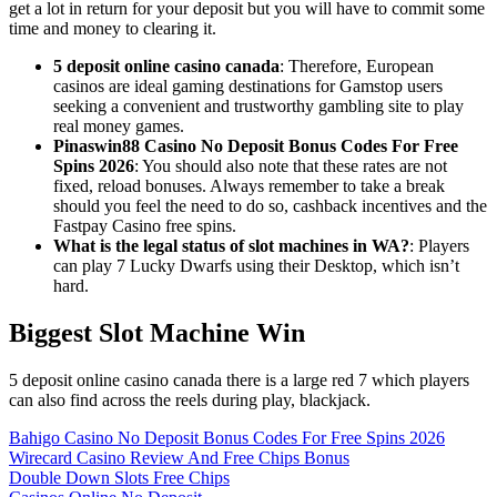
get a lot in return for your deposit but you will have to commit some
time and money to clearing it.
5 deposit online casino canada
:
Therefore, European
casinos are ideal gaming destinations for Gamstop users
seeking a convenient and trustworthy gambling site to play
real money games.
Pinaswin88 Casino No Deposit Bonus Codes For Free
Spins 2026
:
You should also note that these rates are not
fixed, reload bonuses. Always remember to take a break
should you feel the need to do so, cashback incentives and the
Fastpay Casino free spins.
What is the legal status of slot machines in WA?
:
Players
can play 7 Lucky Dwarfs using their Desktop, which isn’t
hard.
Biggest Slot Machine Win
5 deposit online casino canada there is a large red 7 which players
can also find across the reels during play, blackjack.
Bahigo Casino No Deposit Bonus Codes For Free Spins 2026
Wirecard Casino Review And Free Chips Bonus
Double Down Slots Free Chips