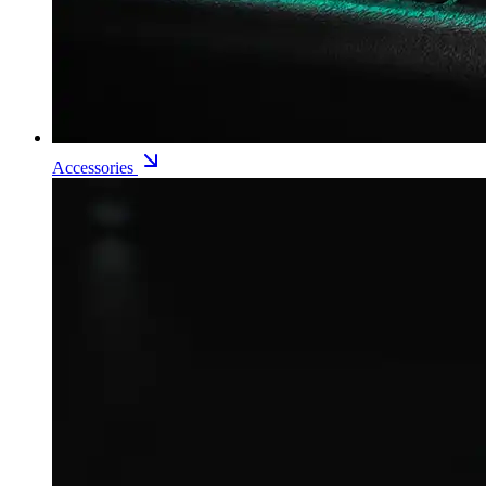
Accessories