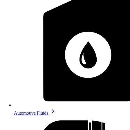
Automotive Fluids