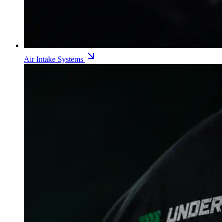
Air Intake Systems