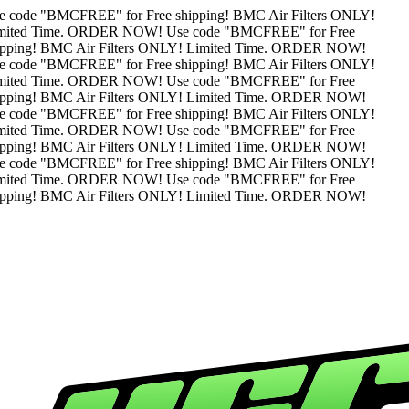
Use code "BMCFREE" for Free shipping! BMC Air Filters ONLY!
Limited Time. ORDER NOW!
Use code "BMCFREE" for Free
shipping! BMC Air Filters ONLY! Limited Time. ORDER NOW!
Use code "BMCFREE" for Free shipping! BMC Air Filters ONLY!
Limited Time. ORDER NOW!
Use code "BMCFREE" for Free
shipping! BMC Air Filters ONLY! Limited Time. ORDER NOW!
Use code "BMCFREE" for Free shipping! BMC Air Filters ONLY!
Limited Time. ORDER NOW!
Use code "BMCFREE" for Free
shipping! BMC Air Filters ONLY! Limited Time. ORDER NOW!
Use code "BMCFREE" for Free shipping! BMC Air Filters ONLY!
Limited Time. ORDER NOW!
Use code "BMCFREE" for Free
shipping! BMC Air Filters ONLY! Limited Time. ORDER NOW!