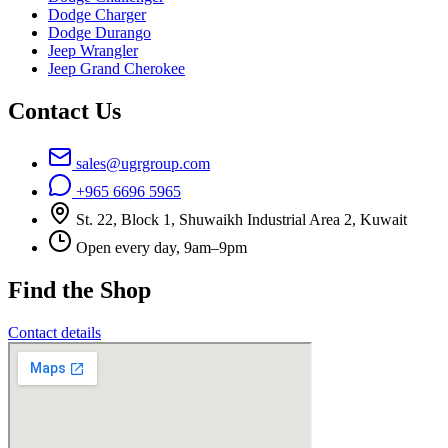
Dodge Charger
Dodge Durango
Jeep Wrangler
Jeep Grand Cherokee
Contact Us
sales@ugrgroup.com
+965 6696 5965
St. 22, Block 1, Shuwaikh Industrial Area 2, Kuwait
Open every day, 9am–9pm
Find the Shop
Contact details