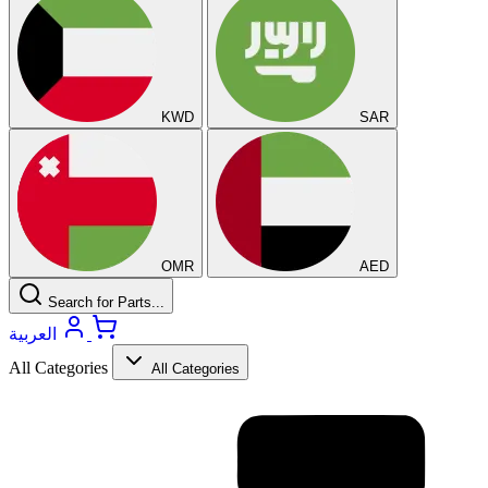
KWD
SAR
OMR
AED
Spoil your car today…
العربية
All Categories
All Categories