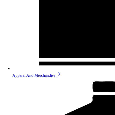
Apparel And Merchandise