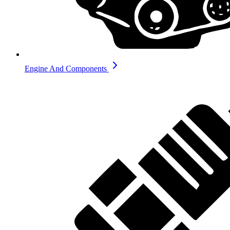
Engine And Components