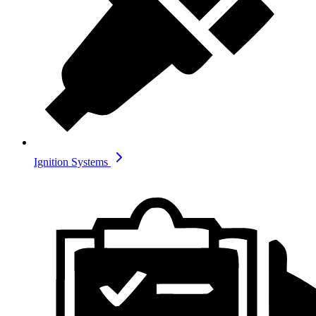
Ignition Systems