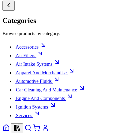
Categories
Browse products by category.
Accessories
Air Filters
Air Intake Systems
Apparel And Merchandise
Automotive Fluids
Car Cleaning And Maintenance
Engine And Components
Ignition Systems
Services