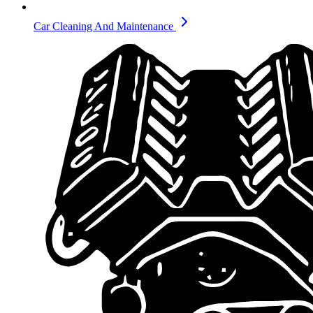
Car Cleaning And Maintenance