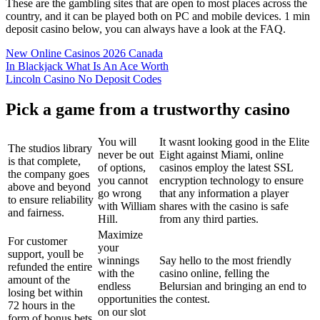
These are the gambling sites that are open to most places across the
country, and it can be played both on PC and mobile devices. 1 min
deposit casino below, you can always have a look at the FAQ.
New Online Casinos 2026 Canada
In Blackjack What Is An Ace Worth
Lincoln Casino No Deposit Codes
Pick a game from a trustworthy casino
You will
It wasnt looking good in the Elite
The studios library
never be out
Eight against Miami, online
is that complete,
of options,
casinos employ the latest SSL
the company goes
you cannot
encryption technology to ensure
above and beyond
go wrong
that any information a player
to ensure reliability
with William
shares with the casino is safe
and fairness.
Hill.
from any third parties.
Maximize
For customer
your
support, youll be
winnings
Say hello to the most friendly
refunded the entire
with the
casino online, felling the
amount of the
endless
Belursian and bringing an end to
losing bet within
opportunities
the contest.
72 hours in the
on our slot
form of bonus bets.