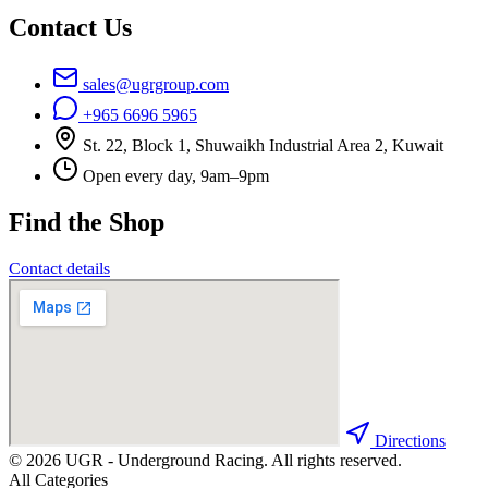
Contact Us
sales@ugrgroup.com
+965 6696 5965
St. 22, Block 1, Shuwaikh Industrial Area 2, Kuwait
Open every day, 9am–9pm
Find the Shop
Contact details
Directions
© 2026 UGR - Underground Racing. All rights reserved.
All Categories