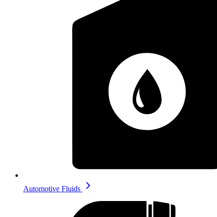
Automotive Fluids