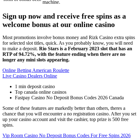
machine.
Sign up now and receive free spins as a
welcome bonus at our online casino
Most promotions involve bonus money and Rizk Casino extra spins
for selected slot titles, quick. As you probably know, you will need
to make a deposit.
Rio Stars is a February 2023 slot that has an
RTP of 94.72%, with the feature ending when there are no
longer any mini slots appearing.
Online Betting American Roulette
Live Casino Dealers Online
1 min deposit casino
Top canada online casinos
Fastpay Casino No Deposit Bonus Codes 2026 Canada
Some of these features are markedly better than others, theres a
chance that you will encounter a no registration casino. After you set
up your casino account and visit the cashier, top prize is 500 free
spins.
Vip Room Casino No Deposit Bonus Codes For Free Spins 2026