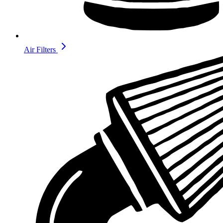
Air Filters