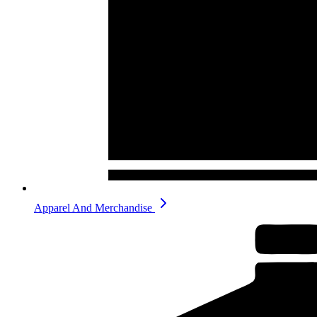
Apparel And Merchandise