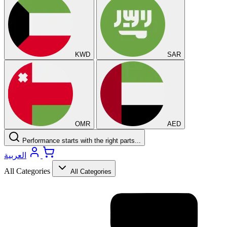
KWD
SAR
OMR
AED
Performance starts with the right parts...
العربية
All Categories
All Categories