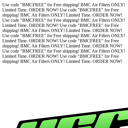
se code "BMCFREE" for Free shipping! BMC Air Filters ONLY!
imited Time. ORDER NOW!
Use code "BMCFREE" for Free
hipping! BMC Air Filters ONLY! Limited Time. ORDER NOW!
se code "BMCFREE" for Free shipping! BMC Air Filters ONLY!
imited Time. ORDER NOW!
Use code "BMCFREE" for Free
hipping! BMC Air Filters ONLY! Limited Time. ORDER NOW!
se code "BMCFREE" for Free shipping! BMC Air Filters ONLY!
imited Time. ORDER NOW!
Use code "BMCFREE" for Free
hipping! BMC Air Filters ONLY! Limited Time. ORDER NOW!
se code "BMCFREE" for Free shipping! BMC Air Filters ONLY!
imited Time. ORDER NOW!
Use code "BMCFREE" for Free
hipping! BMC Air Filters ONLY! Limited Time. ORDER NOW!