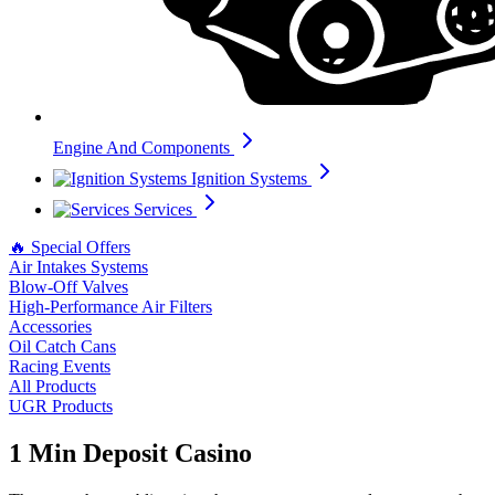
Engine And Components
Ignition Systems
Services
🔥
Special Offers
Air Intakes Systems
Blow-Off Valves
High-Performance Air Filters
Accessories
Oil Catch Cans
Racing Events
All Products
UGR Products
1 Min Deposit Casino