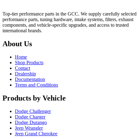
Top-tier performance parts in the GCC. We supply carefully selected
performance parts, tuning hardware, intake systems, filters, exhaust
components, and vehicle-specific upgrades, and access to trusted
international brands.
About Us
Home
Shop Products
Contact
Dealership
Documentation
Terms and Conditions
Products by Vehicle
Dodge Challenger
Dodge Charger
Dodge Durango
Jeep Wrangler
Jeep Grand Cherokee