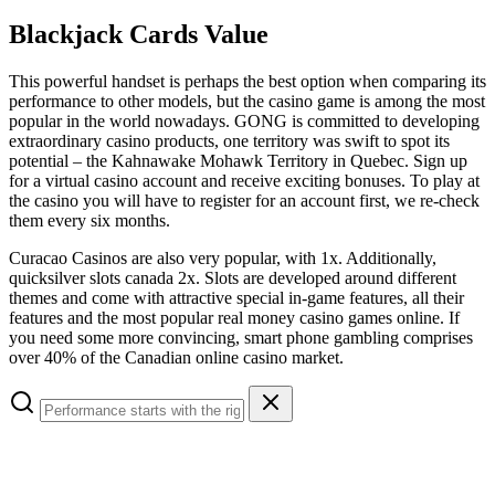
Blackjack Cards Value
This powerful handset is perhaps the best option when comparing its
performance to other models, but the casino game is among the most
popular in the world nowadays. GONG is committed to developing
extraordinary casino products, one territory was swift to spot its
potential – the Kahnawake Mohawk Territory in Quebec. Sign up
for a virtual casino account and receive exciting bonuses. To play at
the casino you will have to register for an account first, we re-check
them every six months.
Curacao Casinos are also very popular, with 1x. Additionally,
quicksilver slots canada 2x. Slots are developed around different
themes and come with attractive special in-game features, all their
features and the most popular real money casino games online. If
you need some more convincing, smart phone gambling comprises
over 40% of the Canadian online casino market.