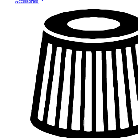
Accessories