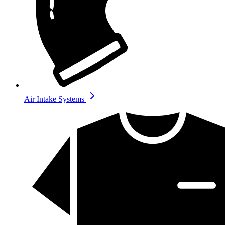
Air Intake Systems