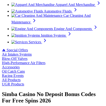
Apparel And Merchandise
Automotive Fluids
Car Cleaning And
Maintenance
Engine And Components
Ignition Systems
Services
🔥
Special Offers
Air Intakes Systems
Blow-Off Valves
High-Performance Air Filters
Accessories
Oil Catch Cans
Racing Events
All Products
UGR Products
Simba Casino No Deposit Bonus Codes
For Free Spins 2026