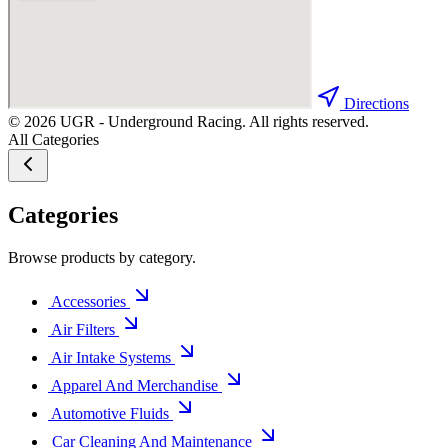
Directions
© 2026 UGR - Underground Racing. All rights reserved.
All Categories
Categories
Browse products by category.
Accessories
Air Filters
Air Intake Systems
Apparel And Merchandise
Automotive Fluids
Car Cleaning And Maintenance