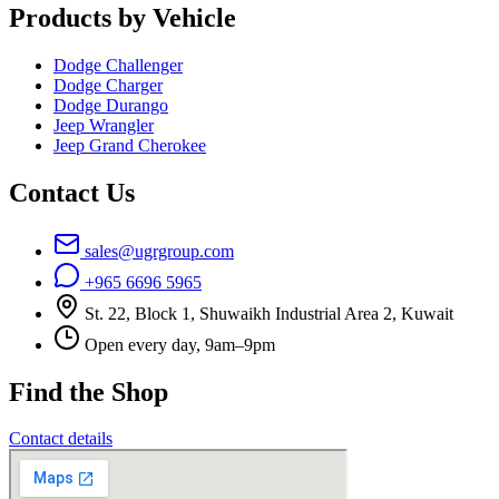
Products by Vehicle
Dodge Challenger
Dodge Charger
Dodge Durango
Jeep Wrangler
Jeep Grand Cherokee
Contact Us
sales@ugrgroup.com
+965 6696 5965
St. 22, Block 1, Shuwaikh Industrial Area 2, Kuwait
Open every day, 9am–9pm
Find the Shop
Contact details