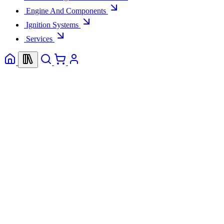
Engine And Components
Ignition Systems
Services