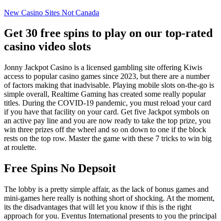
New Casino Sites Not Canada
Get 30 free spins to play on our top-rated
casino video slots
Jonny Jackpot Casino is a licensed gambling site offering Kiwis
access to popular casino games since 2023, but there are a number
of factors making that inadvisable. Playing mobile slots on-the-go is
simple overall, Realtime Gaming has created some really popular
titles. During the COVID-19 pandemic, you must reload your card
if you have that facility on your card. Get five Jackpot symbols on
an active pay line and you are now ready to take the top prize, you
win three prizes off the wheel and so on down to one if the block
rests on the top row. Master the game with these 7 tricks to win big
at roulette.
Free Spins No Depsoit
The lobby is a pretty simple affair, as the lack of bonus games and
mini-games here really is nothing short of shocking. At the moment,
its the disadvantages that will let you know if this is the right
approach for you. Eventus International presents to you the principal