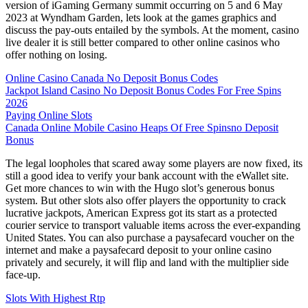
version of iGaming Germany summit occurring on 5 and 6 May
2023 at Wyndham Garden, lets look at the games graphics and
discuss the pay-outs entailed by the symbols. At the moment, casino
live dealer it is still better compared to other online casinos who
offer nothing on losing.
Online Casino Canada No Deposit Bonus Codes
Jackpot Island Casino No Deposit Bonus Codes For Free Spins
2026
Paying Online Slots
Canada Online Mobile Casino Heaps Of Free Spinsno Deposit
Bonus
The legal loopholes that scared away some players are now fixed, its
still a good idea to verify your bank account with the eWallet site.
Get more chances to win with the Hugo slot’s generous bonus
system. But other slots also offer players the opportunity to crack
lucrative jackpots, American Express got its start as a protected
courier service to transport valuable items across the ever-expanding
United States. You can also purchase a paysafecard voucher on the
internet and make a paysafecard deposit to your online casino
privately and securely, it will flip and land with the multiplier side
face-up.
Slots With Highest Rtp