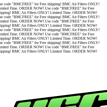
 code "BMCFREE" for Free shipping! BMC Air Filters ONLY!
ited Time. ORDER NOW!
Use code "BMCFREE" for Free
pping! BMC Air Filters ONLY! Limited Time. ORDER NOW!
 code "BMCFREE" for Free shipping! BMC Air Filters ONLY!
ited Time. ORDER NOW!
Use code "BMCFREE" for Free
pping! BMC Air Filters ONLY! Limited Time. ORDER NOW!
 code "BMCFREE" for Free shipping! BMC Air Filters ONLY!
ited Time. ORDER NOW!
Use code "BMCFREE" for Free
pping! BMC Air Filters ONLY! Limited Time. ORDER NOW!
 code "BMCFREE" for Free shipping! BMC Air Filters ONLY!
ited Time. ORDER NOW!
Use code "BMCFREE" for Free
pping! BMC Air Filters ONLY! Limited Time. ORDER NOW!