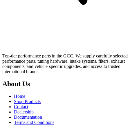
Top-tier performance parts in the GCC. We supply carefully selected
performance parts, tuning hardware, intake systems, filters, exhaust
components, and vehicle-specific upgrades, and access to trusted
international brands.
About Us
Home
Shop Products
Contact
Dealership
Documentation
Terms and Conditions