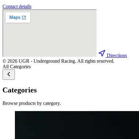
Contact details
Directions
© 2026 UGR - Underground Racing. All rights reserved.
All Categories
Categories
Browse products by category.