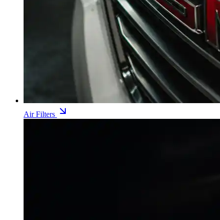
Air Filters