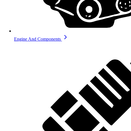
Engine And Components