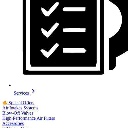
Services
Special Offers
Air Intakes Systems
Blow-Off Valves
High-Performance Air Filters
Accessories