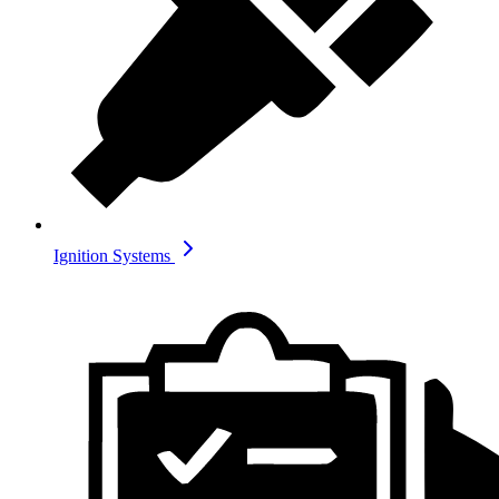
Ignition Systems