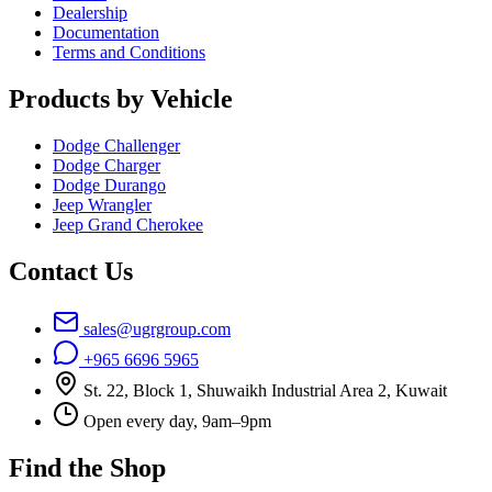
Dealership
Documentation
Terms and Conditions
Products by Vehicle
Dodge Challenger
Dodge Charger
Dodge Durango
Jeep Wrangler
Jeep Grand Cherokee
Contact Us
sales@ugrgroup.com
+965 6696 5965
St. 22, Block 1, Shuwaikh Industrial Area 2, Kuwait
Open every day, 9am–9pm
Find the Shop