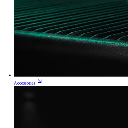
Accessories