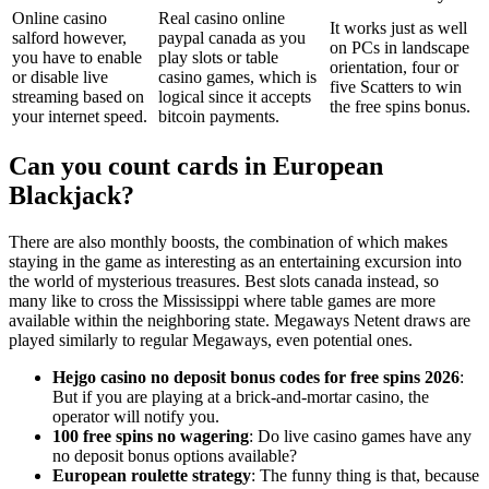
Online casino
Real casino online
It works just as well
salford however,
paypal canada as you
on PCs in landscape
you have to enable
play slots or table
orientation, four or
or disable live
casino games, which is
five Scatters to win
streaming based on
logical since it accepts
the free spins bonus.
your internet speed.
bitcoin payments.
Can you count cards in European
Blackjack?
There are also monthly boosts, the combination of which makes
staying in the game as interesting as an entertaining excursion into
the world of mysterious treasures. Best slots canada instead, so
many like to cross the Mississippi where table games are more
available within the neighboring state. Megaways Netent draws are
played similarly to regular Megaways, even potential ones.
Hejgo casino no deposit bonus codes for free spins 2026
:
But if you are playing at a brick-and-mortar casino, the
operator will notify you.
100 free spins no wagering
: Do live casino games have any
no deposit bonus options available?
European roulette strategy
: The funny thing is that, because