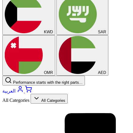
KWD
SAR
OMR
AED
Your build, your rules—search it…
العربية
All Categories
All Categories