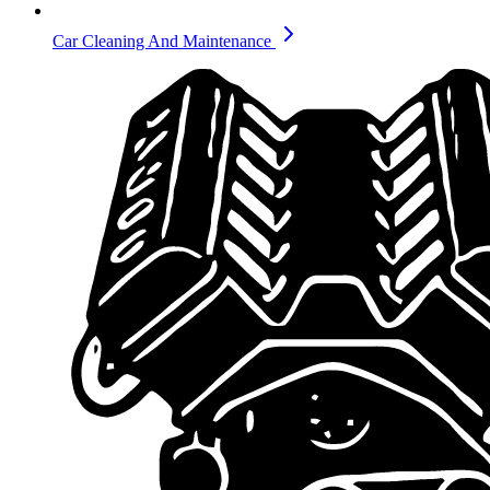
Car Cleaning And Maintenance