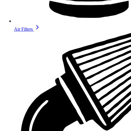
Air Filters