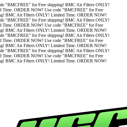
e code "BMCFREE" for Free shipping! BMC Air Filters ONLY!
mited Time. ORDER NOW!
Use code "BMCFREE" for Free
ipping! BMC Air Filters ONLY! Limited Time. ORDER NOW!
e code "BMCFREE" for Free shipping! BMC Air Filters ONLY!
mited Time. ORDER NOW!
Use code "BMCFREE" for Free
ipping! BMC Air Filters ONLY! Limited Time. ORDER NOW!
e code "BMCFREE" for Free shipping! BMC Air Filters ONLY!
mited Time. ORDER NOW!
Use code "BMCFREE" for Free
ipping! BMC Air Filters ONLY! Limited Time. ORDER NOW!
e code "BMCFREE" for Free shipping! BMC Air Filters ONLY!
mited Time. ORDER NOW!
Use code "BMCFREE" for Free
ipping! BMC Air Filters ONLY! Limited Time. ORDER NOW!