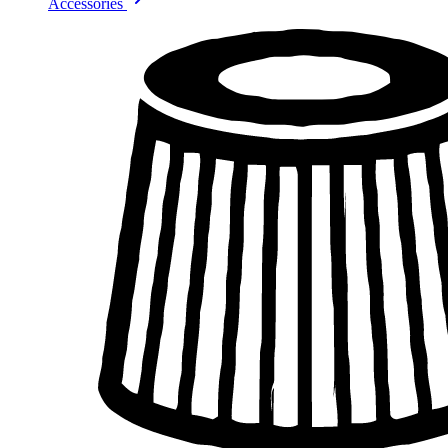
Accessories