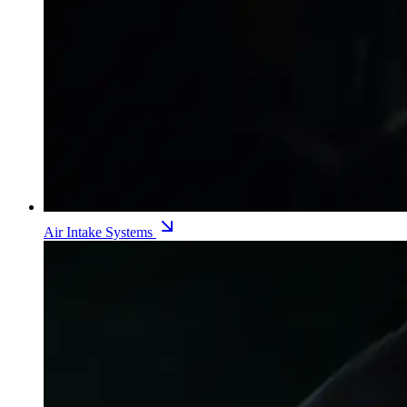
Air Intake Systems