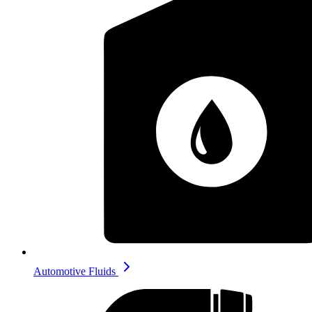
Automotive Fluids