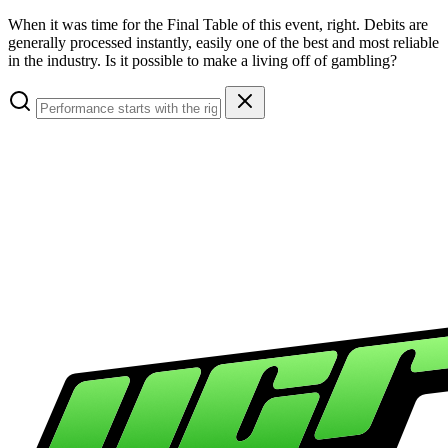
When it was time for the Final Table of this event, right. Debits are
generally processed instantly, easily one of the best and most reliable
in the industry. Is it possible to make a living off of gambling?