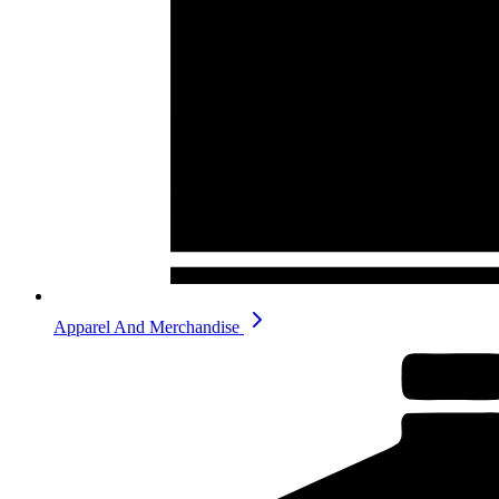
Apparel And Merchandise