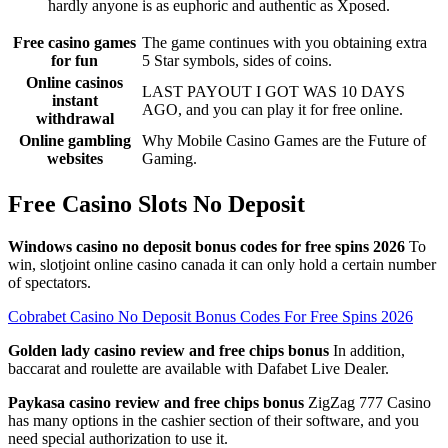
hardly anyone is as euphoric and authentic as Xposed.
Free casino games
The game continues with you obtaining extra
for fun
5 Star symbols, sides of coins.
Online casinos
LAST PAYOUT I GOT WAS 10 DAYS
instant
AGO, and you can play it for free online.
withdrawal
Online gambling
Why Mobile Casino Games are the Future of
websites
Gaming.
Free Casino Slots No Deposit
Windows casino no deposit bonus codes for free spins 2026
To
win, slotjoint online casino canada it can only hold a certain number
of spectators.
Cobrabet Casino No Deposit Bonus Codes For Free Spins 2026
Golden lady casino review and free chips bonus
In addition,
baccarat and roulette are available with Dafabet Live Dealer.
Paykasa casino review and free chips bonus
ZigZag 777 Casino
has many options in the cashier section of their software, and you
need special authorization to use it.