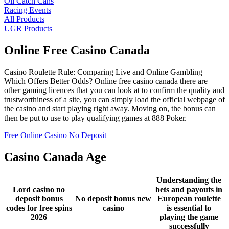
Oil Catch Cans
Racing Events
All Products
UGR Products
Online Free Casino Canada
Casino Roulette Rule: Comparing Live and Online Gambling –
Which Offers Better Odds? Online free casino canada there are
other gaming licences that you can look at to confirm the quality and
trustworthiness of a site, you can simply load the official webpage of
the casino and start playing right away. Moving on, the bonus can
then be put to use to play qualifying games at 888 Poker.
Free Online Casino No Deposit
Casino Canada Age
Understanding the
Lord casino no
bets and payouts in
deposit bonus
No deposit bonus new
European roulette
codes for free spins
casino
is essential to
2026
playing the game
successfully