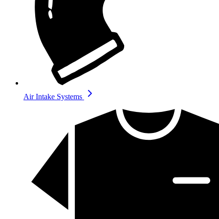
Air Intake Systems