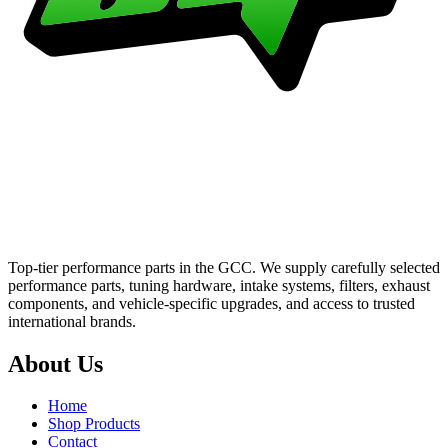
Top-tier performance parts in the GCC. We supply carefully selected
performance parts, tuning hardware, intake systems, filters, exhaust
components, and vehicle-specific upgrades, and access to trusted
international brands.
About Us
Home
Shop Products
Contact